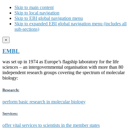
Skip to main content
Skip to local navigation
Skip to EBI global navigation menu
Skip to expanded EBI global navigation menu (includes all
sub-sections)
×
EMBL
was set up in 1974 as Europe’s flagship laboratory for the life
sciences – an intergovernmental organisation with more than 80
independent research groups covering the spectrum of molecular
biology:
Research:
perform basic research in molecular biology
Services:
offer vital services to scientists in the member states