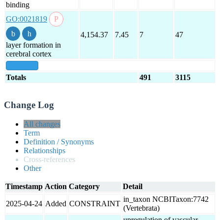
binding
GO:0021819
4,154.37
7.45
7
47
layer formation in
cerebral cortex
show all
Totals
491
3115
Change Log
All changes
Term
Definition / Synonyms
Relationships
Cross-references
Other
Timestamp
Action
Category
Detail
in_taxon NCBITaxon:7742
2025-04-24
Added
CONSTRAINT
(Vertebrata)
upregulation of vascular