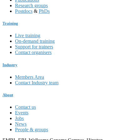
Research groups
Postdocs
&
PhDs
Training
Live training
On-demand training
Support for trainers
Contact organisers
Industry
Members Area
Contact Industry team
About
Contact us
Events
Jobs
News
People & groups