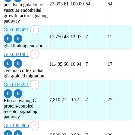
27,893.61
100.00
54
54
positive regulation of
vascular endothelial
growth factor signaling
pathway
GO:0097451
17,750.48
12.07
7
11
glial limiting end-foot
GO:0021801
11,485.60
10.94
7
17
cerebral cortex radial
glia-guided migration
GO:0160221
7,810.21
9.72
7
25
Rho-activating G
protein-coupled
receptor signaling
pathway
GO:1905806