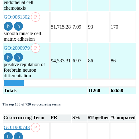
endothelial cell
chemotaxis
GO:0061302
51,715.28
7.09
93
170
smooth muscle cell-
matrix adhesion
GO:2000979
94,533.31
6.97
86
86
positive regulation of
forebrain neuron
differentiation
show all
Totals
11260
62658
The top 100 of 720 co-occurring terms
Co-occurring Term
PR
S%
#Together
#Compared
GO:1900748