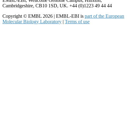
EMBL-EBI, Wellcome Genome Campus, Hinxton,
Cambridgeshire, CB10 1SD, UK. +44 (0)1223 49 44 44
Copyright © EMBL 2026 | EMBL-EBI is
part of the European
Molecular Biology Laboratory
|
Terms of use