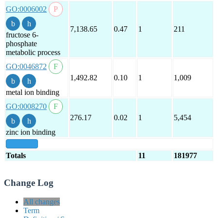
GO:0006002
7,138.65
0.47
1
211
fructose 6-
phosphate
metabolic process
GO:0046872
1,492.82
0.10
1
1,009
metal ion binding
GO:0008270
276.17
0.02
1
5,454
zinc ion binding
show all
Totals
11
181977
Change Log
All changes
Term