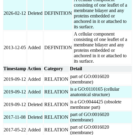
consisting of one leaflet of a
membrane bilayer and any
2026-02-12
Deleted
DEFINITION
proteins embedded or
anchored in it or attached to
its surface.
A cellular component
consisting of one leaflet of a
membrane bilayer and any
2013-12-05
Added
DEFINITION
proteins embedded or
anchored in it or attached to
its surface.
Timestamp
Action
Category
Detail
part of GO:0016020
2019-09-12
Added
RELATION
(membrane)
is a GO:0110165 (cellular
2019-09-12
Added
RELATION
anatomical structure)
is a GO:0044425 (obsolete
2019-09-12
Deleted
RELATION
membrane part)
part of GO:0016020
2017-11-08
Deleted
RELATION
(membrane)
part of GO:0016020
2017-05-22
Added
RELATION
(membrane)