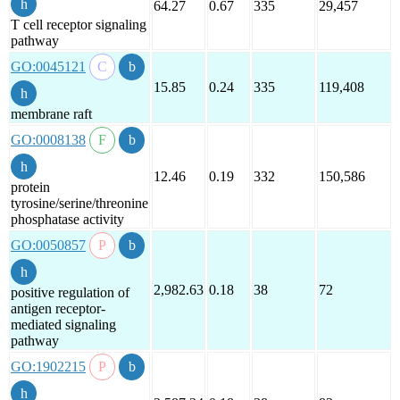
64.27
0.67
335
29,457
T cell receptor signaling
pathway
GO:0045121
15.85
0.24
335
119,408
membrane raft
GO:0008138
12.46
0.19
332
150,586
protein
tyrosine/serine/threonine
phosphatase activity
GO:0050857
2,982.63
0.18
38
72
positive regulation of
antigen receptor-
mediated signaling
pathway
GO:1902215