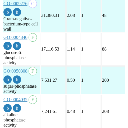
GO:0009276
31,380.31
2.08
1
48
Gram-negative-
bacterium-type cell
wall
GO:0004346
17,116.53
1.14
1
88
glucose-6-
phosphatase
activity
GO:0050308
7,531.27
0.50
1
200
sugar-phosphatase
activity
GO:0004035
7,241.61
0.48
1
208
alkaline
phosphatase
activity