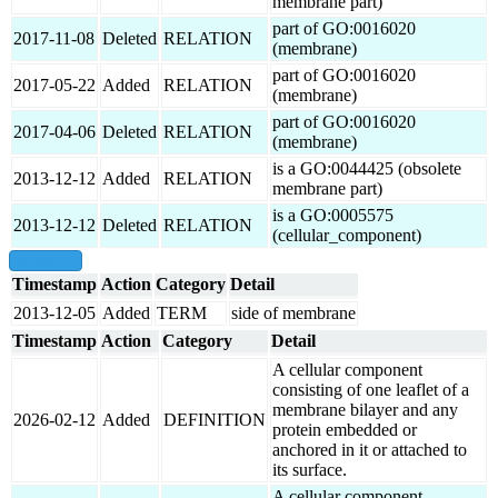
membrane part)
part of GO:0016020
2017-11-08
Deleted
RELATION
(membrane)
part of GO:0016020
2017-05-22
Added
RELATION
(membrane)
part of GO:0016020
2017-04-06
Deleted
RELATION
(membrane)
is a GO:0044425 (obsolete
2013-12-12
Added
RELATION
membrane part)
is a GO:0005575
2013-12-12
Deleted
RELATION
(cellular_component)
show all
Timestamp
Action
Category
Detail
2013-12-05
Added
TERM
side of membrane
Timestamp
Action
Category
Detail
A cellular component
consisting of one leaflet of a
membrane bilayer and any
2026-02-12
Added
DEFINITION
protein embedded or
anchored in it or attached to
its surface.
A cellular component