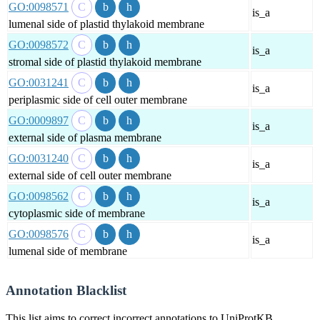
GO:0098571
is_a
lumenal side of plastid thylakoid membrane
GO:0098572
is_a
stromal side of plastid thylakoid membrane
GO:0031241
is_a
periplasmic side of cell outer membrane
GO:0009897
is_a
external side of plasma membrane
GO:0031240
is_a
external side of cell outer membrane
GO:0098562
is_a
cytoplasmic side of membrane
GO:0098576
is_a
lumenal side of membrane
Annotation Blacklist
This list aims to correct incorrect annotations to UniProtKB