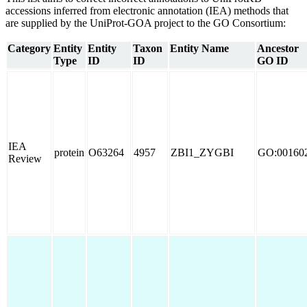
accessions inferred from electronic annotation (IEA) methods that
are supplied by the UniProt-GOA project to the GO Consortium:
Category
Entity
Entity
Taxon
Entity Name
Ancestor
Type
ID
ID
GO ID
IEA
protein
O63264
4957
ZBI1_ZYGBI
GO:00160
Review