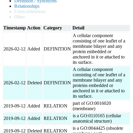
Definition / Synonyms
Relationships
Cross-references
Other
Timestamp
Action
Category
Detail
A cellular component
consisting of one leaflet of a
membrane bilayer and any
2026-02-12
Added
DEFINITION
protein embedded or
anchored in it or attached to
its surface.
A cellular component
consisting of one leaflet of a
membrane bilayer and any
2026-02-12
Deleted
DEFINITION
proteins embedded or
anchored in it or attached to
its surface.
part of GO:0016020
2019-09-12
Added
RELATION
(membrane)
is a GO:0110165 (cellular
2019-09-12
Added
RELATION
anatomical structure)
is a GO:0044425 (obsolete
2019-09-12
Deleted
RELATION