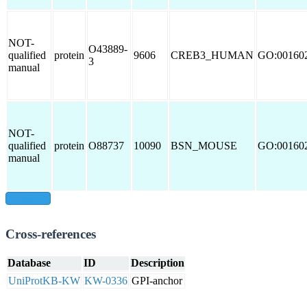
NOT-
O43889-
qualified
protein
9606
CREB3_HUMAN
GO:00160
3
manual
NOT-
qualified
protein
O88737
10090
BSN_MOUSE
GO:00160
manual
show all
Cross-references
Database
ID
Description
UniProtKB-KW
KW-0336
GPI-anchor