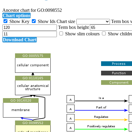
Ancestor chart for GO:0098552
Chart options
Show Key
Show Ids
Chart size
Term box 
Term box height
Show slim colours
Show childr
Download Chart