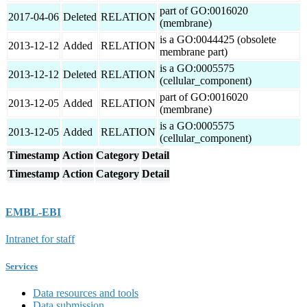
part of GO:0016020
2017-04-06
Deleted
RELATION
(membrane)
is a GO:0044425 (obsolete
2013-12-12
Added
RELATION
membrane part)
is a GO:0005575
2013-12-12
Deleted
RELATION
(cellular_component)
part of GO:0016020
2013-12-05
Added
RELATION
(membrane)
is a GO:0005575
2013-12-05
Added
RELATION
(cellular_component)
Timestamp
Action
Category
Detail
Timestamp
Action
Category
Detail
EMBL-EBI
Intranet for staff
Services
Data resources and tools
Data submission