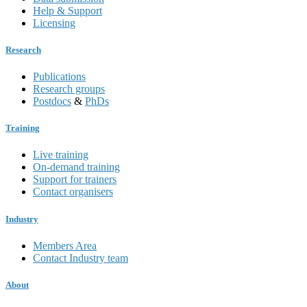
Help & Support
Licensing
Research
Publications
Research groups
Postdocs
&
PhDs
Training
Live training
On-demand training
Support for trainers
Contact organisers
Industry
Members Area
Contact Industry team
About