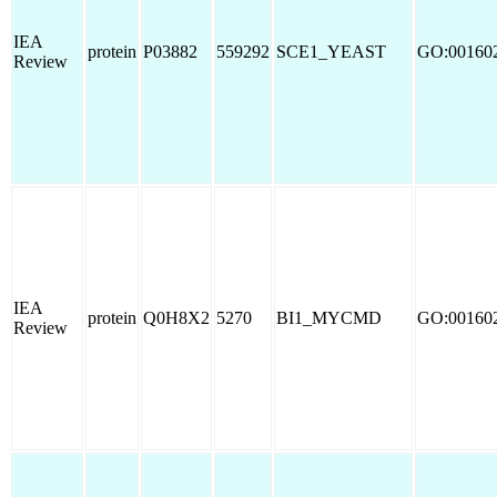
IEA
protein
P03882
559292
SCE1_YEAST
GO:00160
Review
IEA
protein
Q0H8X2
5270
BI1_MYCMD
GO:00160
Review