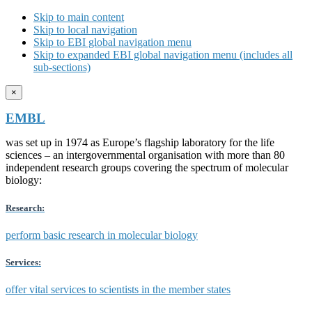
Skip to main content
Skip to local navigation
Skip to EBI global navigation menu
Skip to expanded EBI global navigation menu (includes all
sub-sections)
×
EMBL
was set up in 1974 as Europe’s flagship laboratory for the life
sciences – an intergovernmental organisation with more than 80
independent research groups covering the spectrum of molecular
biology:
Research:
perform basic research in molecular biology
Services:
offer vital services to scientists in the member states