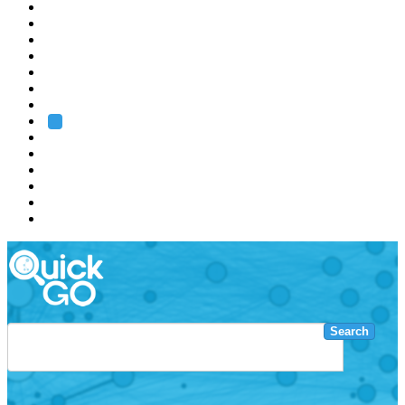
EMBL
Barcelona
Hamburg
Heidelberg
Grenoble
Rome
Search
About us
Training
Research
Services
EMBL-EBI
Search