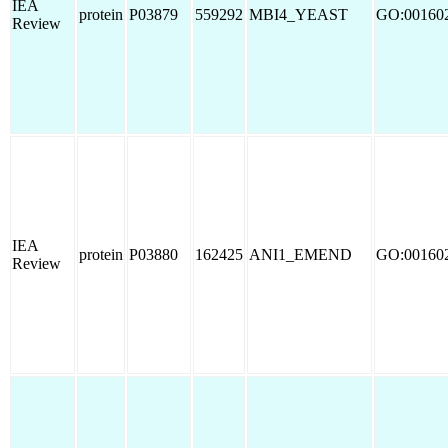
IEA
protein
P03879
559292
MBI4_YEAST
GO:00160
Review
IEA
protein
P03880
162425
ANI1_EMEND
GO:00160
Review