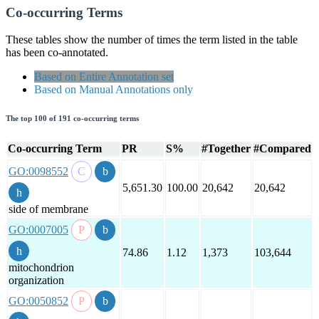
Co-occurring Terms
These tables show the number of times the term listed in the table
has been co-annotated.
Based on Entire Annotation set
Based on Manual Annotations only
The top 100 of 191 co-occurring terms
Co-occurring Term
PR
S%
#Together
#Compared
GO:0098552
5,651.30
100.00
20,642
20,642
side of membrane
GO:0007005
74.86
1.12
1,373
103,644
mitochondrion
organization
GO:0050852