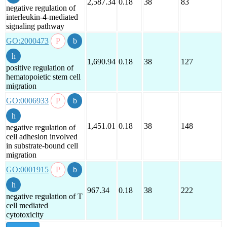
2,587.34
0.18
38
83
negative regulation of
interleukin-4-mediated
signaling pathway
GO:2000473
1,690.94
0.18
38
127
positive regulation of
hematopoietic stem cell
migration
GO:0006933
1,451.01
0.18
38
148
negative regulation of
cell adhesion involved
in substrate-bound cell
migration
GO:0001915
967.34
0.18
38
222
negative regulation of T
cell mediated
cytotoxicity
show all