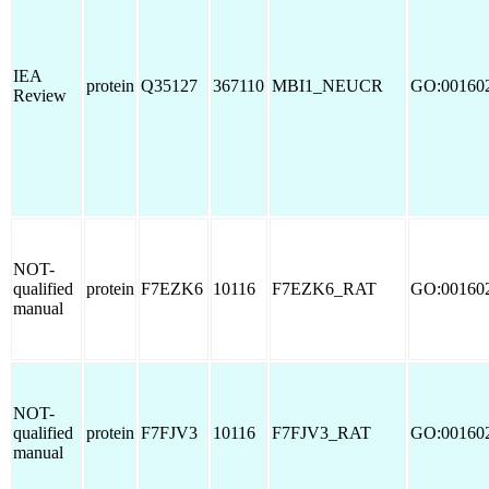
IEA
protein
Q35127
367110
MBI1_NEUCR
GO:00160
Review
NOT-
qualified
protein
F7EZK6
10116
F7EZK6_RAT
GO:00160
manual
NOT-
qualified
protein
F7FJV3
10116
F7FJV3_RAT
GO:00160
manual