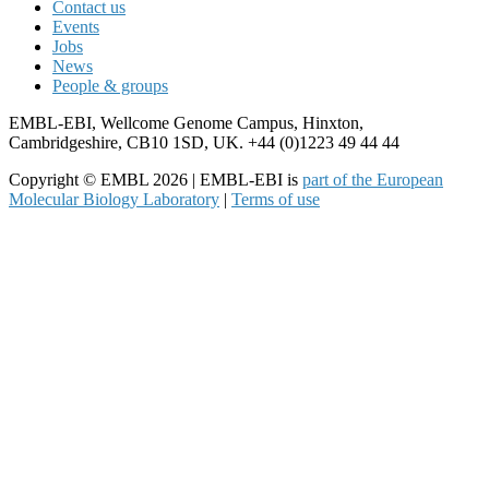
Contact us
Events
Jobs
News
People & groups
EMBL-EBI, Wellcome Genome Campus, Hinxton,
Cambridgeshire, CB10 1SD, UK. +44 (0)1223 49 44 44
Copyright © EMBL 2026 | EMBL-EBI is
part of the European
Molecular Biology Laboratory
|
Terms of use