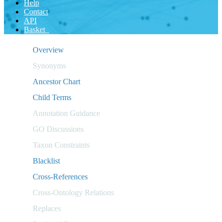
Help
Contact
API
Basket
Overview
Synonyms
Ancestor Chart
Child Terms
Annotation Guidance
GO Discussions
Taxon Constraints
Blacklist
Cross-References
Cross-Ontology Relations
Replaces