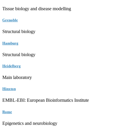
Tissue biology and disease modelling
Grenoble
Structural biology
Hamburg
Structural biology
Heidelberg
Main laboratory
Hinxton
EMBL-EBI: European Bioinformatics Institute
Rome
Epigenetics and neurobiology