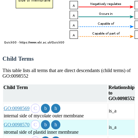
Child Terms
This table lists all terms that are direct descendants (child terms) of
GO:0098552
Child Term
Relationship
to
GO:0098552
GO:0098569
is_a
internal side of mycolate outer membrane
GO:0098570
is_a
stromal side of plastid inner membrane