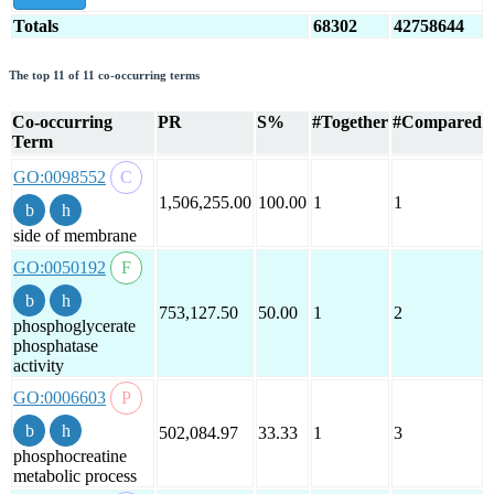
Totals
68302
42758644
The top 11 of 11 co-occurring terms
Co-occurring
PR
S%
#Together
#Compared
Term
GO:0098552
1,506,255.00
100.00
1
1
side of membrane
GO:0050192
753,127.50
50.00
1
2
phosphoglycerate
phosphatase
activity
GO:0006603
502,084.97
33.33
1
3
phosphocreatine
metabolic process