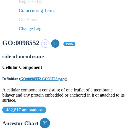
Replaced By
Co-occurring Terms
GO Slims
Change Log
GO:0098552
JSON
side of membrane
Cellular Component
Definition
(
GO:0098552 GONUTS page
)
A cellular component consisting of one leaflet of a membrane
bilayer and any protein embedded or anchored in it or attached to its
surface.
482,817 annotations
Ancestor Chart