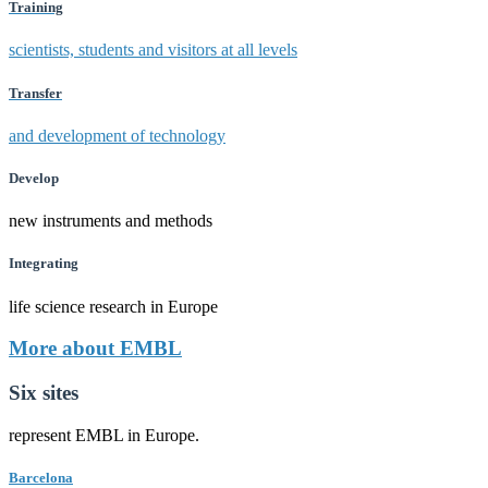
Training
scientists, students and visitors at all levels
Transfer
and development of technology
Develop
new instruments and methods
Integrating
life science research in Europe
More about EMBL
Six sites
represent EMBL in Europe.
Barcelona