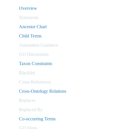
Overview
Synonyms
Ancestor Chart
Child Terms
Annotation Guidance
GO Discussions
Taxon Constraints
Blacklist
Cross-References
Cross-Ontology Relations
Replaces
Replaced By
Co-occurring Terms
GO Slims