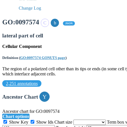
Change Log
GO:0097574
JSON
lateral part of cell
Cellular Component
Definition
(
GO:0097574 GONUTS page
)
The region of a polarized cell other than its tips or ends (in some cell 
which interface adjacent cells.
2,251 annotations
Ancestor Chart
Ancestor chart for GO:0097574
Chart options
Show Key
Show Ids
Chart size
Term box 