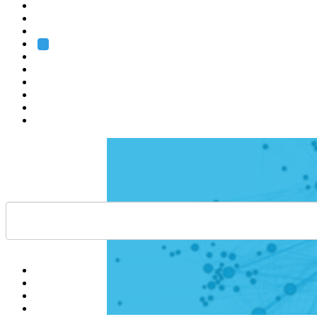
Heidelberg
Grenoble
Rome
Search
About us
Training
Research
Services
EMBL-EBI
Help
Contact
API
Basket