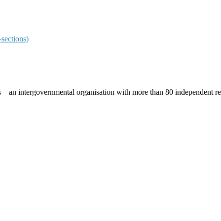
sections)
ces – an intergovernmental organisation with more than 80 independent 