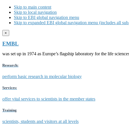
Skip to main content
Skip to local navigation
Skip to EBI global navigation menu
Skip to expanded EBI global navigation menu (includes all sub-
×
EMBL
was set up in 1974 as Europe’s flagship laboratory for the life scien
Research:
perform basic research in molecular biology
Services:
offer vital services to scientists in the member states
Training
scientists, students and visitors at all levels