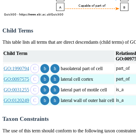
Child Terms
This table lists all terms that are direct descendants (child terms) of
Child Term
Relations
GO:0097
part_of
GO:1990794
basolateral part of cell
part_of
GO:0097575
lateral cell cortex
is_a
GO:0031255
lateral part of motile cell
is_a
GO:0120249
lateral wall of outer hair cell
Taxon Constraints
The use of this term should conform to the following taxon constraints