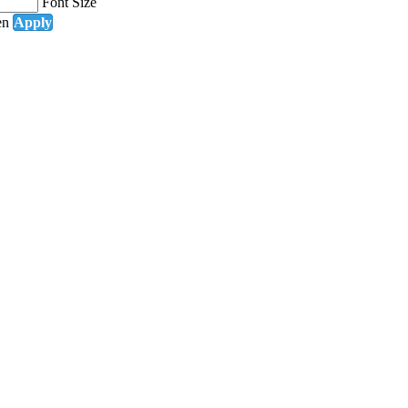
Font Size
en
Apply