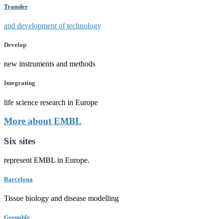
Transfer
and development of technology
Develop
new instruments and methods
Integrating
life science research in Europe
More about EMBL
Six sites
represent EMBL in Europe.
Barcelona
Tissue biology and disease modelling
Grenoble