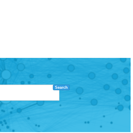
Search