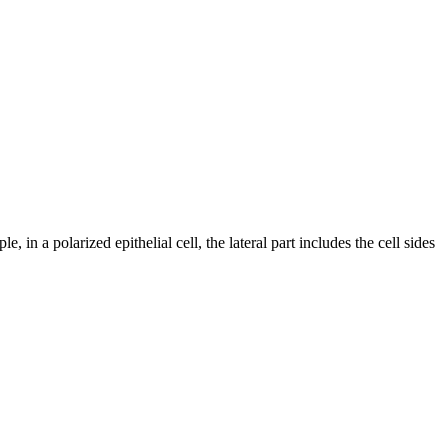
 in a polarized epithelial cell, the lateral part includes the cell sides