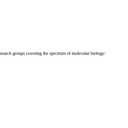
research groups covering the spectrum of molecular biology: