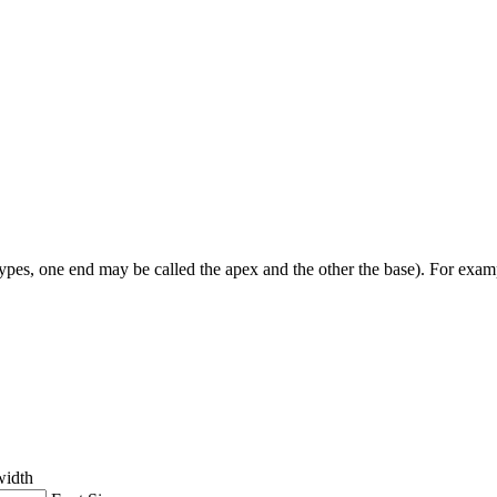
types, one end may be called the apex and the other the base). For example,
width