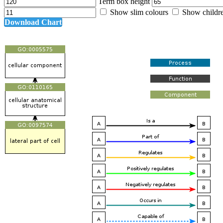
Term box height
Show slim colours
Show childr
Download Chart