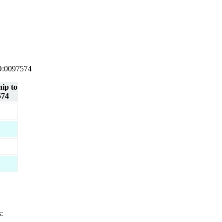
 GO:0097574
hip to
574
: