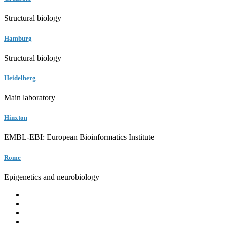
Structural biology
Hamburg
Structural biology
Heidelberg
Main laboratory
Hinxton
EMBL-EBI: European Bioinformatics Institute
Rome
Epigenetics and neurobiology
EMBL
Barcelona
Hamburg