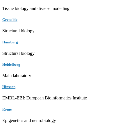
Tissue biology and disease modelling
Grenoble
Structural biology
Hamburg
Structural biology
Heidelberg
Main laboratory
Hinxton
EMBL-EBI: European Bioinformatics Institute
Rome
Epigenetics and neurobiology