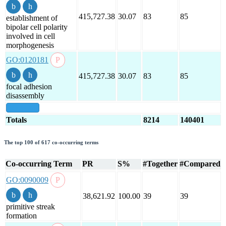
415,727.38
30.07
83
85
establishment of
bipolar cell polarity
involved in cell
morphogenesis
GO:0120181
415,727.38
30.07
83
85
focal adhesion
disassembly
show all
Totals
8214
140401
The top 100 of 617 co-occurring terms
Co-occurring Term
PR
S%
#Together
#Compared
GO:0090009
38,621.92
100.00
39
39
primitive streak
formation