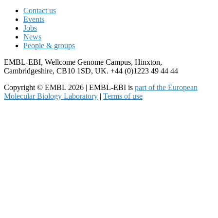
Contact us
Events
Jobs
News
People & groups
EMBL-EBI, Wellcome Genome Campus, Hinxton,
Cambridgeshire, CB10 1SD, UK. +44 (0)1223 49 44 44
Copyright © EMBL 2026 | EMBL-EBI is
part of the European
Molecular Biology Laboratory
|
Terms of use