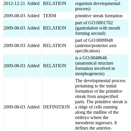
2012-12-21
Added
RELATION
organism developmental
process)
2009-08-03
Added
TERM
primitive streak formation
part of GO:0001702
2009-08-03
Added
RELATION
(gastrulation with mouth
forming second)
part of GO:0009948
2009-08-03
Added
RELATION
(anterior/posterior axis
specification)
is a GO:0048646
(anatomical structure
2009-08-03
Added
RELATION
formation involved in
morphogenesis)
The developmental process
pertaining to the initial
formation of the primitive
streak from unspecified
parts. The primitive streak is
2009-08-03
Added
DEFINITION
a ridge of cells running
along the midline of the
embryo where the
mesoderm ingresses. It
defines the anterior-