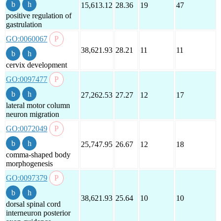
15,613.12
28.36
19
47
positive regulation of
gastrulation
GO:0060067
38,621.93
28.21
11
11
cervix development
GO:0097477
27,262.53
27.27
12
17
lateral motor column
neuron migration
GO:0072049
25,747.95
26.67
12
18
comma-shaped body
morphogenesis
GO:0097379
38,621.93
25.64
10
10
dorsal spinal cord
interneuron posterior