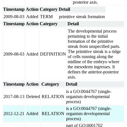
posterior axis.
Timestamp
Action
Category
Detail
2009-08-03
Added
TERM
primitive streak formation
Timestamp
Action
Category
Detail
The developmental process
pertaining to the initial
formation of the primitive
streak from unspecified parts.
The primitive streak is a ridge
2009-08-03
Added
DEFINITION
of cells running along the
midline of the embryo where
the mesoderm ingresses. It
defines the anterior-posterior
axis.
Timestamp
Action
Category
Detail
is a GO:0044767 (single-
2017-08-13
Deleted
RELATION
organism developmental
process)
is a GO:0044767 (single-
2012-12-21
Added
RELATION
organism developmental
process)
part of GO:0001702