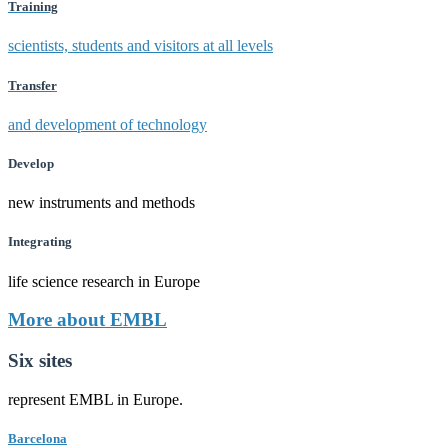
Training
scientists, students and visitors at all levels
Transfer
and development of technology
Develop
new instruments and methods
Integrating
life science research in Europe
More about EMBL
Six sites
represent EMBL in Europe.
Barcelona