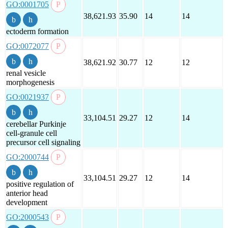
GO:0001705
38,621.93
35.90
14
14
ectoderm formation
GO:0072077
38,621.92
30.77
12
12
renal vesicle
morphogenesis
GO:0021937
33,104.51
29.27
12
14
cerebellar Purkinje
cell-granule cell
precursor cell signaling
GO:2000744
33,104.51
29.27
12
14
positive regulation of
anterior head
development
GO:2000543