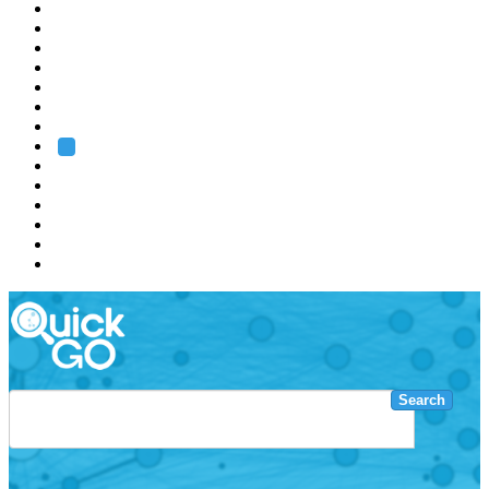
EMBL
Barcelona
Hamburg
Heidelberg
Grenoble
Rome
Search
About us
Training
Research
Services
EMBL-EBI
Search