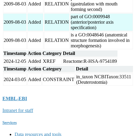
2009-08-03
Added
RELATION
(gastrulation with mouth
forming second)
part of GO:0009948
2009-08-03
Added
RELATION
(anterior/posterior axis
specification)
is a GO:0048646 (anatomical
2009-08-03
Added
RELATION
structure formation involved in
morphogenesis)
Timestamp
Action
Category
Detail
2024-12-05
Added
XREF
Reactome:R-HSA-9754189
Timestamp
Action
Category
Detail
in_taxon NCBITaxon:33511
2024-03-05
Added
CONSTRAINT
(Deuterostomia)
EMBL-EBI
Intranet for staff
Services
Data resources and tools