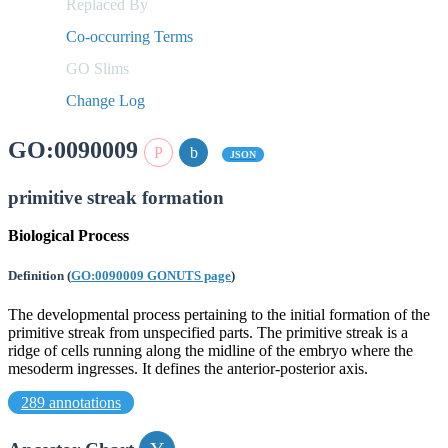
Replaced By
Co-occurring Terms
GO Slims
Change Log
GO:0090009
JSON
primitive streak formation
Biological Process
Definition
(
GO:0090009 GONUTS page
)
The developmental process pertaining to the initial formation of the
primitive streak from unspecified parts. The primitive streak is a
ridge of cells running along the midline of the embryo where the
mesoderm ingresses. It defines the anterior-posterior axis.
289 annotations