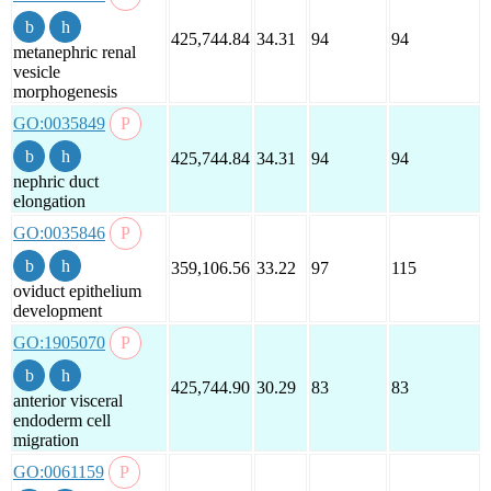
425,744.84
34.31
94
94
metanephric renal
vesicle
morphogenesis
GO:0035849
425,744.84
34.31
94
94
nephric duct
elongation
GO:0035846
359,106.56
33.22
97
115
oviduct epithelium
development
GO:1905070
425,744.90
30.29
83
83
anterior visceral
endoderm cell
migration
GO:0061159