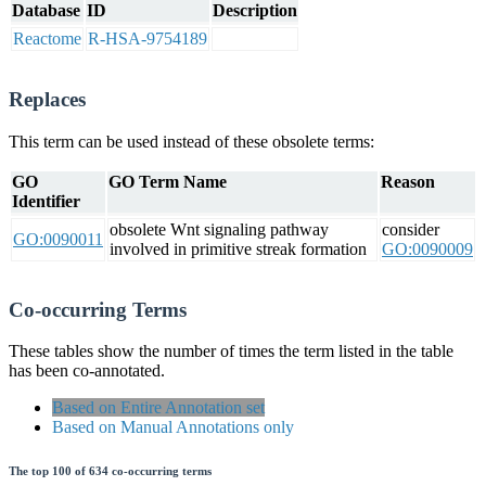
Database
ID
Description
Reactome
R-HSA-9754189
Replaces
This term can be used instead of these obsolete terms:
GO
GO Term Name
Reason
Identifier
obsolete Wnt signaling pathway
consider
GO:0090011
involved in primitive streak formation
GO:0090009
Co-occurring Terms
These tables show the number of times the term listed in the table
has been co-annotated.
Based on Entire Annotation set
Based on Manual Annotations only
The top 100 of 634 co-occurring terms