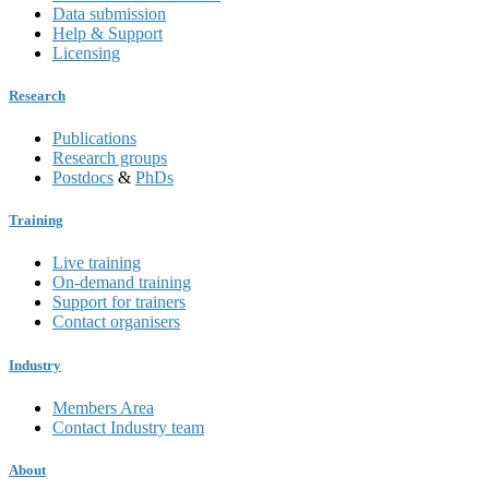
Data submission
Help & Support
Licensing
Research
Publications
Research groups
Postdocs
&
PhDs
Training
Live training
On-demand training
Support for trainers
Contact organisers
Industry
Members Area
Contact Industry team
About