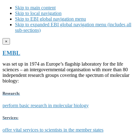
Skip to main content
Skip to local navigation
Skip to EBI global navigation menu
Skip to expanded EBI global navigation menu (includes all
sub-sections)
×
EMBL
was set up in 1974 as Europe’s flagship laboratory for the life
sciences – an intergovernmental organisation with more than 80
independent research groups covering the spectrum of molecular
biology:
Research:
perform basic research in molecular biology
Services:
offer vital services to scientists in the member states