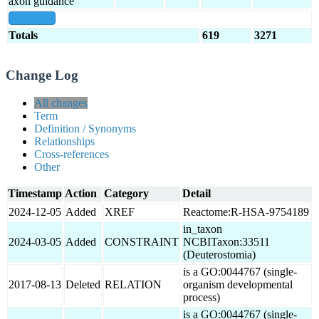
axon guidance
show all
Totals
619
3271
Change Log
All changes
Term
Definition / Synonyms
Relationships
Cross-references
Other
Timestamp
Action
Category
Detail
2024-12-05
Added
XREF
Reactome:R-HSA-9754189
in_taxon
2024-03-05
Added
CONSTRAINT
NCBITaxon:33511
(Deuterostomia)
is a GO:0044767 (single-
2017-08-13
Deleted
RELATION
organism developmental
process)
is a GO:0044767 (single-