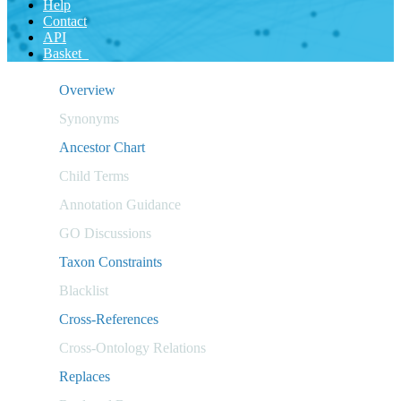
Help
Contact
API
Basket
Overview
Synonyms
Ancestor Chart
Child Terms
Annotation Guidance
GO Discussions
Taxon Constraints
Blacklist
Cross-References
Cross-Ontology Relations
Replaces