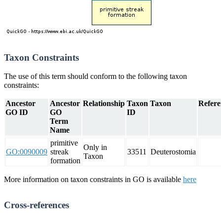
Taxon Constraints
The use of this term should conform to the following taxon
constraints:
Ancestor
Ancestor
Relationship
Taxon
Taxon
Refere
GO ID
GO
ID
Term
Name
primitive
Only in
GO:0090009
streak
33511
Deuterostomia
Taxon
formation
More information on taxon constraints in GO is available
here
Cross-references