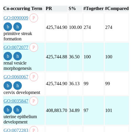
Co-occurring Term
PR
S%
#Together
#Compared
GO:0090009
425,744.90
100.00
274
274
primitive streak
formation
GO:0072077
425,744.88
36.50
100
100
renal vesicle
morphogenesis
GO:0060067
425,744.90
36.13
99
99
cervix development
GO:0035847
408,883.70
34.89
97
101
uterine epithelium
development
GO:0072283