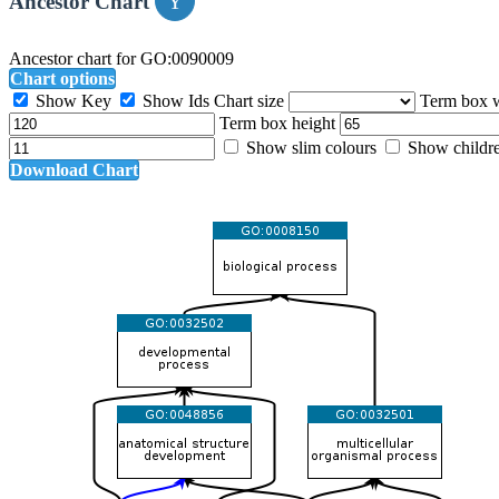
Ancestor Chart
Ancestor chart for GO:0090009
Chart options
Show Key
Show Ids
Chart size
Term box 
Term box height
Show slim colours
Show childr
Download Chart