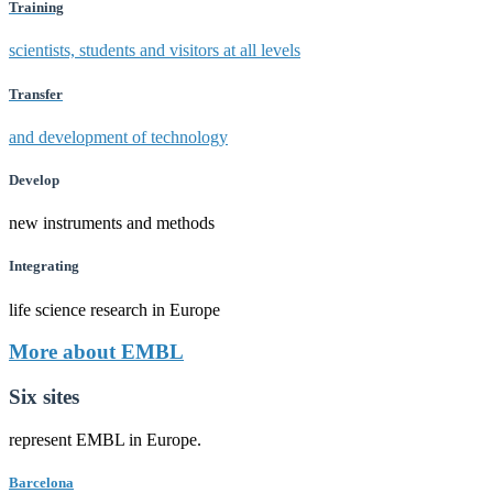
Training
scientists, students and visitors at all levels
Transfer
and development of technology
Develop
new instruments and methods
Integrating
life science research in Europe
More about EMBL
Six sites
represent EMBL in Europe.
Barcelona