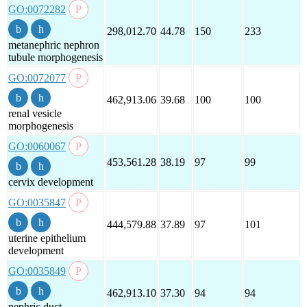
GO:0072282
298,012.70
44.78
150
233
metanephric nephron
tubule morphogenesis
GO:0072077
462,913.06
39.68
100
100
renal vesicle
morphogenesis
GO:0060067
453,561.28
38.19
97
99
cervix development
GO:0035847
444,579.88
37.89
97
101
uterine epithelium
development
GO:0035849
462,913.10
37.30
94
94
nephric duct