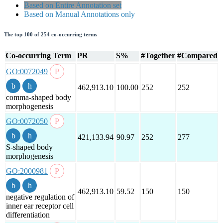
Based on Entire Annotation set
Based on Manual Annotations only
The top 100 of 254 co-occurring terms
Co-occurring Term
PR
S%
#Together
#Compared
GO:0072049
462,913.10
100.00
252
252
comma-shaped body
morphogenesis
GO:0072050
421,133.94
90.97
252
277
S-shaped body
morphogenesis
GO:2000981
462,913.10
59.52
150
150
negative regulation of
inner ear receptor cell
differentiation