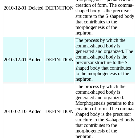
creation of form. The comma-
2010-12-01
Deleted
DEFINITION
shaped body is the precursor
structure to the S-shaped body
that contributes to the
morphogenesis of the
nephron.
The process by which the
comma-shaped body is
generated and organized. The
comma-shaped body is the
2010-12-01
Added
DEFINITION
precursor structure to the S-
shaped body that contributes
to the morphogenesis of the
nephron.
The process by which the
comma-shaped body is
generated and organized.
Morphogenesis pertains to the
creation of form. The comma-
2010-02-10
Added
DEFINITION
shaped body is the precursor
structure to the S-shaped body
that contributes to the
morphogenesis of the
nephron.