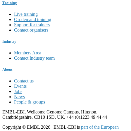
Training
Live training
On-demand training
Support for trainers
Contact organisers
Industry
Members Area
Contact Industry team
About
Contact us
Events
Jobs
News
People & groups
EMBL-EBI, Wellcome Genome Campus, Hinxton,
Cambridgeshire, CB10 1SD, UK. +44 (0)1223 49 44 44
Copyright © EMBL 2026 | EMBL-EBI is
part of the European