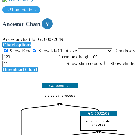
331 annotations
Ancestor Chart
Ancestor chart for GO:0072049
Chart options
Show Key
Show Ids
Chart size
Term box 
Term box height
Show slim colours
Show childr
Download Chart