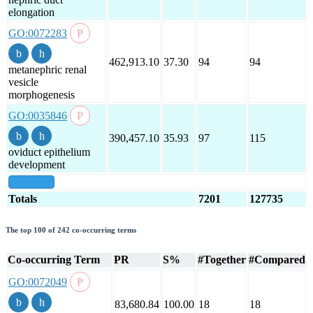
elongation
GO:0072283
462,913.10
37.30
94
94
metanephric renal
vesicle
morphogenesis
GO:0035846
390,457.10
35.93
97
115
oviduct epithelium
development
show all
Totals
7201
127735
The top 100 of 242 co-occurring terms
Co-occurring Term
PR
S%
#Together
#Compared
GO:0072049
83,680.84
100.00
18
18