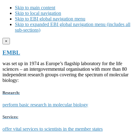
Skip to main content
Skip to local navigation
Skip to EBI global navigation menu
Skip to expanded EBI global navigation menu (includes all
sub-sections)
×
EMBL
was set up in 1974 as Europe’s flagship laboratory for the life
sciences – an intergovernmental organisation with more than 80
independent research groups covering the spectrum of molecular
biology:
Research:
perform basic research in molecular biology
Services:
offer vital services to scientists in the member states