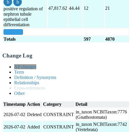
47,817.62
44.44
12
21
positive regulation of
nephron tubule
epithelial cell
differentiation
show all
Totals
597
4870
Change Log
All changes
Term
Definition / Synonyms
Relationships
Cross-references
Other
Timestamp
Action
Category
Detail
in_taxon NCBITaxon:7776
2026-07-02
Deleted
CONSTRAINT
(Gnathostomata)
in_taxon NCBITaxon:7742
2026-07-02
Added
CONSTRAINT
(Vertebrata)