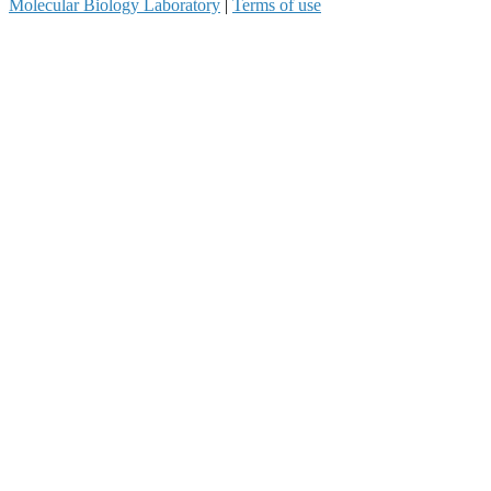
Molecular Biology Laboratory
|
Terms of use