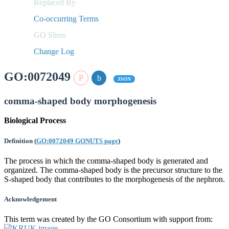
Replaced By
Co-occurring Terms
GO Slims
Change Log
GO:0072049
JSON
comma-shaped body morphogenesis
Biological Process
Definition
(
GO:0072049 GONUTS page
)
The process in which the comma-shaped body is generated and
organized. The comma-shaped body is the precursor structure to the
S-shaped body that contributes to the morphogenesis of the nephron.
Acknowledgement
This term was created by the GO Consortium with support from: