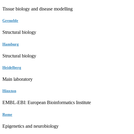
Tissue biology and disease modelling
Grenoble
Structural biology
Hamburg
Structural biology
Heidelberg
Main laboratory
Hinxton
EMBL-EBI: European Bioinformatics Institute
Rome
Epigenetics and neurobiology