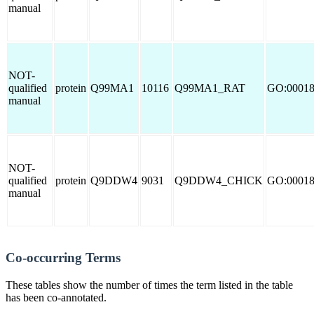
manual
NOT-
qualified
protein
Q99MA1
10116
Q99MA1_RAT
GO:0001
manual
NOT-
qualified
protein
Q9DDW4
9031
Q9DDW4_CHICK
GO:0001
manual
Co-occurring Terms
These tables show the number of times the term listed in the table
has been co-annotated.