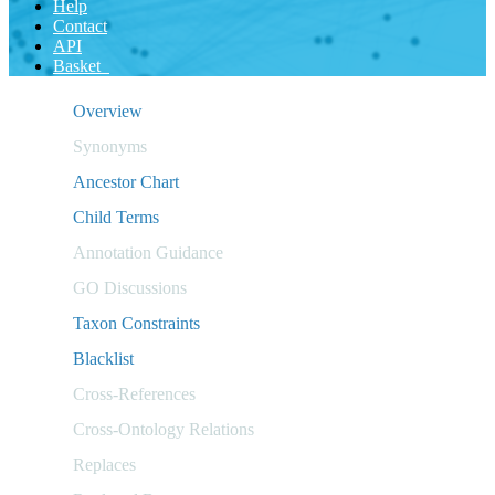
Help
Contact
API
Basket
Overview
Synonyms
Ancestor Chart
Child Terms
Annotation Guidance
GO Discussions
Taxon Constraints
Blacklist
Cross-References
Cross-Ontology Relations
Replaces