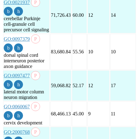
GO:0021937
71,726.43
60.00
12
14
cerebellar Purkinje
cell-granule cell
precursor cell signaling
GO:0097379
83,680.84
55.56
10
10
dorsal spinal cord
interneuron posterior
axon guidance
GO:0097477
59,068.82
52.17
12
17
lateral motor column
neuron migration
GO:0060067
68,466.13
45.00
9
11
cervix development
GO:2000768