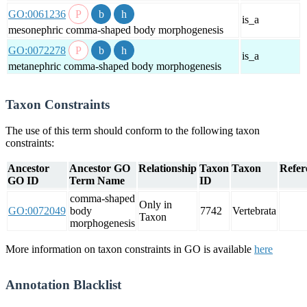
GO:0061236
is_a
mesonephric comma-shaped body morphogenesis
GO:0072278
is_a
metanephric comma-shaped body morphogenesis
Taxon Constraints
The use of this term should conform to the following taxon
constraints:
Ancestor
Ancestor GO
Relationship
Taxon
Taxon
Refer
GO ID
Term Name
ID
comma-shaped
Only in
GO:0072049
body
7742
Vertebrata
Taxon
morphogenesis
More information on taxon constraints in GO is available
here
Annotation Blacklist