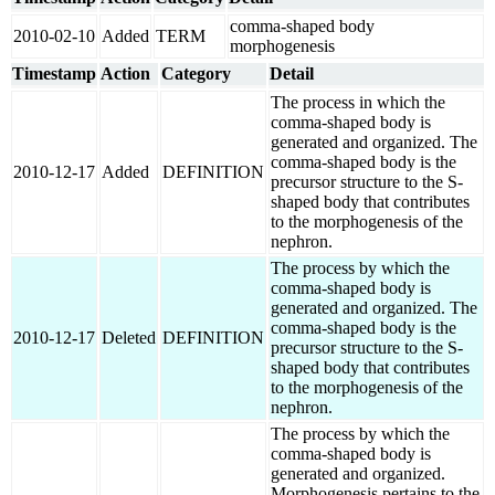
comma-shaped body
2010-02-10
Added
TERM
morphogenesis
Timestamp
Action
Category
Detail
The process in which the
comma-shaped body is
generated and organized. The
comma-shaped body is the
2010-12-17
Added
DEFINITION
precursor structure to the S-
shaped body that contributes
to the morphogenesis of the
nephron.
The process by which the
comma-shaped body is
generated and organized. The
comma-shaped body is the
2010-12-17
Deleted
DEFINITION
precursor structure to the S-
shaped body that contributes
to the morphogenesis of the
nephron.
The process by which the
comma-shaped body is
generated and organized.
Morphogenesis pertains to the