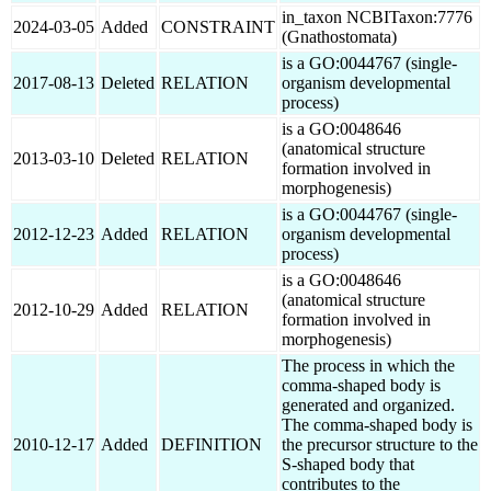
in_taxon NCBITaxon:7776
2024-03-05
Added
CONSTRAINT
(Gnathostomata)
is a GO:0044767 (single-
2017-08-13
Deleted
RELATION
organism developmental
process)
is a GO:0048646
(anatomical structure
2013-03-10
Deleted
RELATION
formation involved in
morphogenesis)
is a GO:0044767 (single-
2012-12-23
Added
RELATION
organism developmental
process)
is a GO:0048646
(anatomical structure
2012-10-29
Added
RELATION
formation involved in
morphogenesis)
The process in which the
comma-shaped body is
generated and organized.
The comma-shaped body is
2010-12-17
Added
DEFINITION
the precursor structure to the
S-shaped body that
contributes to the