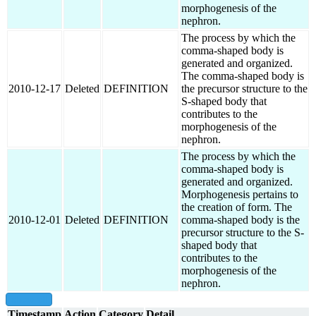
morphogenesis of the
nephron.
The process by which the
comma-shaped body is
generated and organized.
The comma-shaped body is
2010-12-17
Deleted
DEFINITION
the precursor structure to the
S-shaped body that
contributes to the
morphogenesis of the
nephron.
The process by which the
comma-shaped body is
generated and organized.
Morphogenesis pertains to
the creation of form. The
2010-12-01
Deleted
DEFINITION
comma-shaped body is the
precursor structure to the S-
shaped body that
contributes to the
morphogenesis of the
nephron.
show all
Timestamp
Action
Category
Detail