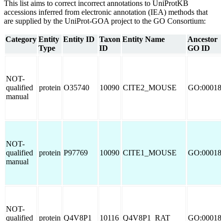
This list aims to correct incorrect annotations to UniProtKB
accessions inferred from electronic annotation (IEA) methods that
are supplied by the UniProt-GOA project to the GO Consortium:
Category
Entity
Entity ID
Taxon
Entity Name
Ancestor
Type
ID
GO ID
NOT-
qualified
protein
O35740
10090
CITE2_MOUSE
GO:0001
manual
NOT-
qualified
protein
P97769
10090
CITE1_MOUSE
GO:0001
manual
NOT-
qualified
protein
Q4V8P1
10116
Q4V8P1_RAT
GO:0001