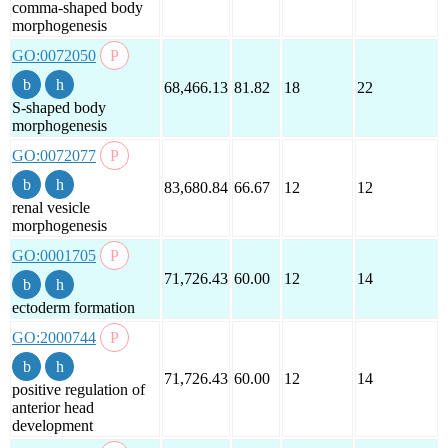
comma-shaped body
morphogenesis
GO:0072050
68,466.13
81.82
18
22
S-shaped body
morphogenesis
GO:0072077
83,680.84
66.67
12
12
renal vesicle
morphogenesis
GO:0001705
71,726.43
60.00
12
14
ectoderm formation
GO:2000744
71,726.43
60.00
12
14
positive regulation of
anterior head
development