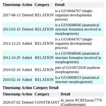
Timestamp
Action
Category
Detail
is a GO:0044767 (single-
2017-08-13
Deleted
RELATION
organism developmental
process)
is a GO:0048646 (anatomical
2013-03-10
Deleted
RELATION
structure formation involved in
morphogenesis)
is a GO:0044767 (single-
2012-12-23
Added
RELATION
organism developmental
process)
is a GO:0048646 (anatomical
2012-10-29
Added
RELATION
structure formation involved in
morphogenesis)
part of GO:0072028 (nephron
2010-02-10
Added
RELATION
morphogenesis)
is a GO:0009653 (anatomical
2010-02-10
Added
RELATION
structure morphogenesis)
Timestamp
Action
Category
Detail
Timestamp
Action
Category
Detail
in_taxon NCBITaxon:7776
2026-07-02
Deleted
CONSTRAINT
(Gnathostomata)