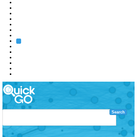
EMBL
Barcelona
Hamburg
Heidelberg
Grenoble
Rome
Search
About us
Training
Research
Services
EMBL-EBI
Search