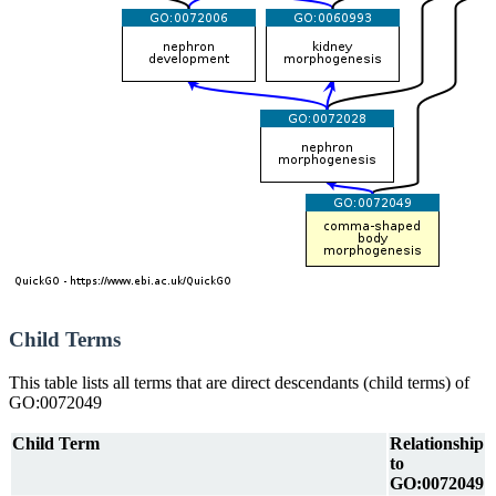
Child Terms
This table lists all terms that are direct descendants (child terms) of
GO:0072049
Child Term
Relationship
to
GO:0072049