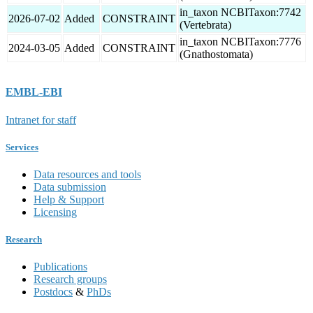
in_taxon NCBITaxon:7742
2026-07-02
Added
CONSTRAINT
(Vertebrata)
in_taxon NCBITaxon:7776
2024-03-05
Added
CONSTRAINT
(Gnathostomata)
EMBL-EBI
Intranet for staff
Services
Data resources and tools
Data submission
Help & Support
Licensing
Research
Publications
Research groups
Postdocs
&
PhDs