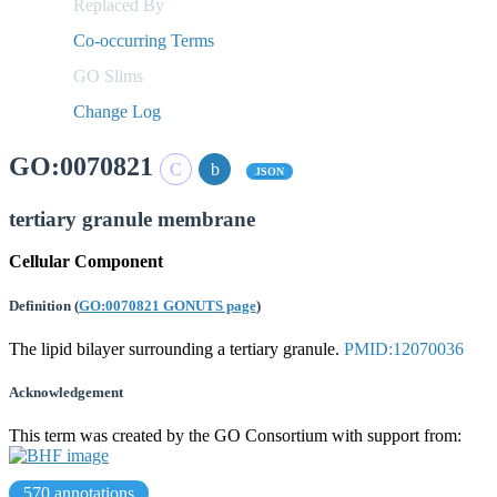
Replaced By
Co-occurring Terms
GO Slims
Change Log
GO:0070821
JSON
tertiary granule membrane
Cellular Component
Definition
(
GO:0070821 GONUTS page
)
The lipid bilayer surrounding a tertiary granule.
PMID:12070036
Acknowledgement
This term was created by the GO Consortium with support from:
570 annotations