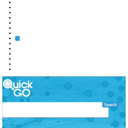
EMBL
Barcelona
Hamburg
Heidelberg
Grenoble
Rome
Search
About us
Training
Research
Services
EMBL-EBI
Search