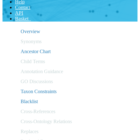
Help
Contact
API
Basket
Overview
Synonyms
Ancestor Chart
Child Terms
Annotation Guidance
GO Discussions
Taxon Constraints
Blacklist
Cross-References
Cross-Ontology Relations
Replaces