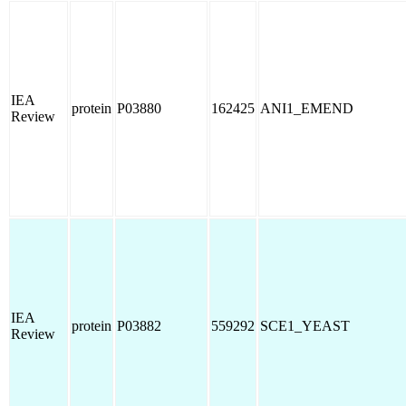
IEA
protein
P03880
162425
ANI1_EMEND
Review
IEA
protein
P03882
559292
SCE1_YEAST
Review