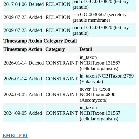
part of GO:0070820 (tertiary
2017-04-06
Deleted
RELATION
granule)
is a GO:0030667 (secretory
2009-07-23
Added
RELATION
granule membrane)
part of GO:0070820 (tertiary
2009-07-23
Added
RELATION
granule)
Timestamp
Action
Category
Detail
Timestamp
Action
Category
Detail
in_taxon
2026-01-14
Deleted
CONSTRAINT
NCBITaxon:131567
(cellular organisms)
in_taxon NCBITaxon:2759
2026-01-14
Added
CONSTRAINT
(Eukaryota)
never_in_taxon
2024-09-05
Added
CONSTRAINT
NCBITaxon:4890
(Ascomycota)
in_taxon
2024-09-05
Added
CONSTRAINT
NCBITaxon:131567
(cellular organisms)
EMBL-EBI