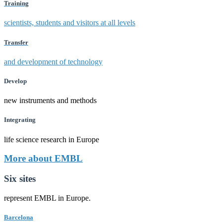
Training
scientists, students and visitors at all levels
Transfer
and development of technology
Develop
new instruments and methods
Integrating
life science research in Europe
More about EMBL
Six sites
represent EMBL in Europe.
Barcelona