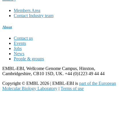
Members Area
Contact Industry team
About
Contact us
Events
Jobs
News
People & groups
EMBL-EBI, Wellcome Genome Campus, Hinxton,
Cambridgeshire, CB10 1SD, UK. +44 (0)1223 49 44 44
Copyright © EMBL 2026 | EMBL-EBI is
part of the European
Molecular Biology Laboratory
|
Terms of use