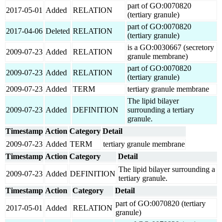
part of GO:0070820
2017-05-01
Added
RELATION
(tertiary granule)
part of GO:0070820
2017-04-06
Deleted
RELATION
(tertiary granule)
is a GO:0030667 (secretory
2009-07-23
Added
RELATION
granule membrane)
part of GO:0070820
2009-07-23
Added
RELATION
(tertiary granule)
2009-07-23
Added
TERM
tertiary granule membrane
The lipid bilayer
2009-07-23
Added
DEFINITION
surrounding a tertiary
granule.
Timestamp
Action
Category
Detail
2009-07-23
Added
TERM
tertiary granule membrane
Timestamp
Action
Category
Detail
The lipid bilayer surrounding a
2009-07-23
Added
DEFINITION
tertiary granule.
Timestamp
Action
Category
Detail
part of GO:0070820 (tertiary
2017-05-01
Added
RELATION
granule)