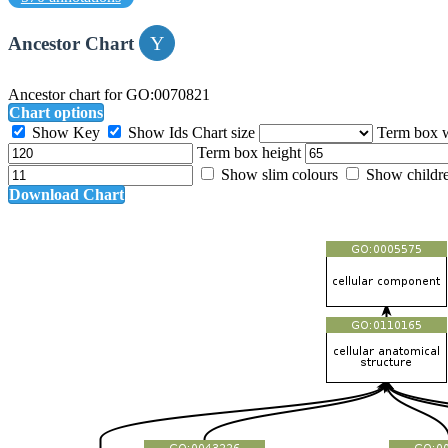
Ancestor Chart
Ancestor chart for GO:0070821
Chart options
Show Key
Show Ids
Chart size
Term box 
Term box height
Show slim colours
Show childr
Download Chart