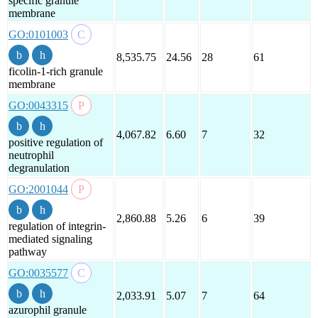
specific granule
membrane
GO:0101003
8,535.75
24.56
28
61
ficolin-1-rich granule
membrane
GO:0043315
4,067.82
6.60
7
32
positive regulation of
neutrophil
degranulation
GO:2001044
2,860.88
5.26
6
39
regulation of integrin-
mediated signaling
pathway
GO:0035577
2,033.91
5.07
7
64
azurophil granule