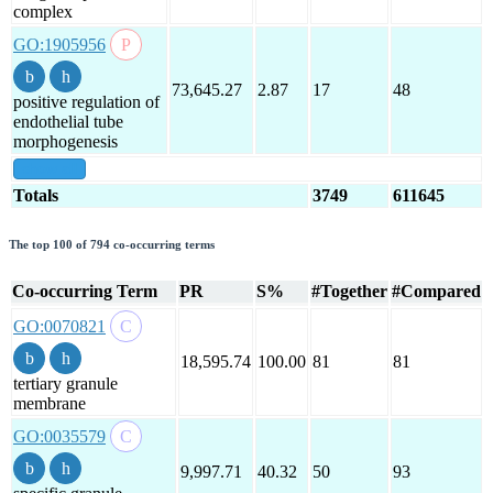
complex
GO:1905956
73,645.27
2.87
17
48
positive regulation of
endothelial tube
morphogenesis
show all
Totals
3749
611645
The top 100 of 794 co-occurring terms
Co-occurring Term
PR
S%
#Together
#Compared
GO:0070821
18,595.74
100.00
81
81
tertiary granule
membrane
GO:0035579
9,997.71
40.32
50
93