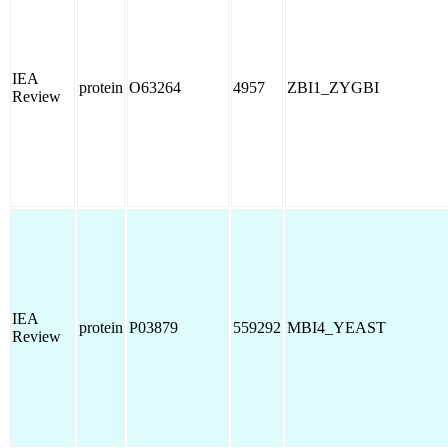
IEA
protein
O63264
4957
ZBI1_ZYGBI
Review
IEA
protein
P03879
559292
MBI4_YEAST
Review