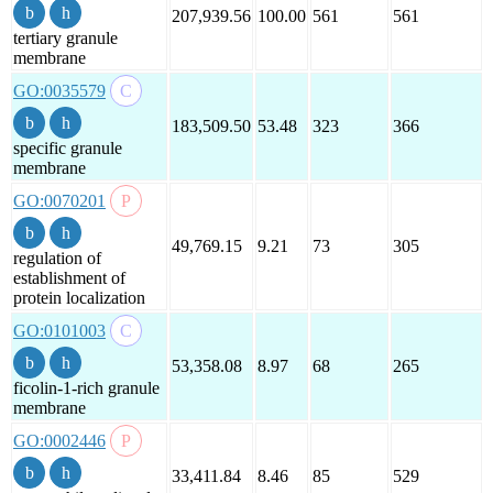
207,939.56
100.00
561
561
tertiary granule
membrane
GO:0035579
183,509.50
53.48
323
366
specific granule
membrane
GO:0070201
49,769.15
9.21
73
305
regulation of
establishment of
protein localization
GO:0101003
53,358.08
8.97
68
265
ficolin-1-rich granule
membrane
GO:0002446
33,411.84
8.46
85
529