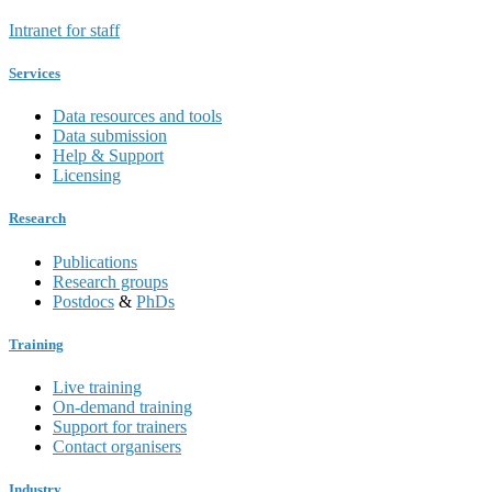
Intranet for staff
Services
Data resources and tools
Data submission
Help & Support
Licensing
Research
Publications
Research groups
Postdocs
&
PhDs
Training
Live training
On-demand training
Support for trainers
Contact organisers
Industry