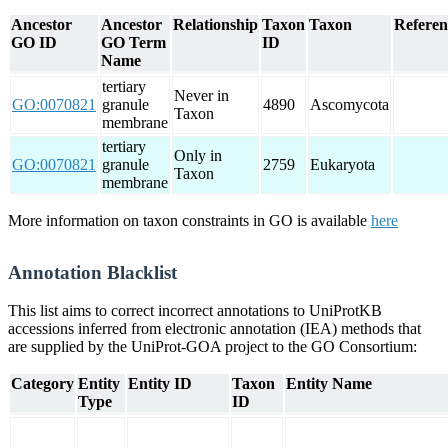
Ancestor
Ancestor
Relationship
Taxon
Taxon
Referen
GO ID
GO Term
ID
Name
tertiary
Never in
GO:0070821
granule
4890
Ascomycota
Taxon
membrane
tertiary
Only in
GO:0070821
granule
2759
Eukaryota
Taxon
membrane
More information on taxon constraints in GO is available
here
Annotation Blacklist
This list aims to correct incorrect annotations to UniProtKB
accessions inferred from electronic annotation (IEA) methods that
are supplied by the UniProt-GOA project to the GO Consortium:
Category
Entity
Entity ID
Taxon
Entity Name
Type
ID