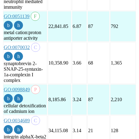
neutrophil mediated
immunity
GO:0051139
22,841.85
6.87
87
792
metal cation:proton
antiporter activity
GO:0070032
10,358.90
3.66
68
1,365
synaptobrevin 2-
SNAP-25-syntaxin-
1a-complexin I
complex
GO:0098849
8,185.86
3.24
87
2,210
cellular detoxification
of cadmium ion
GO:0034689
34,115.08
3.14
21
128
integrin alphaX-beta2