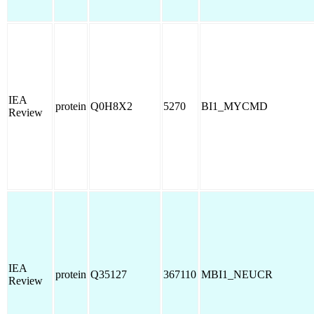
IEA
protein
Q0H8X2
5270
BI1_MYCMD
Review
IEA
protein
Q35127
367110
MBI1_NEUCR
Review