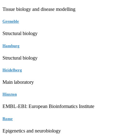
Tissue biology and disease modelling
Grenoble
Structural biology
Hamburg
Structural biology
Heidelberg
Main laboratory
Hinxton
EMBL-EBI: European Bioinformatics Institute
Rome
Epigenetics and neurobiology