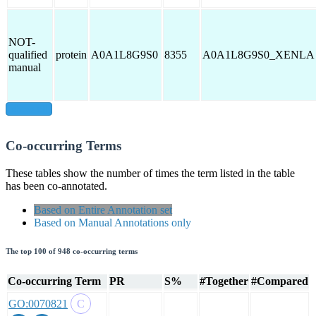
NOT-
qualified
protein
A0A1L8G9S0
8355
A0A1L8G9S0_XENLA
manual
show all
Co-occurring Terms
These tables show the number of times the term listed in the table
has been co-annotated.
Based on Entire Annotation set
Based on Manual Annotations only
The top 100 of 948 co-occurring terms
Co-occurring Term
PR
S%
#Together
#Compared
GO:0070821