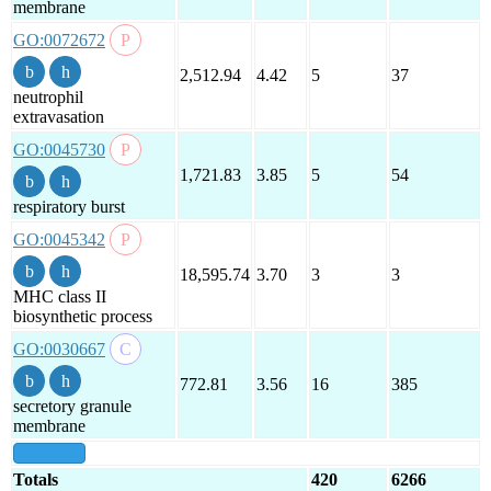
membrane
GO:0072672
2,512.94
4.42
5
37
neutrophil
extravasation
GO:0045730
1,721.83
3.85
5
54
respiratory burst
GO:0045342
18,595.74
3.70
3
3
MHC class II
biosynthetic process
GO:0030667
772.81
3.56
16
385
secretory granule
membrane
show all
Totals
420
6266