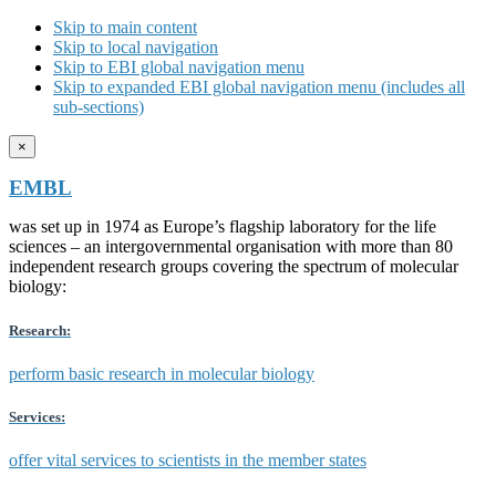
Skip to main content
Skip to local navigation
Skip to EBI global navigation menu
Skip to expanded EBI global navigation menu (includes all
sub-sections)
×
EMBL
was set up in 1974 as Europe’s flagship laboratory for the life
sciences – an intergovernmental organisation with more than 80
independent research groups covering the spectrum of molecular
biology:
Research:
perform basic research in molecular biology
Services:
offer vital services to scientists in the member states