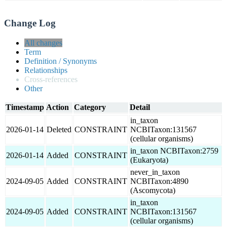
Change Log
All changes
Term
Definition / Synonyms
Relationships
Cross-references
Other
Timestamp
Action
Category
Detail
in_taxon
2026-01-14
Deleted
CONSTRAINT
NCBITaxon:131567
(cellular organisms)
in_taxon NCBITaxon:2759
2026-01-14
Added
CONSTRAINT
(Eukaryota)
never_in_taxon
2024-09-05
Added
CONSTRAINT
NCBITaxon:4890
(Ascomycota)
in_taxon
2024-09-05
Added
CONSTRAINT
NCBITaxon:131567
(cellular organisms)