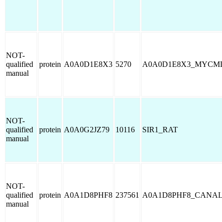
NOT-
qualified
protein
A0A0D1E8X3
5270
A0A0D1E8X3_MYCM
manual
NOT-
qualified
protein
A0A0G2JZ79
10116
SIR1_RAT
manual
NOT-
qualified
protein
A0A1D8PHF8
237561
A0A1D8PHF8_CANA
manual