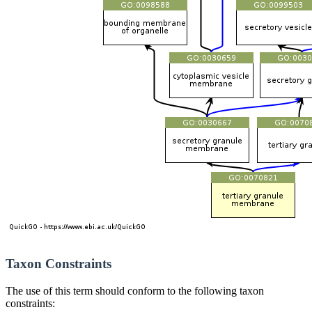
Taxon Constraints
The use of this term should conform to the following taxon
constraints: