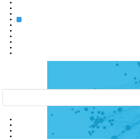
Heidelberg
Grenoble
Rome
Search
About us
Training
Research
Services
EMBL-EBI
Help
Contact
API
Basket