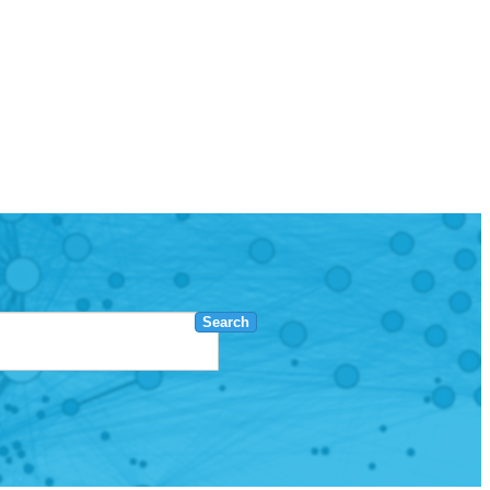
Search