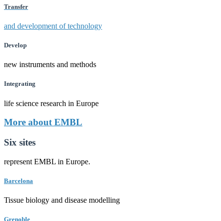
Transfer
and development of technology
Develop
new instruments and methods
Integrating
life science research in Europe
More about EMBL
Six sites
represent EMBL in Europe.
Barcelona
Tissue biology and disease modelling
Grenoble