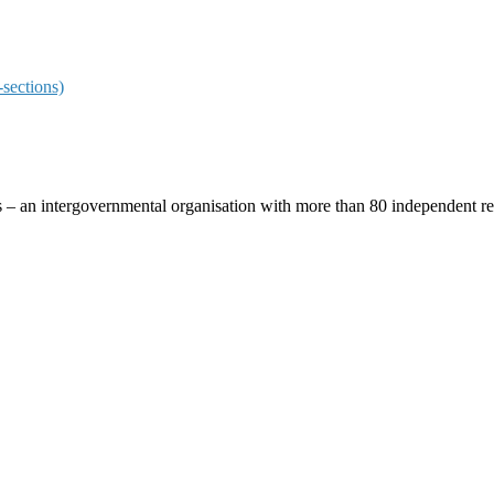
sections)
ces – an intergovernmental organisation with more than 80 independent 