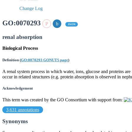
Change Log
GO:0070293
JSON
renal absorption
Biological Process
Definition
(
GO:0070293 GONUTS page
)
A renal system process in which water, ions, glucose and proteins ar
occur in related structures (e.g. protein absorption is observed in n
Acknowledgement
This term was created by the GO Consortium with support from:
3,631 annotations
Synonyms