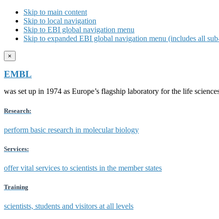
Skip to main content
Skip to local navigation
Skip to EBI global navigation menu
Skip to expanded EBI global navigation menu (includes all sub-
×
EMBL
was set up in 1974 as Europe’s flagship laboratory for the life scien
Research:
perform basic research in molecular biology
Services:
offer vital services to scientists in the member states
Training
scientists, students and visitors at all levels