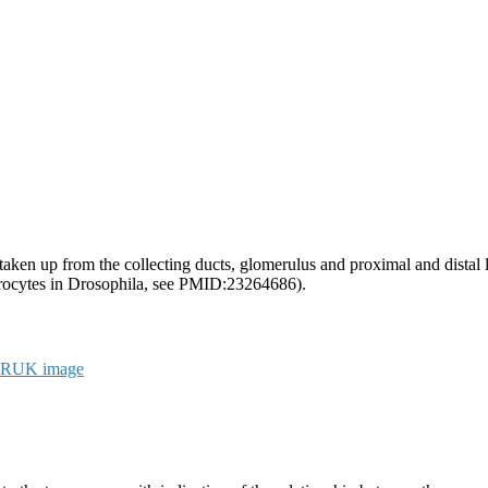
e taken up from the collecting ducts, glomerulus and proximal and dista
ephrocytes in Drosophila, see PMID:23264686).