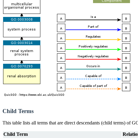
Child Terms
This table lists all terms that are direct descendants (child terms) of
Child Term
Relatio