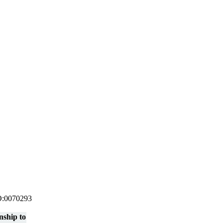
 GO:0070293
nship to