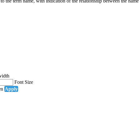
g to the term name, with indication of the relationship between the n
width
Font Size
en
Apply