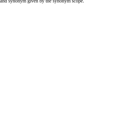
ame and synonym given by the synonym scope.