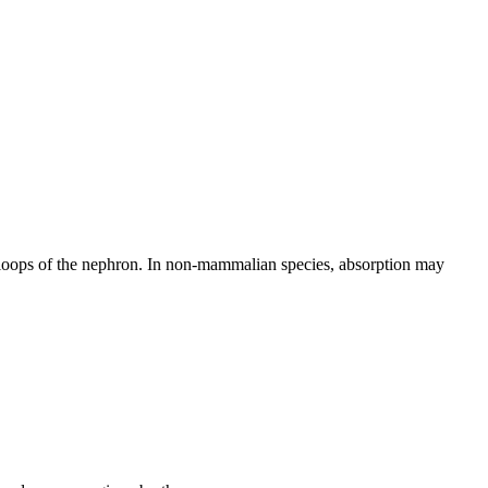
l loops of the nephron. In non-mammalian species, absorption may