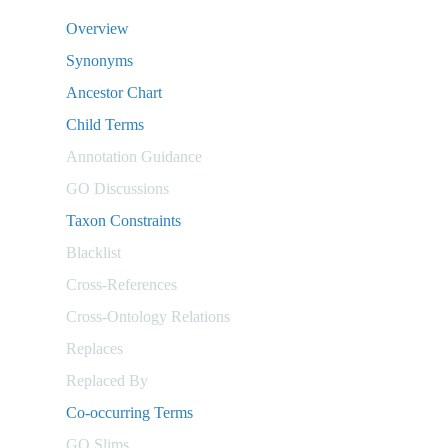
Overview
Synonyms
Ancestor Chart
Child Terms
Annotation Guidance
GO Discussions
Taxon Constraints
Blacklist
Cross-References
Cross-Ontology Relations
Replaces
Replaced By
Co-occurring Terms
GO Slims