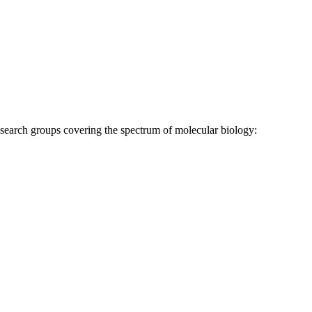
research groups covering the spectrum of molecular biology: