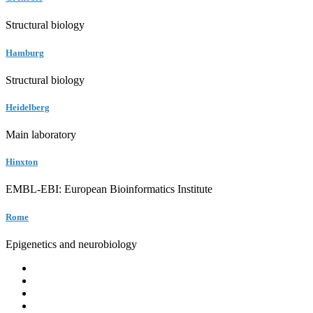
Structural biology
Hamburg
Structural biology
Heidelberg
Main laboratory
Hinxton
EMBL-EBI: European Bioinformatics Institute
Rome
Epigenetics and neurobiology
EMBL
Barcelona
Hamburg