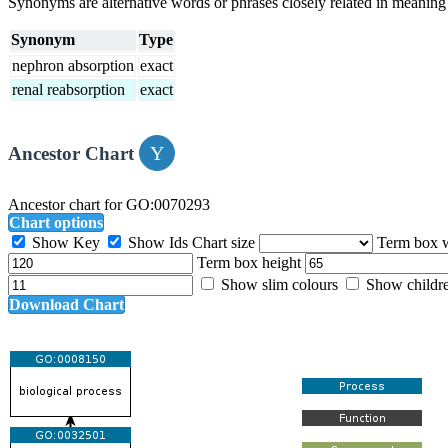
Synonyms are alternative words or phrases closely related in meanin
Synonym
Type
nephron absorption
exact
renal reabsorption
exact
Ancestor Chart
Ancestor chart for GO:0070293
Chart options
Show Key
Show Ids
Chart size
Term box 
Term box height
Show slim colours
Show childr
Download Chart