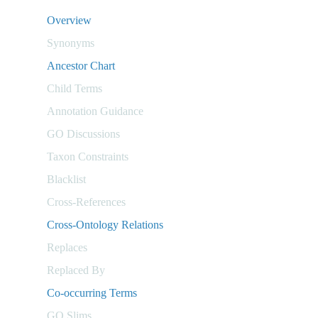
Overview
Synonyms
Ancestor Chart
Child Terms
Annotation Guidance
GO Discussions
Taxon Constraints
Blacklist
Cross-References
Cross-Ontology Relations
Replaces
Replaced By
Co-occurring Terms
GO Slims