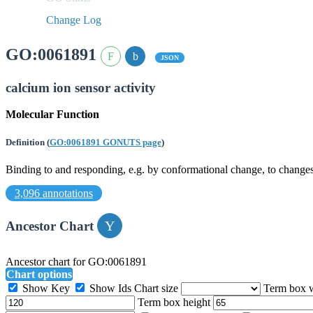
Change Log
GO:0061891
JSON
calcium ion sensor activity
Molecular Function
Definition
(
GO:0061891 GONUTS page
)
Binding to and responding, e.g. by conformational change, to changes 
3,096 annotations
Ancestor Chart
Ancestor chart for GO:0061891
Chart options
Show Key
Show Ids
Chart size
Term box 
Term box height