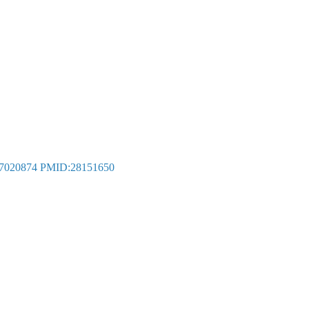
7020874
PMID:28151650