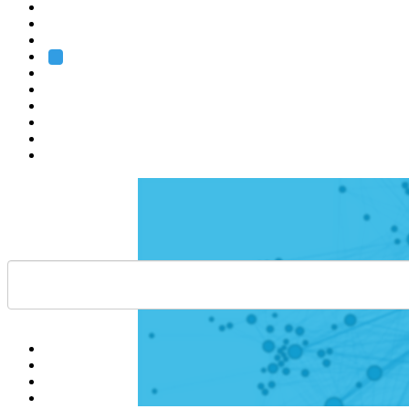
Heidelberg
Grenoble
Rome
Search
About us
Training
Research
Services
EMBL-EBI
Help
Contact
API
Basket