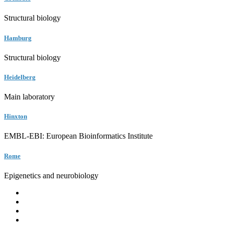
Structural biology
Hamburg
Structural biology
Heidelberg
Main laboratory
Hinxton
EMBL-EBI: European Bioinformatics Institute
Rome
Epigenetics and neurobiology
EMBL
Barcelona
Hamburg