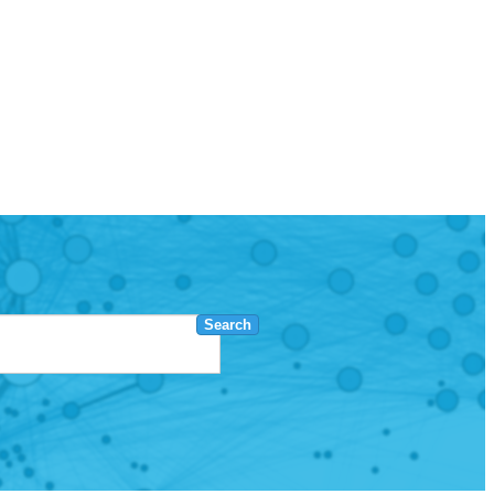
Search