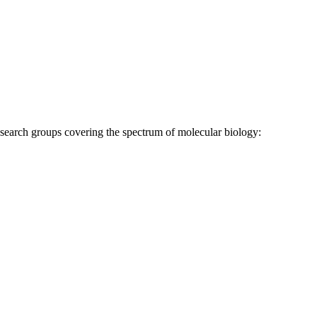
research groups covering the spectrum of molecular biology: