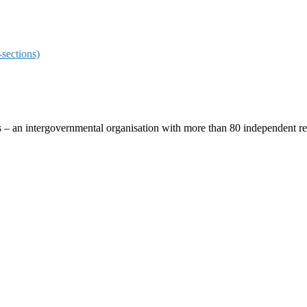
sections)
ces – an intergovernmental organisation with more than 80 independent 