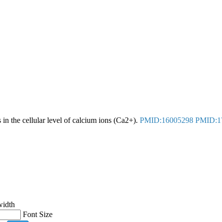
in the cellular level of calcium ions (Ca2+).
PMID:16005298
PMID:1
width
Font Size