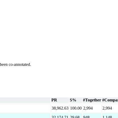
 been co-annotated.
PR
S%
#Together
#Compa
38,962.63
100.00
2,994
2,994
32,174.71
29.68
948
1,148