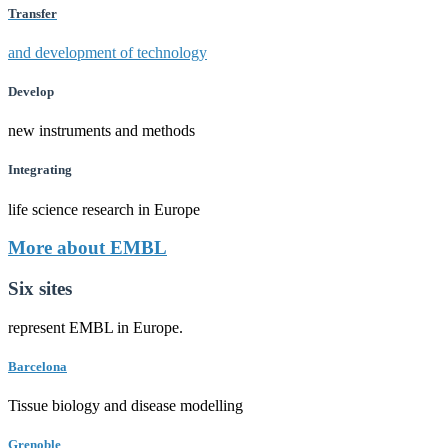
Transfer
and development of technology
Develop
new instruments and methods
Integrating
life science research in Europe
More about EMBL
Six sites
represent EMBL in Europe.
Barcelona
Tissue biology and disease modelling
Grenoble