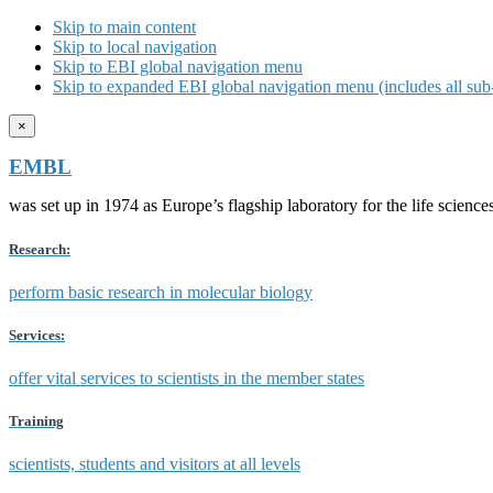
Skip to main content
Skip to local navigation
Skip to EBI global navigation menu
Skip to expanded EBI global navigation menu (includes all sub-
×
EMBL
was set up in 1974 as Europe’s flagship laboratory for the life scien
Research:
perform basic research in molecular biology
Services:
offer vital services to scientists in the member states
Training
scientists, students and visitors at all levels