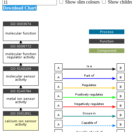
Show slim colours
Show childr
Download Chart