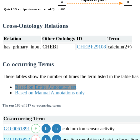
Cross-Ontology Relations
Relation
Other Ontology
ID
Term
has_primary_input
CHEBI
CHEBI:29108
calcium(2+)
Co-occurring Terms
These tables show the number of times the term listed in the table has
Based on Entire Annotation set
Based on Manual Annotations only
The top 100 of 317 co-occurring terms
Co-occurring Term
GO:0061891
calcium ion sensor activity
GO:1903852
positive regulation of cristae formation