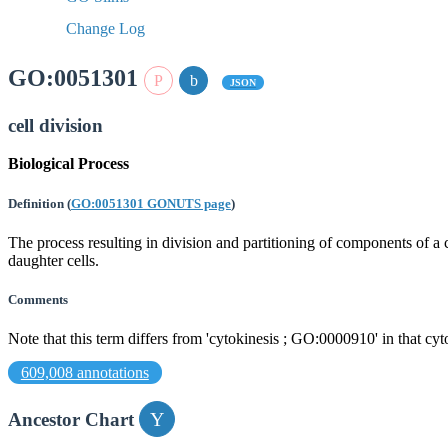
Change Log
GO:0051301
JSON
cell division
Biological Process
Definition
(
GO:0051301 GONUTS page
)
The process resulting in division and partitioning of components of a
daughter cells.
Comments
Note that this term differs from 'cytokinesis ; GO:0000910' in that cyt
609,008 annotations
Ancestor Chart