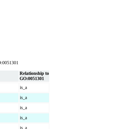
 GO:0051301
Relationship to
GO:0051301
is_a
is_a
is_a
is_a
is_a