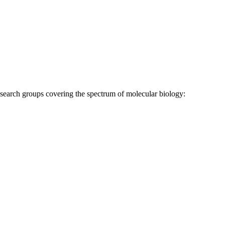
research groups covering the spectrum of molecular biology: