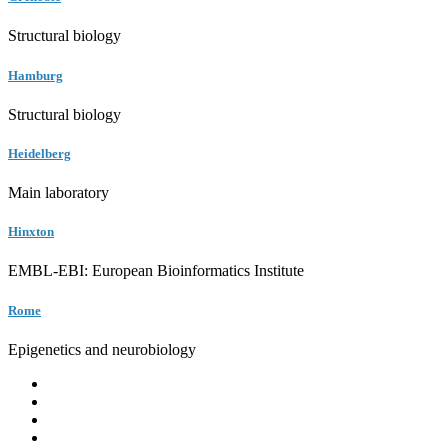
Structural biology
Hamburg
Structural biology
Heidelberg
Main laboratory
Hinxton
EMBL-EBI: European Bioinformatics Institute
Rome
Epigenetics and neurobiology
EMBL
Barcelona
Hamburg