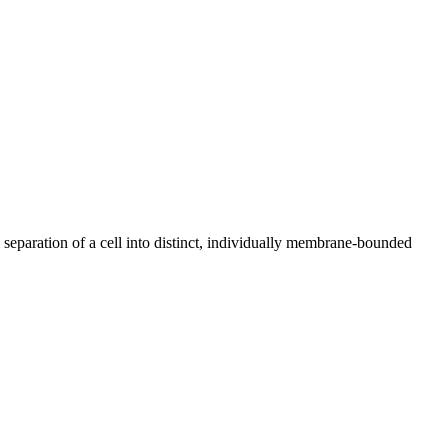
 separation of a cell into distinct, individually membrane-bounded