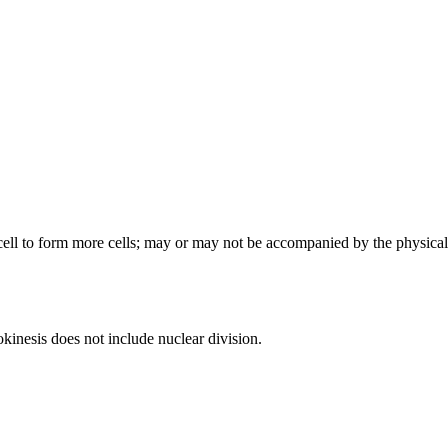
 cell to form more cells; may or may not be accompanied by the physical
okinesis does not include nuclear division.