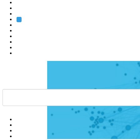
Heidelberg
Grenoble
Rome
Search
About us
Training
Research
Services
EMBL-EBI
Help
Contact
API
Basket