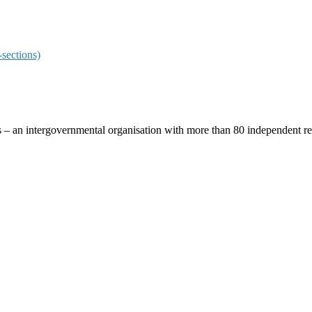
sections)
ces – an intergovernmental organisation with more than 80 independent 