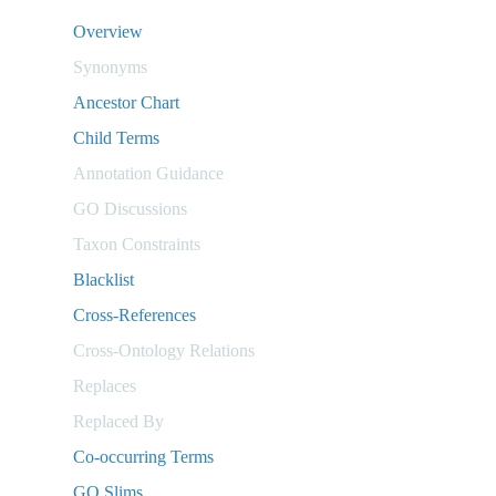
Overview
Synonyms
Ancestor Chart
Child Terms
Annotation Guidance
GO Discussions
Taxon Constraints
Blacklist
Cross-References
Cross-Ontology Relations
Replaces
Replaced By
Co-occurring Terms
GO Slims