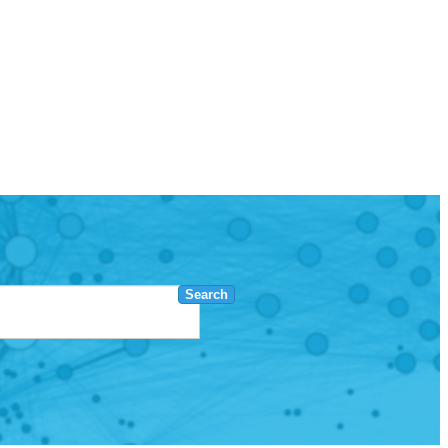
Search