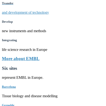
Transfer
and development of technology
Develop
new instruments and methods
Integrating
life science research in Europe
More about EMBL
Six sites
represent EMBL in Europe.
Barcelona
Tissue biology and disease modelling
Grenoble