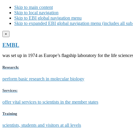
Skip to main content
Skip to local navigation
Skip to EBI global navigation menu
Skip to expanded EBI global navigation menu (includes all sub-
×
EMBL
was set up in 1974 as Europe’s flagship laboratory for the life scien
Research:
perform basic research in molecular biology
Services:
offer vital services to scientists in the member states
Training
scientists, students and visitors at all levels