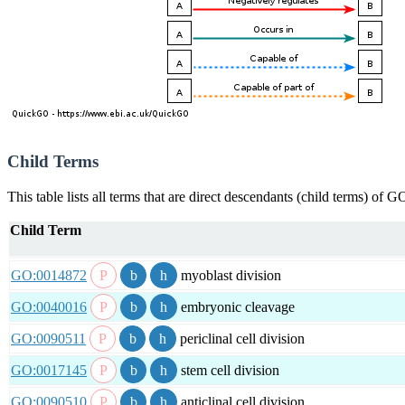
Child Terms
This table lists all terms that are direct descendants (child terms) of
Child Term
GO:0014872
myoblast division
GO:0040016
embryonic cleavage
GO:0090511
periclinal cell division
GO:0017145
stem cell division
GO:0090510
anticlinal cell division