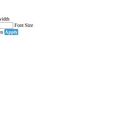
width
Font Size
en
Apply