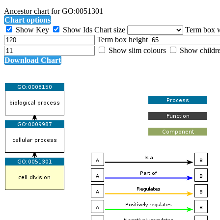
Ancestor chart for GO:0051301
Chart options
Show Key
Show Ids
Chart size
Term box 
Term box height
Show slim colours
Show childr
Download Chart