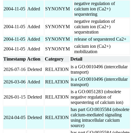
negative regulation of
2004-11-05
Added
SYNONYM
calcium ion (Ca2+)
sequestering
negative regulation of
2004-11-05
Added
SYNONYM
calcium ion (Ca2+)
sequestration
2004-11-05
Added
SYNONYM
release of sequestered Ca2+
calcium ion (Ca2+)
2004-11-05
Added
SYNONYM
mobilization
Timestamp
Action
Category
Detail
is a GO:0010496 (intercellular
2026-07-16
Deleted
RELATION
transport)
is a GO:0010496 (intercellular
2026-03-06
Added
RELATION
transport)
is a GO:0051283 (obsolete
2026-01-15
Deleted
RELATION
negative regulation of
sequestering of calcium ion)
has part GO:0035584 (obsolete
calcium-mediated signaling
2024-04-05
Deleted
RELATION
using intracellular calcium
source)
has part GO:0035584 (obsolete