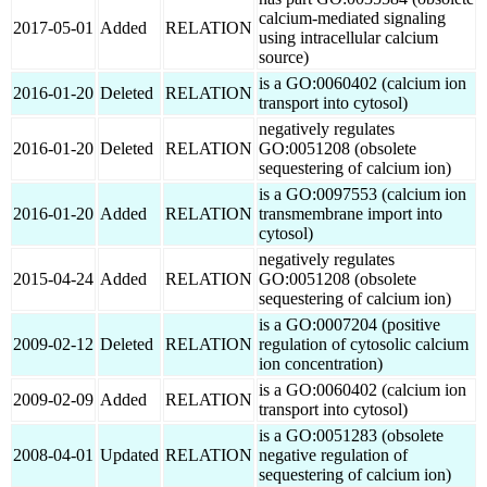
calcium-mediated signaling
2017-05-01
Added
RELATION
using intracellular calcium
source)
is a GO:0060402 (calcium ion
2016-01-20
Deleted
RELATION
transport into cytosol)
negatively regulates
2016-01-20
Deleted
RELATION
GO:0051208 (obsolete
sequestering of calcium ion)
is a GO:0097553 (calcium ion
2016-01-20
Added
RELATION
transmembrane import into
cytosol)
negatively regulates
2015-04-24
Added
RELATION
GO:0051208 (obsolete
sequestering of calcium ion)
is a GO:0007204 (positive
2009-02-12
Deleted
RELATION
regulation of cytosolic calcium
ion concentration)
is a GO:0060402 (calcium ion
2009-02-09
Added
RELATION
transport into cytosol)
is a GO:0051283 (obsolete
2008-04-01
Updated
RELATION
negative regulation of
sequestering of calcium ion)