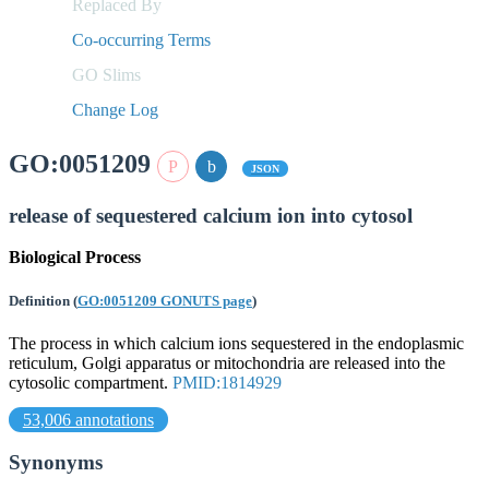
Replaced By
Co-occurring Terms
GO Slims
Change Log
GO:0051209
JSON
release of sequestered calcium ion into cytosol
Biological Process
Definition
(
GO:0051209 GONUTS page
)
The process in which calcium ions sequestered in the endoplasmic
reticulum, Golgi apparatus or mitochondria are released into the
cytosolic compartment.
PMID:1814929
53,006 annotations
Synonyms