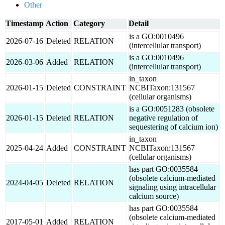
Other
Timestamp
Action
Category
Detail
is a GO:0010496
2026-07-16
Deleted
RELATION
(intercellular transport)
is a GO:0010496
2026-03-06
Added
RELATION
(intercellular transport)
in_taxon
2026-01-15
Deleted
CONSTRAINT
NCBITaxon:131567
(cellular organisms)
is a GO:0051283 (obsolete
2026-01-15
Deleted
RELATION
negative regulation of
sequestering of calcium ion)
in_taxon
2025-04-24
Added
CONSTRAINT
NCBITaxon:131567
(cellular organisms)
has part GO:0035584
(obsolete calcium-mediated
2024-04-05
Deleted
RELATION
signaling using intracellular
calcium source)
has part GO:0035584
(obsolete calcium-mediated
2017-05-01
Added
RELATION