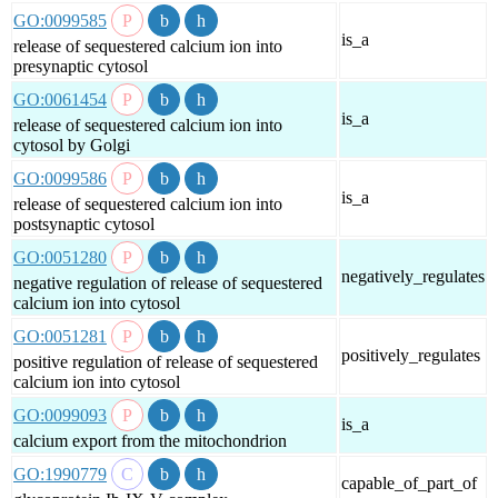
GO:0099585
is_a
release of sequestered calcium ion into
presynaptic cytosol
GO:0061454
is_a
release of sequestered calcium ion into
cytosol by Golgi
GO:0099586
is_a
release of sequestered calcium ion into
postsynaptic cytosol
GO:0051280
negatively_regulates
negative regulation of release of sequestered
calcium ion into cytosol
GO:0051281
positively_regulates
positive regulation of release of sequestered
calcium ion into cytosol
GO:0099093
is_a
calcium export from the mitochondrion
GO:1990779
capable_of_part_of