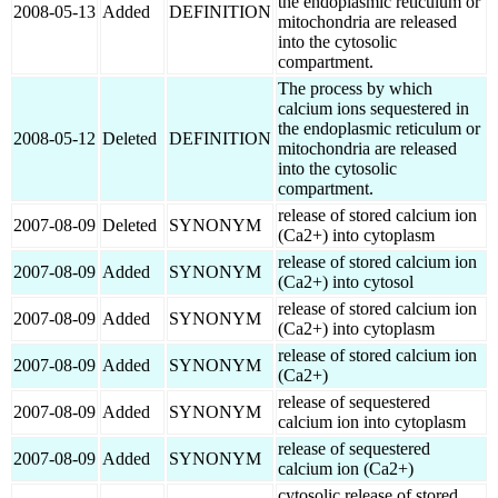
the endoplasmic reticulum or
2008-05-13
Added
DEFINITION
mitochondria are released
into the cytosolic
compartment.
The process by which
calcium ions sequestered in
the endoplasmic reticulum or
2008-05-12
Deleted
DEFINITION
mitochondria are released
into the cytosolic
compartment.
release of stored calcium ion
2007-08-09
Deleted
SYNONYM
(Ca2+) into cytoplasm
release of stored calcium ion
2007-08-09
Added
SYNONYM
(Ca2+) into cytosol
release of stored calcium ion
2007-08-09
Added
SYNONYM
(Ca2+) into cytoplasm
release of stored calcium ion
2007-08-09
Added
SYNONYM
(Ca2+)
release of sequestered
2007-08-09
Added
SYNONYM
calcium ion into cytoplasm
release of sequestered
2007-08-09
Added
SYNONYM
calcium ion (Ca2+)
cytosolic release of stored