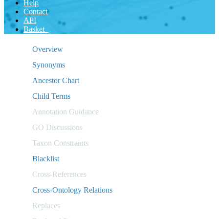
Help
Contact
API
Basket
Overview
Synonyms
Ancestor Chart
Child Terms
Annotation Guidance
GO Discussions
Taxon Constraints
Blacklist
Cross-References
Cross-Ontology Relations
Replaces