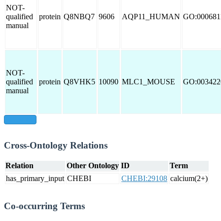
NOT-
qualified
protein
Q8NBQ7
9606
AQP11_HUMAN
GO:000681
manual
NOT-
qualified
protein
Q8VHK5
10090
MLC1_MOUSE
GO:003422
manual
show all
Cross-Ontology Relations
Relation
Other Ontology
ID
Term
has_primary_input
CHEBI
CHEBI:29108
calcium(2+)
Co-occurring Terms