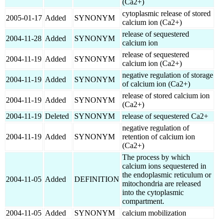
(Ca2+)
cytoplasmic release of stored
2005-01-17
Added
SYNONYM
calcium ion (Ca2+)
release of sequestered
2004-11-28
Added
SYNONYM
calcium ion
release of sequestered
2004-11-19
Added
SYNONYM
calcium ion (Ca2+)
negative regulation of storage
2004-11-19
Added
SYNONYM
of calcium ion (Ca2+)
release of stored calcium ion
2004-11-19
Added
SYNONYM
(Ca2+)
2004-11-19
Deleted
SYNONYM
release of sequestered Ca2+
negative regulation of
2004-11-19
Added
SYNONYM
retention of calcium ion
(Ca2+)
The process by which
calcium ions sequestered in
the endoplasmic reticulum or
2004-11-05
Added
DEFINITION
mitochondria are released
into the cytoplasmic
compartment.
2004-11-05
Added
SYNONYM
calcium mobilization