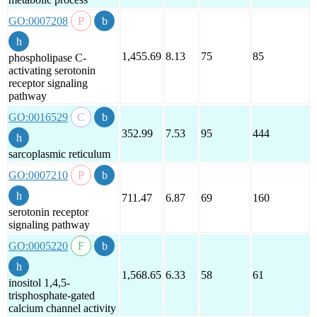
GO:0007208
1,455.69
8.13
75
85
phospholipase C-
activating serotonin
receptor signaling
pathway
GO:0016529
352.99
7.53
95
444
sarcoplasmic reticulum
GO:0007210
711.47
6.87
69
160
serotonin receptor
signaling pathway
GO:0005220
1,568.65
6.33
58
61
inositol 1,4,5-
trisphosphate-gated
calcium channel activity