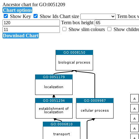
Ancestor chart for GO:0051209
Chart options
Show Key
Show Ids
Chart size
Term box 
Term box height
Show slim colours
Show childr
Download Chart