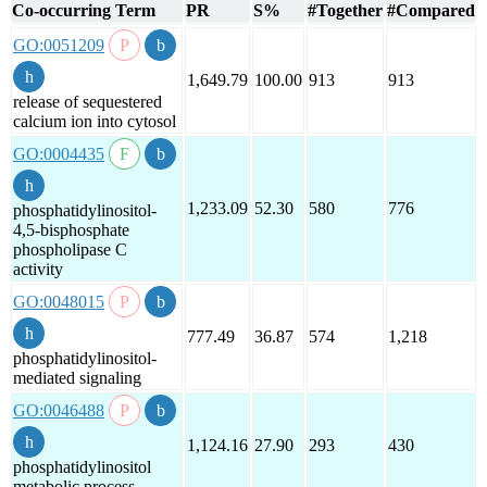
Co-occurring Term
PR
S%
#Together
#Compared
GO:0051209
1,649.79
100.00
913
913
release of sequestered
calcium ion into cytosol
GO:0004435
1,233.09
52.30
580
776
phosphatidylinositol-
4,5-bisphosphate
phospholipase C
activity
GO:0048015
777.49
36.87
574
1,218
phosphatidylinositol-
mediated signaling
GO:0046488
1,124.16
27.90
293
430
phosphatidylinositol
metabolic process