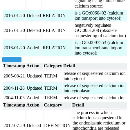
signaling using intracellular
calcium source)
is a GO:0060402 (calcium
2016-01-20
Deleted
RELATION
ion transport into cytosol)
negatively regulates
2016-01-20
Deleted
RELATION
GO:0051208 (obsolete
sequestering of calcium ion)
is a GO:0097553 (calcium
2016-01-20
Added
RELATION
ion transmembrane import
into cytosol)
show all
Timestamp
Action
Category
Detail
release of sequestered calcium ion
2005-08-21
Updated
TERM
into cytosol
release of sequestered calcium ion
2004-11-28
Updated
TERM
into cytoplasm
2004-11-05
Added
TERM
release of sequestered calcium ion
Timestamp
Action
Category
Detail
The process in which
calcium ions sequestered in
the endoplasmic reticulum or
2012-07-29
Deleted
DEFINITION
mitochondria are released