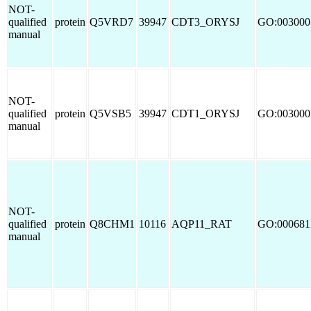
NOT-
qualified
protein
Q5VRD7
39947
CDT3_ORYSJ
GO:003000
manual
NOT-
qualified
protein
Q5VSB5
39947
CDT1_ORYSJ
GO:003000
manual
NOT-
qualified
protein
Q8CHM1
10116
AQP11_RAT
GO:000681
manual