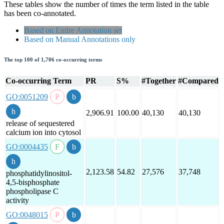
These tables show the number of times the term listed in the table
has been co-annotated.
Based on Entire Annotation set
Based on Manual Annotations only
The top 100 of 1,706 co-occurring terms
Co-occurring Term
PR
S%
#Together
#Compared
GO:0051209
2,906.91
100.00
40,130
40,130
release of sequestered
calcium ion into cytosol
GO:0004435
2,123.58
54.82
27,576
37,748
phosphatidylinositol-
4,5-bisphosphate
phospholipase C
activity
GO:0048015