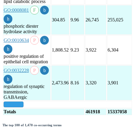
lipid catabolic process
GO:0008081
304.85
9.96
26,745
255,025
phosphoric diester
hydrolase activity
GO:0010634
1,808.52
9.23
3,922
6,304
positive regulation of
epithelial cell migration
GO:0032228
2,473.96
8.16
3,320
3,901
regulation of synaptic
transmission,
GABAergic
show all
Totals
461918
15337058
The top 100 of 1,470 co-occurring terms