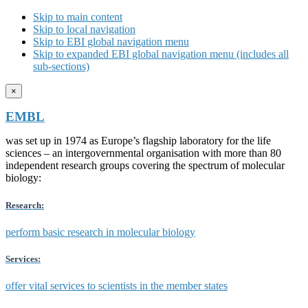
Skip to main content
Skip to local navigation
Skip to EBI global navigation menu
Skip to expanded EBI global navigation menu (includes all
sub-sections)
×
EMBL
was set up in 1974 as Europe’s flagship laboratory for the life
sciences – an intergovernmental organisation with more than 80
independent research groups covering the spectrum of molecular
biology:
Research:
perform basic research in molecular biology
Services:
offer vital services to scientists in the member states