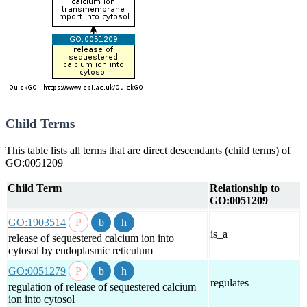
Child Terms
This table lists all terms that are direct descendants (child terms) of
GO:0051209
Child Term
Relationship to
GO:0051209
GO:1903514
is_a
release of sequestered calcium ion into
cytosol by endoplasmic reticulum
GO:0051279
regulates
regulation of release of sequestered calcium
ion into cytosol