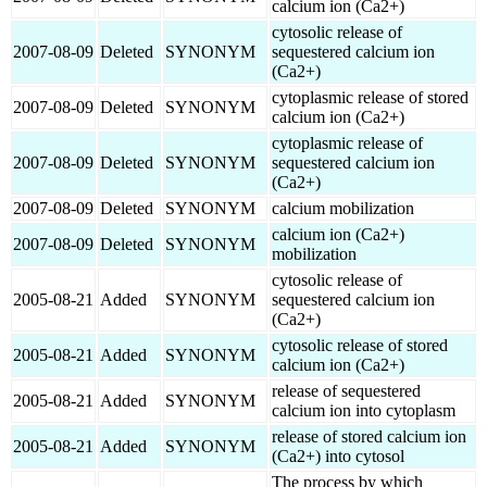
calcium ion (Ca2+)
cytosolic release of
2007-08-09
Deleted
SYNONYM
sequestered calcium ion
(Ca2+)
cytoplasmic release of stored
2007-08-09
Deleted
SYNONYM
calcium ion (Ca2+)
cytoplasmic release of
2007-08-09
Deleted
SYNONYM
sequestered calcium ion
(Ca2+)
2007-08-09
Deleted
SYNONYM
calcium mobilization
calcium ion (Ca2+)
2007-08-09
Deleted
SYNONYM
mobilization
cytosolic release of
2005-08-21
Added
SYNONYM
sequestered calcium ion
(Ca2+)
cytosolic release of stored
2005-08-21
Added
SYNONYM
calcium ion (Ca2+)
release of sequestered
2005-08-21
Added
SYNONYM
calcium ion into cytoplasm
release of stored calcium ion
2005-08-21
Added
SYNONYM
(Ca2+) into cytosol
The process by which