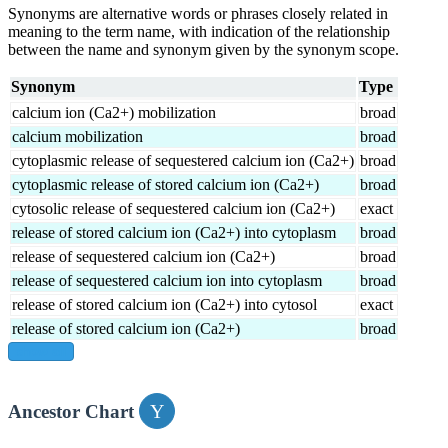
Synonyms are alternative words or phrases closely related in
meaning to the term name, with indication of the relationship
between the name and synonym given by the synonym scope.
Synonym
Type
calcium ion (Ca2+) mobilization
broad
calcium mobilization
broad
cytoplasmic release of sequestered calcium ion (Ca2+)
broad
cytoplasmic release of stored calcium ion (Ca2+)
broad
cytosolic release of sequestered calcium ion (Ca2+)
exact
release of stored calcium ion (Ca2+) into cytoplasm
broad
release of sequestered calcium ion (Ca2+)
broad
release of sequestered calcium ion into cytoplasm
broad
release of stored calcium ion (Ca2+) into cytosol
exact
release of stored calcium ion (Ca2+)
broad
show all
Ancestor Chart