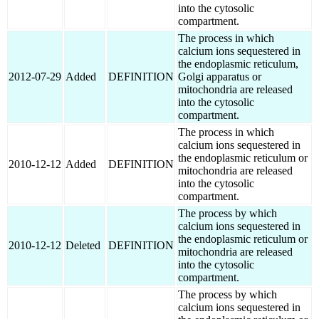
into the cytosolic
compartment.
The process in which
calcium ions sequestered in
the endoplasmic reticulum,
2012-07-29
Added
DEFINITION
Golgi apparatus or
mitochondria are released
into the cytosolic
compartment.
The process in which
calcium ions sequestered in
the endoplasmic reticulum or
2010-12-12
Added
DEFINITION
mitochondria are released
into the cytosolic
compartment.
The process by which
calcium ions sequestered in
the endoplasmic reticulum or
2010-12-12
Deleted
DEFINITION
mitochondria are released
into the cytosolic
compartment.
The process by which
calcium ions sequestered in