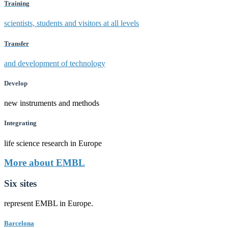
Training
scientists, students and visitors at all levels
Transfer
and development of technology
Develop
new instruments and methods
Integrating
life science research in Europe
More about EMBL
Six sites
represent EMBL in Europe.
Barcelona