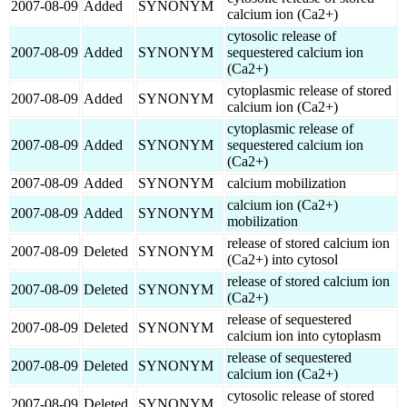
2007-08-09
Added
SYNONYM
calcium ion (Ca2+)
cytosolic release of
2007-08-09
Added
SYNONYM
sequestered calcium ion
(Ca2+)
cytoplasmic release of stored
2007-08-09
Added
SYNONYM
calcium ion (Ca2+)
cytoplasmic release of
2007-08-09
Added
SYNONYM
sequestered calcium ion
(Ca2+)
2007-08-09
Added
SYNONYM
calcium mobilization
calcium ion (Ca2+)
2007-08-09
Added
SYNONYM
mobilization
release of stored calcium ion
2007-08-09
Deleted
SYNONYM
(Ca2+) into cytosol
release of stored calcium ion
2007-08-09
Deleted
SYNONYM
(Ca2+)
release of sequestered
2007-08-09
Deleted
SYNONYM
calcium ion into cytoplasm
release of sequestered
2007-08-09
Deleted
SYNONYM
calcium ion (Ca2+)
cytosolic release of stored
2007-08-09
Deleted
SYNONYM