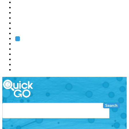
EMBL
Barcelona
Hamburg
Heidelberg
Grenoble
Rome
Search
About us
Training
Research
Services
EMBL-EBI
Search