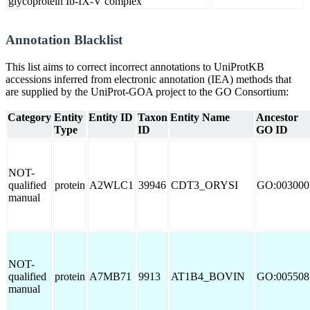
glycoprotein Ib-IX-V complex
Annotation Blacklist
This list aims to correct incorrect annotations to UniProtKB
accessions inferred from electronic annotation (IEA) methods that
are supplied by the UniProt-GOA project to the GO Consortium:
Category
Entity
Entity ID
Taxon
Entity Name
Ancestor
Type
ID
GO ID
NOT-
qualified
protein
A2WLC1
39946
CDT3_ORYSI
GO:003000
manual
NOT-
qualified
protein
A7MB71
9913
AT1B4_BOVIN
GO:005508
manual