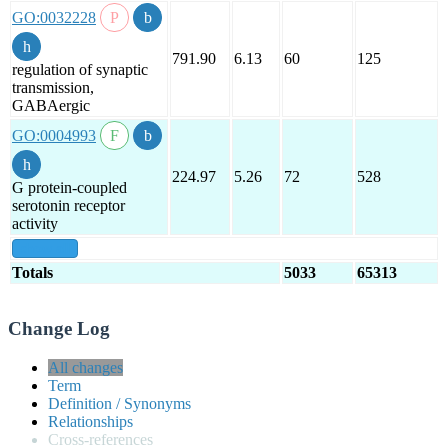
GO:0032228
791.90
6.13
60
125
regulation of synaptic
transmission,
GABAergic
GO:0004993
224.97
5.26
72
528
G protein-coupled
serotonin receptor
activity
show all
Totals
5033
65313
Change Log
All changes
Term
Definition / Synonyms
Relationships
Cross-references