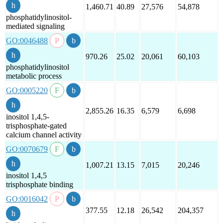
1,460.71
40.89
27,576
54,878
phosphatidylinositol-
mediated signaling
GO:0046488
970.26
25.02
20,061
60,103
phosphatidylinositol
metabolic process
GO:0005220
2,855.26
16.35
6,579
6,698
inositol 1,4,5-
trisphosphate-gated
calcium channel activity
GO:0070679
1,007.21
13.15
7,015
20,246
inositol 1,4,5
trisphosphate binding
GO:0016042
377.55
12.18
26,542
204,357