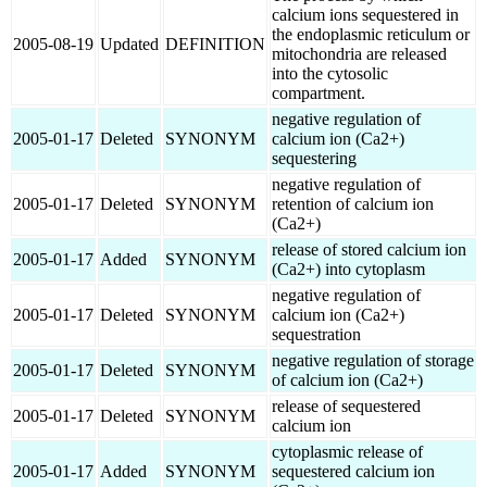
calcium ions sequestered in
the endoplasmic reticulum or
2005-08-19
Updated
DEFINITION
mitochondria are released
into the cytosolic
compartment.
negative regulation of
2005-01-17
Deleted
SYNONYM
calcium ion (Ca2+)
sequestering
negative regulation of
2005-01-17
Deleted
SYNONYM
retention of calcium ion
(Ca2+)
release of stored calcium ion
2005-01-17
Added
SYNONYM
(Ca2+) into cytoplasm
negative regulation of
2005-01-17
Deleted
SYNONYM
calcium ion (Ca2+)
sequestration
negative regulation of storage
2005-01-17
Deleted
SYNONYM
of calcium ion (Ca2+)
release of sequestered
2005-01-17
Deleted
SYNONYM
calcium ion
cytoplasmic release of
2005-01-17
Added
SYNONYM
sequestered calcium ion