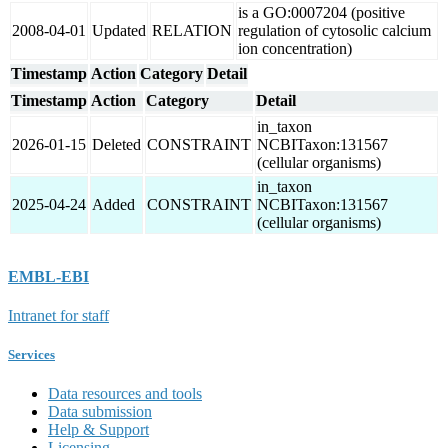
is a GO:0007204 (positive
2008-04-01
Updated
RELATION
regulation of cytosolic calcium
ion concentration)
Timestamp
Action
Category
Detail
Timestamp
Action
Category
Detail
in_taxon
2026-01-15
Deleted
CONSTRAINT
NCBITaxon:131567
(cellular organisms)
in_taxon
2025-04-24
Added
CONSTRAINT
NCBITaxon:131567
(cellular organisms)
EMBL-EBI
Intranet for staff
Services
Data resources and tools
Data submission
Help & Support
Licensing