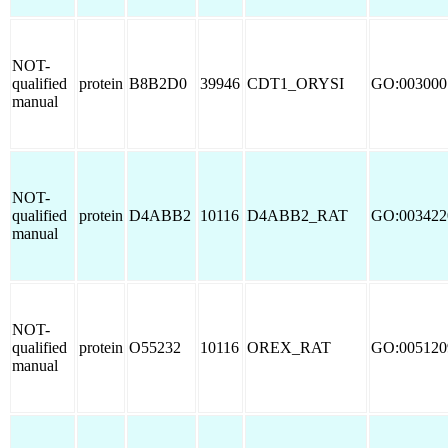
NOT-
qualified
protein
B8B2D0
39946
CDT1_ORYSI
GO:003000
manual
NOT-
qualified
protein
D4ABB2
10116
D4ABB2_RAT
GO:003422
manual
NOT-
qualified
protein
O55232
10116
OREX_RAT
GO:005120
manual