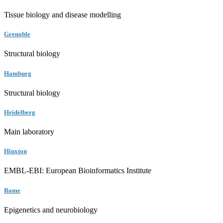
Tissue biology and disease modelling
Grenoble
Structural biology
Hamburg
Structural biology
Heidelberg
Main laboratory
Hinxton
EMBL-EBI: European Bioinformatics Institute
Rome
Epigenetics and neurobiology