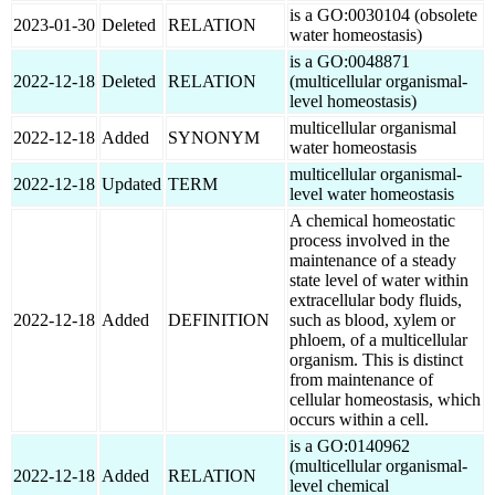
is a GO:0030104 (obsolete
2023-01-30
Deleted
RELATION
water homeostasis)
is a GO:0048871
2022-12-18
Deleted
RELATION
(multicellular organismal-
level homeostasis)
multicellular organismal
2022-12-18
Added
SYNONYM
water homeostasis
multicellular organismal-
2022-12-18
Updated
TERM
level water homeostasis
A chemical homeostatic
process involved in the
maintenance of a steady
state level of water within
extracellular body fluids,
2022-12-18
Added
DEFINITION
such as blood, xylem or
phloem, of a multicellular
organism. This is distinct
from maintenance of
cellular homeostasis, which
occurs within a cell.
is a GO:0140962
(multicellular organismal-
2022-12-18
Added
RELATION
level chemical