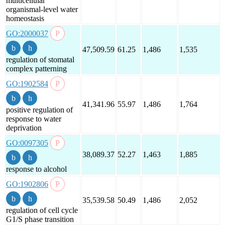
multicellular
organismal-level water
homeostasis
GO:2000037
47,509.59
61.25
1,486
1,535
regulation of stomatal
complex patterning
GO:1902584
41,341.96
55.97
1,486
1,764
positive regulation of
response to water
deprivation
GO:0097305
38,089.37
52.27
1,463
1,885
response to alcohol
GO:1902806
35,539.58
50.49
1,486
2,052
regulation of cell cycle
G1/S phase transition