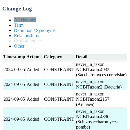
Change Log
All changes
Term
Definition / Synonyms
Relationships
Cross-references
Other
Timestamp
Action
Category
Detail
never_in_taxon
2024-09-05
Added
CONSTRAINT
NCBITaxon:4932
(Saccharomyces cerevisiae)
never_in_taxon
2024-09-05
Added
CONSTRAINT
NCBITaxon:2 (Bacteria)
never_in_taxon
2024-09-05
Added
CONSTRAINT
NCBITaxon:2157
(Archaea)
never_in_taxon
NCBITaxon:4896
2024-09-05
Added
CONSTRAINT
(Schizosaccharomyces
pombe)