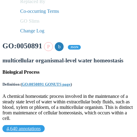
Replaced By
Co-occurring Terms
GO Slims
Change Log
GO:0050891
JSON
multicellular organismal-level water homeostasis
Biological Process
Definition
(
GO:0050891 GONUTS page
)
A chemical homeostatic process involved in the maintenance of a
steady state level of water within extracellular body fluids, such as
blood, xylem or phloem, of a multicellular organism. This is distinct
from maintenance of cellular homeostasis, which occurs within a
cell.
4,640 annotations