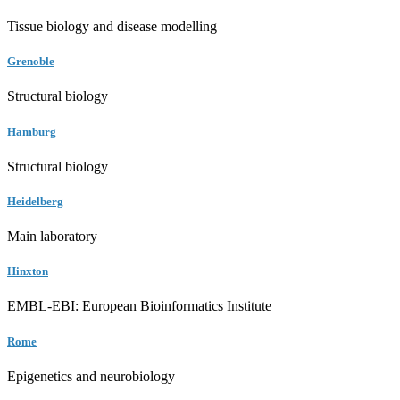
Tissue biology and disease modelling
Grenoble
Structural biology
Hamburg
Structural biology
Heidelberg
Main laboratory
Hinxton
EMBL-EBI: European Bioinformatics Institute
Rome
Epigenetics and neurobiology