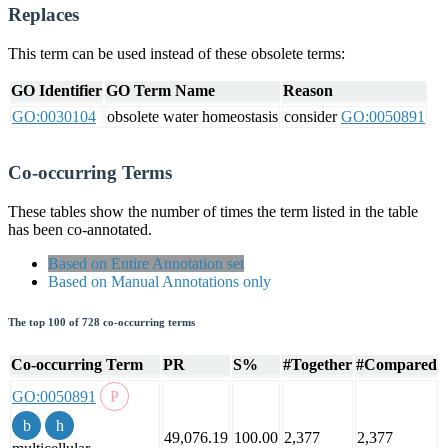
Replaces
This term can be used instead of these obsolete terms:
GO Identifier
GO Term Name
Reason
GO:0030104
obsolete water homeostasis
consider
GO:0050891
Co-occurring Terms
These tables show the number of times the term listed in the table
has been co-annotated.
Based on Entire Annotation set
Based on Manual Annotations only
The top 100 of 728 co-occurring terms
Co-occurring Term
PR
S%
#Together
#Compared
GO:0050891
49,076.19
100.00
2,377
2,377