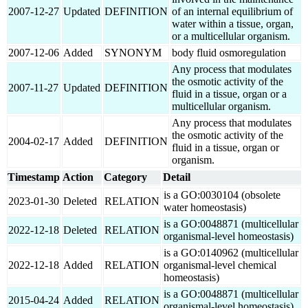
2007-12-27
Updated
DEFINITION
of an internal equilibrium of
water within a tissue, organ,
or a multicellular organism.
2007-12-06
Added
SYNONYM
body fluid osmoregulation
Any process that modulates
the osmotic activity of the
2007-11-27
Updated
DEFINITION
fluid in a tissue, organ or a
multicellular organism.
Any process that modulates
the osmotic activity of the
2004-02-17
Added
DEFINITION
fluid in a tissue, organ or
organism.
Timestamp
Action
Category
Detail
is a GO:0030104 (obsolete
2023-01-30
Deleted
RELATION
water homeostasis)
is a GO:0048871 (multicellular
2022-12-18
Deleted
RELATION
organismal-level homeostasis)
is a GO:0140962 (multicellular
2022-12-18
Added
RELATION
organismal-level chemical
homeostasis)
is a GO:0048871 (multicellular
2015-04-24
Added
RELATION
organismal-level homeostasis)