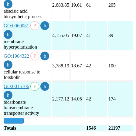
2,683.85
19.61
61
205
abscisic acid
biosynthetic process
GO:0060081
4,155.05
19.07
41
89
membrane
hyperpolarization
GO:1904322
3,788.19
18.67
42
100
cellular response to
forskolin
GO:0015106
2,177.12
14.05
42
174
bicarbonate
transmembrane
transporter activity
show all
Totals
1546
21197