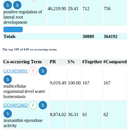
46,219.90
29.41
712
756
positive regulation of
lateral root
development
show all
Totals
30889
364192
The top 100 of 649 co-occurring terms
Co-occurring Term
PR
S%
#Together
#Compared
GO:0050891
9,019.49
100.00
167
167
multicellular
organismal-level water
homeostasis
GO:0052662
8,874.02
36.31
61
62
zeaxanthin epoxidase
activity