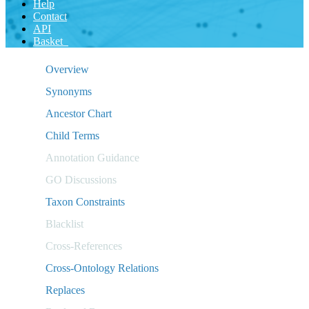
Help
Contact
API
Basket
Overview
Synonyms
Ancestor Chart
Child Terms
Annotation Guidance
GO Discussions
Taxon Constraints
Blacklist
Cross-References
Cross-Ontology Relations
Replaces