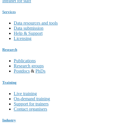
Intranet for staff
Services
Data resources and tools
Data submission
Help & Support
Licensing
Research
Publications
Research groups
Postdocs
&
PhDs
Training
Live training
On-demand training
Support for trainers
Contact organisers
Industry