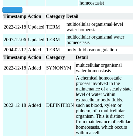
homeostasis)
show all
Timestamp
Action
Category
Detail
multicellular organismal-level
2022-12-18
Updated
TERM
water homeostasis
multicellular organismal water
2007-12-06
Updated
TERM
homeostasis
2004-02-17
Added
TERM
body fluid osmoregulation
Timestamp
Action
Category
Detail
multicellular organismal
2022-12-18
Added
SYNONYM
water homeostasis
A chemical homeostatic
process involved in the
maintenance of a steady state
level of water within
extracellular body fluids,
2022-12-18
Added
DEFINITION
such as blood, xylem or
phloem, of a multicellular
organism. This is distinct
from maintenance of cellular
homeostasis, which occurs
within a cell.