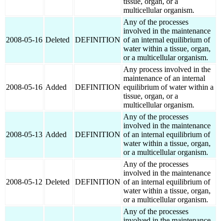
tissue, organ, or a
multicellular organism.
Any of the processes
involved in the maintenance
2008-05-16
Deleted
DEFINITION
of an internal equilibrium of
water within a tissue, organ,
or a multicellular organism.
Any process involved in the
maintenance of an internal
2008-05-16
Added
DEFINITION
equilibrium of water within a
tissue, organ, or a
multicellular organism.
Any of the processes
involved in the maintenance
2008-05-13
Added
DEFINITION
of an internal equilibrium of
water within a tissue, organ,
or a multicellular organism.
Any of the processes
involved in the maintenance
2008-05-12
Deleted
DEFINITION
of an internal equilibrium of
water within a tissue, organ,
or a multicellular organism.
Any of the processes
involved in the maintenance