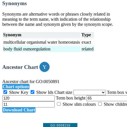
Synonyms
Synonyms are alternative words or phrases closely related in
meaning to the term name, with indication of the relationship
between the name and synonym given by the synonym scope.
Synonym
Type
multicellular organismal water homeostasis
exact
body fluid osmoregulation
related
Ancestor Chart
Ancestor chart for GO:0050891
Chart options
Show Key
Show Ids
Chart size
Term box 
Term box height
Show slim colours
Show childr
Download Chart