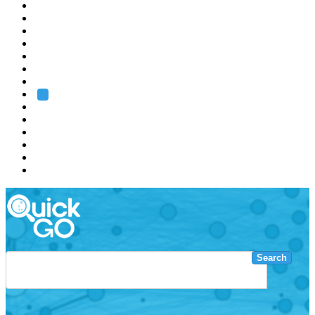
EMBL
Barcelona
Hamburg
Heidelberg
Grenoble
Rome
Search
About us
Training
Research
Services
EMBL-EBI
Search