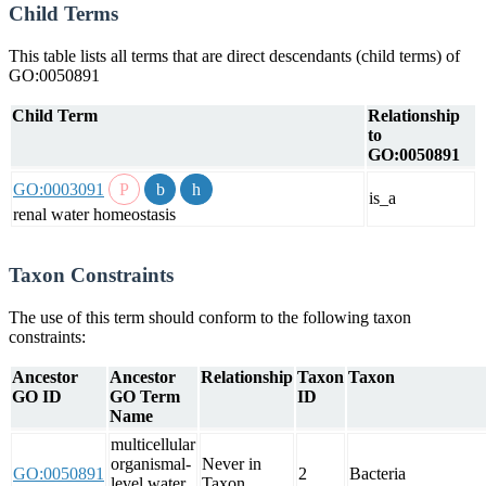
Child Terms
This table lists all terms that are direct descendants (child terms) of
GO:0050891
Child Term
Relationship
to
GO:0050891
GO:0003091
is_a
renal water homeostasis
Taxon Constraints
The use of this term should conform to the following taxon
constraints:
Ancestor
Ancestor
Relationship
Taxon
Taxon
GO ID
GO Term
ID
Name
multicellular
organismal-
Never in
GO:0050891
2
Bacteria
level water
Taxon