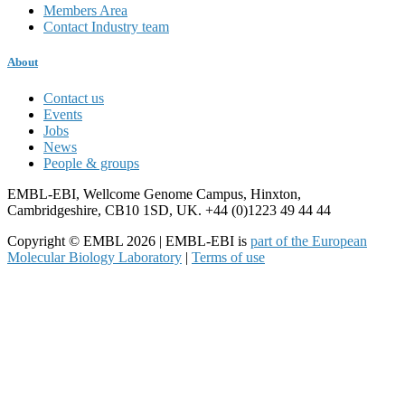
Members Area
Contact Industry team
About
Contact us
Events
Jobs
News
People & groups
EMBL-EBI, Wellcome Genome Campus, Hinxton,
Cambridgeshire, CB10 1SD, UK. +44 (0)1223 49 44 44
Copyright © EMBL 2026 | EMBL-EBI is
part of the European
Molecular Biology Laboratory
|
Terms of use