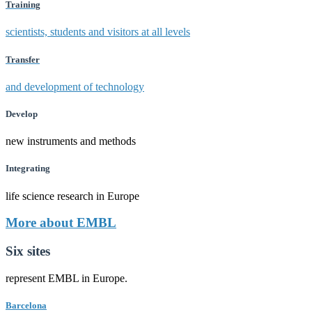
Training
scientists, students and visitors at all levels
Transfer
and development of technology
Develop
new instruments and methods
Integrating
life science research in Europe
More about EMBL
Six sites
represent EMBL in Europe.
Barcelona