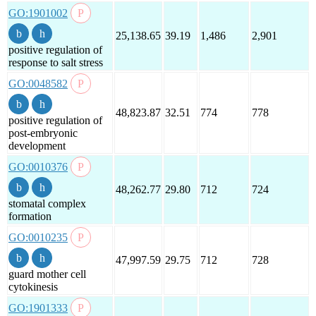
GO:1901002
25,138.65
39.19
1,486
2,901
positive regulation of
response to salt stress
GO:0048582
48,823.87
32.51
774
778
positive regulation of
post-embryonic
development
GO:0010376
48,262.77
29.80
712
724
stomatal complex
formation
GO:0010235
47,997.59
29.75
712
728
guard mother cell
cytokinesis
GO:1901333