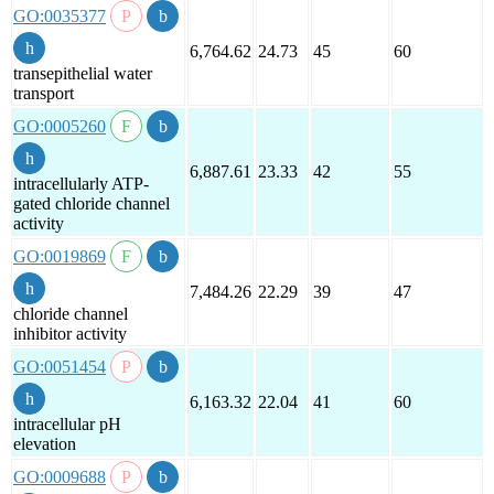
GO:0035377
6,764.62
24.73
45
60
transepithelial water
transport
GO:0005260
6,887.61
23.33
42
55
intracellularly ATP-
gated chloride channel
activity
GO:0019869
7,484.26
22.29
39
47
chloride channel
inhibitor activity
GO:0051454
6,163.32
22.04
41
60
intracellular pH
elevation
GO:0009688