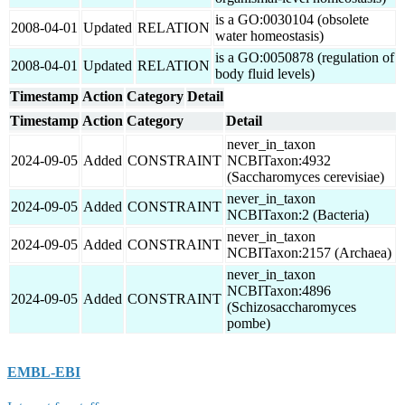
is a GO:0030104 (obsolete
2008-04-01
Updated
RELATION
water homeostasis)
is a GO:0050878 (regulation of
2008-04-01
Updated
RELATION
body fluid levels)
Timestamp
Action
Category
Detail
Timestamp
Action
Category
Detail
never_in_taxon
2024-09-05
Added
CONSTRAINT
NCBITaxon:4932
(Saccharomyces cerevisiae)
never_in_taxon
2024-09-05
Added
CONSTRAINT
NCBITaxon:2 (Bacteria)
never_in_taxon
2024-09-05
Added
CONSTRAINT
NCBITaxon:2157 (Archaea)
never_in_taxon
NCBITaxon:4896
2024-09-05
Added
CONSTRAINT
(Schizosaccharomyces
pombe)
EMBL-EBI