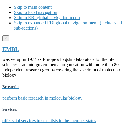
Skip to main content
Skip to local navigation
Skip to EBI global navigation menu
Skip to expanded EBI global navigation menu (includes all
sub-sections)
×
EMBL
was set up in 1974 as Europe’s flagship laboratory for the life
sciences – an intergovernmental organisation with more than 80
independent research groups covering the spectrum of molecular
biology:
Research:
perform basic research in molecular biology
Services:
offer vital services to scientists in the member states