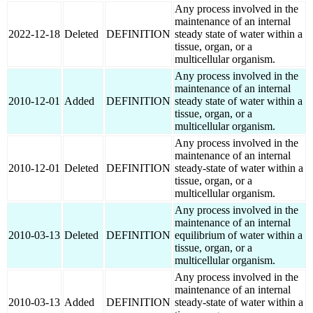
Any process involved in the
maintenance of an internal
2022-12-18
Deleted
DEFINITION
steady state of water within a
tissue, organ, or a
multicellular organism.
Any process involved in the
maintenance of an internal
2010-12-01
Added
DEFINITION
steady state of water within a
tissue, organ, or a
multicellular organism.
Any process involved in the
maintenance of an internal
2010-12-01
Deleted
DEFINITION
steady-state of water within a
tissue, organ, or a
multicellular organism.
Any process involved in the
maintenance of an internal
2010-03-13
Deleted
DEFINITION
equilibrium of water within a
tissue, organ, or a
multicellular organism.
Any process involved in the
maintenance of an internal
2010-03-13
Added
DEFINITION
steady-state of water within a