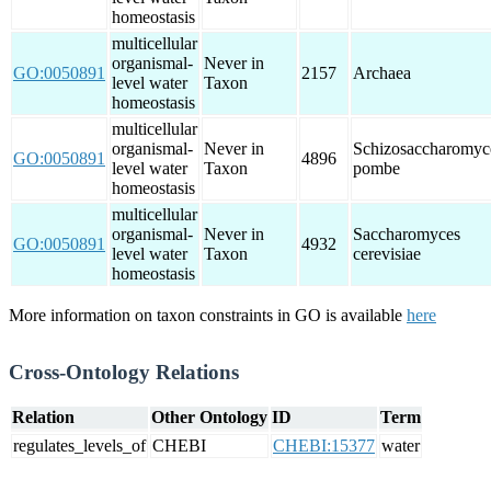
homeostasis
multicellular
organismal-
Never in
GO:0050891
2157
Archaea
level water
Taxon
homeostasis
multicellular
organismal-
Never in
Schizosaccharomyc
GO:0050891
4896
level water
Taxon
pombe
homeostasis
multicellular
organismal-
Never in
Saccharomyces
GO:0050891
4932
level water
Taxon
cerevisiae
homeostasis
More information on taxon constraints in GO is available
here
Cross-Ontology Relations
Relation
Other Ontology
ID
Term
regulates_levels_of
CHEBI
CHEBI:15377
water