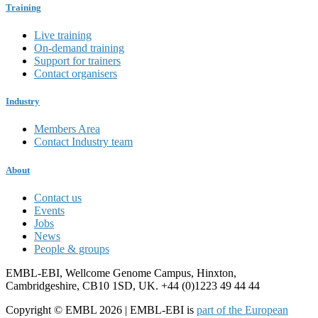
Training
Live training
On-demand training
Support for trainers
Contact organisers
Industry
Members Area
Contact Industry team
About
Contact us
Events
Jobs
News
People & groups
EMBL-EBI, Wellcome Genome Campus, Hinxton,
Cambridgeshire, CB10 1SD, UK. +44 (0)1223 49 44 44
Copyright © EMBL 2026 | EMBL-EBI is
part of the European