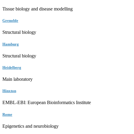
Tissue biology and disease modelling
Grenoble
Structural biology
Hamburg
Structural biology
Heidelberg
Main laboratory
Hinxton
EMBL-EBI: European Bioinformatics Institute
Rome
Epigenetics and neurobiology