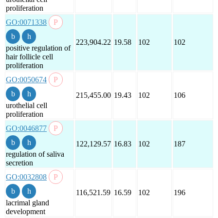
proliferation
GO:0071338
223,904.22
19.58
102
102
positive regulation of
hair follicle cell
proliferation
GO:0050674
215,455.00
19.43
102
106
urothelial cell
proliferation
GO:0046877
122,129.57
16.83
102
187
regulation of saliva
secretion
GO:0032808
116,521.59
16.59
102
196
lacrimal gland
development