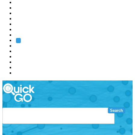
EMBL
Barcelona
Hamburg
Heidelberg
Grenoble
Rome
Search
About us
Training
Research
Services
EMBL-EBI
Search