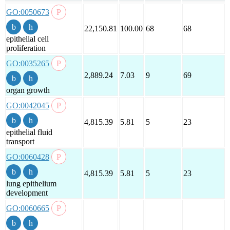
GO:0050673
22,150.81
100.00
68
68
epithelial cell
proliferation
GO:0035265
2,889.24
7.03
9
69
organ growth
GO:0042045
4,815.39
5.81
5
23
epithelial fluid
transport
GO:0060428
4,815.39
5.81
5
23
lung epithelium
development
GO:0060665