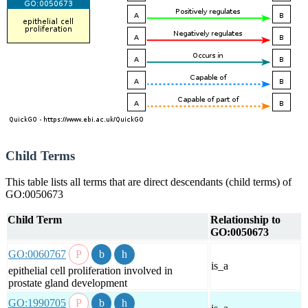
Child Terms
This table lists all terms that are direct descendants (child terms) of
GO:0050673
Child Term
Relationship to
GO:0050673
GO:0060767
is_a
epithelial cell proliferation involved in
prostate gland development
GO:1990705