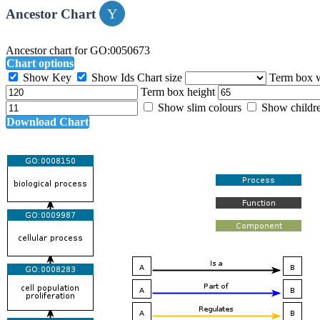
Ancestor Chart
Ancestor chart for GO:0050673
Chart options
Show Key
Show Ids
Chart size
Term box 
Term box height
Show slim colours
Show childr
Download Chart