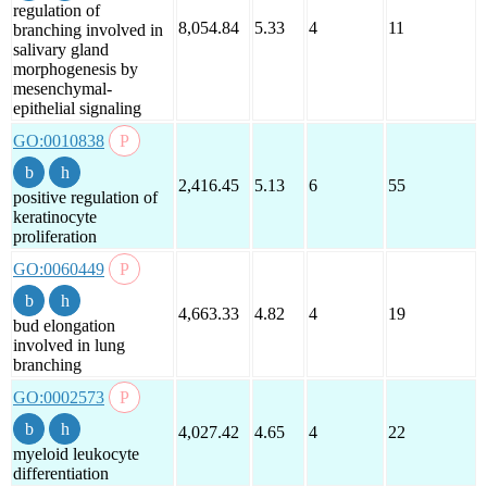
regulation of
8,054.84
5.33
4
11
branching involved in
salivary gland
morphogenesis by
mesenchymal-
epithelial signaling
GO:0010838
2,416.45
5.13
6
55
positive regulation of
keratinocyte
proliferation
GO:0060449
4,663.33
4.82
4
19
bud elongation
involved in lung
branching
GO:0002573
4,027.42
4.65
4
22
myeloid leukocyte
differentiation