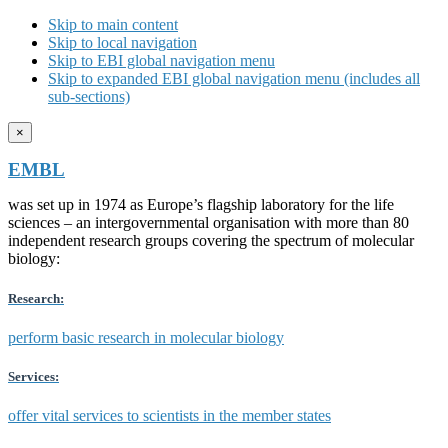
Skip to main content
Skip to local navigation
Skip to EBI global navigation menu
Skip to expanded EBI global navigation menu (includes all
sub-sections)
×
EMBL
was set up in 1974 as Europe’s flagship laboratory for the life
sciences – an intergovernmental organisation with more than 80
independent research groups covering the spectrum of molecular
biology:
Research:
perform basic research in molecular biology
Services:
offer vital services to scientists in the member states