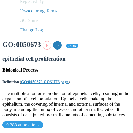
Replaced By
Co-occurring Terms
GO Slims
Change Log
GO:0050673
JSON
epithelial cell proliferation
Biological Process
Definition
(
GO:0050673 GONUTS page
)
The multiplication or reproduction of epithelial cells, resulting in the
expansion of a cell population. Epithelial cells make up the
epithelium, the covering of internal and external surfaces of the
body, including the lining of vessels and other small cavities. It
consists of cells joined by small amounts of cementing substances.
9,288 annotations