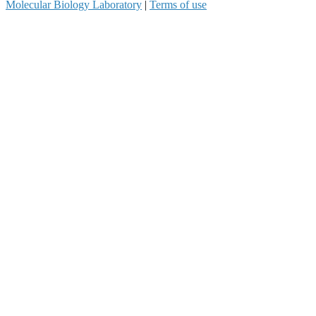
Molecular Biology Laboratory
|
Terms of use