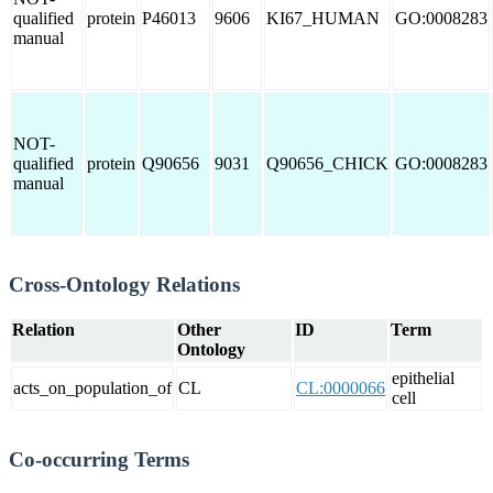
qualified
protein
P46013
9606
KI67_HUMAN
GO:0008283
manual
NOT-
qualified
protein
Q90656
9031
Q90656_CHICK
GO:0008283
manual
Cross-Ontology Relations
Relation
Other
ID
Term
Ontology
epithelial
acts_on_population_of
CL
CL:0000066
cell
Co-occurring Terms