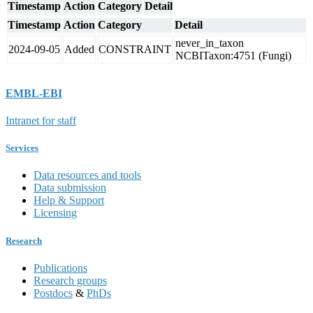
Timestamp
Action
Category
Detail
Timestamp
Action
Category
Detail
never_in_taxon
2024-09-05
Added
CONSTRAINT
NCBITaxon:4751 (Fungi)
EMBL-EBI
Intranet for staff
Services
Data resources and tools
Data submission
Help & Support
Licensing
Research
Publications
Research groups
Postdocs
&
PhDs