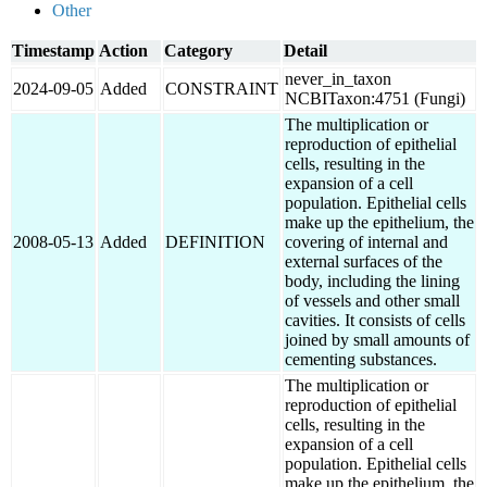
Other
Timestamp
Action
Category
Detail
never_in_taxon
2024-09-05
Added
CONSTRAINT
NCBITaxon:4751 (Fungi)
The multiplication or
reproduction of epithelial
cells, resulting in the
expansion of a cell
population. Epithelial cells
make up the epithelium, the
2008-05-13
Added
DEFINITION
covering of internal and
external surfaces of the
body, including the lining
of vessels and other small
cavities. It consists of cells
joined by small amounts of
cementing substances.
The multiplication or
reproduction of epithelial
cells, resulting in the
expansion of a cell
population. Epithelial cells
make up the epithelium, the