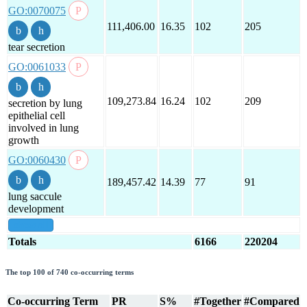
GO:0070075
111,406.00
16.35
102
205
tear secretion
GO:0061033
109,273.84
16.24
102
209
secretion by lung
epithelial cell
involved in lung
growth
GO:0060430
189,457.42
14.39
77
91
lung saccule
development
show all
Totals
6166
220204
The top 100 of 740 co-occurring terms
Co-occurring Term
PR
S%
#Together
#Compared