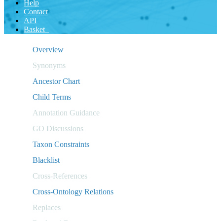
Help
Contact
API
Basket
Overview
Synonyms
Ancestor Chart
Child Terms
Annotation Guidance
GO Discussions
Taxon Constraints
Blacklist
Cross-References
Cross-Ontology Relations
Replaces