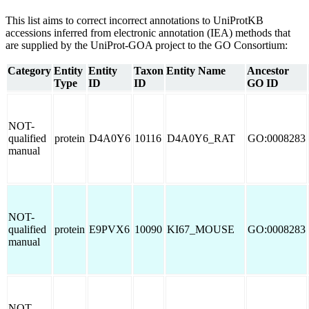
This list aims to correct incorrect annotations to UniProtKB
accessions inferred from electronic annotation (IEA) methods that
are supplied by the UniProt-GOA project to the GO Consortium:
Category
Entity
Entity
Taxon
Entity Name
Ancestor
Type
ID
ID
GO ID
NOT-
qualified
protein
D4A0Y6
10116
D4A0Y6_RAT
GO:0008283
manual
NOT-
qualified
protein
E9PVX6
10090
KI67_MOUSE
GO:0008283
manual
NOT-