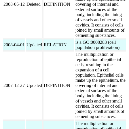
2008-05-12
Deleted
DEFINITION
covering of internal and
external surfaces of the
body, including the lining
of vessels and other small
cavities. It consists of cells
joined by small amounts of
cementing substances.
is a GO:0008283 (cell
2008-04-01
Updated
RELATION
population proliferation)
The multiplication or
reproduction of epithelial
cells, resulting in the
expansion of a cell
population. Epithelial cells
make up the epithelium, the
2007-12-27
Updated
DEFINITION
covering of internal and
external surfaces of the
body, including the lining
of vessels and other small
cavities. It consists of cells
joined by small amounts of
cementing substances.
The multiplication or
reproduction of epithelial