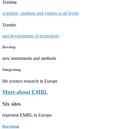
Training
scientists, students and visitors at all levels
Transfer
and development of technology
Develop
new instruments and methods
Integrating
life science research in Europe
More about EMBL
Six sites
represent EMBL in Europe.
Barcelona