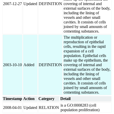
2007-12-27
Updated
DEFINITION
covering of internal and
external surfaces of the body,
including the lining of
vessels and other small
cavities. It consists of cells
joined by small amounts of
cementing substances.
The multiplication or
reproduction of epithelial
cells, resulting in the rapid
expansion of a cell
population. Epithelial cells
make up the epithelium, the
2003-10-10
Added
DEFINITION
covering of internal and
external surfaces of the body,
including the lining of
vessels and other small
cavities. It consists of cells
joined by small amounts of
cementing substances.
Timestamp
Action
Category
Detail
is a GO:0008283 (cell
2008-04-01
Updated
RELATION
population proliferation)