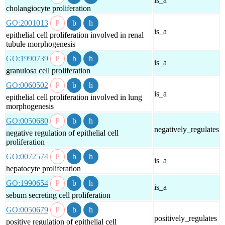
is_a
cholangiocyte proliferation
GO:2001013
is_a
epithelial cell proliferation involved in renal
tubule morphogenesis
GO:1990739
is_a
granulosa cell proliferation
GO:0060502
is_a
epithelial cell proliferation involved in lung
morphogenesis
GO:0050680
negatively_regulates
negative regulation of epithelial cell
proliferation
GO:0072574
is_a
hepatocyte proliferation
GO:1990654
is_a
sebum secreting cell proliferation
GO:0050679
positively_regulates
positive regulation of epithelial cell