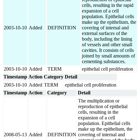
cells, resulting in the rapid
expansion of a cell
population. Epithelial cells
make up the epithelium, the
2003-10-10
Added
DEFINITION
covering of internal and
external surfaces of the
body, including the lining
of vessels and other small
cavities. It consists of cells
joined by small amounts of
cementing substances.
2003-10-10
Added
TERM
epithelial cell proliferation
Timestamp
Action
Category
Detail
2003-10-10
Added
TERM
epithelial cell proliferation
Timestamp
Action
Category
Detail
The multiplication or
reproduction of epithelial
cells, resulting in the
expansion of a cell
population. Epithelial cells
make up the epithelium, the
2008-05-13
Added
DEFINITION
covering of internal and