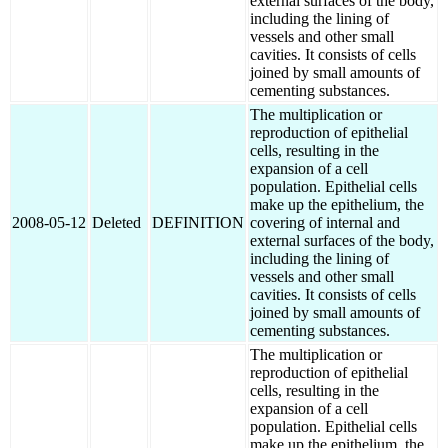
external surfaces of the body,
including the lining of
vessels and other small
cavities. It consists of cells
joined by small amounts of
cementing substances.
The multiplication or
reproduction of epithelial
cells, resulting in the
expansion of a cell
population. Epithelial cells
make up the epithelium, the
2008-05-12
Deleted
DEFINITION
covering of internal and
external surfaces of the body,
including the lining of
vessels and other small
cavities. It consists of cells
joined by small amounts of
cementing substances.
The multiplication or
reproduction of epithelial
cells, resulting in the
expansion of a cell
population. Epithelial cells
make up the epithelium, the