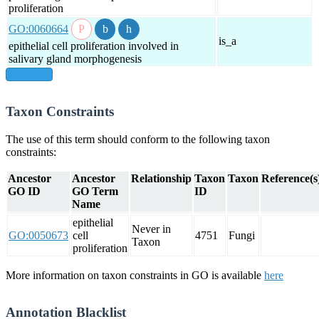
proliferation
GO:0060664
is_a
epithelial cell proliferation involved in
salivary gland morphogenesis
show all
Taxon Constraints
The use of this term should conform to the following taxon
constraints:
Ancestor
Ancestor
Relationship
Taxon
Taxon
Reference(s
GO ID
GO Term
ID
Name
epithelial
Never in
GO:0050673
cell
4751
Fungi
Taxon
proliferation
More information on taxon constraints in GO is available
here
Annotation Blacklist