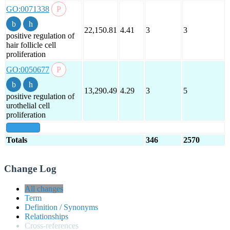
GO:0071338
22,150.81
4.41
3
3
positive regulation of
hair follicle cell
proliferation
GO:0050677
13,290.49
4.29
3
5
positive regulation of
urothelial cell
proliferation
show all
Totals
346
2570
Change Log
All changes
Term
Definition / Synonyms
Relationships
Cross-references