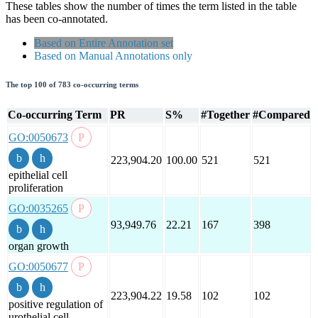
These tables show the number of times the term listed in the table
has been co-annotated.
Based on Entire Annotation set
Based on Manual Annotations only
The top 100 of 783 co-occurring terms
Co-occurring Term
PR
S%
#Together
#Compared
GO:0050673
223,904.20
100.00
521
521
epithelial cell
proliferation
GO:0035265
93,949.76
22.21
167
398
organ growth
GO:0050677
223,904.22
19.58
102
102
positive regulation of
urothelial cell