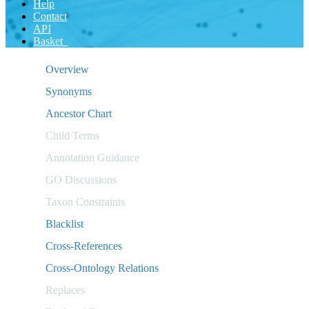
Help
Contact
API
Basket
Overview
Synonyms
Ancestor Chart
Child Terms
Annotation Guidance
GO Discussions
Taxon Constraints
Blacklist
Cross-References
Cross-Ontology Relations
Replaces