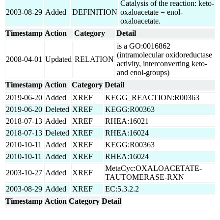
Catalysis of the reaction: keto-
2003-08-29
Added
DEFINITION
oxaloacetate = enol-
oxaloacetate.
Timestamp
Action
Category
Detail
is a GO:0016862
(intramolecular oxidoreductase
2008-04-01
Updated
RELATION
activity, interconverting keto-
and enol-groups)
Timestamp
Action
Category
Detail
2019-06-20
Added
XREF
KEGG_REACTION:R00363
2019-06-20
Deleted
XREF
KEGG:R00363
2018-07-13
Added
XREF
RHEA:16021
2018-07-13
Deleted
XREF
RHEA:16024
2010-10-11
Added
XREF
KEGG:R00363
2010-10-11
Added
XREF
RHEA:16024
MetaCyc:OXALOACETATE-
2003-10-27
Added
XREF
TAUTOMERASE-RXN
2003-08-29
Added
XREF
EC:5.3.2.2
Timestamp
Action
Category
Detail