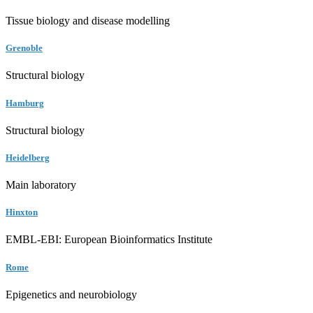
Tissue biology and disease modelling
Grenoble
Structural biology
Hamburg
Structural biology
Heidelberg
Main laboratory
Hinxton
EMBL-EBI: European Bioinformatics Institute
Rome
Epigenetics and neurobiology