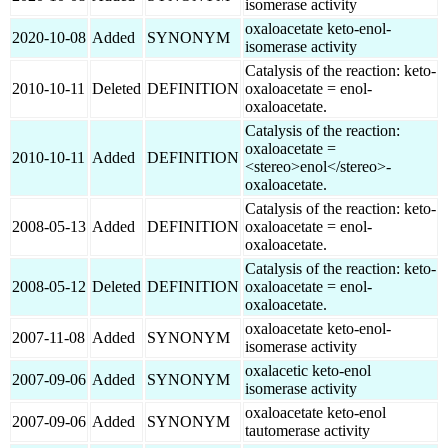
isomerase activity
oxaloacetate keto-enol-
2020-10-08
Added
SYNONYM
isomerase activity
Catalysis of the reaction: keto-
2010-10-11
Deleted
DEFINITION
oxaloacetate = enol-
oxaloacetate.
Catalysis of the reaction:
oxaloacetate =
2010-10-11
Added
DEFINITION
<stereo>enol</stereo>-
oxaloacetate.
Catalysis of the reaction: keto-
2008-05-13
Added
DEFINITION
oxaloacetate = enol-
oxaloacetate.
Catalysis of the reaction: keto-
2008-05-12
Deleted
DEFINITION
oxaloacetate = enol-
oxaloacetate.
oxaloacetate keto-enol-
2007-11-08
Added
SYNONYM
isomerase activity
oxalacetic keto-enol
2007-09-06
Added
SYNONYM
isomerase activity
oxaloacetate keto-enol
2007-09-06
Added
SYNONYM
tautomerase activity