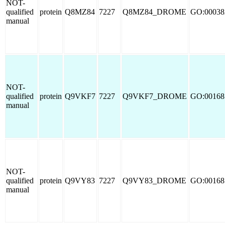
NOT-
qualified
protein
Q8MZ84
7227
Q8MZ84_DROME
GO:00038
manual
NOT-
qualified
protein
Q9VKF7
7227
Q9VKF7_DROME
GO:00168
manual
NOT-
qualified
protein
Q9VY83
7227
Q9VY83_DROME
GO:00168
manual