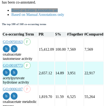
has been co-annotated.
Based on Entire Annotation set
Based on Manual Annotations only
The top 100 of 168 co-occurring terms
Co-occurring Term
PR
S%
#Together
#Compared
GO:0050163
15,412.09
100.00
7,569
7,569
oxaloacetate
tautomerase activity
GO:0018773
2,657.12
14.89
3,951
22,917
acetylpyruvate
hydrolase activity
GO:0006107
1,819.70
11.59
6,525
55,264
oxaloacetate metabolic
process