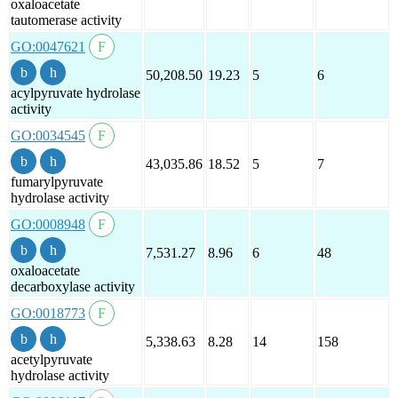
oxaloacetate
tautomerase activity
GO:0047621
50,208.50
19.23
5
6
acylpyruvate hydrolase
activity
GO:0034545
43,035.86
18.52
5
7
fumarylpyruvate
hydrolase activity
GO:0008948
7,531.27
8.96
6
48
oxaloacetate
decarboxylase activity
GO:0018773
5,338.63
8.28
14
158
acetylpyruvate
hydrolase activity