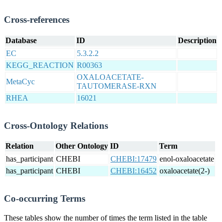
Cross-references
Database
ID
Description
EC
5.3.2.2
KEGG_REACTION
R00363
OXALOACETATE-
MetaCyc
TAUTOMERASE-RXN
RHEA
16021
Cross-Ontology Relations
Relation
Other Ontology
ID
Term
has_participant
CHEBI
CHEBI:17479
enol-oxaloacetate
has_participant
CHEBI
CHEBI:16452
oxaloacetate(2-)
Co-occurring Terms
These tables show the number of times the term listed in the table