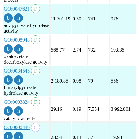
GO:0047621
11,701.19
9.50
741
976
acylpyruvate hydrolase
activity
GO:0008948
568.77
2.74
732
19,835
oxaloacetate
decarboxylase activity
GO:0034545
2,189.85
0.98
79
556
fumarylpyruvate
hydrolase activity
GO:0003824
29.16
0.19
7,554
3,992,801
catalytic activity
GO:0000439
28.54
0.13
37
19,981