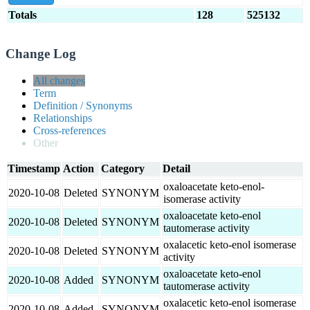
Totals
128
525132
Change Log
All changes
Term
Definition / Synonyms
Relationships
Cross-references
Other
Timestamp
Action
Category
Detail
oxaloacetate keto-enol-
2020-10-08
Deleted
SYNONYM
isomerase activity
oxaloacetate keto-enol
2020-10-08
Deleted
SYNONYM
tautomerase activity
oxalacetic keto-enol isomerase
2020-10-08
Deleted
SYNONYM
activity
oxaloacetate keto-enol
2020-10-08
Added
SYNONYM
tautomerase activity
oxalacetic keto-enol isomerase
2020-10-08
Added
SYNONYM