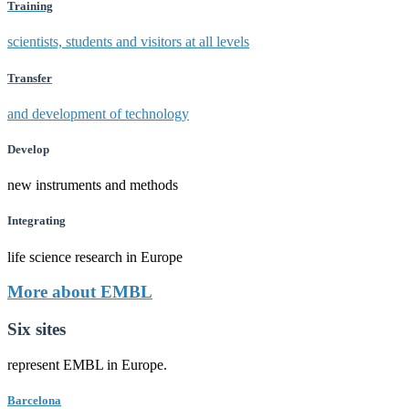
Training
scientists, students and visitors at all levels
Transfer
and development of technology
Develop
new instruments and methods
Integrating
life science research in Europe
More about EMBL
Six sites
represent EMBL in Europe.
Barcelona