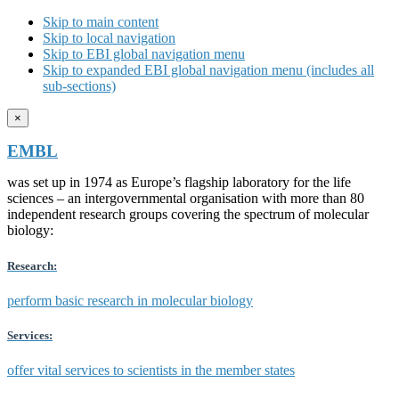
Skip to main content
Skip to local navigation
Skip to EBI global navigation menu
Skip to expanded EBI global navigation menu (includes all
sub-sections)
×
EMBL
was set up in 1974 as Europe’s flagship laboratory for the life
sciences – an intergovernmental organisation with more than 80
independent research groups covering the spectrum of molecular
biology:
Research:
perform basic research in molecular biology
Services:
offer vital services to scientists in the member states