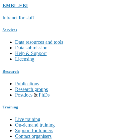
EMBL-EBI
Intranet for staff
Services
Data resources and tools
Data submission
Help & Support
Licensing
Research
Publications
Research groups
Postdocs
&
PhDs
Training
Live training
On-demand training
Support for trainers
Contact organisers