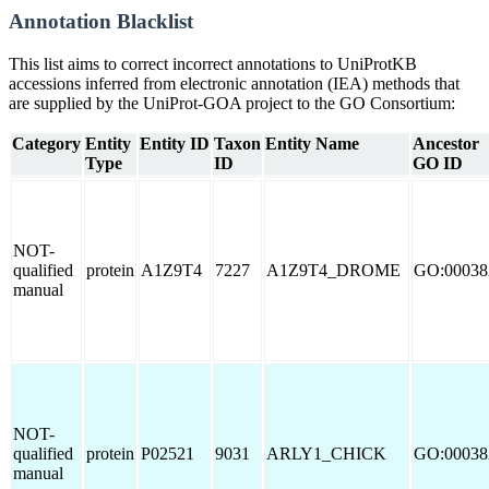
Annotation Blacklist
This list aims to correct incorrect annotations to UniProtKB
accessions inferred from electronic annotation (IEA) methods that
are supplied by the UniProt-GOA project to the GO Consortium:
Category
Entity
Entity ID
Taxon
Entity Name
Ancestor
Type
ID
GO ID
NOT-
qualified
protein
A1Z9T4
7227
A1Z9T4_DROME
GO:00038
manual
NOT-
qualified
protein
P02521
9031
ARLY1_CHICK
GO:00038
manual