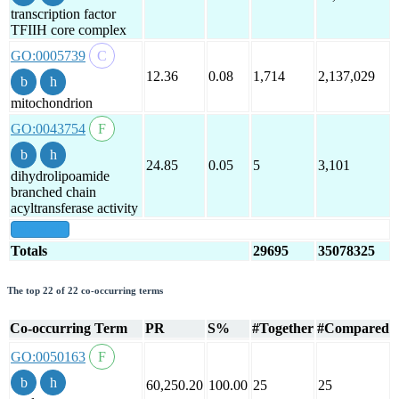
transcription factor
TFIIH core complex
GO:0005739
12.36
0.08
1,714
2,137,029
mitochondrion
GO:0043754
24.85
0.05
5
3,101
dihydrolipoamide
branched chain
acyltransferase activity
show all
Totals
29695
35078325
The top 22 of 22 co-occurring terms
Co-occurring Term
PR
S%
#Together
#Compared
GO:0050163
60,250.20
100.00
25
25