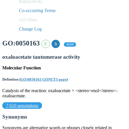
Replaced By
Co-occurring Terms
GO Slims
Change Log
GO:0050163
JSON
oxaloacetate tautomerase activity
Molecular Function
Definition
(
GO:0050163 GONUTS page
)
Catalysis of the reaction: oxaloacetate = <stereo>enol</stereo>-
oxaloacetate.
7,610 annotations
Synonyms
Synonyms are alternative words or phrases closely related in