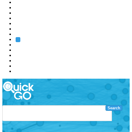
EMBL
Barcelona
Hamburg
Heidelberg
Grenoble
Rome
Search
About us
Training
Research
Services
EMBL-EBI
Search