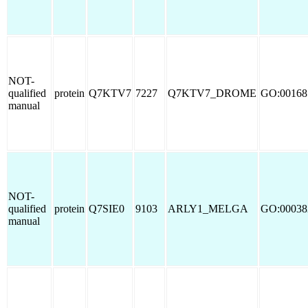
NOT-
qualified
protein
Q7KTV7
7227
Q7KTV7_DROME
GO:00168
manual
NOT-
qualified
protein
Q7SIE0
9103
ARLY1_MELGA
GO:00038
manual