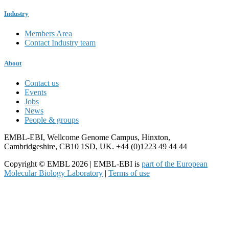
Industry
Members Area
Contact Industry team
About
Contact us
Events
Jobs
News
People & groups
EMBL-EBI, Wellcome Genome Campus, Hinxton,
Cambridgeshire, CB10 1SD, UK. +44 (0)1223 49 44 44
Copyright © EMBL 2026 | EMBL-EBI is
part of the European
Molecular Biology Laboratory
|
Terms of use