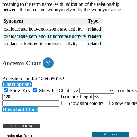
meaning to the term name, with indication of the relationship
between the name and synonym given by the synonym scope.
Synonym
Type
oxaloacetate keto-enol-isomerase activity
related
oxaloacetate keto-enol tautomerase activity
related
oxalacetic keto-enol isomerase activity
related
Ancestor Chart
Ancestor chart for GO:0050163
Chart options
Show Key
Show Ids
Chart size
Term box 
Term box height
Show slim colours
Show childr
Download Chart