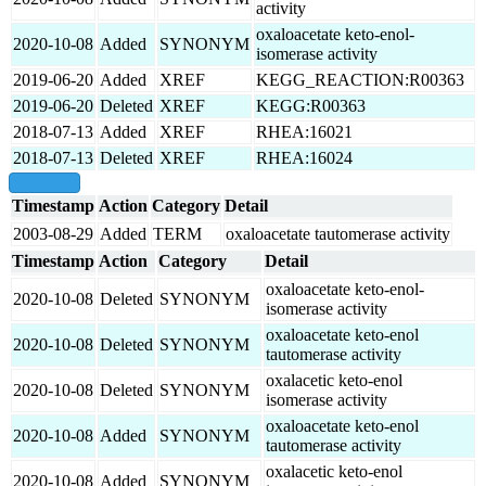
activity
oxaloacetate keto-enol-
2020-10-08
Added
SYNONYM
isomerase activity
2019-06-20
Added
XREF
KEGG_REACTION:R00363
2019-06-20
Deleted
XREF
KEGG:R00363
2018-07-13
Added
XREF
RHEA:16021
2018-07-13
Deleted
XREF
RHEA:16024
show all
Timestamp
Action
Category
Detail
2003-08-29
Added
TERM
oxaloacetate tautomerase activity
Timestamp
Action
Category
Detail
oxaloacetate keto-enol-
2020-10-08
Deleted
SYNONYM
isomerase activity
oxaloacetate keto-enol
2020-10-08
Deleted
SYNONYM
tautomerase activity
oxalacetic keto-enol
2020-10-08
Deleted
SYNONYM
isomerase activity
oxaloacetate keto-enol
2020-10-08
Added
SYNONYM
tautomerase activity
oxalacetic keto-enol
2020-10-08
Added
SYNONYM