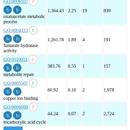
GO:0006107
1,364.43
2.25
19
839
oxaloacetate metabolic
process
GO:0004333
1,261.78
1.89
4
191
fumarate hydratase
activity
GO:0110051
383.76
0.55
1
157
metabolite repair
GO:0005507
60.92
0.10
2
1,978
copper ion binding
GO:0006099
44.24
0.07
2
2,724
tricarboxylic acid cycle
show all