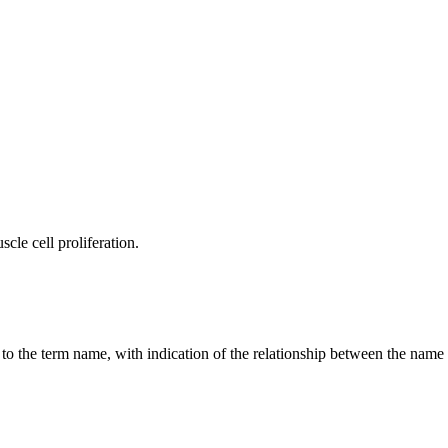
cle cell proliferation.
g to the term name, with indication of the relationship between the n