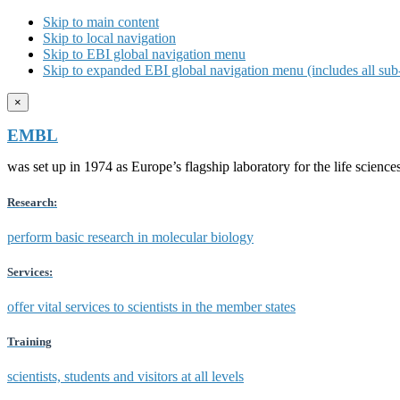
Skip to main content
Skip to local navigation
Skip to EBI global navigation menu
Skip to expanded EBI global navigation menu (includes all sub-
×
EMBL
was set up in 1974 as Europe’s flagship laboratory for the life scien
Research:
perform basic research in molecular biology
Services:
offer vital services to scientists in the member states
Training
scientists, students and visitors at all levels