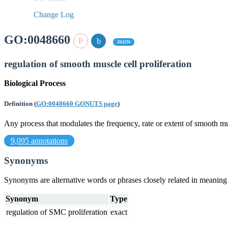
Change Log
GO:0048660
JSON
regulation of smooth muscle cell proliferation
Biological Process
Definition
(
GO:0048660 GONUTS page
)
Any process that modulates the frequency, rate or extent of smooth mus
9,095 annotations
Synonyms
Synonyms are alternative words or phrases closely related in meanin
Synonym
Type
regulation of SMC proliferation
exact