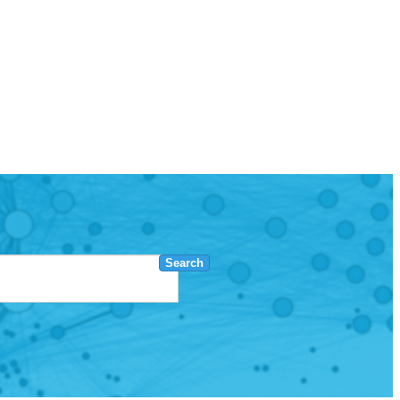
Search