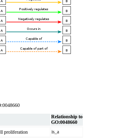
 GO:0048660
Relationship to
GO:0048660
is_a
l proliferation