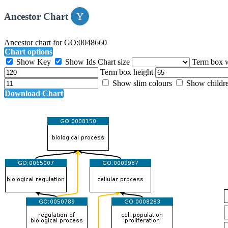
Ancestor Chart
Ancestor chart for GO:0048660
Chart options
Show Key
Show Ids
Chart size
Term box 
Term box height
Show slim colours
Show childr
Download Chart