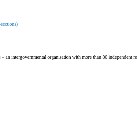
sections)
ces – an intergovernmental organisation with more than 80 independent 