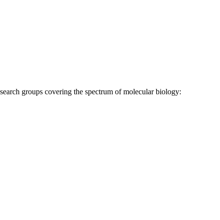
research groups covering the spectrum of molecular biology: