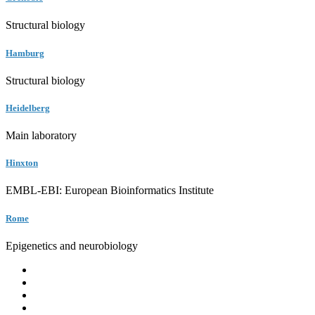
Structural biology
Hamburg
Structural biology
Heidelberg
Main laboratory
Hinxton
EMBL-EBI: European Bioinformatics Institute
Rome
Epigenetics and neurobiology
EMBL
Barcelona
Hamburg