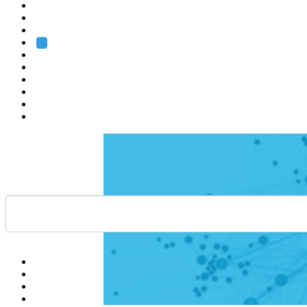
Heidelberg
Grenoble
Rome
Search
About us
Training
Research
Services
EMBL-EBI
Help
Contact
API
Basket