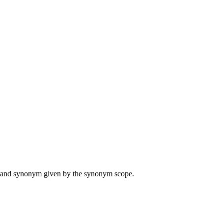
ame and synonym given by the synonym scope.