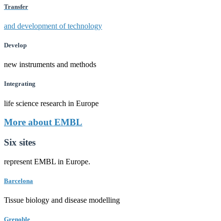
Transfer
and development of technology
Develop
new instruments and methods
Integrating
life science research in Europe
More about EMBL
Six sites
represent EMBL in Europe.
Barcelona
Tissue biology and disease modelling
Grenoble