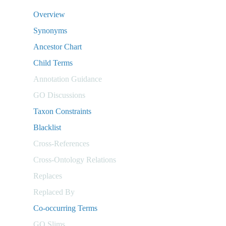
Overview
Synonyms
Ancestor Chart
Child Terms
Annotation Guidance
GO Discussions
Taxon Constraints
Blacklist
Cross-References
Cross-Ontology Relations
Replaces
Replaced By
Co-occurring Terms
GO Slims