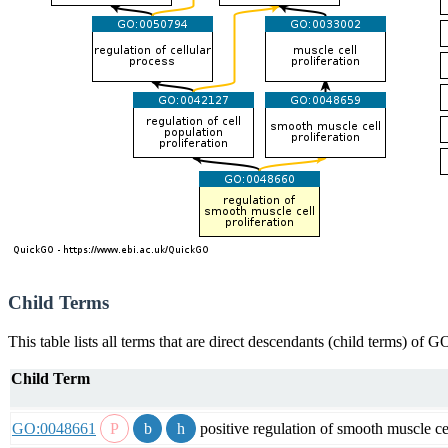
Child Terms
This table lists all terms that are direct descendants (child terms) of
Child Term
GO:0048661
positive regulation of smooth muscle cel