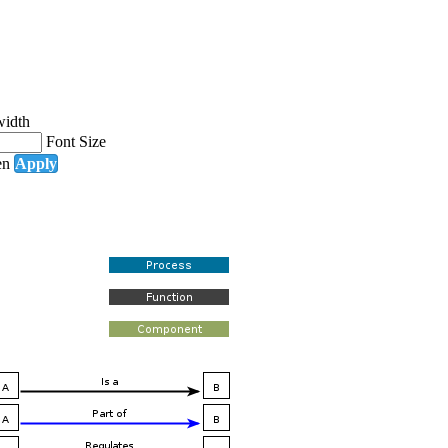
width
Font Size
en
Apply