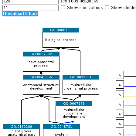
Term box height
Show slim colours
Show childr
Download Chart