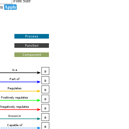
Font Size
en
Apply