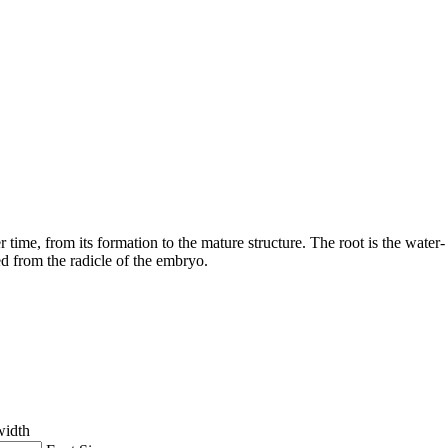
 time, from its formation to the mature structure. The root is the water
d from the radicle of the embryo.
width