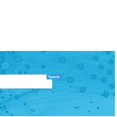
Search