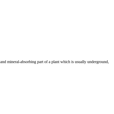
- and mineral-absorbing part of a plant which is usually underground,