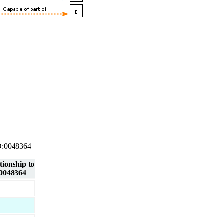
 GO:0048364
tionship to
0048364