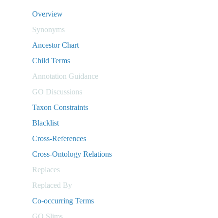
Overview
Synonyms
Ancestor Chart
Child Terms
Annotation Guidance
GO Discussions
Taxon Constraints
Blacklist
Cross-References
Cross-Ontology Relations
Replaces
Replaced By
Co-occurring Terms
GO Slims