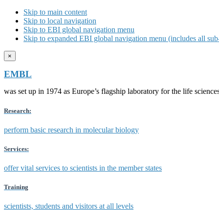
Skip to main content
Skip to local navigation
Skip to EBI global navigation menu
Skip to expanded EBI global navigation menu (includes all sub-
×
EMBL
was set up in 1974 as Europe’s flagship laboratory for the life scien
Research:
perform basic research in molecular biology
Services:
offer vital services to scientists in the member states
Training
scientists, students and visitors at all levels