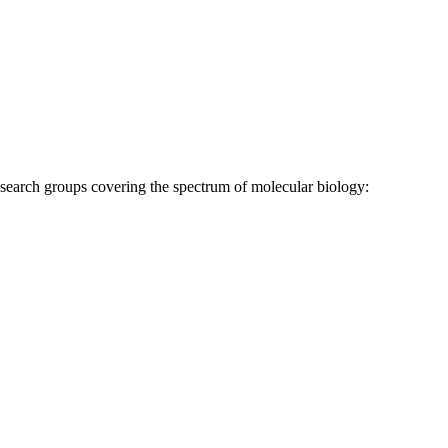
research groups covering the spectrum of molecular biology: