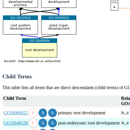
Child Terms
This table lists all terms that are direct descendants (child terms) of
Child Term
Rela
GO:
is_a
GO:0080022
primary root development
is_a
GO:0048528
post-embryonic root development