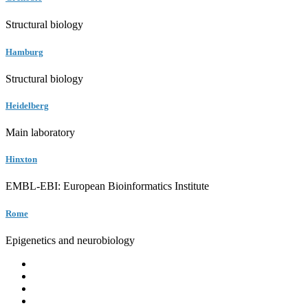
Structural biology
Hamburg
Structural biology
Heidelberg
Main laboratory
Hinxton
EMBL-EBI: European Bioinformatics Institute
Rome
Epigenetics and neurobiology
EMBL
Barcelona
Hamburg