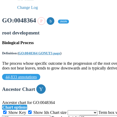
Change Log
GO:0048364
JSON
root development
Biological Process
Definition
(
GO:0048364 GONUTS page
)
The process whose specific outcome is the progression of the root over
does not bear leaves, tends to grow downwards and is typically derive
44,833 annotations
Ancestor Chart
Ancestor chart for GO:0048364
Chart options
Show Key
Show Ids
Chart size
Term box 