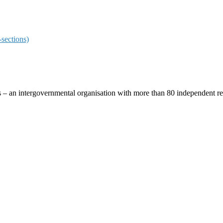
sections)
ces – an intergovernmental organisation with more than 80 independent 