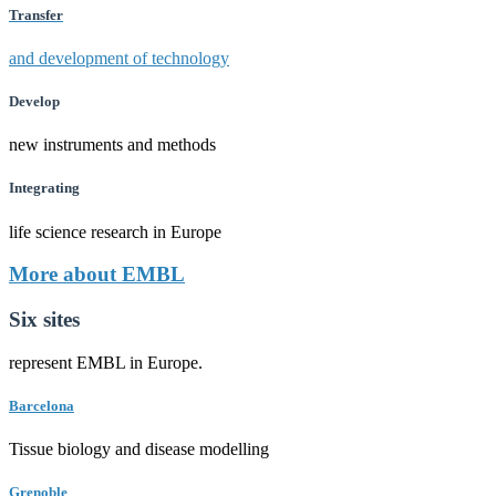
Transfer
and development of technology
Develop
new instruments and methods
Integrating
life science research in Europe
More about EMBL
Six sites
represent EMBL in Europe.
Barcelona
Tissue biology and disease modelling
Grenoble