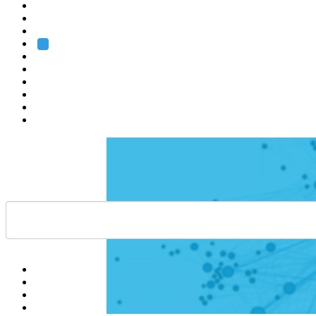
Heidelberg
Grenoble
Rome
Search
About us
Training
Research
Services
EMBL-EBI
Help
Contact
API
Basket