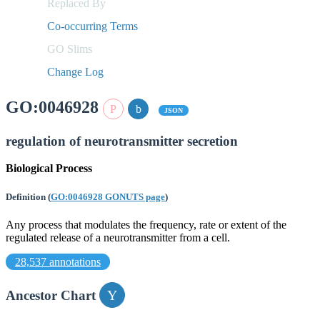
Replaced By
Co-occurring Terms
GO Slims
Change Log
GO:0046928
JSON
regulation of neurotransmitter secretion
Biological Process
Definition
(
GO:0046928 GONUTS page
)
Any process that modulates the frequency, rate or extent of the
regulated release of a neurotransmitter from a cell.
28,537 annotations
Ancestor Chart