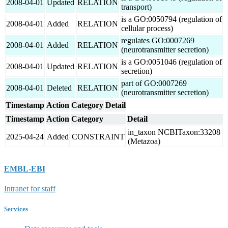
2008-04-01
Updated
RELATION
transport)
is a GO:0050794 (regulation of
2008-04-01
Added
RELATION
cellular process)
regulates GO:0007269
2008-04-01
Added
RELATION
(neurotransmitter secretion)
is a GO:0051046 (regulation of
2008-04-01
Updated
RELATION
secretion)
part of GO:0007269
2008-04-01
Deleted
RELATION
(neurotransmitter secretion)
Timestamp
Action
Category
Detail
Timestamp
Action
Category
Detail
in_taxon NCBITaxon:33208
2025-04-24
Added
CONSTRAINT
(Metazoa)
EMBL-EBI
Intranet for staff
Services