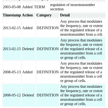
regulation of neurotransmitter
2003-05-08
Added
TERM
secretion
Timestamp
Action
Category
Detail
Any process that modulates
the frequency, rate or extent
2013-02-15
Added
DEFINITION
of the regulated release of a
neurotransmitter from a cell.
Any process that modulates
the frequency, rate or extent
2013-02-15
Deleted
DEFINITION
of the regulated release of a
neurotransmitter from a cell
or group of cells.
Any process that modulates
the frequency, rate or extent
2008-05-13
Added
DEFINITION
of the regulated release of a
neurotransmitter from a cell
or group of cells.
Any process that modulates
the frequency, rate or extent
2008-05-12
Deleted
DEFINITION
of the regulated release of a
neurotransmitter from a cell
or group of cells.