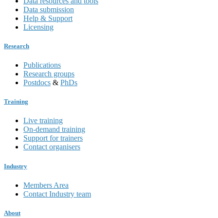
Data resources and tools
Data submission
Help & Support
Licensing
Research
Publications
Research groups
Postdocs
&
PhDs
Training
Live training
On-demand training
Support for trainers
Contact organisers
Industry
Members Area
Contact Industry team
About