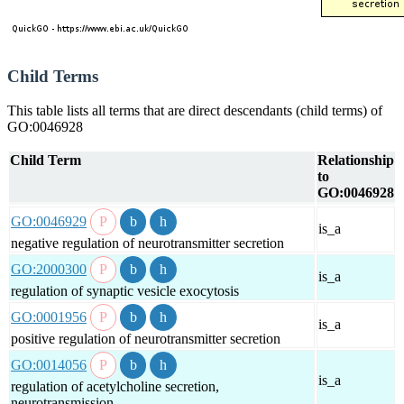
Child Terms
This table lists all terms that are direct descendants (child terms) of
GO:0046928
Child Term
Relationship
to
GO:0046928
GO:0046929
is_a
negative regulation of neurotransmitter secretion
GO:2000300
is_a
regulation of synaptic vesicle exocytosis
GO:0001956
is_a
positive regulation of neurotransmitter secretion
GO:0014056
is_a
regulation of acetylcholine secretion,
neurotransmission