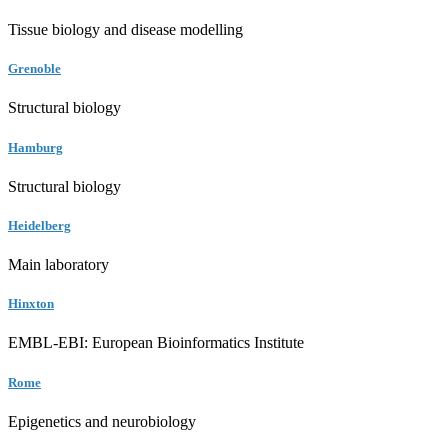
Tissue biology and disease modelling
Grenoble
Structural biology
Hamburg
Structural biology
Heidelberg
Main laboratory
Hinxton
EMBL-EBI: European Bioinformatics Institute
Rome
Epigenetics and neurobiology