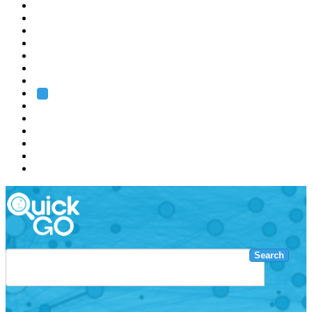
EMBL
Barcelona
Hamburg
Heidelberg
Grenoble
Rome
Search
About us
Training
Research
Services
EMBL-EBI
Search