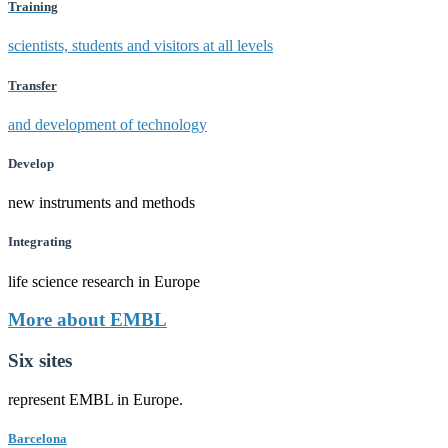
Training
scientists, students and visitors at all levels
Transfer
and development of technology
Develop
new instruments and methods
Integrating
life science research in Europe
More about EMBL
Six sites
represent EMBL in Europe.
Barcelona