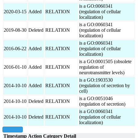
is a GO:0060341
2020-03-15
Added
RELATION
(regulation of cellular
localization)
is a GO:0060341
2019-08-30
Deleted
RELATION
(regulation of cellular
localization)
is a GO:0060341
2016-06-22
Added
RELATION
(regulation of cellular
localization)
is a GO:0001505 (obsolete
2016-01-10
Added
RELATION
regulation of
neurotransmitter levels)
is a GO:1903530
2014-10-10
Added
RELATION
(regulation of secretion by
cell)
is a GO:0051046
2014-10-10
Deleted
RELATION
(regulation of secretion)
is a GO:0060341
2014-10-10
Deleted
RELATION
(regulation of cellular
localization)
show all
Timestamp
Action
Category
Detail