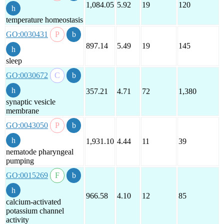
1,084.05
5.92
19
120
temperature homeostasis
GO:0030431
897.14
5.49
19
145
sleep
GO:0030672
357.21
4.71
72
1,380
synaptic vesicle
membrane
GO:0043050
1,931.10
4.44
11
39
nematode pharyngeal
pumping
GO:0015269
966.58
4.10
12
85
calcium-activated
potassium channel
activity