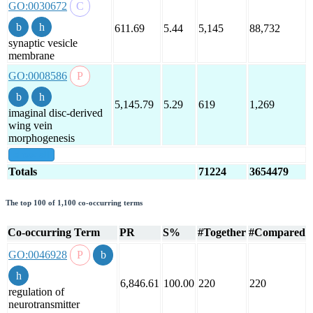
GO:0030672
611.69
5.44
5,145
88,732
synaptic vesicle
membrane
GO:0008586
5,145.79
5.29
619
1,269
imaginal disc-derived
wing vein
morphogenesis
show all
Totals
71224
3654479
The top 100 of 1,100 co-occurring terms
Co-occurring Term
PR
S%
#Together
#Compared
GO:0046928
6,846.61
100.00
220
220
regulation of
neurotransmitter