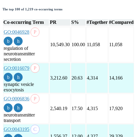
The top 100 of 1,219 co-occurring terms
Co-occurring Term
PR
S%
#Together
#Compared
GO:0046928
10,549.30
100.00
11,058
11,058
regulation of
neurotransmitter
secretion
GO:0016079
3,212.60
20.63
4,314
14,166
synaptic vesicle
exocytosis
GO:0006836
2,540.19
17.50
4,315
17,920
neurotransmitter
transport
GO:0043195
1,556.37
12.00
4,327
29,329