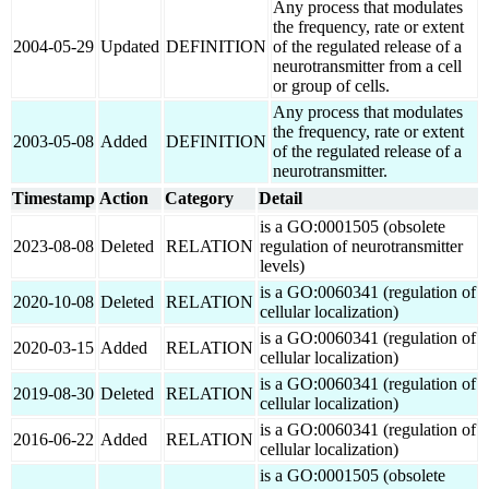
Any process that modulates
the frequency, rate or extent
2004-05-29
Updated
DEFINITION
of the regulated release of a
neurotransmitter from a cell
or group of cells.
Any process that modulates
the frequency, rate or extent
2003-05-08
Added
DEFINITION
of the regulated release of a
neurotransmitter.
Timestamp
Action
Category
Detail
is a GO:0001505 (obsolete
2023-08-08
Deleted
RELATION
regulation of neurotransmitter
levels)
is a GO:0060341 (regulation of
2020-10-08
Deleted
RELATION
cellular localization)
is a GO:0060341 (regulation of
2020-03-15
Added
RELATION
cellular localization)
is a GO:0060341 (regulation of
2019-08-30
Deleted
RELATION
cellular localization)
is a GO:0060341 (regulation of
2016-06-22
Added
RELATION
cellular localization)
is a GO:0001505 (obsolete