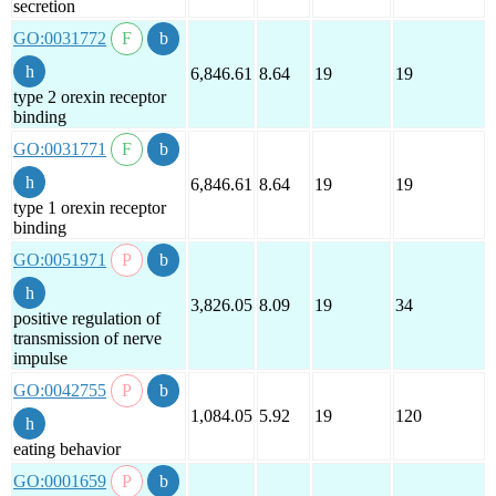
secretion
GO:0031772
6,846.61
8.64
19
19
type 2 orexin receptor
binding
GO:0031771
6,846.61
8.64
19
19
type 1 orexin receptor
binding
GO:0051971
3,826.05
8.09
19
34
positive regulation of
transmission of nerve
impulse
GO:0042755
1,084.05
5.92
19
120
eating behavior
GO:0001659