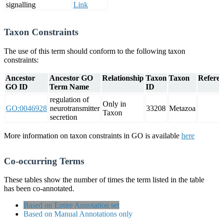
signalling
Link
Taxon Constraints
The use of this term should conform to the following taxon
constraints:
Ancestor
Ancestor GO
Relationship
Taxon
Taxon
Refere
GO ID
Term Name
ID
regulation of
Only in
GO:0046928
neurotransmitter
33208
Metazoa
Taxon
secretion
More information on taxon constraints in GO is available
here
Co-occurring Terms
These tables show the number of times the term listed in the table
has been co-annotated.
Based on Entire Annotation set
Based on Manual Annotations only