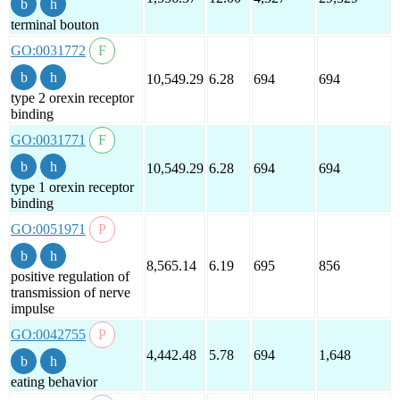
terminal bouton
GO:0031772
10,549.29
6.28
694
694
type 2 orexin receptor
binding
GO:0031771
10,549.29
6.28
694
694
type 1 orexin receptor
binding
GO:0051971
8,565.14
6.19
695
856
positive regulation of
transmission of nerve
impulse
GO:0042755
4,442.48
5.78
694
1,648
eating behavior