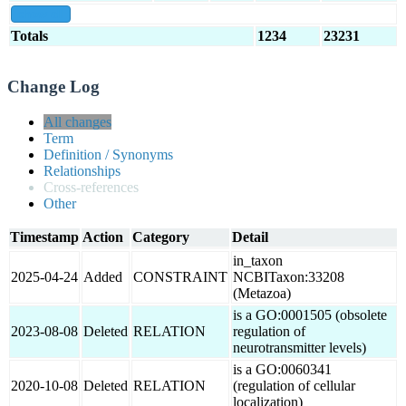
show all
Totals
1234
23231
Change Log
All changes
Term
Definition / Synonyms
Relationships
Cross-references
Other
Timestamp
Action
Category
Detail
in_taxon
2025-04-24
Added
CONSTRAINT
NCBITaxon:33208
(Metazoa)
is a GO:0001505 (obsolete
2023-08-08
Deleted
RELATION
regulation of
neurotransmitter levels)
is a GO:0060341
2020-10-08
Deleted
RELATION
(regulation of cellular
localization)