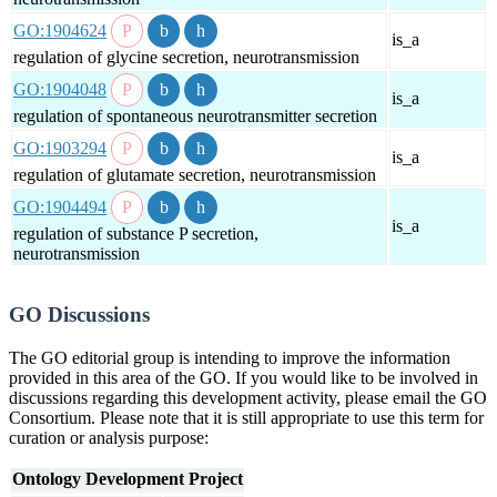
GO:1904624
is_a
regulation of glycine secretion, neurotransmission
GO:1904048
is_a
regulation of spontaneous neurotransmitter secretion
GO:1903294
is_a
regulation of glutamate secretion, neurotransmission
GO:1904494
is_a
regulation of substance P secretion,
neurotransmission
GO Discussions
The GO editorial group is intending to improve the information
provided in this area of the GO. If you would like to be involved in
discussions regarding this development activity, please email the GO
Consortium. Please note that it is still appropriate to use this term for
curation or analysis purpose:
Ontology Development Project