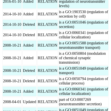
2016-01-10
Added
RELATION
regulation of neurotransmitter
levels)
is a GO:1903530 (regulation of
2014-10-10
Added
RELATION
secretion by cell)
is a GO:0051046 (regulation of
2014-10-10
Deleted
RELATION
secretion)
is a GO:0060341 (regulation of
2014-10-10
Deleted
RELATION
cellular localization)
is a GO:0051588 (regulation of
2008-10-21
Added
RELATION
neurotransmitter transport)
is a GO:0050804 (modulation
2008-10-21
Added
RELATION
of chemical synaptic
transmission)
is a GO:0051049 (regulation of
2008-10-21
Deleted
RELATION
transport)
is a GO:0050794 (regulation of
2008-10-21
Deleted
RELATION
cellular process)
is a GO:0060341 (regulation of
2008-10-21
Added
RELATION
cellular localization)
part of GO:0007269
2008-04-01
Updated
RELATION
(neurotransmitter secretion)
is a GO:0051049 (regulation of