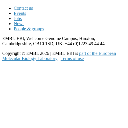
Contact us
Events
Jobs
News
People & groups
EMBL-EBI, Wellcome Genome Campus, Hinxton,
Cambridgeshire, CB10 1SD, UK. +44 (0)1223 49 44 44
Copyright © EMBL 2026 | EMBL-EBI is
part of the European
Molecular Biology Laboratory
|
Terms of use