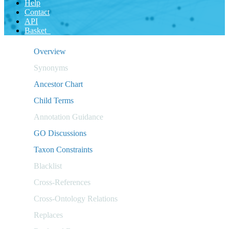
Help
Contact
API
Basket
Overview
Synonyms
Ancestor Chart
Child Terms
Annotation Guidance
GO Discussions
Taxon Constraints
Blacklist
Cross-References
Cross-Ontology Relations
Replaces