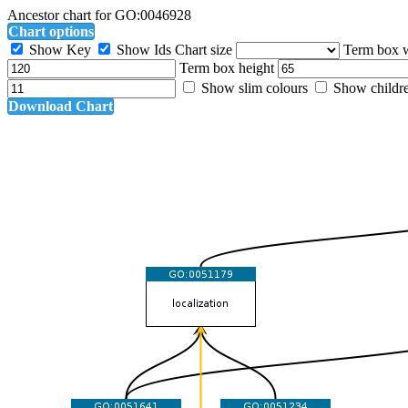
Ancestor chart for GO:0046928
Chart options
Show Key
Show Ids
Chart size
Term box 
Term box height
Show slim colours
Show childr
Download Chart