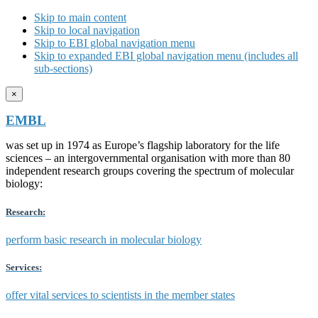
Skip to main content
Skip to local navigation
Skip to EBI global navigation menu
Skip to expanded EBI global navigation menu (includes all
sub-sections)
×
EMBL
was set up in 1974 as Europe’s flagship laboratory for the life
sciences – an intergovernmental organisation with more than 80
independent research groups covering the spectrum of molecular
biology:
Research:
perform basic research in molecular biology
Services:
offer vital services to scientists in the member states