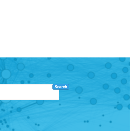
Search