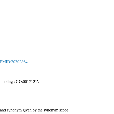
PMID:20302864
crambling ; GO:0017121'.
ame and synonym given by the synonym scope.