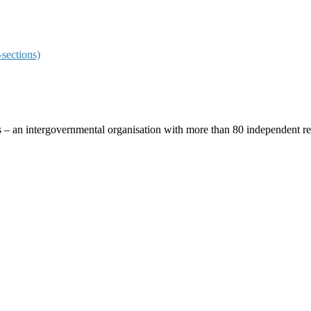
sections)
ces – an intergovernmental organisation with more than 80 independent 