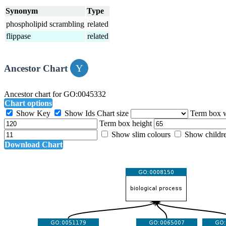
Synonym
Type
phospholipid scrambling
related
flippase
related
Ancestor Chart
Ancestor chart for GO:0045332
Chart options
Show Key
Show Ids
Chart size
Term box 
Term box height
Show slim colours
Show childr
Download Chart