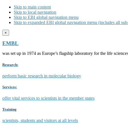
Skip to main content
Skip to local navigation
Skip to EBI global navigation menu
Skip to expanded EBI global navigation menu (includes all sub-
×
EMBL
was set up in 1974 as Europe’s flagship laboratory for the life scien
Research:
perform basic research in molecular biology
Services:
offer vital services to scientists in the member states
Training
scientists, students and visitors at all levels