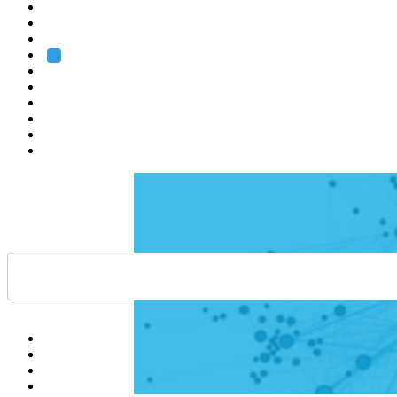
Heidelberg
Grenoble
Rome
Search
About us
Training
Research
Services
EMBL-EBI
Help
Contact
API
Basket