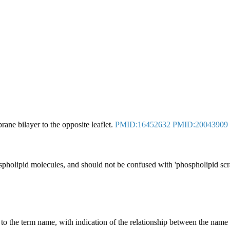
ne bilayer to the opposite leaflet.
PMID:16452632
PMID:20043909
phospholipid molecules, and should not be confused with 'phospholipid s
g to the term name, with indication of the relationship between the n