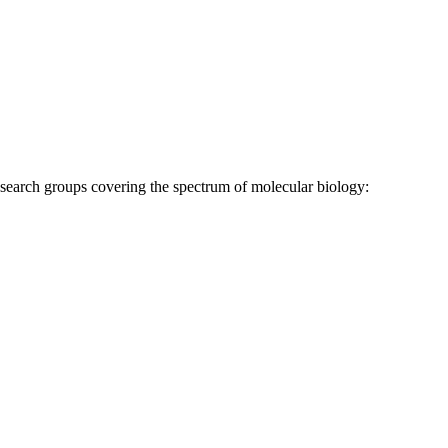
research groups covering the spectrum of molecular biology: