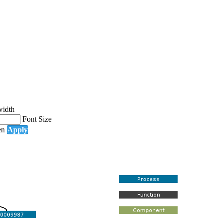
width
Font Size
en
Apply