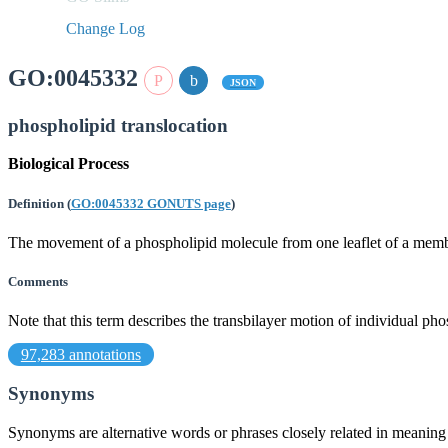
Change Log
GO:0045332
JSON
phospholipid translocation
Biological Process
Definition
(
GO:0045332 GONUTS page
)
The movement of a phospholipid molecule from one leaflet of a membra
Comments
Note that this term describes the transbilayer motion of individual 
97,283 annotations
Synonyms
Synonyms are alternative words or phrases closely related in meanin