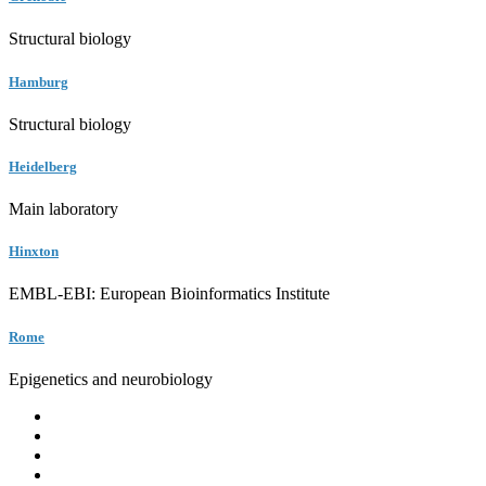
Structural biology
Hamburg
Structural biology
Heidelberg
Main laboratory
Hinxton
EMBL-EBI: European Bioinformatics Institute
Rome
Epigenetics and neurobiology
EMBL
Barcelona
Hamburg