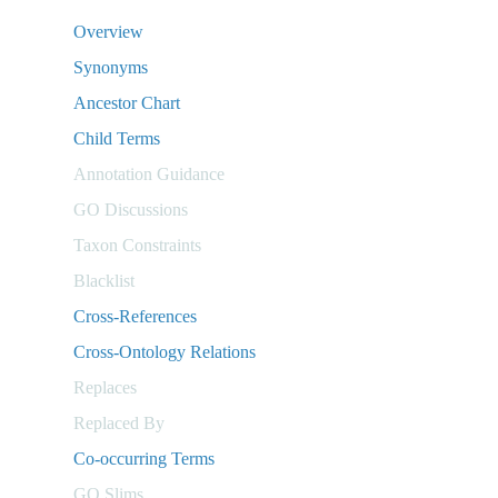
Overview
Synonyms
Ancestor Chart
Child Terms
Annotation Guidance
GO Discussions
Taxon Constraints
Blacklist
Cross-References
Cross-Ontology Relations
Replaces
Replaced By
Co-occurring Terms
GO Slims