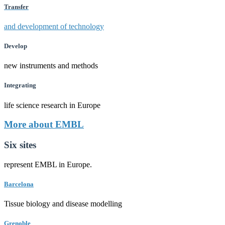
Transfer
and development of technology
Develop
new instruments and methods
Integrating
life science research in Europe
More about EMBL
Six sites
represent EMBL in Europe.
Barcelona
Tissue biology and disease modelling
Grenoble