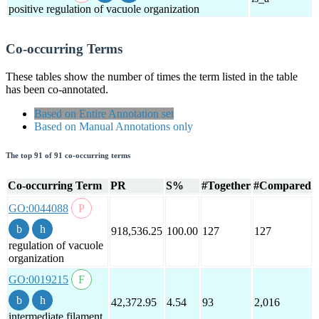
positive regulation of vacuole organization
Co-occurring Terms
These tables show the number of times the term listed in the table
has been co-annotated.
Based on Entire Annotation set
Based on Manual Annotations only
The top 91 of 91 co-occurring terms
Co-occurring Term
PR
S%
#Together
#Compared
GO:0044088
918,536.25
100.00
127
127
regulation of vacuole
organization
GO:0019215
42,372.95
4.54
93
2,016
intermediate filament