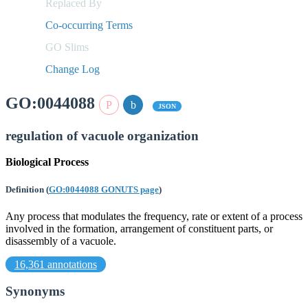
Replaced By
Co-occurring Terms
GO Slims
Change Log
GO:0044088
JSON
regulation of vacuole organization
Biological Process
Definition
(
GO:0044088 GONUTS page
)
Any process that modulates the frequency, rate or extent of a process
involved in the formation, arrangement of constituent parts, or
disassembly of a vacuole.
16,361 annotations
Synonyms