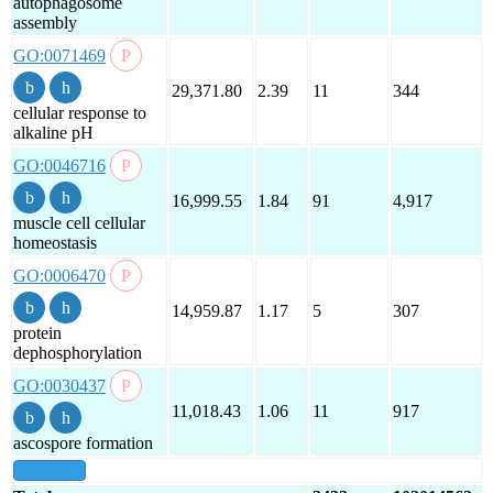
autophagosome
assembly
GO:0071469
29,371.80
2.39
11
344
cellular response to
alkaline pH
GO:0046716
16,999.55
1.84
91
4,917
muscle cell cellular
homeostasis
GO:0006470
14,959.87
1.17
5
307
protein
dephosphorylation
GO:0030437
11,018.43
1.06
11
917
ascospore formation
show all