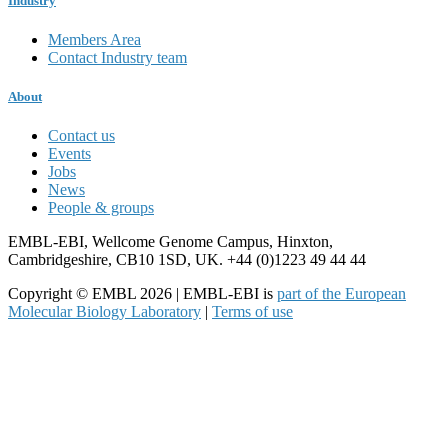
Industry
Members Area
Contact Industry team
About
Contact us
Events
Jobs
News
People & groups
EMBL-EBI, Wellcome Genome Campus, Hinxton,
Cambridgeshire, CB10 1SD, UK. +44 (0)1223 49 44 44
Copyright © EMBL 2026 | EMBL-EBI is
part of the European
Molecular Biology Laboratory
|
Terms of use