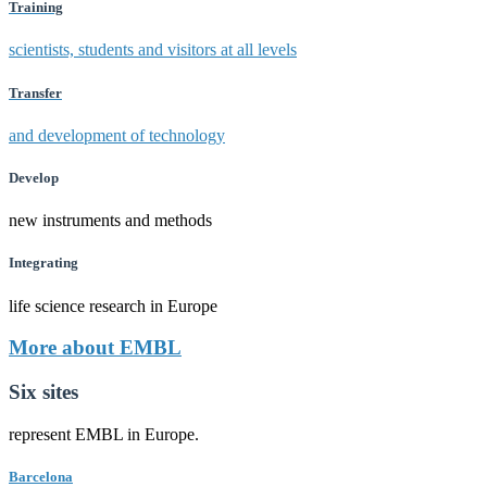
Training
scientists, students and visitors at all levels
Transfer
and development of technology
Develop
new instruments and methods
Integrating
life science research in Europe
More about EMBL
Six sites
represent EMBL in Europe.
Barcelona