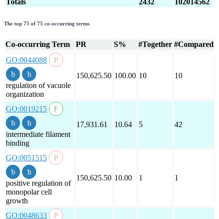
Totals
2432
102014562
The top 75 of 75 co-occurring terms
Co-occurring Term
PR
S%
#Together
#Compared
GO:0044088
150,625.50
100.00
10
10
regulation of vacuole
organization
GO:0019215
17,931.61
10.64
5
42
intermediate filament
binding
GO:0051515
150,625.50
10.00
1
1
positive regulation of
monopolar cell
growth
GO:0048633