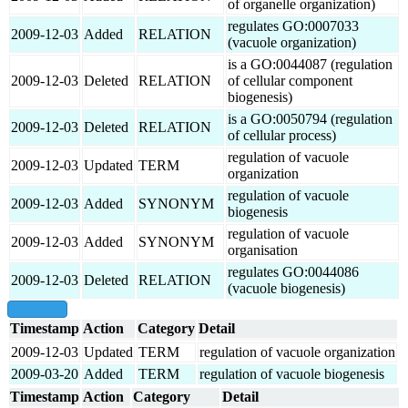
of organelle organization)
regulates GO:0007033
2009-12-03
Added
RELATION
(vacuole organization)
is a GO:0044087 (regulation
2009-12-03
Deleted
RELATION
of cellular component
biogenesis)
is a GO:0050794 (regulation
2009-12-03
Deleted
RELATION
of cellular process)
regulation of vacuole
2009-12-03
Updated
TERM
organization
regulation of vacuole
2009-12-03
Added
SYNONYM
biogenesis
regulation of vacuole
2009-12-03
Added
SYNONYM
organisation
regulates GO:0044086
2009-12-03
Deleted
RELATION
(vacuole biogenesis)
show all
Timestamp
Action
Category
Detail
2009-12-03
Updated
TERM
regulation of vacuole organization
2009-03-20
Added
TERM
regulation of vacuole biogenesis
Timestamp
Action
Category
Detail