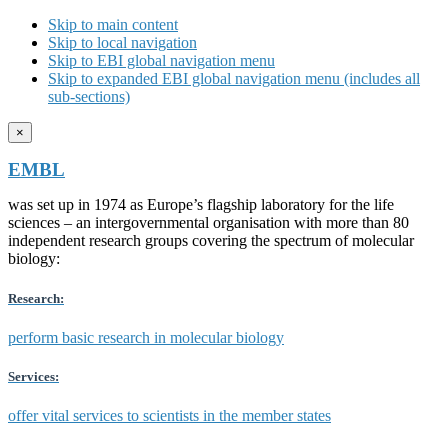
Skip to main content
Skip to local navigation
Skip to EBI global navigation menu
Skip to expanded EBI global navigation menu (includes all
sub-sections)
×
EMBL
was set up in 1974 as Europe’s flagship laboratory for the life
sciences – an intergovernmental organisation with more than 80
independent research groups covering the spectrum of molecular
biology:
Research:
perform basic research in molecular biology
Services:
offer vital services to scientists in the member states