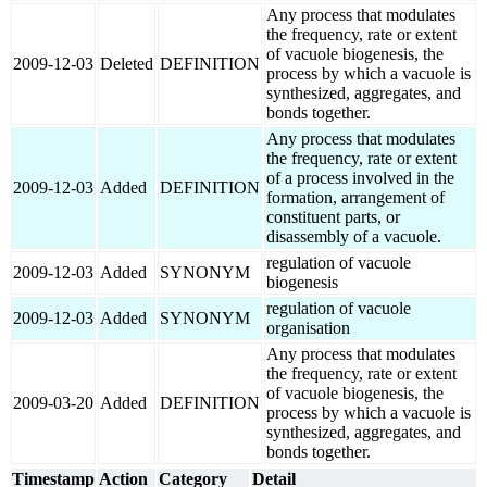
Any process that modulates
the frequency, rate or extent
of vacuole biogenesis, the
2009-12-03
Deleted
DEFINITION
process by which a vacuole is
synthesized, aggregates, and
bonds together.
Any process that modulates
the frequency, rate or extent
of a process involved in the
2009-12-03
Added
DEFINITION
formation, arrangement of
constituent parts, or
disassembly of a vacuole.
regulation of vacuole
2009-12-03
Added
SYNONYM
biogenesis
regulation of vacuole
2009-12-03
Added
SYNONYM
organisation
Any process that modulates
the frequency, rate or extent
of vacuole biogenesis, the
2009-03-20
Added
DEFINITION
process by which a vacuole is
synthesized, aggregates, and
bonds together.
Timestamp
Action
Category
Detail