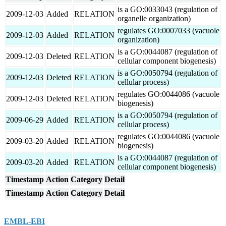
is a GO:0033043 (regulation of
2009-12-03
Added
RELATION
organelle organization)
regulates GO:0007033 (vacuole
2009-12-03
Added
RELATION
organization)
is a GO:0044087 (regulation of
2009-12-03
Deleted
RELATION
cellular component biogenesis)
is a GO:0050794 (regulation of
2009-12-03
Deleted
RELATION
cellular process)
regulates GO:0044086 (vacuole
2009-12-03
Deleted
RELATION
biogenesis)
is a GO:0050794 (regulation of
2009-06-29
Added
RELATION
cellular process)
regulates GO:0044086 (vacuole
2009-03-20
Added
RELATION
biogenesis)
is a GO:0044087 (regulation of
2009-03-20
Added
RELATION
cellular component biogenesis)
Timestamp
Action
Category
Detail
Timestamp
Action
Category
Detail
EMBL-EBI