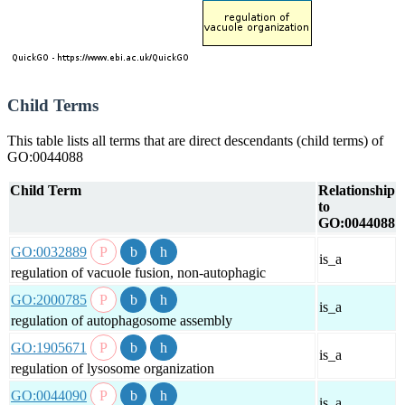
Child Terms
This table lists all terms that are direct descendants (child terms) of
GO:0044088
Child Term
Relationship
to
GO:0044088
GO:0032889
is_a
regulation of vacuole fusion, non-autophagic
GO:2000785
is_a
regulation of autophagosome assembly
GO:1905671
is_a
regulation of lysosome organization
GO:0044090
is_a