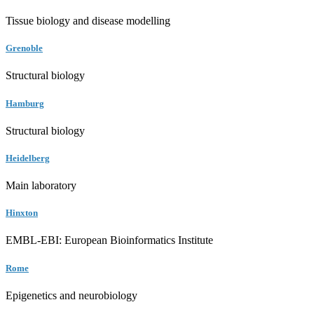
Tissue biology and disease modelling
Grenoble
Structural biology
Hamburg
Structural biology
Heidelberg
Main laboratory
Hinxton
EMBL-EBI: European Bioinformatics Institute
Rome
Epigenetics and neurobiology