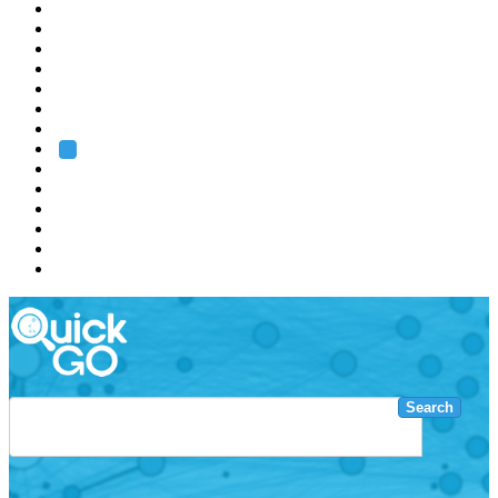
EMBL
Barcelona
Hamburg
Heidelberg
Grenoble
Rome
Search
About us
Training
Research
Services
EMBL-EBI
Search