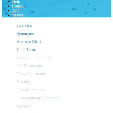
Help
Contact
API
Basket
Overview
Synonyms
Ancestor Chart
Child Terms
Annotation Guidance
GO Discussions
Taxon Constraints
Blacklist
Cross-References
Cross-Ontology Relations
Replaces