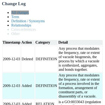
Change Log
All changes
Term
Definition / Synonyms
Relationships
Cross-references
Other
Timestamp
Action
Category
Detail
Any process that modulates
the frequency, rate or extent
of vacuole biogenesis, the
2009-12-03
Deleted
DEFINITION
process by which a vacuole
is synthesized, aggregates,
and bonds together.
Any process that modulates
the frequency, rate or extent
of a process involved in the
2009-12-03
Added
DEFINITION
formation, arrangement of
constituent parts, or
disassembly of a vacuole.
is a GO:0033043 (regulation
2009-12-03
Added
RELATION