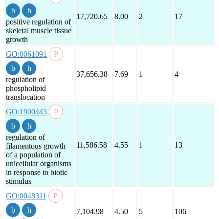
17,720.65
8.00
2
17
positive regulation of
skeletal muscle tissue
growth
GO:0061091
37,656.38
7.69
1
4
regulation of
phospholipid
translocation
GO:1900443
regulation of
11,586.58
4.55
1
13
filamentous growth
of a population of
unicellular organisms
in response to biotic
stimulus
GO:0048311
7,104.98
4.50
5
106