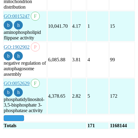
mitochondrion
distribution
GO:0015247
10,041.70
4.17
1
15
aminophospholipid
flippase activity
GO:1902902
6,085.88
3.81
4
99
negative regulation of
autophagosome
assembly
GO:0052629
4,378.65
2.82
5
172
phosphatidylinositol-
3,5-bisphosphate 3-
phosphatase activity
show all
Totals
171
1168144