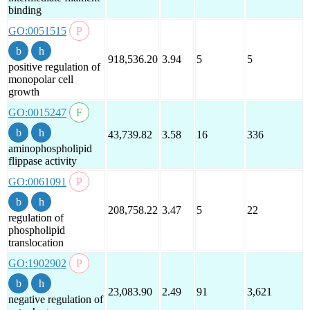
binding
GO:0051515
918,536.20
3.94
5
5
positive regulation of
monopolar cell
growth
GO:0015247
43,739.82
3.58
16
336
aminophospholipid
flippase activity
GO:0061091
208,758.22
3.47
5
22
regulation of
phospholipid
translocation
GO:1902902
23,083.90
2.49
91
3,621
negative regulation of