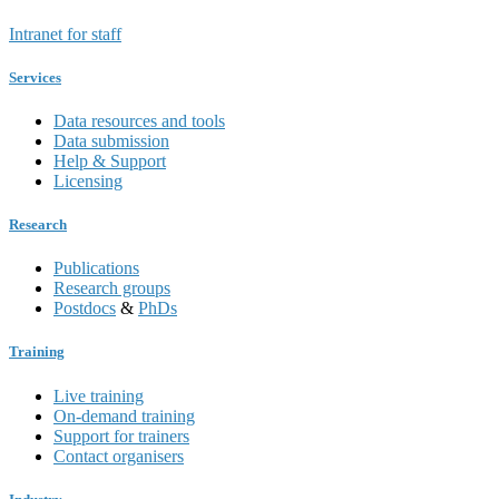
Intranet for staff
Services
Data resources and tools
Data submission
Help & Support
Licensing
Research
Publications
Research groups
Postdocs
&
PhDs
Training
Live training
On-demand training
Support for trainers
Contact organisers