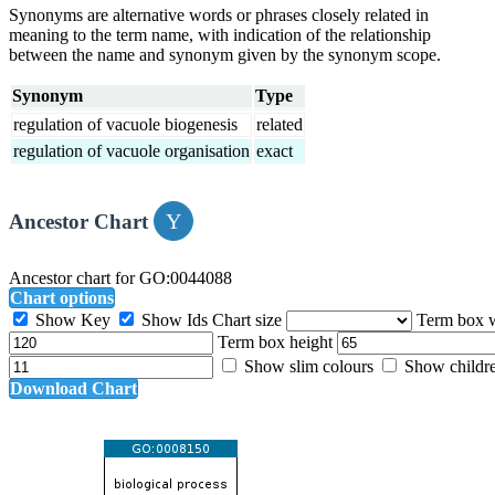
Synonyms are alternative words or phrases closely related in
meaning to the term name, with indication of the relationship
between the name and synonym given by the synonym scope.
Synonym
Type
regulation of vacuole biogenesis
related
regulation of vacuole organisation
exact
Ancestor Chart
Ancestor chart for GO:0044088
Chart options
Show Key
Show Ids
Chart size
Term box 
Term box height
Show slim colours
Show childr
Download Chart