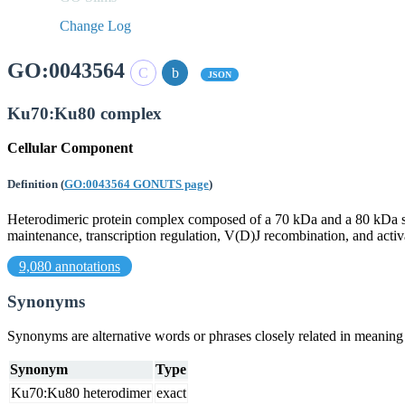
Change Log
GO:0043564
JSON
Ku70:Ku80 complex
Cellular Component
Definition
(
GO:0043564 GONUTS page
)
Heterodimeric protein complex composed of a 70 kDa and a 80 kDa s
maintenance, transcription regulation, V(D)J recombination, and ac
9,080 annotations
Synonyms
Synonyms are alternative words or phrases closely related in meanin
Synonym
Type
Ku70:Ku80 heterodimer
exact