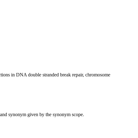
ctions in DNA double stranded break repair, chromosome
ame and synonym given by the synonym scope.