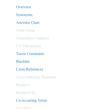
Overview
Synonyms
Ancestor Chart
Child Terms
Annotation Guidance
GO Discussions
Taxon Constraints
Blacklist
Cross-References
Cross-Ontology Relations
Replaces
Replaced By
Co-occurring Terms
GO Slims