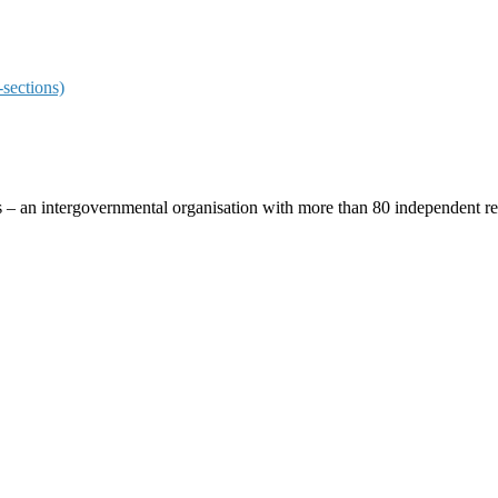
sections)
ces – an intergovernmental organisation with more than 80 independent 