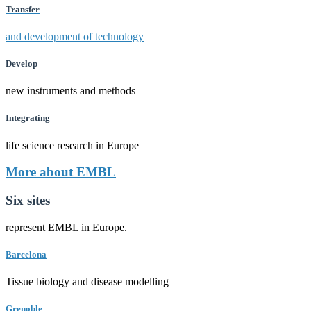
Transfer
and development of technology
Develop
new instruments and methods
Integrating
life science research in Europe
More about EMBL
Six sites
represent EMBL in Europe.
Barcelona
Tissue biology and disease modelling
Grenoble