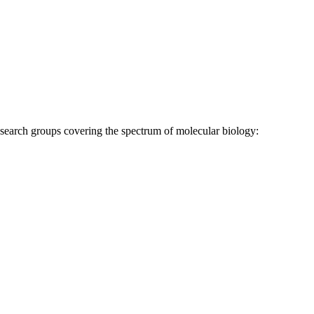
research groups covering the spectrum of molecular biology: