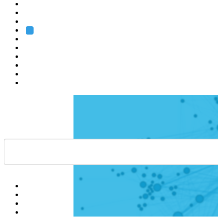
Heidelberg
Grenoble
Rome
Search
About us
Training
Research
Services
EMBL-EBI
Help
Contact
API
Basket