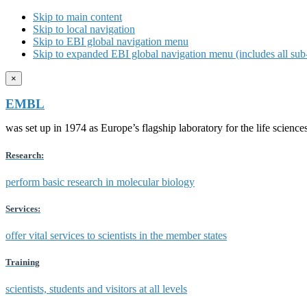
Skip to main content
Skip to local navigation
Skip to EBI global navigation menu
Skip to expanded EBI global navigation menu (includes all sub-
×
EMBL
was set up in 1974 as Europe’s flagship laboratory for the life scien
Research:
perform basic research in molecular biology
Services:
offer vital services to scientists in the member states
Training
scientists, students and visitors at all levels