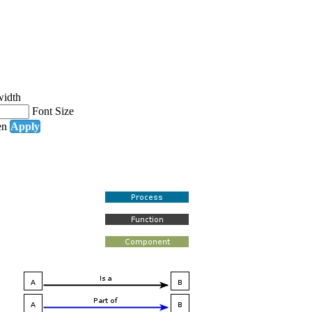
width
Font Size
en
Apply