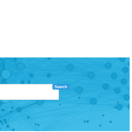
Search