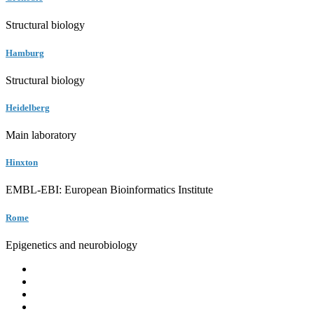
Structural biology
Hamburg
Structural biology
Heidelberg
Main laboratory
Hinxton
EMBL-EBI: European Bioinformatics Institute
Rome
Epigenetics and neurobiology
EMBL
Barcelona
Hamburg