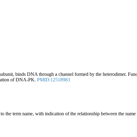
ubunit, binds DNA through a channel formed by the heterodimer. Fun
tivation of DNA-PK.
PMID:12518983
g to the term name, with indication of the relationship between the n