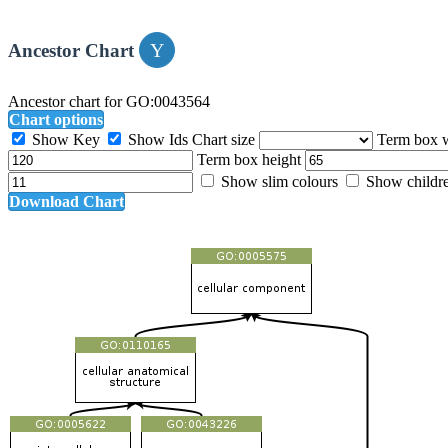
Ancestor Chart
Ancestor chart for GO:0043564
Chart options
Show Key
Show Ids
Chart size
Term box 
Term box height
Show slim colours
Show childr
Download Chart