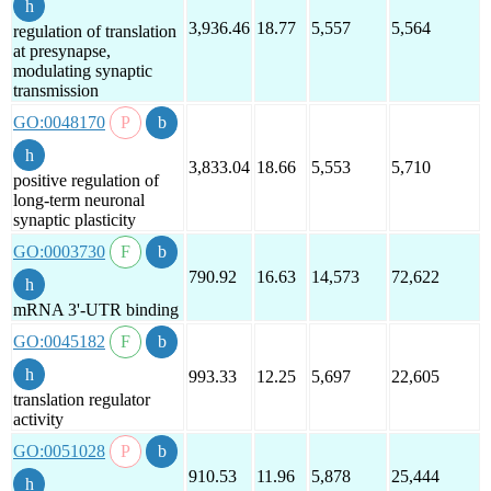
3,936.46
18.77
5,557
5,564
regulation of translation
at presynapse,
modulating synaptic
transmission
GO:0048170
3,833.04
18.66
5,553
5,710
positive regulation of
long-term neuronal
synaptic plasticity
GO:0003730
790.92
16.63
14,573
72,622
mRNA 3'-UTR binding
GO:0045182
993.33
12.25
5,697
22,605
translation regulator
activity
GO:0051028
910.53
11.96
5,878
25,444