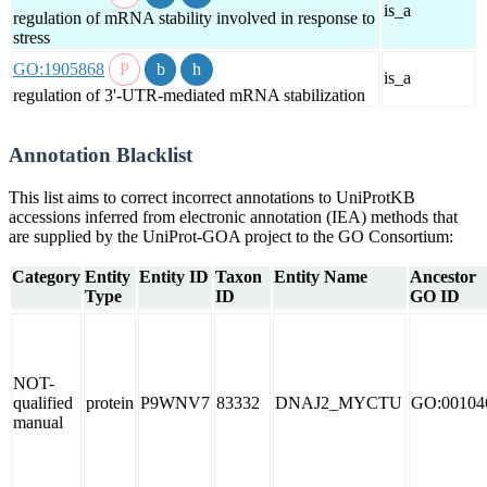
is_a
regulation of mRNA stability involved in response to
stress
GO:1905868
is_a
regulation of 3'-UTR-mediated mRNA stabilization
Annotation Blacklist
This list aims to correct incorrect annotations to UniProtKB
accessions inferred from electronic annotation (IEA) methods that
are supplied by the UniProt-GOA project to the GO Consortium:
Category
Entity
Entity ID
Taxon
Entity Name
Ancestor
Type
ID
GO ID
NOT-
qualified
protein
P9WNV7
83332
DNAJ2_MYCTU
GO:00104
manual