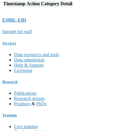
Timestamp
Action
Category
Detail
EMBL-EBI
Intranet for staff
Services
Data resources and tools
Data submission
Help & Support
Licensing
Research
Publications
Research groups
Postdocs
&
PhDs
Training
Live training