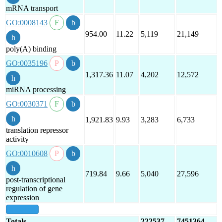
mRNA transport
GO:0008143
954.00
11.22
5,119
21,149
poly(A) binding
GO:0035196
1,317.36
11.07
4,202
12,572
miRNA processing
GO:0030371
1,921.83
9.93
3,283
6,733
translation repressor
activity
GO:0010608
719.84
9.66
5,040
27,596
post-transcriptional
regulation of gene
expression
show all
Totals
222537
7451364