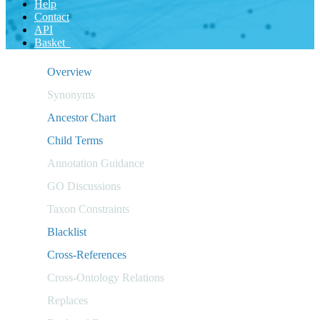
Help
Contact
API
Basket
Overview
Synonyms
Ancestor Chart
Child Terms
Annotation Guidance
GO Discussions
Taxon Constraints
Blacklist
Cross-References
Cross-Ontology Relations
Replaces