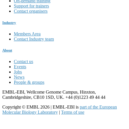
On-demand training
Support for trainers
Contact organisers
Industry
Members Area
Contact Industry team
About
Contact us
Events
Jobs
News
People & groups
EMBL-EBI, Wellcome Genome Campus, Hinxton,
Cambridgeshire, CB10 1SD, UK. +44 (0)1223 49 44 44
Copyright © EMBL 2026 | EMBL-EBI is
part of the European
Molecular Biology Laboratory
|
Terms of use