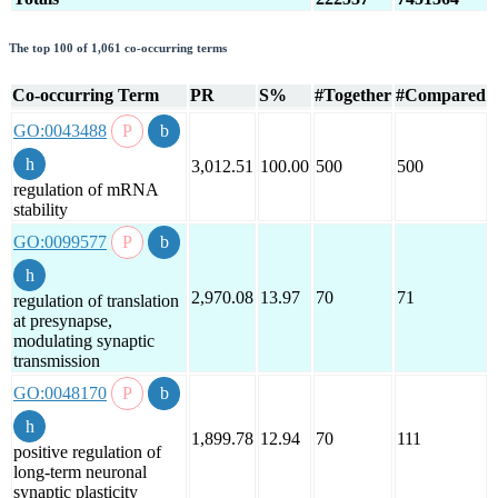
The top 100 of 1,061 co-occurring terms
Co-occurring Term
PR
S%
#Together
#Compared
GO:0043488
3,012.51
100.00
500
500
regulation of mRNA
stability
GO:0099577
2,970.08
13.97
70
71
regulation of translation
at presynapse,
modulating synaptic
transmission
GO:0048170
1,899.78
12.94
70
111
positive regulation of
long-term neuronal
synaptic plasticity