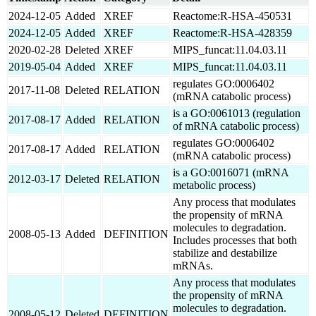
2024-12-05
Added
XREF
Reactome:R-HSA-450531
2024-12-05
Added
XREF
Reactome:R-HSA-428359
2020-02-28
Deleted
XREF
MIPS_funcat:11.04.03.11
2019-05-04
Added
XREF
MIPS_funcat:11.04.03.11
regulates GO:0006402
2017-11-08
Deleted
RELATION
(mRNA catabolic process)
is a GO:0061013 (regulation
2017-08-17
Added
RELATION
of mRNA catabolic process)
regulates GO:0006402
2017-08-17
Added
RELATION
(mRNA catabolic process)
is a GO:0016071 (mRNA
2012-03-17
Deleted
RELATION
metabolic process)
Any process that modulates
the propensity of mRNA
molecules to degradation.
2008-05-13
Added
DEFINITION
Includes processes that both
stabilize and destabilize
mRNAs.
Any process that modulates
the propensity of mRNA
molecules to degradation.
2008-05-12
Deleted
DEFINITION