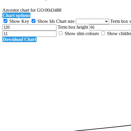
Ancestor chart for GO:0043488
Chart options
Show Key
Show Ids
Chart size
Term box 
Term box height
Show slim colours
Show childr
Download Chart