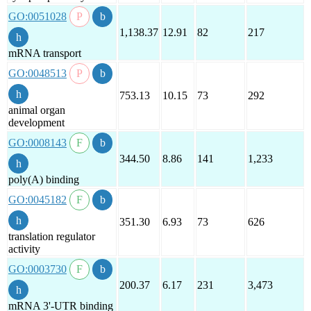
GO:0051028
1,138.37
12.91
82
217
mRNA transport
GO:0048513
753.13
10.15
73
292
animal organ
development
GO:0008143
344.50
8.86
141
1,233
poly(A) binding
GO:0045182
351.30
6.93
73
626
translation regulator
activity
GO:0003730
200.37
6.17
231
3,473
mRNA 3'-UTR binding