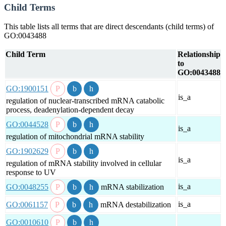
Child Terms
This table lists all terms that are direct descendants (child terms) of
GO:0043488
Child Term
Relationship
to
GO:0043488
GO:1900151
is_a
regulation of nuclear-transcribed mRNA catabolic
process, deadenylation-dependent decay
GO:0044528
is_a
regulation of mitochondrial mRNA stability
GO:1902629
is_a
regulation of mRNA stability involved in cellular
response to UV
is_a
GO:0048255
mRNA stabilization
is_a
GO:0061157
mRNA destabilization
GO:0010610