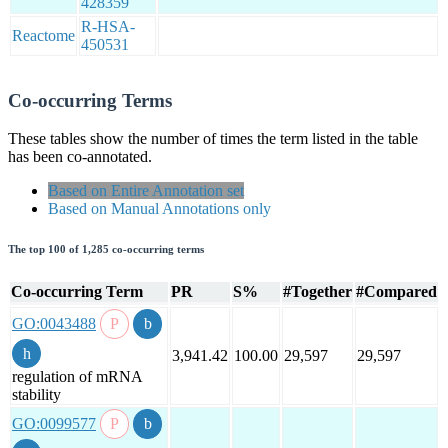
428359
R-HSA-
Reactome
450531
Co-occurring Terms
These tables show the number of times the term listed in the table
has been co-annotated.
Based on Entire Annotation set
Based on Manual Annotations only
The top 100 of 1,285 co-occurring terms
Co-occurring Term
PR
S%
#Together
#Compared
GO:0043488
3,941.42
100.00
29,597
29,597
regulation of mRNA
stability
GO:0099577