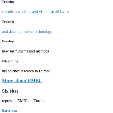
Training
scientists, students and visitors at all levels
Transfer
and development of technology
Develop
new instruments and methods
Integrating
life science research in Europe
More about EMBL
Six sites
represent EMBL in Europe.
Barcelona