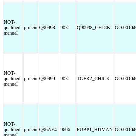
NOT-
qualified
protein
Q90998
9031
Q90998_CHICK
GO:00104
manual
NOT-
qualified
protein
Q90999
9031
TGFR2_CHICK
GO:00104
manual
NOT-
qualified
protein
Q96AE4
9606
FUBP1_HUMAN
GO:00104
manual