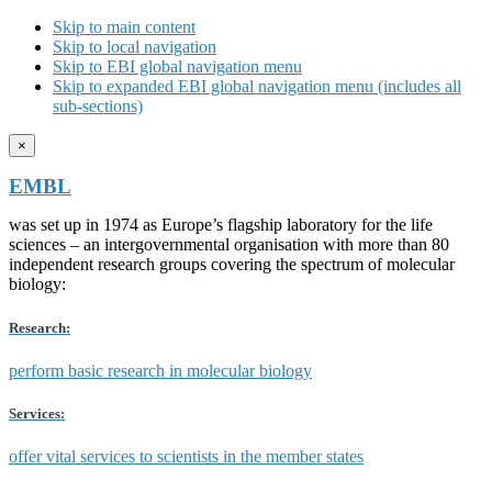
Skip to main content
Skip to local navigation
Skip to EBI global navigation menu
Skip to expanded EBI global navigation menu (includes all
sub-sections)
×
EMBL
was set up in 1974 as Europe’s flagship laboratory for the life
sciences – an intergovernmental organisation with more than 80
independent research groups covering the spectrum of molecular
biology:
Research:
perform basic research in molecular biology
Services:
offer vital services to scientists in the member states