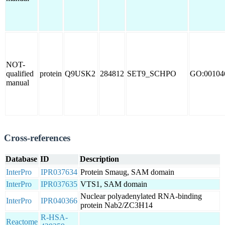
NOT-
qualified
protein
Q9USK2
284812
SET9_SCHPO
GO:00104
manual
Cross-references
Database
ID
Description
InterPro
IPR037634
Protein Smaug, SAM domain
InterPro
IPR037635
VTS1, SAM domain
Nuclear polyadenylated RNA-binding
InterPro
IPR040366
protein Nab2/ZC3H14
R-HSA-
Reactome