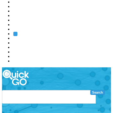
EMBL
Barcelona
Hamburg
Heidelberg
Grenoble
Rome
Search
About us
Training
Research
Services
EMBL-EBI
Search