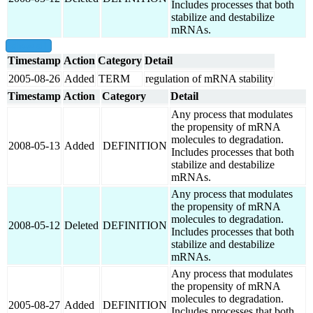
Includes processes that both
stabilize and destabilize
mRNAs.
show all
Timestamp
Action
Category
Detail
2005-08-26
Added
TERM
regulation of mRNA stability
Timestamp
Action
Category
Detail
Any process that modulates
the propensity of mRNA
molecules to degradation.
2008-05-13
Added
DEFINITION
Includes processes that both
stabilize and destabilize
mRNAs.
Any process that modulates
the propensity of mRNA
molecules to degradation.
2008-05-12
Deleted
DEFINITION
Includes processes that both
stabilize and destabilize
mRNAs.
Any process that modulates
the propensity of mRNA
molecules to degradation.
2005-08-27
Added
DEFINITION
Includes processes that both