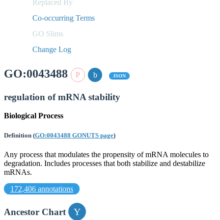
Replaced By
Co-occurring Terms
GO Slims
Change Log
GO:0043488
JSON
regulation of mRNA stability
Biological Process
Definition
(
GO:0043488 GONUTS page
)
Any process that modulates the propensity of mRNA molecules to
degradation. Includes processes that both stabilize and destabilize
mRNAs.
172,406 annotations
Ancestor Chart