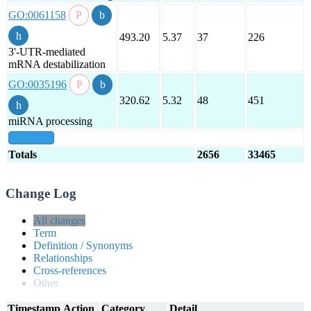
GO:0061158
493.20
5.37
37
226
3'-UTR-mediated
mRNA destabilization
GO:0035196
320.62
5.32
48
451
miRNA processing
show all
Totals
2656
33465
Change Log
All changes
Term
Definition / Synonyms
Relationships
Cross-references
Other
Timestamp
Action
Category
Detail