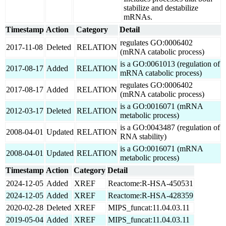
stabilize and destabilize
mRNAs.
Timestamp
Action
Category
Detail
regulates GO:0006402
2017-11-08
Deleted
RELATION
(mRNA catabolic process)
is a GO:0061013 (regulation of
2017-08-17
Added
RELATION
mRNA catabolic process)
regulates GO:0006402
2017-08-17
Added
RELATION
(mRNA catabolic process)
is a GO:0016071 (mRNA
2012-03-17
Deleted
RELATION
metabolic process)
is a GO:0043487 (regulation of
2008-04-01
Updated
RELATION
RNA stability)
is a GO:0016071 (mRNA
2008-04-01
Updated
RELATION
metabolic process)
Timestamp
Action
Category
Detail
2024-12-05
Added
XREF
Reactome:R-HSA-450531
2024-12-05
Added
XREF
Reactome:R-HSA-428359
2020-02-28
Deleted
XREF
MIPS_funcat:11.04.03.11
2019-05-04
Added
XREF
MIPS_funcat:11.04.03.11