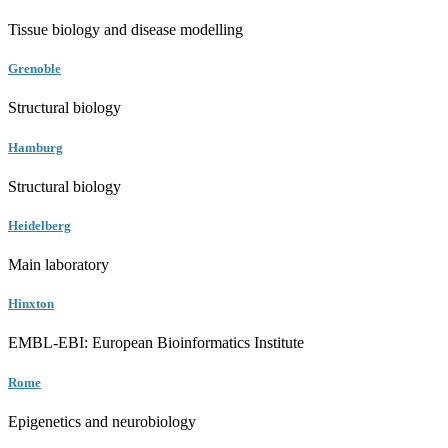
Tissue biology and disease modelling
Grenoble
Structural biology
Hamburg
Structural biology
Heidelberg
Main laboratory
Hinxton
EMBL-EBI: European Bioinformatics Institute
Rome
Epigenetics and neurobiology