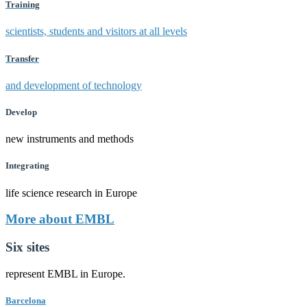
Training
scientists, students and visitors at all levels
Transfer
and development of technology
Develop
new instruments and methods
Integrating
life science research in Europe
More about EMBL
Six sites
represent EMBL in Europe.
Barcelona