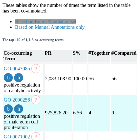
These tables show the number of times the term listed in the table
has been co-annotated.
Based on Entire Annotation set
Based on Manual Annotations only
The top 100 of 1,113 co-occurring terms
Co-occurring
PR
S%
#Together
#Compared
Term
GO:0043085
2,083,108.90
100.00
56
56
positive regulation
of catalytic activity
GO:2000256
925,826.20
6.56
4
9
positive regulation
of male germ cell
proliferation
GO:0071902