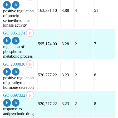
163,381.10
3.88
4
51
positive regulation
of protein
serine/threonine
kinase activity
GO:0051174
595,174.00
3.28
2
7
regulation of
phosphorus
metabolic process
GO:2000830
520,777.22
3.23
2
8
positive regulation
of parathyroid
hormone secretion
GO:0097332
520,777.22
3.23
2
8
response to
antipsychotic drug