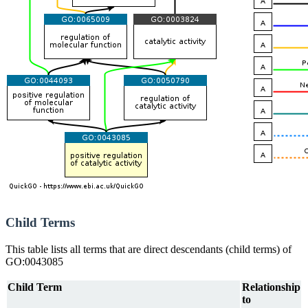
Child Terms
This table lists all terms that are direct descendants (child terms) of
GO:0043085
Child Term
Relationship
to