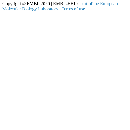
Copyright © EMBL 2026 | EMBL-EBI is
part of the European
Molecular Biology Laboratory
|
Terms of use