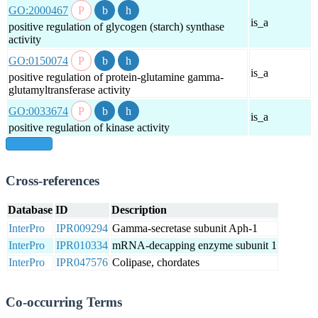
GO:2000467
is_a
positive regulation of glycogen (starch) synthase
activity
GO:0150074
is_a
positive regulation of protein-glutamine gamma-
glutamyltransferase activity
GO:0033674
is_a
positive regulation of kinase activity
show all
Cross-references
Database
ID
Description
InterPro
IPR009294
Gamma-secretase subunit Aph-1
InterPro
IPR010334
mRNA-decapping enzyme subunit 1
InterPro
IPR047576
Colipase, chordates
Co-occurring Terms