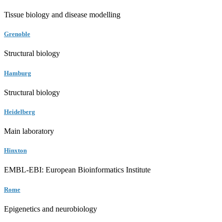
Tissue biology and disease modelling
Grenoble
Structural biology
Hamburg
Structural biology
Heidelberg
Main laboratory
Hinxton
EMBL-EBI: European Bioinformatics Institute
Rome
Epigenetics and neurobiology