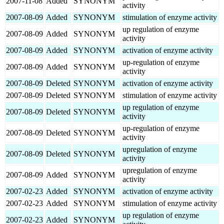
2007-11-08
Added
SYNONYM
activity
2007-08-09
Added
SYNONYM
stimulation of enzyme activity
up regulation of enzyme
2007-08-09
Added
SYNONYM
activity
2007-08-09
Added
SYNONYM
activation of enzyme activity
up-regulation of enzyme
2007-08-09
Added
SYNONYM
activity
2007-08-09
Deleted
SYNONYM
activation of enzyme activity
2007-08-09
Deleted
SYNONYM
stimulation of enzyme activity
up regulation of enzyme
2007-08-09
Deleted
SYNONYM
activity
up-regulation of enzyme
2007-08-09
Deleted
SYNONYM
activity
upregulation of enzyme
2007-08-09
Deleted
SYNONYM
activity
upregulation of enzyme
2007-08-09
Added
SYNONYM
activity
2007-02-23
Added
SYNONYM
activation of enzyme activity
2007-02-23
Added
SYNONYM
stimulation of enzyme activity
up regulation of enzyme
2007-02-23
Added
SYNONYM