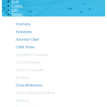
Help
Contact
API
Basket
Overview
Synonyms
Ancestor Chart
Child Terms
Annotation Guidance
GO Discussions
Taxon Constraints
Blacklist
Cross-References
Cross-Ontology Relations
Replaces