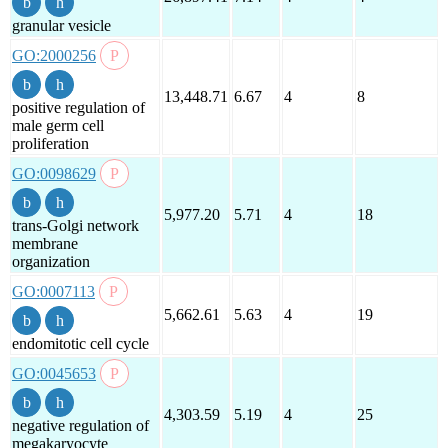
granular vesicle
GO:2000256
13,448.71
6.67
4
8
positive regulation of
male germ cell
proliferation
GO:0098629
5,977.20
5.71
4
18
trans-Golgi network
membrane
organization
GO:0007113
5,662.61
5.63
4
19
endomitotic cell cycle
GO:0045653
4,303.59
5.19
4
25
negative regulation of
megakaryocyte