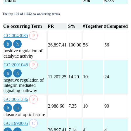
Totals
206
6723
The top 100 of 1,052 co-occurring terms
Co-occurring Term
PR
S%
#Together
#Compared
GO:0043085
26,897.41
100.00
56
56
positive regulation of
catalytic activity
GO:2001045
11,207.25
14.29
10
24
negative regulation of
integrin-mediated
signaling pathway
GO:0061386
2,988.60
7.35
10
90
closure of optic fissure
GO:1990005
26,897.41
7.14
4
4