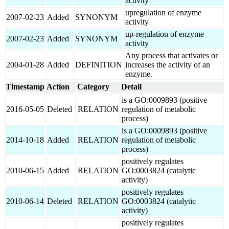
activity
upregulation of enzyme
2007-02-23
Added
SYNONYM
activity
up-regulation of enzyme
2007-02-23
Added
SYNONYM
activity
Any process that activates or
2004-01-28
Added
DEFINITION
increases the activity of an
enzyme.
Timestamp
Action
Category
Detail
is a GO:0009893 (positive
2016-05-05
Deleted
RELATION
regulation of metabolic
process)
is a GO:0009893 (positive
2014-10-18
Added
RELATION
regulation of metabolic
process)
positively regulates
2010-06-15
Added
RELATION
GO:0003824 (catalytic
activity)
positively regulates
2010-06-14
Deleted
RELATION
GO:0003824 (catalytic
activity)
positively regulates