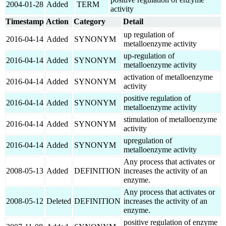
2004-01-28
Added
TERM
activity
Timestamp
Action
Category
Detail
up regulation of
2016-04-14
Added
SYNONYM
metalloenzyme activity
up-regulation of
2016-04-14
Added
SYNONYM
metalloenzyme activity
activation of metalloenzyme
2016-04-14
Added
SYNONYM
activity
positive regulation of
2016-04-14
Added
SYNONYM
metalloenzyme activity
stimulation of metalloenzyme
2016-04-14
Added
SYNONYM
activity
upregulation of
2016-04-14
Added
SYNONYM
metalloenzyme activity
Any process that activates or
2008-05-13
Added
DEFINITION
increases the activity of an
enzyme.
Any process that activates or
2008-05-12
Deleted
DEFINITION
increases the activity of an
enzyme.
positive regulation of enzyme