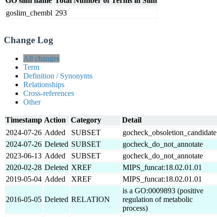
GO slim name
Total Number of Terms in Slim
goslim_chembl
293
Change Log
All changes
Term
Definition / Synonyms
Relationships
Cross-references
Other
Timestamp
Action
Category
Detail
2024-07-26
Added
SUBSET
gocheck_obsoletion_candidate
2024-07-26
Deleted
SUBSET
gocheck_do_not_annotate
2023-06-13
Added
SUBSET
gocheck_do_not_annotate
2020-02-28
Deleted
XREF
MIPS_funcat:18.02.01.01
2019-05-04
Added
XREF
MIPS_funcat:18.02.01.01
is a GO:0009893 (positive
2016-05-05
Deleted
RELATION
regulation of metabolic
process)