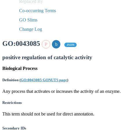
Replaced By
Co-occurring Terms
GO Slims
Change Log
GO:0043085
JSON
positive regulation of catalytic activity
Biological Process
Definition
(
GO:0043085 GONUTS page
)
Any process that activates or increases the activity of an enzyme.
Restrictions
This term should not be used for direct annotation.
Secondary IDs