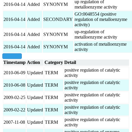
up regulation of
2016-04-14
Added
SYNONYM
metalloenzyme activity
GO:0048554 (positive
2016-04-14
Added
SECONDARY
regulation of metalloenzyme
activity)
up-regulation of
2016-04-14
Added
SYNONYM
metalloenzyme activity
activation of metalloenzyme
2016-04-14
Added
SYNONYM
activity
show all
Timestamp
Action
Category
Detail
positive regulation of catalytic
2010-06-09
Updated
TERM
activity
positive regulation of catalytic
2010-06-08
Updated
TERM
activity
positive regulation of catalytic
2009-02-25
Updated
TERM
activity
positive regulation of catalytic
2009-02-22
Updated
TERM
activity
positive regulation of catalytic
2007-11-08
Updated
TERM
activity
positive regulation of enzyme