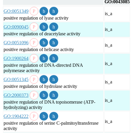
GO:0043085
GO:0051349
is_a
positive regulation of lyase activity
GO:0090045
is_a
positive regulation of deacetylase activity
GO:0051096
is_a
positive regulation of helicase activity
GO:1900264
is_a
positive regulation of DNA-directed DNA
polymerase activity
GO:0051345
is_a
positive regulation of hydrolase activity
GO:2000373
is_a
positive regulation of DNA topoisomerase (ATP-
hydrolyzing) activity
GO:1904222
is_a
positive regulation of serine C-palmitoyltransferase
activity