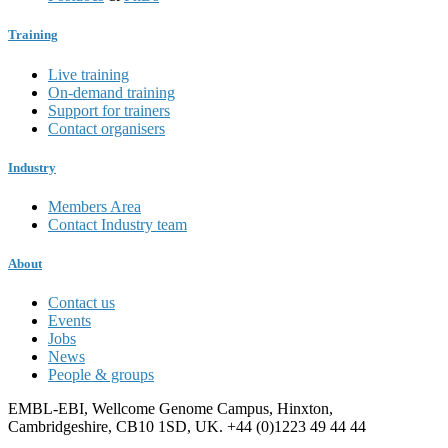
Training
Live training
On-demand training
Support for trainers
Contact organisers
Industry
Members Area
Contact Industry team
About
Contact us
Events
Jobs
News
People & groups
EMBL-EBI, Wellcome Genome Campus, Hinxton,
Cambridgeshire, CB10 1SD, UK. +44 (0)1223 49 44 44