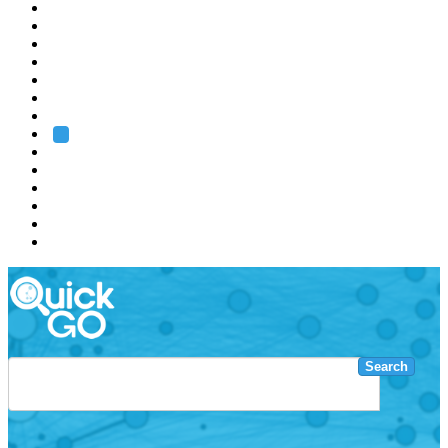
EMBL
Barcelona
Hamburg
Heidelberg
Grenoble
Rome
Search
About us
Training
Research
Services
EMBL-EBI
Search