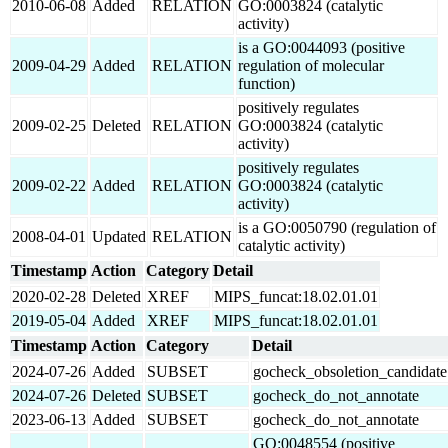
2010-06-08
Added
RELATION
GO:0003824 (catalytic
activity)
is a GO:0044093 (positive
2009-04-29
Added
RELATION
regulation of molecular
function)
positively regulates
2009-02-25
Deleted
RELATION
GO:0003824 (catalytic
activity)
positively regulates
2009-02-22
Added
RELATION
GO:0003824 (catalytic
activity)
is a GO:0050790 (regulation of
2008-04-01
Updated
RELATION
catalytic activity)
Timestamp
Action
Category
Detail
2020-02-28
Deleted
XREF
MIPS_funcat:18.02.01.01
2019-05-04
Added
XREF
MIPS_funcat:18.02.01.01
Timestamp
Action
Category
Detail
2024-07-26
Added
SUBSET
gocheck_obsoletion_candidate
2024-07-26
Deleted
SUBSET
gocheck_do_not_annotate
2023-06-13
Added
SUBSET
gocheck_do_not_annotate
GO:0048554 (positive