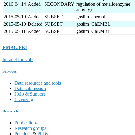
2016-04-14
Added
SECONDARY
regulation of metalloenzyme
activity)
2015-05-19
Added
SUBSET
goslim_chembl
2015-05-19
Deleted
SUBSET
goslim_ChEMBL
2015-05-11
Added
SUBSET
goslim_ChEMBL
EMBL-EBI
Intranet for staff
Services
Data resources and tools
Data submission
Help & Support
Licensing
Research
Publications
Research groups
Postdocs
&
PhDs