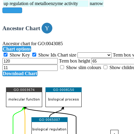
up regulation of metalloenzyme activity
narrow
show all
Ancestor Chart
Ancestor chart for GO:0043085
Chart options
Show Key
Show Ids
Chart size
Term box 
Term box height
Show slim colours
Show childr
Download Chart