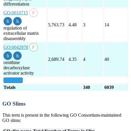
differentiation
GO:0010715
5,763.73
4.48
3
14
regulation of
extracellular matrix
disassembly
GO:0042978
2,689.74
4.35
4
40
ornithine
decarboxylase
activator activity
show all
Totals
340
6039
GO Slims
This term is present in the following GO Consortium-maintained
GO slims: