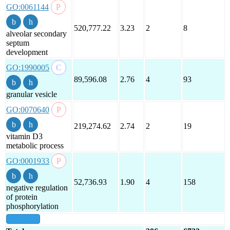
GO:0061144
520,777.22
3.23
2
8
alveolar secondary
septum
development
GO:1990005
89,596.08
2.76
4
93
granular vesicle
GO:0070640
219,274.62
2.74
2
19
vitamin D3
metabolic process
GO:0001933
52,736.93
1.90
4
158
negative regulation
of protein
phosphorylation
show all