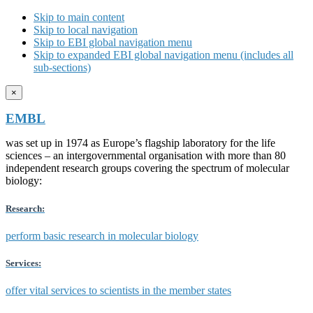
Skip to main content
Skip to local navigation
Skip to EBI global navigation menu
Skip to expanded EBI global navigation menu (includes all
sub-sections)
×
EMBL
was set up in 1974 as Europe’s flagship laboratory for the life
sciences – an intergovernmental organisation with more than 80
independent research groups covering the spectrum of molecular
biology:
Research:
perform basic research in molecular biology
Services:
offer vital services to scientists in the member states