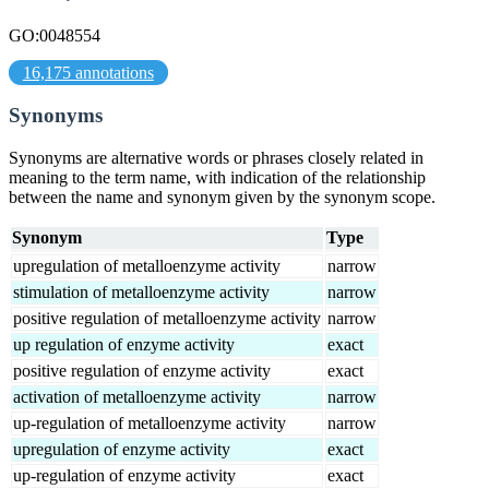
GO:0048554
16,175 annotations
Synonyms
Synonyms are alternative words or phrases closely related in
meaning to the term name, with indication of the relationship
between the name and synonym given by the synonym scope.
Synonym
Type
upregulation of metalloenzyme activity
narrow
stimulation of metalloenzyme activity
narrow
positive regulation of metalloenzyme activity
narrow
up regulation of enzyme activity
exact
positive regulation of enzyme activity
exact
activation of metalloenzyme activity
narrow
up-regulation of metalloenzyme activity
narrow
upregulation of enzyme activity
exact
up-regulation of enzyme activity
exact