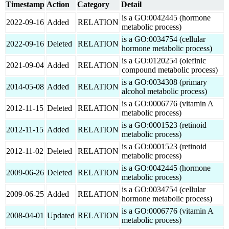
Timestamp
Action
Category
Detail
is a GO:0042445 (hormone
2022-09-16
Added
RELATION
metabolic process)
is a GO:0034754 (cellular
2022-09-16
Deleted
RELATION
hormone metabolic process)
is a GO:0120254 (olefinic
2021-09-04
Added
RELATION
compound metabolic process)
is a GO:0034308 (primary
2014-05-08
Added
RELATION
alcohol metabolic process)
is a GO:0006776 (vitamin A
2012-11-15
Deleted
RELATION
metabolic process)
is a GO:0001523 (retinoid
2012-11-15
Added
RELATION
metabolic process)
is a GO:0001523 (retinoid
2012-11-02
Deleted
RELATION
metabolic process)
is a GO:0042445 (hormone
2009-06-26
Deleted
RELATION
metabolic process)
is a GO:0034754 (cellular
2009-06-25
Added
RELATION
hormone metabolic process)
is a GO:0006776 (vitamin A
2008-04-01
Updated
RELATION
metabolic process)