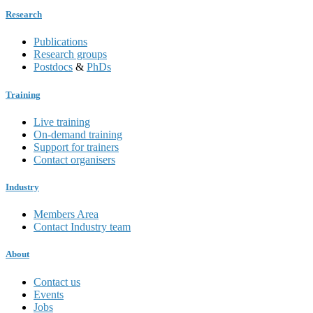
Research
Publications
Research groups
Postdocs
&
PhDs
Training
Live training
On-demand training
Support for trainers
Contact organisers
Industry
Members Area
Contact Industry team
About
Contact us
Events
Jobs