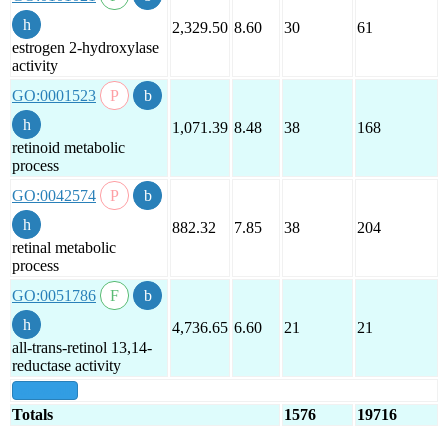
2,329.50
8.60
30
61
estrogen 2-hydroxylase
activity
GO:0001523
1,071.39
8.48
38
168
retinoid metabolic
process
GO:0042574
882.32
7.85
38
204
retinal metabolic
process
GO:0051786
4,736.65
6.60
21
21
all-trans-retinol 13,14-
reductase activity
show all
Totals
1576
19716