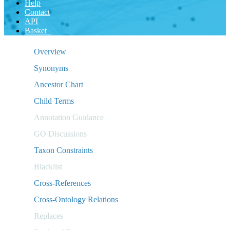
Help
Contact
API
Basket
Overview
Synonyms
Ancestor Chart
Child Terms
Annotation Guidance
GO Discussions
Taxon Constraints
Blacklist
Cross-References
Cross-Ontology Relations
Replaces