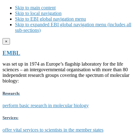
Skip to main content
Skip to local navigation
Skip to EBI global navigation menu
Skip to expanded EBI global navigation menu (includes all
sub-sections)
×
EMBL
was set up in 1974 as Europe’s flagship laboratory for the life
sciences – an intergovernmental organisation with more than 80
independent research groups covering the spectrum of molecular
biology:
Research:
perform basic research in molecular biology
Services:
offer vital services to scientists in the member states