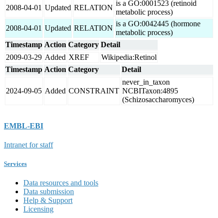
is a GO:0001523 (retinoid
2008-04-01
Updated
RELATION
metabolic process)
is a GO:0042445 (hormone
2008-04-01
Updated
RELATION
metabolic process)
Timestamp
Action
Category
Detail
2009-03-29
Added
XREF
Wikipedia:Retinol
Timestamp
Action
Category
Detail
never_in_taxon
2024-09-05
Added
CONSTRAINT
NCBITaxon:4895
(Schizosaccharomyces)
EMBL-EBI
Intranet for staff
Services
Data resources and tools
Data submission
Help & Support
Licensing