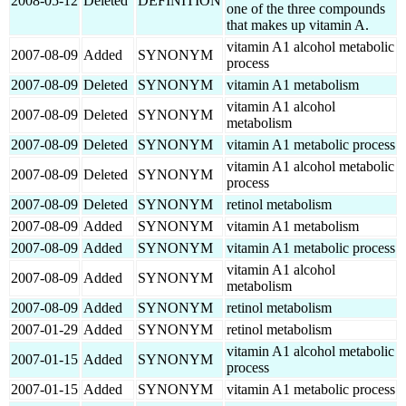
2008-05-12
Deleted
DEFINITION
one of the three compounds
that makes up vitamin A.
vitamin A1 alcohol metabolic
2007-08-09
Added
SYNONYM
process
2007-08-09
Deleted
SYNONYM
vitamin A1 metabolism
vitamin A1 alcohol
2007-08-09
Deleted
SYNONYM
metabolism
2007-08-09
Deleted
SYNONYM
vitamin A1 metabolic process
vitamin A1 alcohol metabolic
2007-08-09
Deleted
SYNONYM
process
2007-08-09
Deleted
SYNONYM
retinol metabolism
2007-08-09
Added
SYNONYM
vitamin A1 metabolism
2007-08-09
Added
SYNONYM
vitamin A1 metabolic process
vitamin A1 alcohol
2007-08-09
Added
SYNONYM
metabolism
2007-08-09
Added
SYNONYM
retinol metabolism
2007-01-29
Added
SYNONYM
retinol metabolism
vitamin A1 alcohol metabolic
2007-01-15
Added
SYNONYM
process
2007-01-15
Added
SYNONYM
vitamin A1 metabolic process