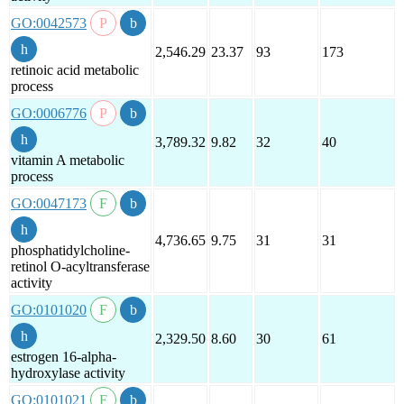
GO:0042573
2,546.29
23.37
93
173
retinoic acid metabolic
process
GO:0006776
3,789.32
9.82
32
40
vitamin A metabolic
process
GO:0047173
4,736.65
9.75
31
31
phosphatidylcholine-
retinol O-acyltransferase
activity
GO:0101020
2,329.50
8.60
30
61
estrogen 16-alpha-
hydroxylase activity
GO:0101021