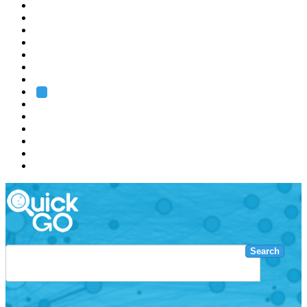
EMBL
Barcelona
Hamburg
Heidelberg
Grenoble
Rome
Search
About us
Training
Research
Services
EMBL-EBI
Search