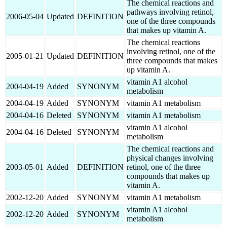
The chemical reactions and
pathways involving retinol,
2006-05-04
Updated
DEFINITION
one of the three compounds
that makes up vitamin A.
The chemical reactions
involving retinol, one of the
2005-01-21
Updated
DEFINITION
three compounds that makes
up vitamin A.
vitamin A1 alcohol
2004-04-19
Added
SYNONYM
metabolism
2004-04-19
Added
SYNONYM
vitamin A1 metabolism
2004-04-16
Deleted
SYNONYM
vitamin A1 metabolism
vitamin A1 alcohol
2004-04-16
Deleted
SYNONYM
metabolism
The chemical reactions and
physical changes involving
2003-05-01
Added
DEFINITION
retinol, one of the three
compounds that makes up
vitamin A.
2002-12-20
Added
SYNONYM
vitamin A1 metabolism
vitamin A1 alcohol
2002-12-20
Added
SYNONYM
metabolism