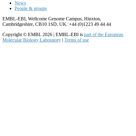
News
People & groups
EMBL-EBI, Wellcome Genome Campus, Hinxton,
Cambridgeshire, CB10 1SD, UK. +44 (0)1223 49 44 44
Copyright © EMBL 2026 | EMBL-EBI is
part of the European
Molecular Biology Laboratory
|
Terms of use