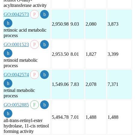
acyltransferase activity
GO:0042573
2,950.98
9.03
2,080
3,873
retinoic acid metabolic
process
GO:0001523
2,953.50
8.01
1,827
3,399
retinoid metabolic
process
GO:0042574
1,549.06
7.83
2,078
7,371
retinal metabolic
process
GO:0052885
5,494.78
7.01
1,488
1,488
all-trans-retinyl-ester
hydrolase, 11-cis retinol
forming activity