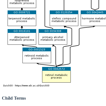
Child Terms