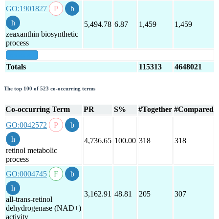
GO:1901827
5,494.78
6.87
1,459
1,459
zeaxanthin biosynthetic
process
show all
Totals
115313
4648021
The top 100 of 523 co-occurring terms
Co-occurring Term
PR
S%
#Together
#Compared
GO:0042572
4,736.65
100.00
318
318
retinol metabolic
process
GO:0004745
3,162.91
48.81
205
307
all-trans-retinol
dehydrogenase (NAD+)
activity