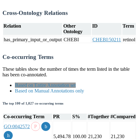
Cross-Ontology Relations
Relation
Other
ID
Term
Ontology
has_primary_input_or_output
CHEBI
CHEBI:50211
retinol
Co-occurring Terms
These tables show the number of times the term listed in the table
has been co-annotated.
Based on Entire Annotation set
Based on Manual Annotations only
The top 100 of 1,027 co-occurring terms
Co-occurring Term
PR
S%
#Together
#Compared
GO:0042572
5,494.78
100.00
21,230
21,230