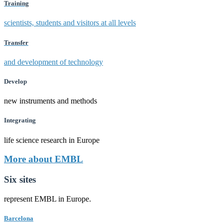
Training
scientists, students and visitors at all levels
Transfer
and development of technology
Develop
new instruments and methods
Integrating
life science research in Europe
More about EMBL
Six sites
represent EMBL in Europe.
Barcelona