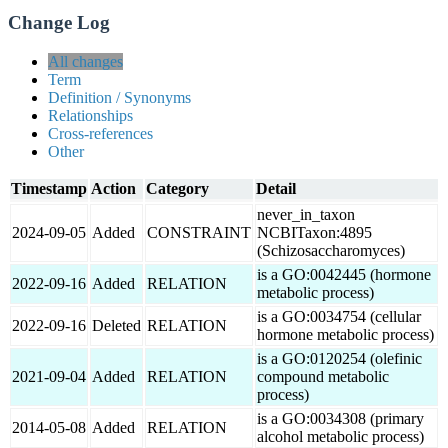
Change Log
All changes
Term
Definition / Synonyms
Relationships
Cross-references
Other
Timestamp
Action
Category
Detail
never_in_taxon
2024-09-05
Added
CONSTRAINT
NCBITaxon:4895
(Schizosaccharomyces)
is a GO:0042445 (hormone
2022-09-16
Added
RELATION
metabolic process)
is a GO:0034754 (cellular
2022-09-16
Deleted
RELATION
hormone metabolic process)
is a GO:0120254 (olefinic
2021-09-04
Added
RELATION
compound metabolic
process)
is a GO:0034308 (primary
2014-05-08
Added
RELATION
alcohol metabolic process)