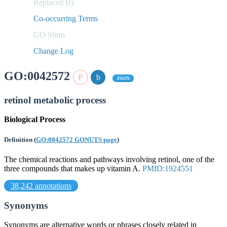
Replaced By
Co-occurring Terms
GO Slims
Change Log
GO:0042572
JSON
retinol metabolic process
Biological Process
Definition
(
GO:0042572 GONUTS page
)
The chemical reactions and pathways involving retinol, one of the
three compounds that makes up vitamin A.
PMID:1924551
38,242 annotations
Synonyms
Synonyms are alternative words or phrases closely related in