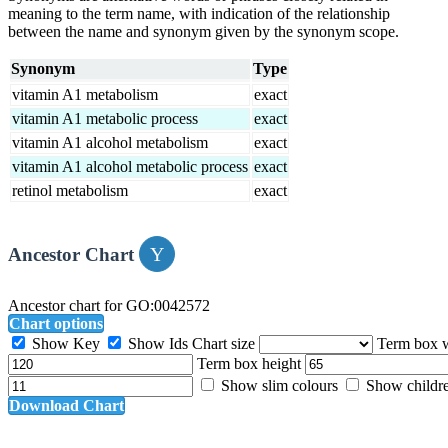
meaning to the term name, with indication of the relationship
between the name and synonym given by the synonym scope.
Synonym
Type
vitamin A1 metabolism
exact
vitamin A1 metabolic process
exact
vitamin A1 alcohol metabolism
exact
vitamin A1 alcohol metabolic process
exact
retinol metabolism
exact
Ancestor Chart
Ancestor chart for GO:0042572
Chart options
Show Key
Show Ids
Chart size
Term box 
Term box height
Show slim colours
Show childr
Download Chart