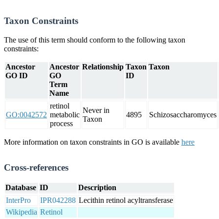
Taxon Constraints
The use of this term should conform to the following taxon
constraints:
Ancestor
Ancestor
Relationship
Taxon
Taxon
GO ID
GO
ID
Term
Name
retinol
Never in
GO:0042572
metabolic
4895
Schizosaccharomyces
Taxon
process
More information on taxon constraints in GO is available
here
Cross-references
Database
ID
Description
InterPro
IPR042288
Lecithin retinol acyltransferase
Wikipedia
Retinol