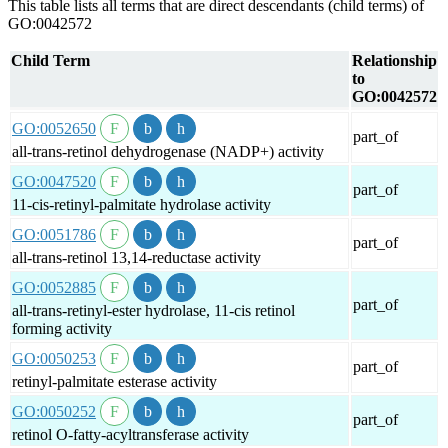
This table lists all terms that are direct descendants (child terms) of
GO:0042572
Child Term
Relationship
to
GO:0042572
GO:0052650
part_of
all-trans-retinol dehydrogenase (NADP+) activity
GO:0047520
part_of
11-cis-retinyl-palmitate hydrolase activity
GO:0051786
part_of
all-trans-retinol 13,14-reductase activity
GO:0052885
part_of
all-trans-retinyl-ester hydrolase, 11-cis retinol
forming activity
GO:0050253
part_of
retinyl-palmitate esterase activity
GO:0050252
part_of
retinol O-fatty-acyltransferase activity