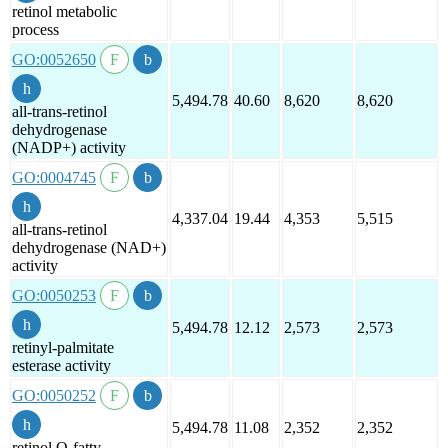
retinol metabolic
process
GO:0052650
5,494.78
40.60
8,620
8,620
all-trans-retinol
dehydrogenase
(NADP+) activity
GO:0004745
4,337.04
19.44
4,353
5,515
all-trans-retinol
dehydrogenase (NAD+)
activity
GO:0050253
5,494.78
12.12
2,573
2,573
retinyl-palmitate
esterase activity
GO:0050252
5,494.78
11.08
2,352
2,352
retinol O-fatty-