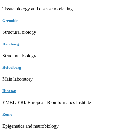
Tissue biology and disease modelling
Grenoble
Structural biology
Hamburg
Structural biology
Heidelberg
Main laboratory
Hinxton
EMBL-EBI: European Bioinformatics Institute
Rome
Epigenetics and neurobiology