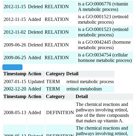
is a GO:0006776 (vitamin
2012-11-15
Deleted
RELATION
A metabolic process)
is a GO:0001523 (retinoid
2012-11-15
Added
RELATION
metabolic process)
is a GO:0001523 (retinoid
2012-11-02
Deleted
RELATION
metabolic process)
is a GO:0042445 (hormone
2009-06-26
Deleted
RELATION
metabolic process)
is a GO:0034754 (cellular
2009-06-25
Added
RELATION
hormone metabolic process)
show all
Timestamp
Action
Category
Detail
2007-01-15
Updated
TERM
retinol metabolic process
2002-12-20
Added
TERM
retinol metabolism
Timestamp
Action
Category
Detail
The chemical reactions and
pathways involving retinol,
2008-05-13
Added
DEFINITION
one of the three compounds
that makes up vitamin A.
The chemical reactions and
pathways involving retinol,