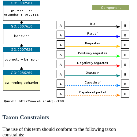
Taxon Constraints
The use of this term should conform to the following taxon
constraints: