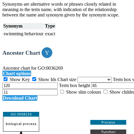
Synonyms are alternative words or phrases closely related in
meaning to the term name, with indication of the relationship
between the name and synonym given by the synonym scope.
Synonym
Type
swimming behaviour
exact
Ancestor Chart
Ancestor chart for GO:0036269
Chart options
Show Key
Show Ids
Chart size
Term box 
Term box height
Show slim colours
Show childr
Download Chart