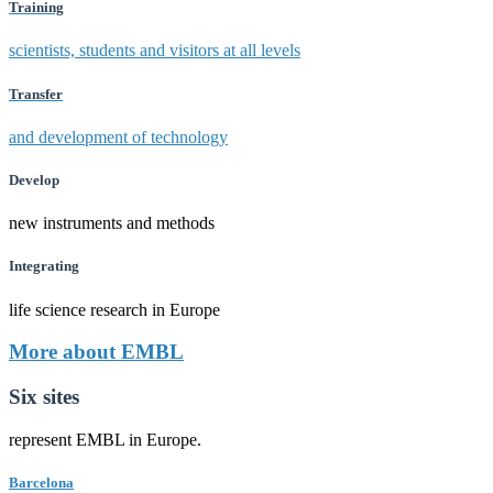
Training
scientists, students and visitors at all levels
Transfer
and development of technology
Develop
new instruments and methods
Integrating
life science research in Europe
More about EMBL
Six sites
represent EMBL in Europe.
Barcelona