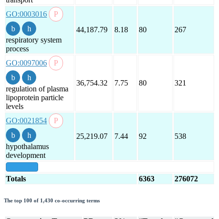
GO:0003016
44,187.79
8.18
80
267
respiratory system
process
GO:0097006
36,754.32
7.75
80
321
regulation of plasma
lipoprotein particle
levels
GO:0021854
25,219.07
7.44
92
538
hypothalamus
development
show all
Totals
6363
276072
The top 100 of 1,430 co-occurring terms