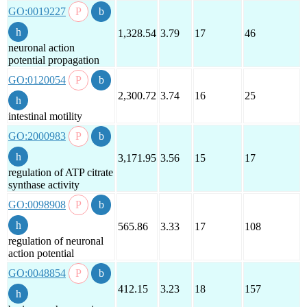
GO:0019227
1,328.54
3.79
17
46
neuronal action
potential propagation
GO:0120054
2,300.72
3.74
16
25
intestinal motility
GO:2000983
3,171.95
3.56
15
17
regulation of ATP citrate
synthase activity
GO:0098908
565.86
3.33
17
108
regulation of neuronal
action potential
GO:0048854
412.15
3.23
18
157