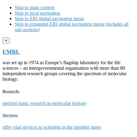
Skip to main content
Skip to local navigation
Skip to EBI global navigation menu
Skip to expanded EBI global navigation menu (includes all
sub-sections)
×
EMBL
was set up in 1974 as Europe’s flagship laboratory for the life
sciences – an intergovernmental organisation with more than 80
independent research groups covering the spectrum of molecular
biology:
Research:
perform basic research in molecular biology
Services:
offer vital services to scientists in the member states