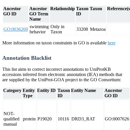
Ancestor
Ancestor
Relationship
Taxon
Taxon
Reference(s
GO ID
GO Term
ID
Name
swimming
Only in
GO:0036269
33208
Metazoa
behavior
Taxon
More information on taxon constraints in GO is available
here
Annotation Blacklist
This list aims to correct incorrect annotations to UniProtKB
accessions inferred from electronic annotation (IEA) methods that
are supplied by the UniProt-GOA project to the GO Consortium:
Category
Entity
Entity ID
Taxon
Entity Name
Ancestor
Type
ID
GO ID
NOT-
qualified
protein
P19020
10116
DRD3_RAT
GO:0007626
manual