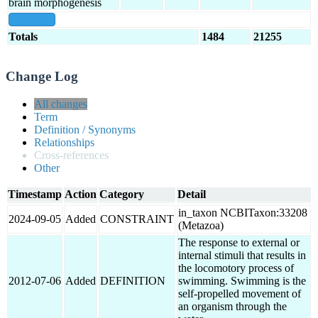
brain morphogenesis
show all
Totals
1484
21255
Change Log
All changes
Term
Definition / Synonyms
Relationships
Cross-references
Other
Timestamp
Action
Category
Detail
in_taxon NCBITaxon:33208
2024-09-05
Added
CONSTRAINT
(Metazoa)
The response to external or
internal stimuli that results in
the locomotory process of
2012-07-06
Added
DEFINITION
swimming. Swimming is the
self-propelled movement of
an organism through the