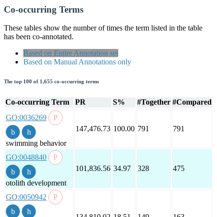
Co-occurring Terms
These tables show the number of times the term listed in the table
has been co-annotated.
Based on Entire Annotation set
Based on Manual Annotations only
The top 100 of 1,655 co-occurring terms
Co-occurring Term
PR
S%
#Together
#Compared
GO:0036269
147,476.73
100.00
791
791
swimming behavior
GO:0048840
101,836.56
34.97
328
475
otolith development
GO:0050942
134,810.02
18.51
149
163