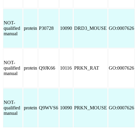
NOT-
qualified
protein
P30728
10090
DRD3_MOUSE
GO:0007626
manual
NOT-
qualified
protein
Q9JK66
10116
PRKN_RAT
GO:0007626
manual
NOT-
qualified
protein
Q9WVS6
10090
PRKN_MOUSE
GO:0007626
manual