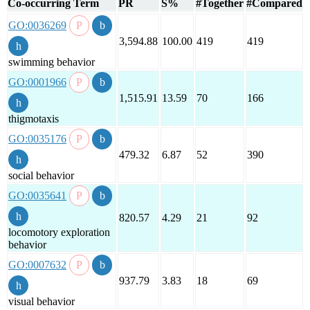
Co-occurring Term
PR
S%
#Together
#Compared
GO:0036269
3,594.88
100.00
419
419
swimming behavior
GO:0001966
1,515.91
13.59
70
166
thigmotaxis
GO:0035176
479.32
6.87
52
390
social behavior
GO:0035641
820.57
4.29
21
92
locomotory exploration
behavior
GO:0007632
937.79
3.83
18
69
visual behavior