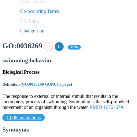
Replaced By
Co-occurring Terms
GO Slims
Change Log
GO:0036269
JSON
swimming behavior
Biological Process
Definition
(
GO:0036269 GONUTS page
)
The response to external or internal stimuli that results in the
locomotory process of swimming. Swimming is the self-propelled
movement of an organism through the water.
PMID:16764679
1,008 annotations
Synonyms