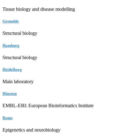
Tissue biology and disease modelling
Grenoble
Structural biology
Hamburg
Structural biology
Heidelberg
Main laboratory
Hinxton
EMBL-EBI: European Bioinformatics Institute
Rome
Epigenetics and neurobiology