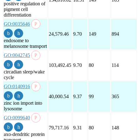
positive regulation of
pigment cell
differentiation
GO:0035646
24,579.46
9.70
149
894
endosome to
melanosome transport
GO:0042745
103,492.45
9.70
80
114
circadian sleep/wake
cycle
GO:0140916
40,000.54
9.37
99
365
zinc ion import into
lysosome
GO:0099640
79,717.16
9.31
80
148
axo-dendritic protein
transport