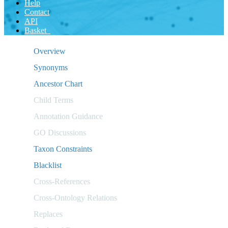
Help
Contact
API
Basket
Overview
Synonyms
Ancestor Chart
Child Terms
Annotation Guidance
GO Discussions
Taxon Constraints
Blacklist
Cross-References
Cross-Ontology Relations
Replaces