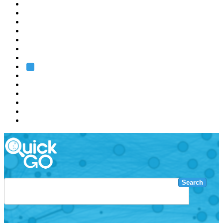
EMBL
Barcelona
Hamburg
Heidelberg
Grenoble
Rome
Search
About us
Training
Research
Services
EMBL-EBI
Search