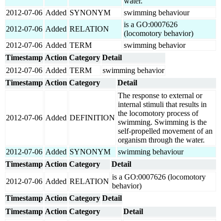
water.
2012-07-06
Added
SYNONYM
swimming behaviour
is a GO:0007626
2012-07-06
Added
RELATION
(locomotory behavior)
2012-07-06
Added
TERM
swimming behavior
Timestamp
Action
Category
Detail
2012-07-06
Added
TERM
swimming behavior
Timestamp
Action
Category
Detail
The response to external or
internal stimuli that results in
the locomotory process of
2012-07-06
Added
DEFINITION
swimming. Swimming is the
self-propelled movement of an
organism through the water.
2012-07-06
Added
SYNONYM
swimming behaviour
Timestamp
Action
Category
Detail
is a GO:0007626 (locomotory
2012-07-06
Added
RELATION
behavior)
Timestamp
Action
Category
Detail
Timestamp
Action
Category
Detail