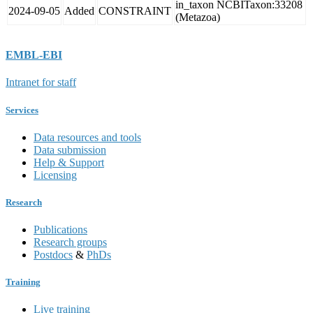
in_taxon NCBITaxon:33208
2024-09-05
Added
CONSTRAINT
(Metazoa)
EMBL-EBI
Intranet for staff
Services
Data resources and tools
Data submission
Help & Support
Licensing
Research
Publications
Research groups
Postdocs
&
PhDs
Training
Live training