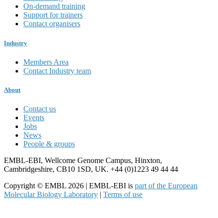
On-demand training
Support for trainers
Contact organisers
Industry
Members Area
Contact Industry team
About
Contact us
Events
Jobs
News
People & groups
EMBL-EBI, Wellcome Genome Campus, Hinxton,
Cambridgeshire, CB10 1SD, UK. +44 (0)1223 49 44 44
Copyright © EMBL 2026 | EMBL-EBI is
part of the European
Molecular Biology Laboratory
|
Terms of use