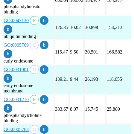
630.64
100.00
184,977
184,977
phosphatidylinositol
binding
GO:0043130
126.35
10.02
30,898
154,213
ubiquitin binding
GO:0005769
115.47
9.50
30,501
166,582
early endosome
GO:0031901
139.21
9.44
26,193
118,655
early endosome
membrane
GO:0031210
383.67
8.07
15,745
25,880
phosphatidylcholine
binding
GO:0005768