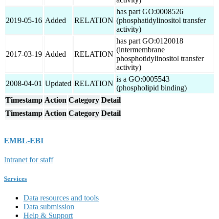
has part GO:0008526
2019-05-16
Added
RELATION
(phosphatidylinositol transfer
activity)
has part GO:0120018
(intermembrane
2017-03-19
Added
RELATION
phosphotidylinositol transfer
activity)
is a GO:0005543
2008-04-01
Updated
RELATION
(phospholipid binding)
Timestamp
Action
Category
Detail
Timestamp
Action
Category
Detail
EMBL-EBI
Intranet for staff
Services
Data resources and tools
Data submission
Help & Support