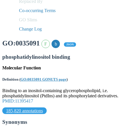
Replaced By
Co-occurring Terms
GO Slims
Change Log
GO:0035091
JSON
phosphatidylinositol binding
Molecular Function
Definition
(
GO:0035091 GONUTS page
)
Binding to an inositol-containing glycerophospholipid, i.e.
phosphatidylinositol (PtdIns) and its phosphorylated derivatives.
PMID:11395417
185,820 annotations
Synonyms