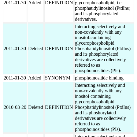
2011-01-30
Added
DEFINITION
glycerophospholipid, i.e.
phosphatidylinositol (PtdIns)
and its phosphorylated
derivatives.
Interacting selectively and
non-covalently with any
inositol-containing
glycerophospholipid.
2011-01-30
Deleted
DEFINITION
Phosphatidylinositol (PtdIns)
and its phosphorylated
derivatives are collectively
referred to as
phosphoinositides (PIs).
2011-01-30
Added
SYNONYM
phosphoinositide binding
Interacting selectively and
non-covalently with any
inositol-containing
glycerophospholipid.
2010-03-20
Deleted
DEFINITION
Phosphatidylinositol (PtdIns)
and its phoshorylated
derivatives are collectively
referred to as
phosphoinositides (PIs).
Interacting selectively and