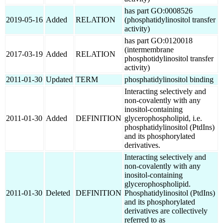
has part GO:0008526
2019-05-16
Added
RELATION
(phosphatidylinositol transfer
activity)
has part GO:0120018
(intermembrane
2017-03-19
Added
RELATION
phosphotidylinositol transfer
activity)
2011-01-30
Updated
TERM
phosphatidylinositol binding
Interacting selectively and
non-covalently with any
inositol-containing
2011-01-30
Added
DEFINITION
glycerophospholipid, i.e.
phosphatidylinositol (PtdIns)
and its phosphorylated
derivatives.
Interacting selectively and
non-covalently with any
inositol-containing
glycerophospholipid.
2011-01-30
Deleted
DEFINITION
Phosphatidylinositol (PtdIns)
and its phosphorylated
derivatives are collectively
referred to as