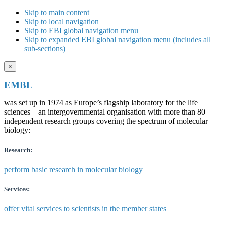
Skip to main content
Skip to local navigation
Skip to EBI global navigation menu
Skip to expanded EBI global navigation menu (includes all
sub-sections)
×
EMBL
was set up in 1974 as Europe’s flagship laboratory for the life
sciences – an intergovernmental organisation with more than 80
independent research groups covering the spectrum of molecular
biology:
Research:
perform basic research in molecular biology
Services:
offer vital services to scientists in the member states