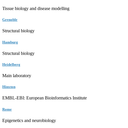
Tissue biology and disease modelling
Grenoble
Structural biology
Hamburg
Structural biology
Heidelberg
Main laboratory
Hinxton
EMBL-EBI: European Bioinformatics Institute
Rome
Epigenetics and neurobiology