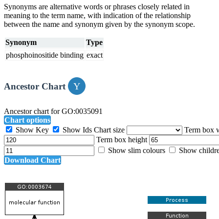
Synonyms are alternative words or phrases closely related in
meaning to the term name, with indication of the relationship
between the name and synonym given by the synonym scope.
Synonym
Type
phosphoinositide binding
exact
Ancestor Chart
Ancestor chart for GO:0035091
Chart options
Show Key
Show Ids
Chart size
Term box 
Term box height
Show slim colours
Show childr
Download Chart