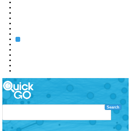
EMBL
Barcelona
Hamburg
Heidelberg
Grenoble
Rome
Search
About us
Training
Research
Services
EMBL-EBI
Search