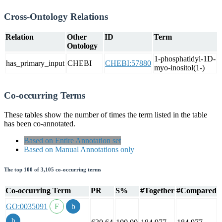
Cross-Ontology Relations
Relation
Other
ID
Term
Ontology
1-phosphatidyl-1D-
has_primary_input
CHEBI
CHEBI:57880
myo-inositol(1-)
Co-occurring Terms
These tables show the number of times the term listed in the table
has been co-annotated.
Based on Entire Annotation set
Based on Manual Annotations only
The top 100 of 3,105 co-occurring terms
Co-occurring Term
PR
S%
#Together
#Compared
GO:0035091