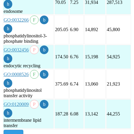
70.05
7.25
31,934
287,513
endosome
GO:0032266
205.05
6.90
14,892
45,800
phosphatidylinositol-3-
phosphate binding
GO:0032456
174.50
6.76
15,198
54,925
endocytic recycling
GO:0008526
375.69
6.74
13,060
21,923
phosphatidylinositol
transfer activity
GO:0120009
187.28
6.08
13,142
44,255
intermembrane lipid
transfer
show all