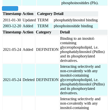
phosphoinositides (PIs).
show all
Timestamp
Action
Category
Detail
2011-01-30
Updated
TERM
phosphatidylinositol binding
2003-12-20
Added
TERM
phosphoinositide binding
Timestamp
Action
Category
Detail
Binding to an inositol-
containing
glycerophospholipid, i.e.
2021-05-24
Added
DEFINITION
phosphatidylinositol (PtdIns)
and its phosphorylated
derivatives.
Interacting selectively and
non-covalently with any
inositol-containing
2021-05-24
Deleted
DEFINITION
glycerophospholipid, i.e.
phosphatidylinositol (PtdIns)
and its phosphorylated
derivatives.
Interacting selectively and
non-covalently with any
inositol-containing