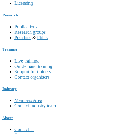
Licensing
Research
Publications
Research groups
Postdocs
&
PhDs
Training
Live training
On-demand training
Support for trainers
Contact organisers
Industry
Members Area
Contact Industry team
About
Contact us