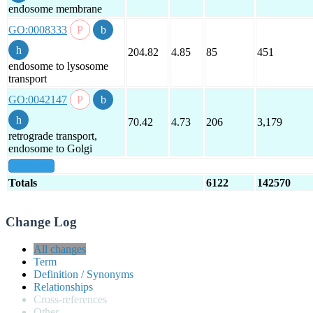
endosome membrane
GO:0008333
204.82
4.85
85
451
endosome to lysosome
transport
GO:0042147
70.42
4.73
206
3,179
retrograde transport,
endosome to Golgi
show all
Totals
6122
142570
Change Log
All changes
Term
Definition / Synonyms
Relationships
Cross-references
Other