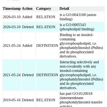
Timestamp
Action
Category
Detail
is a GO:0043168 (anion
2026-03-10
Added
RELATION
binding)
is a GO:0005543
2026-03-10
Deleted
RELATION
(phospholipid binding)
Binding to an inositol-
containing
glycerophospholipid, i.e.
2021-05-24
Added
DEFINITION
phosphatidylinositol (PtdIns)
and its phosphorylated
derivatives.
Interacting selectively and
non-covalently with any
inositol-containing
2021-05-24
Deleted
DEFINITION
glycerophospholipid, i.e.
phosphatidylinositol (PtdIns)
and its phosphorylated
derivatives.
has part GO:0120018
(intermembrane
2019-05-16
Deleted
RELATION
phosphotidylinositol transfer
activity)