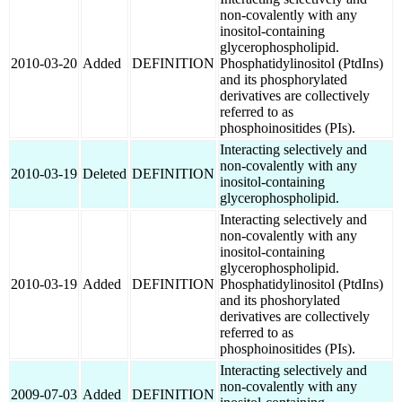
non-covalently with any
inositol-containing
glycerophospholipid.
2010-03-20
Added
DEFINITION
Phosphatidylinositol (PtdIns)
and its phosphorylated
derivatives are collectively
referred to as
phosphoinositides (PIs).
Interacting selectively and
non-covalently with any
2010-03-19
Deleted
DEFINITION
inositol-containing
glycerophospholipid.
Interacting selectively and
non-covalently with any
inositol-containing
glycerophospholipid.
2010-03-19
Added
DEFINITION
Phosphatidylinositol (PtdIns)
and its phoshorylated
derivatives are collectively
referred to as
phosphoinositides (PIs).
Interacting selectively and
non-covalently with any
2009-07-03
Added
DEFINITION