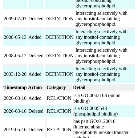
inositol-containing
glycerophospholipid.
Interacting selectively with
2009-07-03
Deleted
DEFINITION
any inositol-containing
glycerophospholipid.
Interacting selectively with
2008-05-13
Added
DEFINITION
any inositol-containing
glycerophospholipid.
Interacting selectively with
2008-05-12
Deleted
DEFINITION
any inositol-containing
glycerophospholipid.
Interacting selectively with
2003-12-20
Added
DEFINITION
any inositol-containing
glycerophospholipid.
Timestamp
Action
Category
Detail
is a GO:0043168 (anion
2026-03-10
Added
RELATION
binding)
is a GO:0005543
2026-03-10
Deleted
RELATION
(phospholipid binding)
has part GO:0120018
(intermembrane
2019-05-16
Deleted
RELATION
phosphotidylinositol transfer
activity)