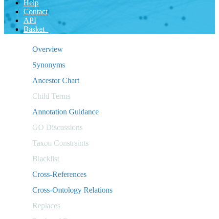
Help
Contact
API
Basket
Overview
Synonyms
Ancestor Chart
Child Terms
Annotation Guidance
GO Discussions
Taxon Constraints
Blacklist
Cross-References
Cross-Ontology Relations
Replaces