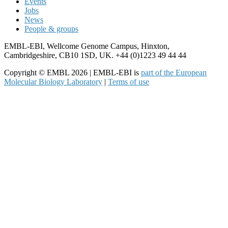
Events
Jobs
News
People & groups
EMBL-EBI, Wellcome Genome Campus, Hinxton,
Cambridgeshire, CB10 1SD, UK. +44 (0)1223 49 44 44
Copyright © EMBL 2026 | EMBL-EBI is
part of the European
Molecular Biology Laboratory
|
Terms of use