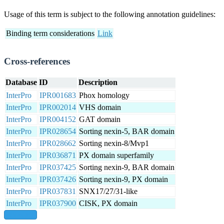
Usage of this term is subject to the following annotation guidelines:
Binding term considerations
Link
Cross-references
Database
ID
Description
InterPro
IPR001683
Phox homology
InterPro
IPR002014
VHS domain
InterPro
IPR004152
GAT domain
InterPro
IPR028654
Sorting nexin-5, BAR domain
InterPro
IPR028662
Sorting nexin-8/Mvp1
InterPro
IPR036871
PX domain superfamily
InterPro
IPR037425
Sorting nexin-9, BAR domain
InterPro
IPR037426
Sorting nexin-9, PX domain
InterPro
IPR037831
SNX17/27/31-like
InterPro
IPR037900
CISK, PX domain
show all