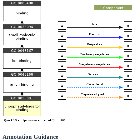
Annotation Guidance