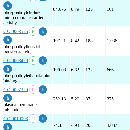
843.76
8.79
125
161
phosphatidylcholine
intramembrane carrier
activity
GO:0008526
197.21
8.42
188
1,036
phosphatidylinositol
transfer activity
GO:0008429
199.08
6.32
122
666
phosphatidylethanolamine
binding
GO:0097320
252.13
5.20
87
375
plasma membrane
tubulation
GO:0010008
74.43
4.93
208
3,037