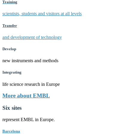
Training
scientists, students and visitors at all levels
Transfer
and development of technology
Develop
new instruments and methods
Integrating
life science research in Europe
More about EMBL
Six sites
represent EMBL in Europe.
Barcelona