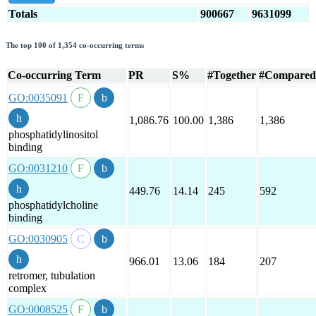
Totals
900667
9631099
The top 100 of 1,354 co-occurring terms
Co-occurring Term
PR
S%
#Together
#Compared
GO:0035091
1,086.76
100.00
1,386
1,386
phosphatidylinositol
binding
GO:0031210
449.76
14.14
245
592
phosphatidylcholine
binding
GO:0030905
966.01
13.06
184
207
retromer, tubulation
complex
GO:0008525