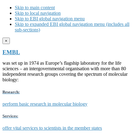
Skip to main content
Skip to local navigation
Skip to EBI global navigation menu
Skip to expanded EBI global navigation menu (includes all
sub-sections)
×
EMBL
was set up in 1974 as Europe’s flagship laboratory for the life
sciences – an intergovernmental organisation with more than 80
independent research groups covering the spectrum of molecular
biology:
Research:
perform basic research in molecular biology
Services:
offer vital services to scientists in the member states