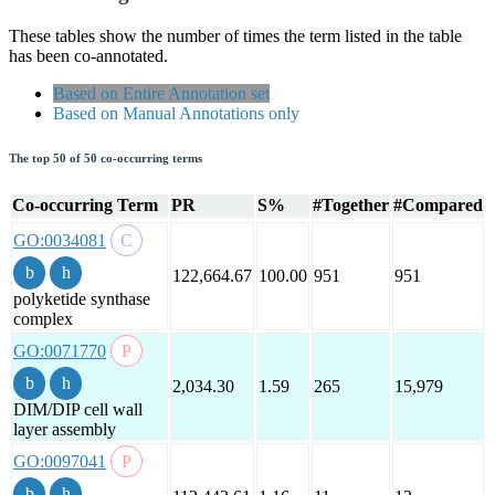
These tables show the number of times the term listed in the table
has been co-annotated.
Based on Entire Annotation set
Based on Manual Annotations only
The top 50 of 50 co-occurring terms
Co-occurring Term
PR
S%
#Together
#Compared
GO:0034081
122,664.67
100.00
951
951
polyketide synthase
complex
GO:0071770
2,034.30
1.59
265
15,979
DIM/DIP cell wall
layer assembly
GO:0097041