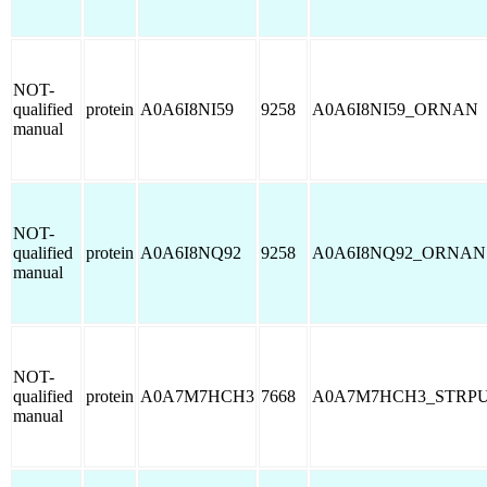
NOT-
qualified
protein
A0A6I8NI59
9258
A0A6I8NI59_ORNAN
manual
NOT-
qualified
protein
A0A6I8NQ92
9258
A0A6I8NQ92_ORNAN
manual
NOT-
qualified
protein
A0A7M7HCH3
7668
A0A7M7HCH3_STRP
manual