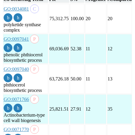
GO:0034081
75,312.75
100.00
20
20
polyketide synthase
complex
GO:0097041
69,036.69
52.38
11
12
phenolic phthiocerol
biosynthetic process
GO:0097040
63,726.18
50.00
11
13
phthiocerol
biosynthetic process
GO:0071766
25,821.51
27.91
12
35
Actinobacterium-type
cell wall biogenesis
GO:0071770