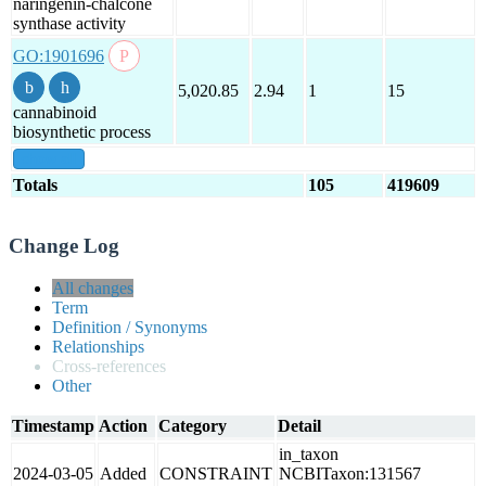
naringenin-chalcone
synthase activity
GO:1901696
5,020.85
2.94
1
15
cannabinoid
biosynthetic process
show all
Totals
105
419609
Change Log
All changes
Term
Definition / Synonyms
Relationships
Cross-references
Other
Timestamp
Action
Category
Detail
in_taxon
2024-03-05
Added
CONSTRAINT
NCBITaxon:131567