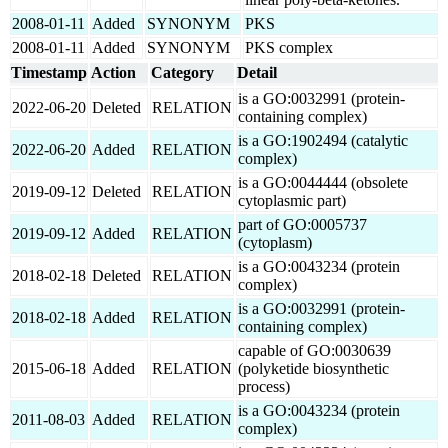
2008-01-11
Added
SYNONYM
PKS
2008-01-11
Added
SYNONYM
PKS complex
Timestamp
Action
Category
Detail
is a GO:0032991 (protein-
2022-06-20
Deleted
RELATION
containing complex)
is a GO:1902494 (catalytic
2022-06-20
Added
RELATION
complex)
is a GO:0044444 (obsolete
2019-09-12
Deleted
RELATION
cytoplasmic part)
part of GO:0005737
2019-09-12
Added
RELATION
(cytoplasm)
is a GO:0043234 (protein
2018-02-18
Deleted
RELATION
complex)
is a GO:0032991 (protein-
2018-02-18
Added
RELATION
containing complex)
capable of GO:0030639
2015-06-18
Added
RELATION
(polyketide biosynthetic
process)
is a GO:0043234 (protein
2011-08-03
Added
RELATION
complex)