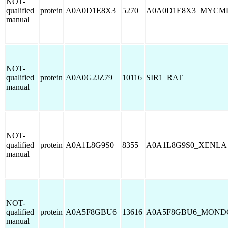
NOT-
qualified
protein
A0A0D1E8X3
5270
A0A0D1E8X3_MYCM
manual
NOT-
qualified
protein
A0A0G2JZ79
10116
SIR1_RAT
manual
NOT-
qualified
protein
A0A1L8G9S0
8355
A0A1L8G9S0_XENLA
manual
NOT-
qualified
protein
A0A5F8GBU6
13616
A0A5F8GBU6_MOND
manual