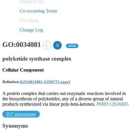
Replaced By
Co-occurring Terms
GO Slims
Change Log
GO:0034081
JSON
polyketide synthase complex
Cellular Component
Definition
(
GO:0034081 GONUTS page
)
A protein complex that carries out enzymatic reactions involved in
the biosynthesis of polyketides, any of a diverse group of natural
products synthesized via linear poly-beta-ketones.
PMID:12636085
957 annotations
Synonyms