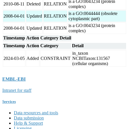
is a GO:0043234 (protein
2010-08-11
Deleted
RELATION
complex)
is a GO:0044444 (obsolete
2008-04-01
Updated
RELATION
cytoplasmic part)
is a GO:0043234 (protein
2008-04-01
Updated
RELATION
complex)
Timestamp
Action
Category
Detail
Timestamp
Action
Category
Detail
in_taxon
2024-03-05
Added
CONSTRAINT
NCBITaxon:131567
(cellular organisms)
EMBL-EBI
Intranet for staff
Services
Data resources and tools
Data submission
Help & Support
Licensing