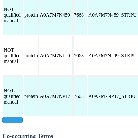
NOT-
qualified
protein
A0A7M7N459
7668
A0A7M7N459_STRPU
manual
NOT-
qualified
protein
A0A7M7NLJ9
7668
A0A7M7NLJ9_STRPU
manual
NOT-
qualified
protein
A0A7M7NP17
7668
A0A7M7NP17_STRPU
manual
show all
Co-occurring Terms