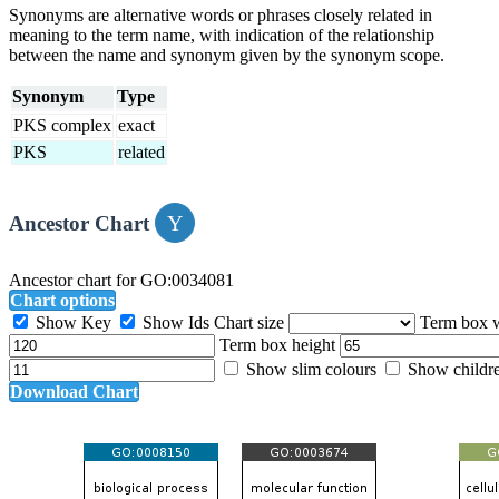
Synonyms are alternative words or phrases closely related in
meaning to the term name, with indication of the relationship
between the name and synonym given by the synonym scope.
Synonym
Type
PKS complex
exact
PKS
related
Ancestor Chart
Ancestor chart for GO:0034081
Chart options
Show Key
Show Ids
Chart size
Term box 
Term box height
Show slim colours
Show childr
Download Chart