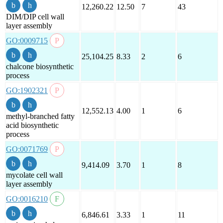
12,260.22
12.50
7
43
DIM/DIP cell wall
layer assembly
GO:0009715
25,104.25
8.33
2
6
chalcone biosynthetic
process
GO:1902321
12,552.13
4.00
1
6
methyl-branched fatty
acid biosynthetic
process
GO:0071769
9,414.09
3.70
1
8
mycolate cell wall
layer assembly
GO:0016210
6,846.61
3.33
1
11