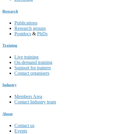
Research
Publications
Research groups
Postdocs
&
PhDs
Training
Live training
On-demand training
Support for trainers
Contact organisers
Industry
Members Area
Contact Industry team
About
Contact us
Events