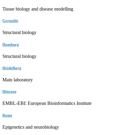
Tissue biology and disease modelling
Grenoble
Structural biology
Hamburg
Structural biology
Heidelberg
Main laboratory
Hinxton
EMBL-EBI: European Bioinformatics Institute
Rome
Epigenetics and neurobiology