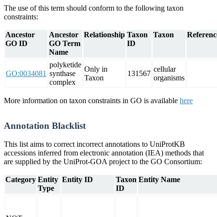
The use of this term should conform to the following taxon
constraints:
Ancestor
Ancestor
Relationship
Taxon
Taxon
Referenc
GO ID
GO Term
ID
Name
polyketide
Only in
cellular
GO:0034081
synthase
131567
Taxon
organisms
complex
More information on taxon constraints in GO is available
here
Annotation Blacklist
This list aims to correct incorrect annotations to UniProtKB
accessions inferred from electronic annotation (IEA) methods that
are supplied by the UniProt-GOA project to the GO Consortium:
Category
Entity
Entity ID
Taxon
Entity Name
Type
ID