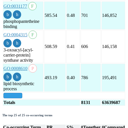
GO:0031177
585.54
0.48
701
146,852
phosphopantetheine
binding
GO:0004315
508.59
0.41
606
146,158
3-oxoacyl-[acyl-
carrier-protein]
synthase activity
GO:0008610
493.19
0.40
786
195,491
lipid biosynthetic
process
show all
Totals
8131
63639687
The top 25 of 25 co-occurring terms
Co-occurring Term
PR
S%
#Together
#Compared