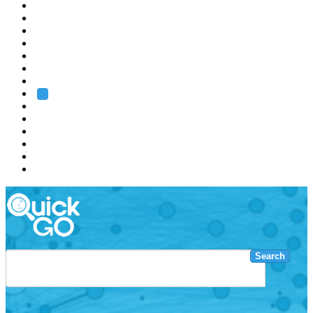
EMBL
Barcelona
Hamburg
Heidelberg
Grenoble
Rome
Search
About us
Training
Research
Services
EMBL-EBI
Search