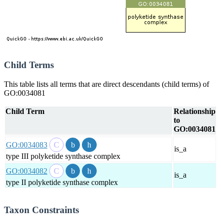
Child Terms
This table lists all terms that are direct descendants (child terms) of
GO:0034081
Child Term
Relationship
to
GO:0034081
GO:0034083
is_a
type III polyketide synthase complex
GO:0034082
is_a
type II polyketide synthase complex
Taxon Constraints