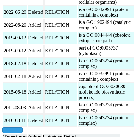
(cellular organisms)
is a GO:0032991 (protein-
2022-06-20
Deleted
RELATION
containing complex)
is a GO:1902494 (catalytic
2022-06-20
Added
RELATION
complex)
is a GO:0044444 (obsolete
2019-09-12
Deleted
RELATION
cytoplasmic part)
part of GO:0005737
2019-09-12
Added
RELATION
(cytoplasm)
is a GO:0043234 (protein
2018-02-18
Deleted
RELATION
complex)
is a GO:0032991 (protein-
2018-02-18
Added
RELATION
containing complex)
capable of GO:0030639
2015-06-18
Added
RELATION
(polyketide biosynthetic
process)
is a GO:0043234 (protein
2011-08-03
Added
RELATION
complex)
is a GO:0043234 (protein
2010-08-11
Deleted
RELATION
complex)
show all
Timestamp
Action
Category
Detail