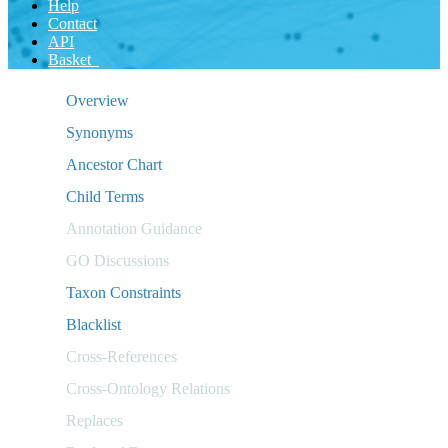
Help
Contact
API
Basket
Overview
Synonyms
Ancestor Chart
Child Terms
Annotation Guidance
GO Discussions
Taxon Constraints
Blacklist
Cross-References
Cross-Ontology Relations
Replaces