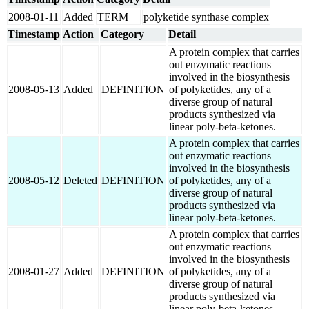
2008-01-11
Added
TERM
polyketide synthase complex
Timestamp
Action
Category
Detail
A protein complex that carries
out enzymatic reactions
involved in the biosynthesis
2008-05-13
Added
DEFINITION
of polyketides, any of a
diverse group of natural
products synthesized via
linear poly-beta-ketones.
A protein complex that carries
out enzymatic reactions
involved in the biosynthesis
2008-05-12
Deleted
DEFINITION
of polyketides, any of a
diverse group of natural
products synthesized via
linear poly-beta-ketones.
A protein complex that carries
out enzymatic reactions
involved in the biosynthesis
2008-01-27
Added
DEFINITION
of polyketides, any of a
diverse group of natural
products synthesized via
linear poly-beta-ketones.