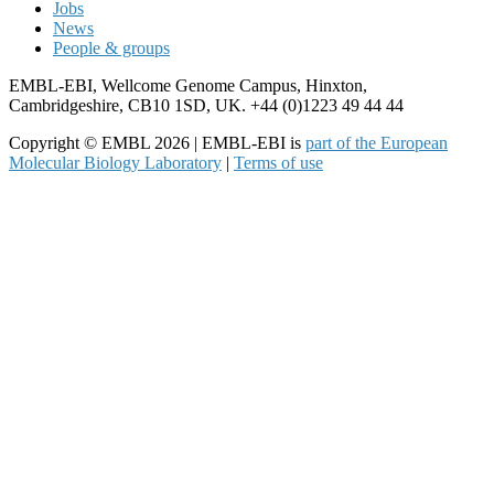
Jobs
News
People & groups
EMBL-EBI, Wellcome Genome Campus, Hinxton,
Cambridgeshire, CB10 1SD, UK. +44 (0)1223 49 44 44
Copyright © EMBL 2026 | EMBL-EBI is
part of the European
Molecular Biology Laboratory
|
Terms of use