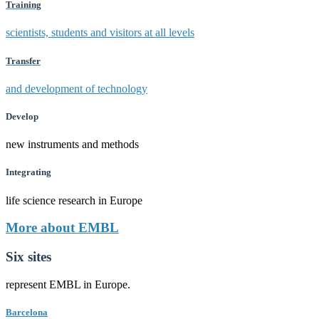
Training
scientists, students and visitors at all levels
Transfer
and development of technology
Develop
new instruments and methods
Integrating
life science research in Europe
More about EMBL
Six sites
represent EMBL in Europe.
Barcelona