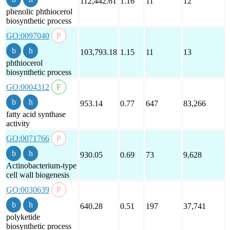
112,442.61
1.16
11
12
phenolic phthiocerol
biosynthetic process
GO:0097040
103,793.18
1.15
11
13
phthiocerol
biosynthetic process
GO:0004312
953.14
0.77
647
83,266
fatty acid synthase
activity
GO:0071766
930.05
0.69
73
9,628
Actinobacterium-type
cell wall biogenesis
GO:0030639
640.28
0.51
197
37,741
polyketide
biosynthetic process