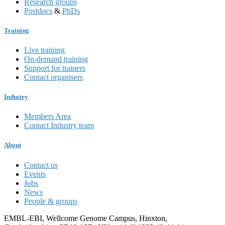
Research groups
Postdocs
&
PhDs
Training
Live training
On-demand training
Support for trainers
Contact organisers
Industry
Members Area
Contact Industry team
About
Contact us
Events
Jobs
News
People & groups
EMBL-EBI, Wellcome Genome Campus, Hinxton,