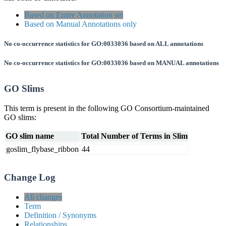
Based on Entire Annotation set
Based on Manual Annotations only
No co-occurrence statistics for GO:0033036 based on ALL annotations
No co-occurrence statistics for GO:0033036 based on MANUAL annotations
GO Slims
This term is present in the following GO Consortium-maintained
GO slims:
GO slim name
Total Number of Terms in Slim
goslim_flybase_ribbon
44
Change Log
All changes
Term
Definition / Synonyms
Relationships