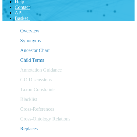
Help
Contact
API
Basket
Overview
Synonyms
Ancestor Chart
Child Terms
Annotation Guidance
GO Discussions
Taxon Constraints
Blacklist
Cross-References
Cross-Ontology Relations
Replaces