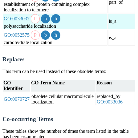
part_of
establishment of protein-containing complex
localization to telomere
GO:0033037
is_a
polysaccharide localization
GO:0052575
is_a
carbohydrate localization
Replaces
This term can be used instead of these obsolete terms:
GO
GO Term Name
Reason
Identifier
obsolete cellular macromolecule
replaced_by
GO:0070727
localization
GO:0033036
Co-occurring Terms
These tables show the number of times the term listed in the table
has been co-annotated.