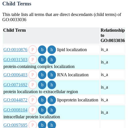
Child Terms
This table lists all terms that are direct descendants (child terms) of
GO:0033036
Child Term
Relationship
to
GO:0033036
is_a
GO:0010876
lipid localization
GO:0031503
is_a
protein-containing complex localization
is_a
GO:0006403
RNA localization
GO:0071692
is_a
protein localization to extracellular region
is_a
GO:0044872
lipoprotein localization
GO:0008104
is_a
intracellular protein localization
GO:0097695