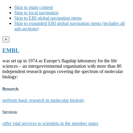
Skip to main content
Skip to local navigation
Skip to EBI global navigation menu
Skip to expanded EBI global navigation menu (includes all
sub-sections)
×
EMBL
was set up in 1974 as Europe’s flagship laboratory for the life
sciences – an intergovernmental organisation with more than 80
independent research groups covering the spectrum of molecular
biology:
Research:
perform basic research in molecular biology
Services:
offer vital services to scientists in the member states