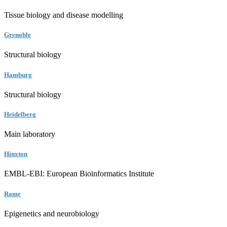
Tissue biology and disease modelling
Grenoble
Structural biology
Hamburg
Structural biology
Heidelberg
Main laboratory
Hinxton
EMBL-EBI: European Bioinformatics Institute
Rome
Epigenetics and neurobiology