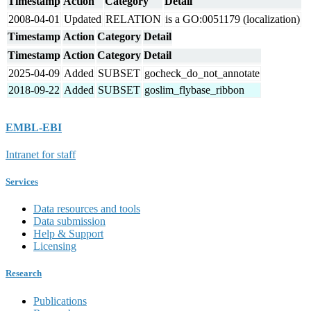
Timestamp
Action
Category
Detail
2008-04-01
Updated
RELATION
is a GO:0051179 (localization)
Timestamp
Action
Category
Detail
Timestamp
Action
Category
Detail
2025-04-09
Added
SUBSET
gocheck_do_not_annotate
2018-09-22
Added
SUBSET
goslim_flybase_ribbon
EMBL-EBI
Intranet for staff
Services
Data resources and tools
Data submission
Help & Support
Licensing
Research
Publications