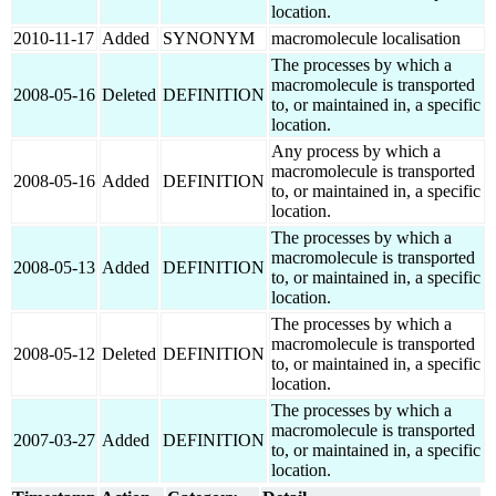
location.
2010-11-17
Added
SYNONYM
macromolecule localisation
The processes by which a
macromolecule is transported
2008-05-16
Deleted
DEFINITION
to, or maintained in, a specific
location.
Any process by which a
macromolecule is transported
2008-05-16
Added
DEFINITION
to, or maintained in, a specific
location.
The processes by which a
macromolecule is transported
2008-05-13
Added
DEFINITION
to, or maintained in, a specific
location.
The processes by which a
macromolecule is transported
2008-05-12
Deleted
DEFINITION
to, or maintained in, a specific
location.
The processes by which a
macromolecule is transported
2007-03-27
Added
DEFINITION
to, or maintained in, a specific
location.