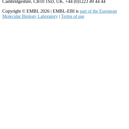
Cambridgeshire, CB10 1SD, UK. +44 (0)1223 49 44 44
Copyright © EMBL 2026 | EMBL-EBI is
part of the European
Molecular Biology Laboratory
|
Terms of use