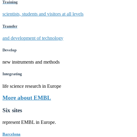
Training
scientists, students and visitors at all levels
Transfer
and development of technology
Develop
new instruments and methods
Integrating
life science research in Europe
More about EMBL
Six sites
represent EMBL in Europe.
Barcelona