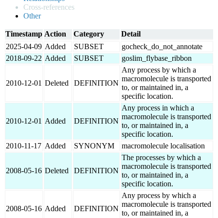
Cross-references
Other
Timestamp
Action
Category
Detail
2025-04-09
Added
SUBSET
gocheck_do_not_annotate
2018-09-22
Added
SUBSET
goslim_flybase_ribbon
Any process by which a
macromolecule is transported
2010-12-01
Deleted
DEFINITION
to, or maintained in, a
specific location.
Any process in which a
macromolecule is transported
2010-12-01
Added
DEFINITION
to, or maintained in, a
specific location.
2010-11-17
Added
SYNONYM
macromolecule localisation
The processes by which a
macromolecule is transported
2008-05-16
Deleted
DEFINITION
to, or maintained in, a
specific location.
Any process by which a
macromolecule is transported
2008-05-16
Added
DEFINITION
to, or maintained in, a