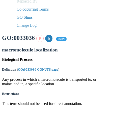
Replaced By
Co-occurring Terms
GO Slims
Change Log
GO:0033036
JSON
macromolecule localization
Biological Process
Definition
(
GO:0033036 GONUTS page
)
Any process in which a macromolecule is transported to, or
maintained in, a specific location.
Restrictions
This term should not be used for direct annotation.