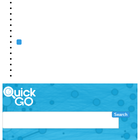
EMBL
Barcelona
Hamburg
Heidelberg
Grenoble
Rome
Search
About us
Training
Research
Services
EMBL-EBI
Search