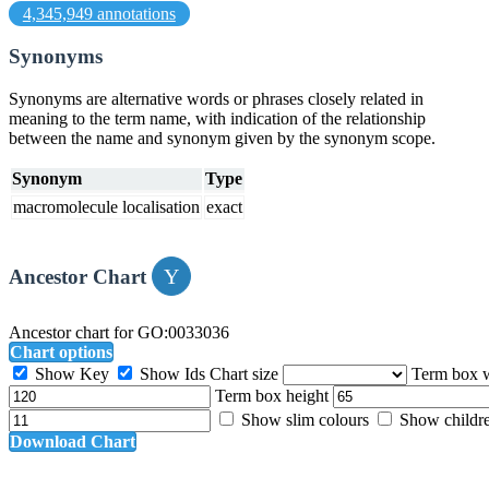
4,345,949 annotations
Synonyms
Synonyms are alternative words or phrases closely related in
meaning to the term name, with indication of the relationship
between the name and synonym given by the synonym scope.
Synonym
Type
macromolecule localisation
exact
Ancestor Chart
Ancestor chart for GO:0033036
Chart options
Show Key
Show Ids
Chart size
Term box 
Term box height
Show slim colours
Show childr
Download Chart