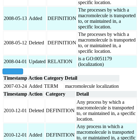
specific location.
The processes by which a
macromolecule is transported
2008-05-13
Added
DEFINITION
to, or maintained in, a
specific location.
The processes by which a
macromolecule is transported
2008-05-12
Deleted
DEFINITION
to, or maintained in, a
specific location.
is a GO:0051179
2008-04-01
Updated
RELATION
(localization)
show all
Timestamp
Action
Category
Detail
2007-03-24
Added
TERM
macromolecule localization
Timestamp
Action
Category
Detail
Any process by which a
macromolecule is transported
2010-12-01
Deleted
DEFINITION
to, or maintained in, a specific
location.
Any process in which a
macromolecule is transported
2010-12-01
Added
DEFINITION
to, or maintained in, a specific