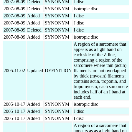
2007-08-09
Deleted
SYNONYM
J disc
2007-08-09
Deleted
SYNONYM
isotropic disc
2007-08-09
Added
SYNONYM
I disc
2007-08-09
Added
SYNONYM
J disc
2007-08-09
Deleted
SYNONYM
I disc
2007-08-09
Added
SYNONYM
isotropic disc
A region of a sarcomere that
appears as a light band on
each side of the Z line,
comprising a region of the
sarcomere where thin (actin)
2005-11-02
Updated
DEFINITION
filaments are not overlapped
by thick (myosin) filaments;
contains actin, troponin, and
tropomyosin; each sarcomere
includes half of an I band at
each end.
2005-10-17
Added
SYNONYM
isotropic disc
2005-10-17
Added
SYNONYM
J disc
2005-10-17
Added
SYNONYM
I disc
A region of a sarcomere that
appears as as a light band on