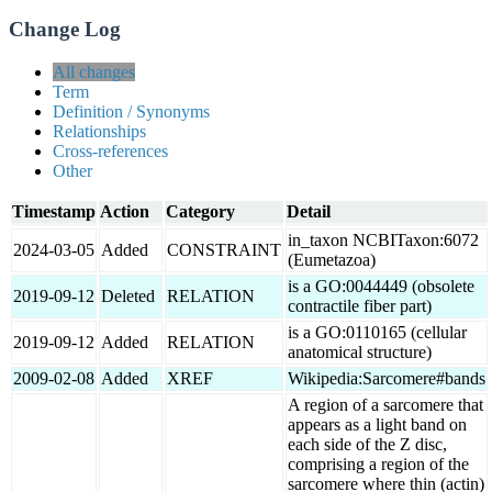
Change Log
All changes
Term
Definition / Synonyms
Relationships
Cross-references
Other
Timestamp
Action
Category
Detail
in_taxon NCBITaxon:6072
2024-03-05
Added
CONSTRAINT
(Eumetazoa)
is a GO:0044449 (obsolete
2019-09-12
Deleted
RELATION
contractile fiber part)
is a GO:0110165 (cellular
2019-09-12
Added
RELATION
anatomical structure)
2009-02-08
Added
XREF
Wikipedia:Sarcomere#bands
A region of a sarcomere that
appears as a light band on
each side of the Z disc,
comprising a region of the
sarcomere where thin (actin)