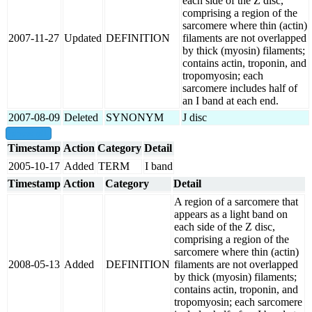
each side of the Z disc,
comprising a region of the
sarcomere where thin (actin)
2007-11-27
Updated
DEFINITION
filaments are not overlapped
by thick (myosin) filaments;
contains actin, troponin, and
tropomyosin; each
sarcomere includes half of
an I band at each end.
2007-08-09
Deleted
SYNONYM
J disc
show all
Timestamp
Action
Category
Detail
2005-10-17
Added
TERM
I band
Timestamp
Action
Category
Detail
A region of a sarcomere that
appears as a light band on
each side of the Z disc,
comprising a region of the
sarcomere where thin (actin)
2008-05-13
Added
DEFINITION
filaments are not overlapped
by thick (myosin) filaments;
contains actin, troponin, and
tropomyosin; each sarcomere