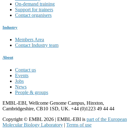
On-demand training
Support for trainers
Contact organisers
Industry
Members Area
Contact Industry team
About
Contact us
Events
Jobs
News
People & groups
EMBL-EBI, Wellcome Genome Campus, Hinxton,
Cambridgeshire, CB10 1SD, UK. +44 (0)1223 49 44 44
Copyright © EMBL 2026 | EMBL-EBI is
part of the European
Molecular Biology Laboratory
|
Terms of use