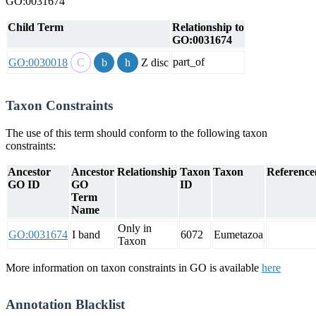
GO:0031674
Child Term
Relationship to
GO:0031674
part_of
GO:0030018
Z disc
Taxon Constraints
The use of this term should conform to the following taxon
constraints:
Ancestor
Ancestor
Relationship
Taxon
Taxon
Reference(
GO ID
GO
ID
Term
Name
Only in
GO:0031674
I band
6072
Eumetazoa
Taxon
More information on taxon constraints in GO is available
here
Annotation Blacklist