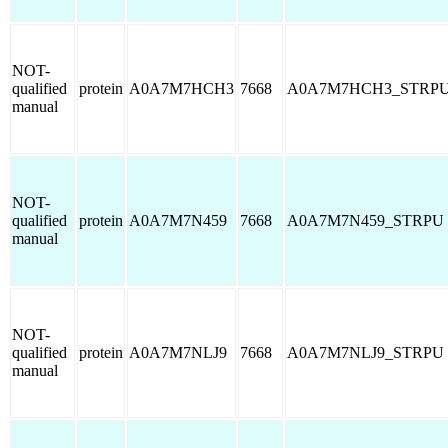
NOT-
qualified
protein
A0A7M7HCH3
7668
A0A7M7HCH3_STRP
manual
NOT-
qualified
protein
A0A7M7N459
7668
A0A7M7N459_STRPU
manual
NOT-
qualified
protein
A0A7M7NLJ9
7668
A0A7M7NLJ9_STRPU
manual