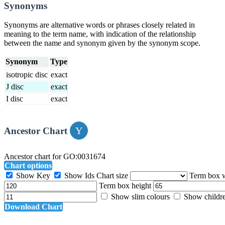
Synonyms
Synonyms are alternative words or phrases closely related in
meaning to the term name, with indication of the relationship
between the name and synonym given by the synonym scope.
Synonym
Type
isotropic disc
exact
J disc
exact
I disc
exact
Ancestor Chart
Ancestor chart for GO:0031674
Chart options
Show Key
Show Ids
Chart size
Term box 
Term box height
Show slim colours
Show childr
Download Chart