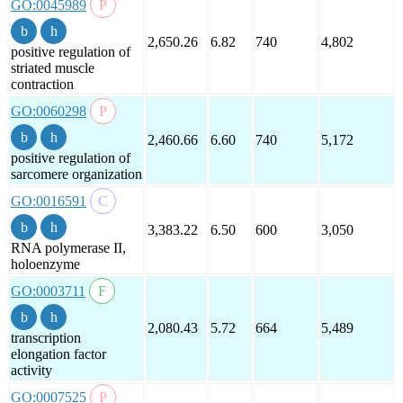
GO:0045989
2,650.26
6.82
740
4,802
positive regulation of
striated muscle
contraction
GO:0060298
2,460.66
6.60
740
5,172
positive regulation of
sarcomere organization
GO:0016591
3,383.22
6.50
600
3,050
RNA polymerase II,
holoenzyme
GO:0003711
2,080.43
5.72
664
5,489
transcription
elongation factor
activity
GO:0007525