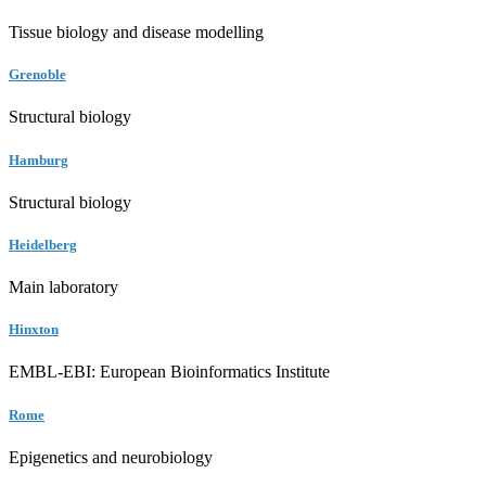
Tissue biology and disease modelling
Grenoble
Structural biology
Hamburg
Structural biology
Heidelberg
Main laboratory
Hinxton
EMBL-EBI: European Bioinformatics Institute
Rome
Epigenetics and neurobiology