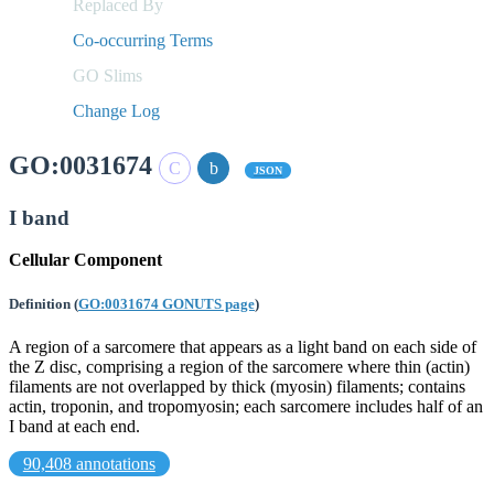
Replaced By
Co-occurring Terms
GO Slims
Change Log
GO:0031674
JSON
I band
Cellular Component
Definition
(
GO:0031674 GONUTS page
)
A region of a sarcomere that appears as a light band on each side of
the Z disc, comprising a region of the sarcomere where thin (actin)
filaments are not overlapped by thick (myosin) filaments; contains
actin, troponin, and tropomyosin; each sarcomere includes half of an
I band at each end.
90,408 annotations