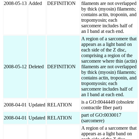
2008-05-13
Added
DEFINITION
filaments are not overlapped
by thick (myosin) filaments;
contains actin, troponin, and
tropomyosin; each
sarcomere includes half of
an I band at each end.
A region of a sarcomere that
appears as a light band on
each side of the Z disc,
comprising a region of the
sarcomere where thin (actin)
2008-05-12
Deleted
DEFINITION
filaments are not overlapped
by thick (myosin) filaments;
contains actin, troponin, and
tropomyosin; each
sarcomere includes half of
an I band at each end.
is a GO:0044449 (obsolete
2008-04-01
Updated
RELATION
contractile fiber part)
part of GO:0030017
2008-04-01
Updated
RELATION
(sarcomere)
A region of a sarcomere that
appears as a light band on