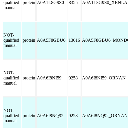
qualified
protein
A0A1L8G9S0
8355
A0A1L8G9S0_XENLA
manual
NOT-
qualified
protein
A0A5F8GBU6
13616
A0A5F8GBU6_MOND
manual
NOT-
qualified
protein
A0A6I8NI59
9258
A0A6I8NI59_ORNAN
manual
NOT-
qualified
protein
A0A6I8NQ92
9258
A0A6I8NQ92_ORNAN
manual