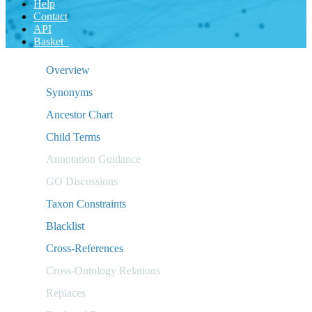
Help
Contact
API
Basket
Overview
Synonyms
Ancestor Chart
Child Terms
Annotation Guidance
GO Discussions
Taxon Constraints
Blacklist
Cross-References
Cross-Ontology Relations
Replaces