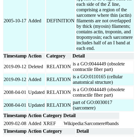
each side of the Z line,
comprising a region of the
sarcomere where thin (actin)
2005-10-17
Added
DEFINITION
filaments are not overlapped
by thick (myosin) filaments;
contains actin, troponin, and
tropomyosin; each sarcomere
includes half of an I band at
each end.
Timestamp
Action
Category
Detail
is a GO:0044449 (obsolete
2019-09-12
Deleted
RELATION
contractile fiber part)
is a GO:0110165 (cellular
2019-09-12
Added
RELATION
anatomical structure)
is a GO:0044449 (obsolete
2008-04-01
Updated
RELATION
contractile fiber part)
part of GO:0030017
2008-04-01
Updated
RELATION
(sarcomere)
Timestamp
Action
Category
Detail
2009-02-08
Added
XREF
Wikipedia:Sarcomere#bands
Timestamp
Action
Category
Detail