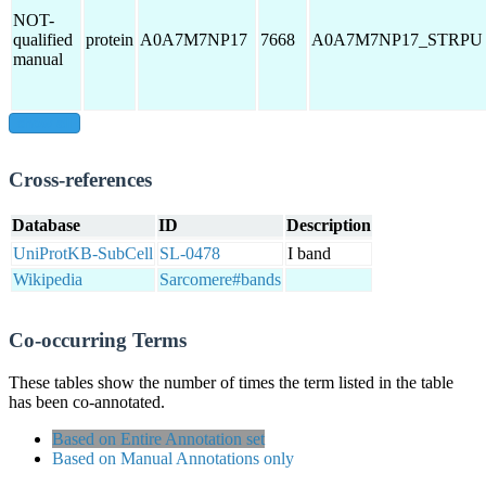
NOT-
qualified
protein
A0A7M7NP17
7668
A0A7M7NP17_STRPU
manual
show all
Cross-references
Database
ID
Description
UniProtKB-SubCell
SL-0478
I band
Wikipedia
Sarcomere#bands
Co-occurring Terms
These tables show the number of times the term listed in the table
has been co-annotated.
Based on Entire Annotation set
Based on Manual Annotations only