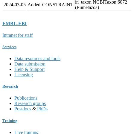
in_taxon NCBITaxon:6072
2024-03-05
Added
CONSTRAINT
(Eumetazoa)
EMBL-EBI
Intranet for staff
Services
Data resources and tools
Data submission
Help & Support
Licensing
Research
Publications
Research groups
Postdocs
&
PhDs
Training
Live training