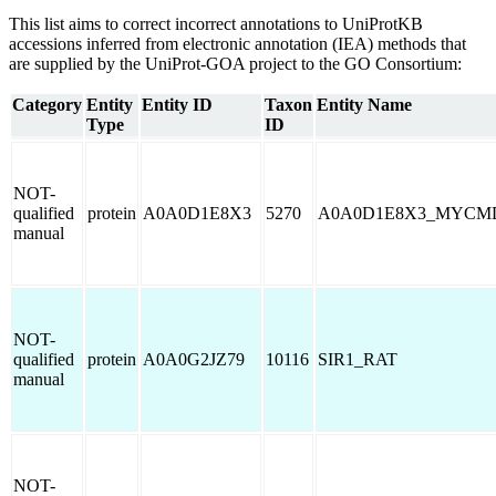
This list aims to correct incorrect annotations to UniProtKB
accessions inferred from electronic annotation (IEA) methods that
are supplied by the UniProt-GOA project to the GO Consortium:
Category
Entity
Entity ID
Taxon
Entity Name
Type
ID
NOT-
qualified
protein
A0A0D1E8X3
5270
A0A0D1E8X3_MYCM
manual
NOT-
qualified
protein
A0A0G2JZ79
10116
SIR1_RAT
manual
NOT-