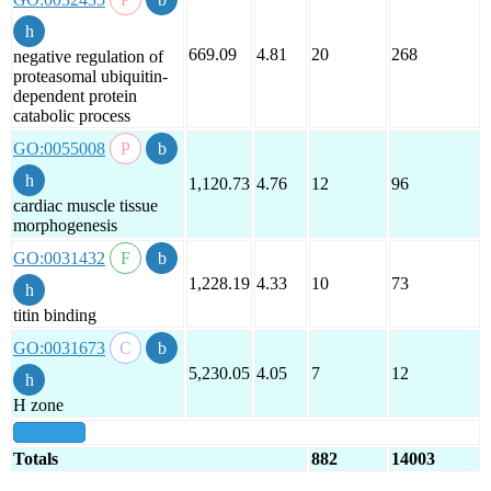
669.09
4.81
20
268
negative regulation of
proteasomal ubiquitin-
dependent protein
catabolic process
GO:0055008
1,120.73
4.76
12
96
cardiac muscle tissue
morphogenesis
GO:0031432
1,228.19
4.33
10
73
titin binding
GO:0031673
5,230.05
4.05
7
12
H zone
show all
Totals
882
14003