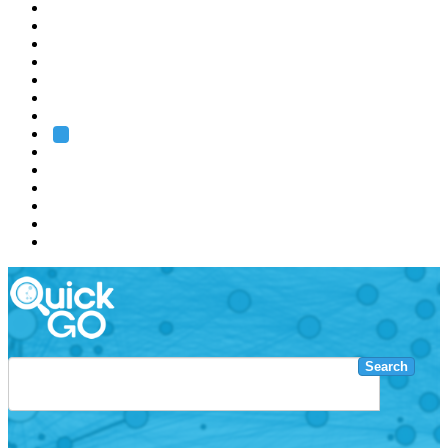
EMBL
Barcelona
Hamburg
Heidelberg
Grenoble
Rome
Search
About us
Training
Research
Services
EMBL-EBI
Search