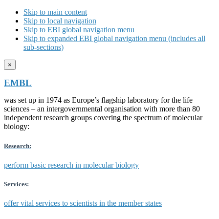
Skip to main content
Skip to local navigation
Skip to EBI global navigation menu
Skip to expanded EBI global navigation menu (includes all
sub-sections)
×
EMBL
was set up in 1974 as Europe’s flagship laboratory for the life
sciences – an intergovernmental organisation with more than 80
independent research groups covering the spectrum of molecular
biology:
Research:
perform basic research in molecular biology
Services:
offer vital services to scientists in the member states