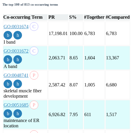
The top 100 of 813 co-occurring terms
Co-occurring Term
PR
S%
#Together
#Compared
GO:0031674
17,198.01
100.00
6,783
6,783
I band
GO:0031672
2,063.71
8.65
1,604
13,367
A band
GO:0048741
2,587.42
8.07
1,005
6,680
skeletal muscle fiber
development
GO:0051685
6,926.82
7.95
611
1,517
maintenance of ER
location