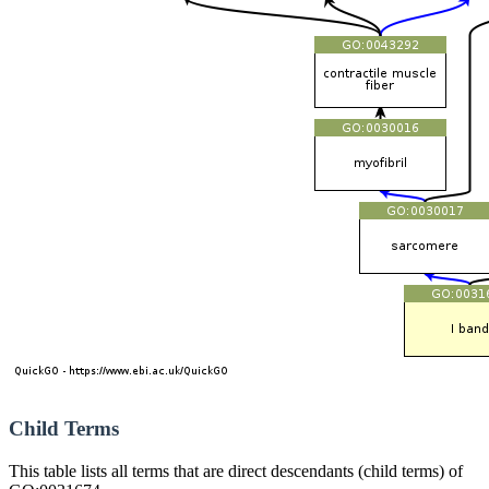
Child Terms
This table lists all terms that are direct descendants (child terms) of