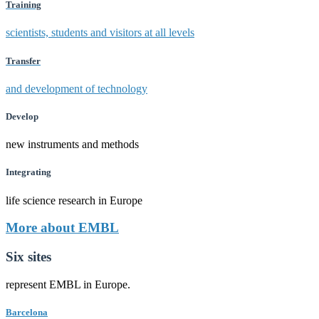
Training
scientists, students and visitors at all levels
Transfer
and development of technology
Develop
new instruments and methods
Integrating
life science research in Europe
More about EMBL
Six sites
represent EMBL in Europe.
Barcelona