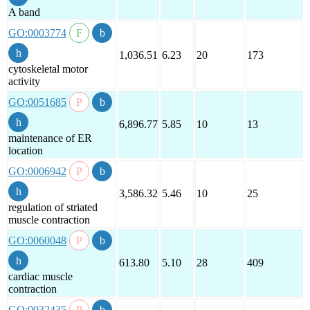
A band
GO:0003774
1,036.51
6.23
20
173
cytoskeletal motor
activity
GO:0051685
6,896.77
5.85
10
13
maintenance of ER
location
GO:0006942
3,586.32
5.46
10
25
regulation of striated
muscle contraction
GO:0060048
613.80
5.10
28
409
cardiac muscle
contraction
GO:0032435