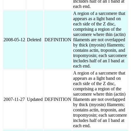
includes half of an I band at
each end.
A region of a sarcomere that
appears as a light band on
each side of the Z disc,
comprising a region of the
sarcomere where thin (actin)
2008-05-12
Deleted
DEFINITION
filaments are not overlapped
by thick (myosin) filaments;
contains actin, troponin, and
tropomyosin; each sarcomere
includes half of an I band at
each end.
A region of a sarcomere that
appears as a light band on
each side of the Z disc,
comprising a region of the
sarcomere where thin (actin)
2007-11-27
Updated
DEFINITION
filaments are not overlapped
by thick (myosin) filaments;
contains actin, troponin, and
tropomyosin; each sarcomere
includes half of an I band at
each end.