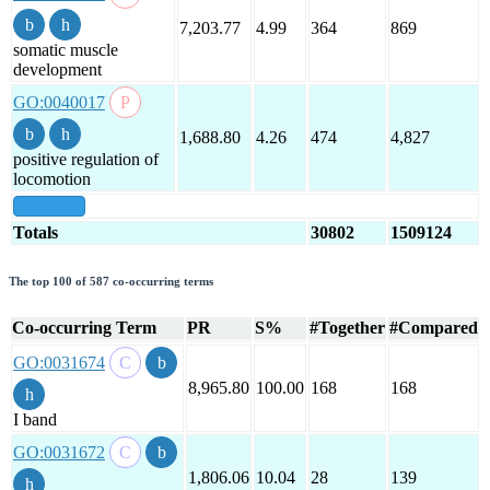
7,203.77
4.99
364
869
somatic muscle
development
GO:0040017
1,688.80
4.26
474
4,827
positive regulation of
locomotion
show all
Totals
30802
1509124
The top 100 of 587 co-occurring terms
Co-occurring Term
PR
S%
#Together
#Compared
GO:0031674
8,965.80
100.00
168
168
I band
GO:0031672
1,806.06
10.04
28
139