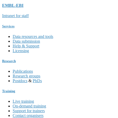
EMBL-EBI
Intranet for staff
Services
Data resources and tools
Data submission
Help & Support
Licensing
Research
Publications
Research groups
Postdocs
&
PhDs
Training
Live training
On-demand training
Support for trainers
Contact organisers