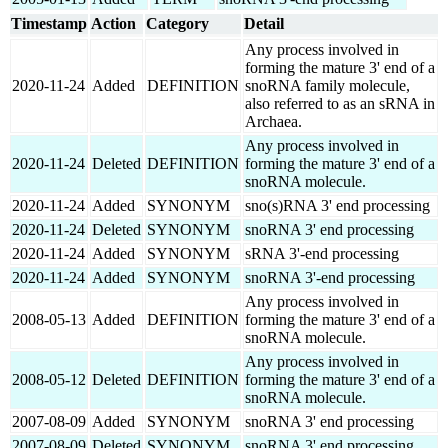
Timestamp
Action
Category
Detail
Any process involved in
forming the mature 3' end of a
2020-11-24
Added
DEFINITION
snoRNA family molecule,
also referred to as an sRNA in
Archaea.
Any process involved in
2020-11-24
Deleted
DEFINITION
forming the mature 3' end of a
snoRNA molecule.
2020-11-24
Added
SYNONYM
sno(s)RNA 3' end processing
2020-11-24
Deleted
SYNONYM
snoRNA 3' end processing
2020-11-24
Added
SYNONYM
sRNA 3'-end processing
2020-11-24
Added
SYNONYM
snoRNA 3'-end processing
Any process involved in
2008-05-13
Added
DEFINITION
forming the mature 3' end of a
snoRNA molecule.
Any process involved in
2008-05-12
Deleted
DEFINITION
forming the mature 3' end of a
snoRNA molecule.
2007-08-09
Added
SYNONYM
snoRNA 3' end processing
2007-08-09
Deleted
SYNONYM
snoRNA 3' end processing