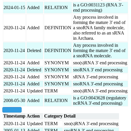
is a GO:0031123 (RNA 3'-
2024-01-15
Added
RELATION
end processing)
Any process involved in
forming the mature 3' end of
2020-11-24
Added
DEFINITION
a snoRNA family molecule,
also referred to as an sRNA
in Archaea.
Any process involved in
2020-11-24
Deleted
DEFINITION
forming the mature 3' end of
a snoRNA molecule.
2020-11-24
Added
SYNONYM
sno(s)RNA 3' end processing
2020-11-24
Deleted
SYNONYM
snoRNA 3' end processing
2020-11-24
Added
SYNONYM
sRNA 3'-end processing
2020-11-24
Added
SYNONYM
snoRNA 3'-end processing
2020-11-24
Updated
TERM
sno(s)RNA 3'-end processing
is a GO:0043628 (regulatory
2008-05-30
Added
RELATION
ncRNA 3'-end processing)
show all
Timestamp
Action
Category
Detail
2020-11-24
Updated
TERM
sno(s)RNA 3'-end processing
2005-01-13
Added
TERM
snoRNA 3'-end processing