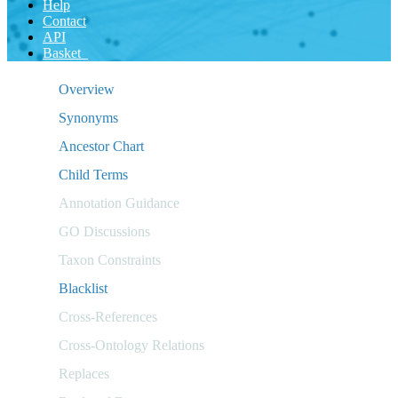
Help
Contact
API
Basket
Overview
Synonyms
Ancestor Chart
Child Terms
Annotation Guidance
GO Discussions
Taxon Constraints
Blacklist
Cross-References
Cross-Ontology Relations
Replaces