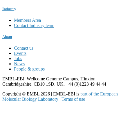
Industry
Members Area
Contact Industry team
About
Contact us
Events
Jobs
News
People & groups
EMBL-EBI, Wellcome Genome Campus, Hinxton,
Cambridgeshire, CB10 1SD, UK. +44 (0)1223 49 44 44
Copyright © EMBL 2026 | EMBL-EBI is
part of the European
Molecular Biology Laboratory
|
Terms of use