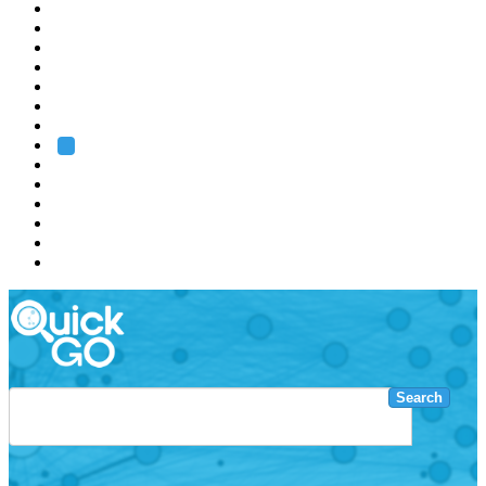
EMBL
Barcelona
Hamburg
Heidelberg
Grenoble
Rome
Search
About us
Training
Research
Services
EMBL-EBI
Search