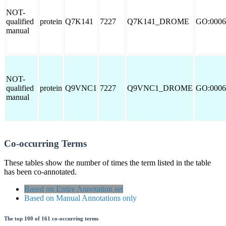
NOT-
qualified
protein
Q7K141
7227
Q7K141_DROME
GO:0006
manual
NOT-
qualified
protein
Q9VNC1
7227
Q9VNC1_DROME
GO:0006
manual
Co-occurring Terms
These tables show the number of times the term listed in the table
has been co-annotated.
Based on Entire Annotation set
Based on Manual Annotations only
The top 100 of 161 co-occurring terms