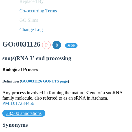
Replaced By
Co-occurring Terms
GO Slims
Change Log
GO:0031126
JSON
sno(s)RNA 3'-end processing
Biological Process
Definition
(
GO:0031126 GONUTS page
)
Any process involved in forming the mature 3' end of a snoRNA
family molecule, also referred to as an sRNA in Archaea.
PMID:17284456
38,500 annotations
Synonyms