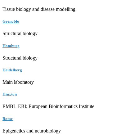
Tissue biology and disease modelling
Grenoble
Structural biology
Hamburg
Structural biology
Heidelberg
Main laboratory
Hinxton
EMBL-EBI: European Bioinformatics Institute
Rome
Epigenetics and neurobiology