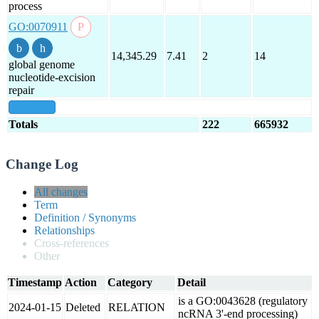
process
GO:0070911
14,345.29
7.41
2
14
global genome
nucleotide-excision
repair
show all
Totals
222
665932
Change Log
All changes
Term
Definition / Synonyms
Relationships
Cross-references
Other
Timestamp
Action
Category
Detail
is a GO:0043628 (regulatory
2024-01-15
Deleted
RELATION
ncRNA 3'-end processing)