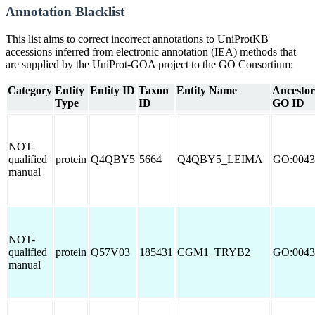
Annotation Blacklist
This list aims to correct incorrect annotations to UniProtKB
accessions inferred from electronic annotation (IEA) methods that
are supplied by the UniProt-GOA project to the GO Consortium:
Category
Entity
Entity ID
Taxon
Entity Name
Ancestor
Type
ID
GO ID
NOT-
qualified
protein
Q4QBY5
5664
Q4QBY5_LEIMA
GO:0043
manual
NOT-
qualified
protein
Q57V03
185431
CGM1_TRYB2
GO:0043
manual