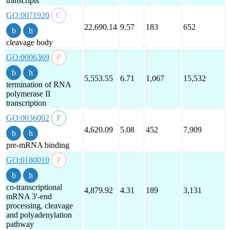
transcripts
GO:0071920
22,690.14
9.57
183
652
cleavage body
GO:0006369
5,553.55
6.71
1,067
15,532
termination of RNA
polymerase II
transcription
GO:0036002
4,620.09
5.08
452
7,909
pre-mRNA binding
GO:0180010
co-transcriptional
4,879.92
4.31
189
3,131
mRNA 3'-end
processing, cleavage
and polyadenylation
pathway