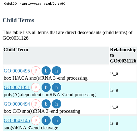
Child Terms
This table lists all terms that are direct descendants (child terms) of
GO:0031126
Child Term
Relationship
to
GO:0031126
GO:0000495
is_a
box H/ACA sno(s)RNA 3'-end processing
GO:0071051
is_a
poly(A)-dependent snoRNA 3'-end processing
GO:0000494
is_a
box C/D sno(s)RNA 3'-end processing
GO:0043145
is_a
sno(s)RNA 3'-end cleavage