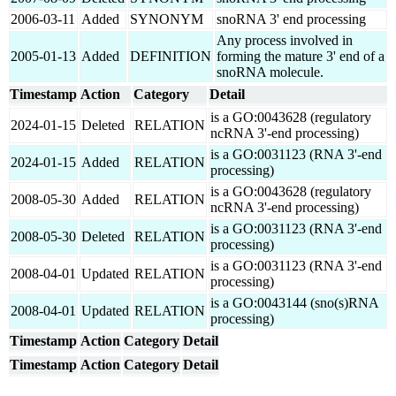
2006-03-11
Added
SYNONYM
snoRNA 3' end processing
Any process involved in
2005-01-13
Added
DEFINITION
forming the mature 3' end of a
snoRNA molecule.
Timestamp
Action
Category
Detail
is a GO:0043628 (regulatory
2024-01-15
Deleted
RELATION
ncRNA 3'-end processing)
is a GO:0031123 (RNA 3'-end
2024-01-15
Added
RELATION
processing)
is a GO:0043628 (regulatory
2008-05-30
Added
RELATION
ncRNA 3'-end processing)
is a GO:0031123 (RNA 3'-end
2008-05-30
Deleted
RELATION
processing)
is a GO:0031123 (RNA 3'-end
2008-04-01
Updated
RELATION
processing)
is a GO:0043144 (sno(s)RNA
2008-04-01
Updated
RELATION
processing)
Timestamp
Action
Category
Detail
Timestamp
Action
Category
Detail