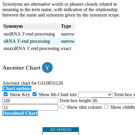
Synonyms are alternative words or phrases closely related in
meaning to the term name, with indication of the relationship
between the name and synonym given by the synonym scope.
Synonym
Type
snoRNA 3'-end processing
narrow
sRNA 3'-end processing
narrow
sno(s)RNA 3' end processing
exact
Ancestor Chart
Ancestor chart for GO:0031126
Chart options
Show Key
Show Ids
Chart size
Term box 
Term box height
Show slim colours
Show childr
Download Chart