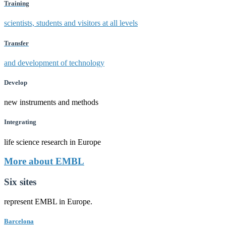
Training
scientists, students and visitors at all levels
Transfer
and development of technology
Develop
new instruments and methods
Integrating
life science research in Europe
More about EMBL
Six sites
represent EMBL in Europe.
Barcelona