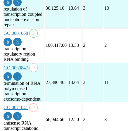
30,125.10
13.64
3
10
regulation of
transcription-coupled
nucleotide-excision
repair
GO:0001068
100,417.00
13.33
2
2
transcription
regulatory region
RNA binding
GO:0030847
27,386.46
13.04
3
11
termination of RNA
polymerase II
transcription,
exosome-dependent
GO:0071041
66,944.66
12.50
2
3
antisense RNA
transcript catabolic