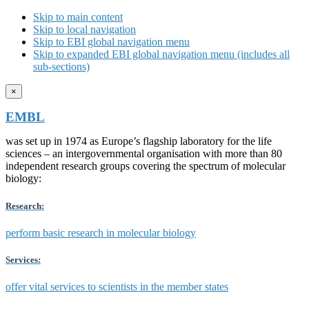
Skip to main content
Skip to local navigation
Skip to EBI global navigation menu
Skip to expanded EBI global navigation menu (includes all
sub-sections)
×
EMBL
was set up in 1974 as Europe’s flagship laboratory for the life
sciences – an intergovernmental organisation with more than 80
independent research groups covering the spectrum of molecular
biology:
Research:
perform basic research in molecular biology
Services:
offer vital services to scientists in the member states