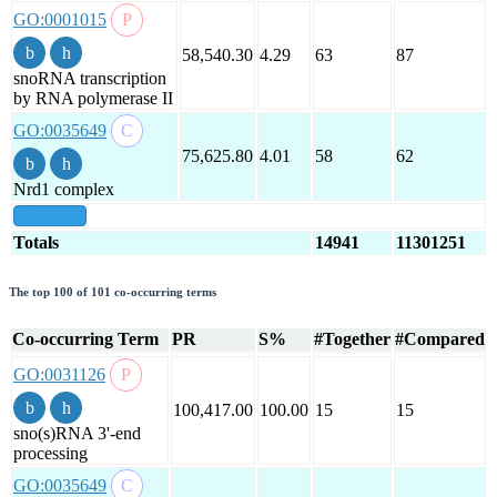
GO:0001015
58,540.30
4.29
63
87
snoRNA transcription
by RNA polymerase II
GO:0035649
75,625.80
4.01
58
62
Nrd1 complex
show all
Totals
14941
11301251
The top 100 of 101 co-occurring terms
Co-occurring Term
PR
S%
#Together
#Compared
GO:0031126
100,417.00
100.00
15
15
sno(s)RNA 3'-end
processing
GO:0035649