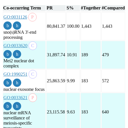
Co-occurring Term
PR
S%
#Together
#Compared
GO:0031126
80,841.37
100.00
1,443
1,443
sno(s)RNA 3'-end
processing
GO:0033620
31,897.74
10.91
189
479
Mei2 nuclear dot
complex
GO:1990251
25,863.59
9.99
183
572
nuclear exosome focus
GO:0033621
23,115.58
9.63
183
640
nuclear mRNA
surveillance of
meiosis-specific