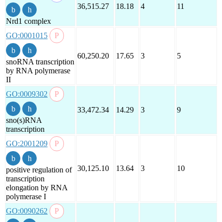
36,515.27
18.18
4
11
Nrd1 complex
GO:0001015
60,250.20
17.65
3
5
snoRNA transcription
by RNA polymerase
II
GO:0009302
33,472.34
14.29
3
9
sno(s)RNA
transcription
GO:2001209
30,125.10
13.64
3
10
positive regulation of
transcription
elongation by RNA
polymerase I
GO:0090262