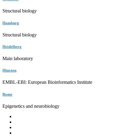
Structural biology
Hamburg
Structural biology
Heidelberg
Main laboratory
Hinxton
EMBL-EBI: European Bioinformatics Institute
Rome
Epigenetics and neurobiology
EMBL
Barcelona
Hamburg