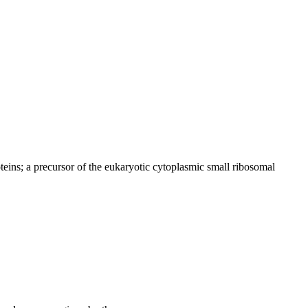
teins; a precursor of the eukaryotic cytoplasmic small ribosomal