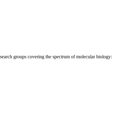
research groups covering the spectrum of molecular biology: