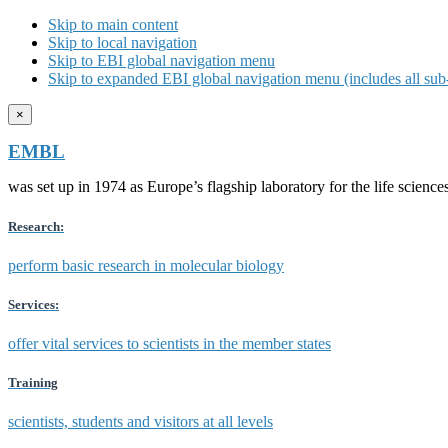
Skip to main content
Skip to local navigation
Skip to EBI global navigation menu
Skip to expanded EBI global navigation menu (includes all sub-
×
EMBL
was set up in 1974 as Europe’s flagship laboratory for the life scien
Research:
perform basic research in molecular biology
Services:
offer vital services to scientists in the member states
Training
scientists, students and visitors at all levels