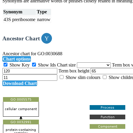
Synonyms are alternative words or phrases closely related in meanin
Synonym
Type
43S preribosome
narrow
Ancestor Chart
Ancestor chart for GO:0030688
Chart options
Show Key
Show Ids
Chart size
Term box 
Term box height
Show slim colours
Show childr
Download Chart