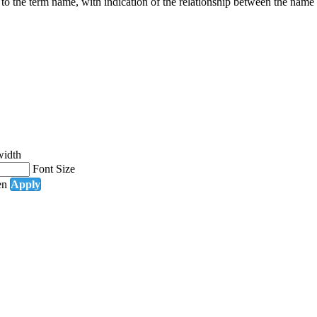
g to the term name, with indication of the relationship between the n
width
Font Size
en
Apply