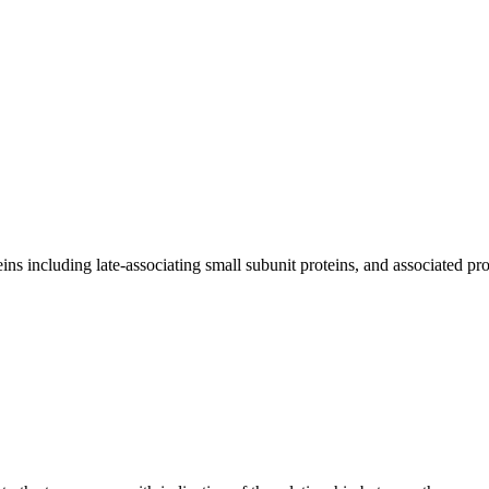
 including late-associating small subunit proteins, and associated pro