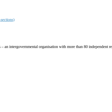
sections)
ces – an intergovernmental organisation with more than 80 independent 