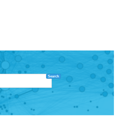
Search