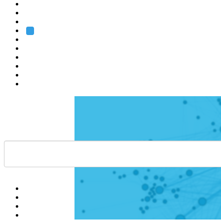
Heidelberg
Grenoble
Rome
Search
About us
Training
Research
Services
EMBL-EBI
Help
Contact
API
Basket