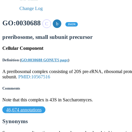
Change Log
GO:0030688
JSON
preribosome, small subunit precursor
Cellular Component
Definition
(
GO:0030688 GONUTS page
)
A preribosomal complex consisting of 20S pre-rRNA, ribosomal proteins
subunit.
PMID:10567516
Comments
Note that this complex is 43S in Saccharomyces.
46,674 annotations
Synonyms