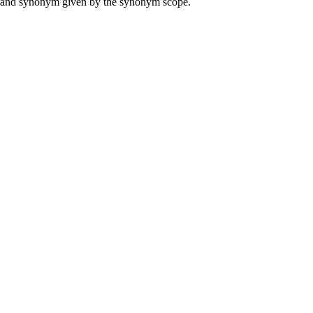
ame and synonym given by the synonym scope.