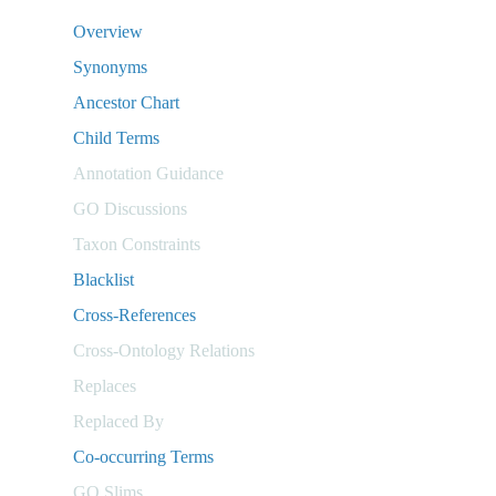
Overview
Synonyms
Ancestor Chart
Child Terms
Annotation Guidance
GO Discussions
Taxon Constraints
Blacklist
Cross-References
Cross-Ontology Relations
Replaces
Replaced By
Co-occurring Terms
GO Slims