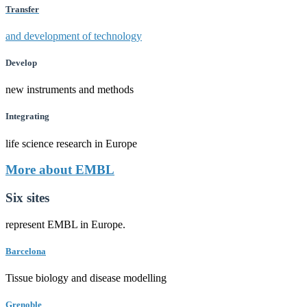
Transfer
and development of technology
Develop
new instruments and methods
Integrating
life science research in Europe
More about EMBL
Six sites
represent EMBL in Europe.
Barcelona
Tissue biology and disease modelling
Grenoble