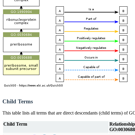
Child Terms
This table lists all terms that are direct descendants (child terms) of
Child Term
Relationship
GO:0030688