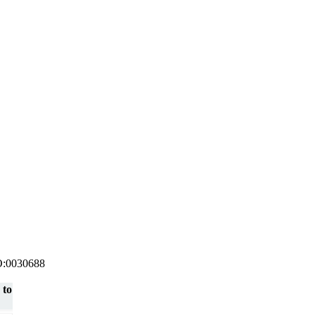
 GO:0030688
 to