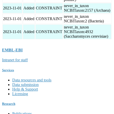
never_in_taxon
2023-11-01
Added
CONSTRAINT
NCBITaxon:2157 (Archaea)
never_in_taxon
2023-11-01
Added
CONSTRAINT
NCBITaxon:2 (Bacteria)
never_in_taxon
2023-11-01
Added
CONSTRAINT
NCBITaxon:4932
(Saccharomyces cerevisiae)
EMBL-EBI
Intranet for staff
Services
Data resources and tools
Data submission
Help & Support
Licensing
Research
Publications