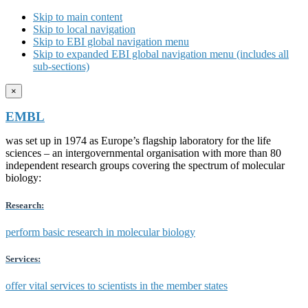
Skip to main content
Skip to local navigation
Skip to EBI global navigation menu
Skip to expanded EBI global navigation menu (includes all
sub-sections)
×
EMBL
was set up in 1974 as Europe’s flagship laboratory for the life
sciences – an intergovernmental organisation with more than 80
independent research groups covering the spectrum of molecular
biology:
Research:
perform basic research in molecular biology
Services:
offer vital services to scientists in the member states