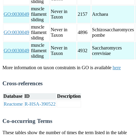
sliding
muscle
Never in
GO:0030049
filament
2157
Archaea
Taxon
sliding
muscle
Never in
Schizosaccharomyces
GO:0030049
filament
4896
Taxon
pombe
sliding
muscle
Never in
Saccharomyces
GO:0030049
filament
4932
Taxon
cerevisiae
sliding
More information on taxon constraints in GO is available
here
Cross-references
Database
ID
Description
Reactome
R-HSA-390522
Co-occurring Terms
These tables show the number of times the term listed in the table