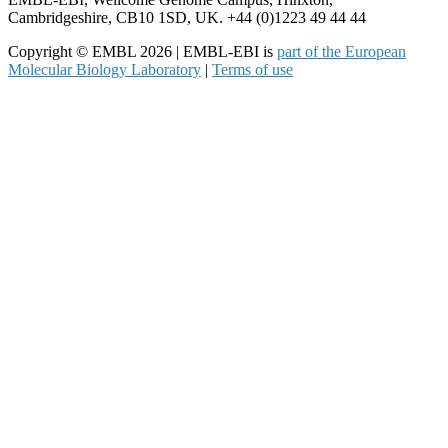
Cambridgeshire, CB10 1SD, UK. +44 (0)1223 49 44 44
Copyright © EMBL 2026 | EMBL-EBI is
part of the European
Molecular Biology Laboratory
|
Terms of use