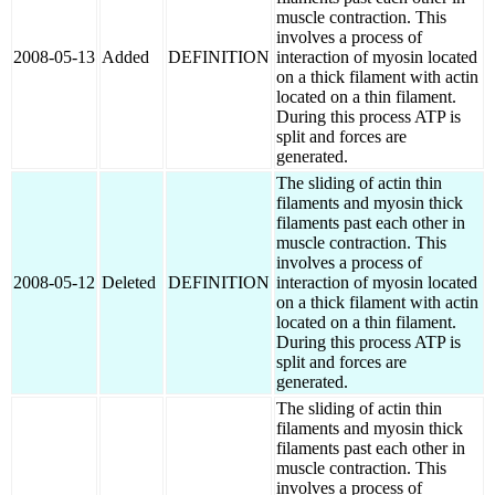
muscle contraction. This
involves a process of
2008-05-13
Added
DEFINITION
interaction of myosin located
on a thick filament with actin
located on a thin filament.
During this process ATP is
split and forces are
generated.
The sliding of actin thin
filaments and myosin thick
filaments past each other in
muscle contraction. This
involves a process of
2008-05-12
Deleted
DEFINITION
interaction of myosin located
on a thick filament with actin
located on a thin filament.
During this process ATP is
split and forces are
generated.
The sliding of actin thin
filaments and myosin thick
filaments past each other in
muscle contraction. This
involves a process of