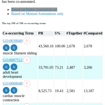
has been co-annotated.
Based on Entire Annotation set
Based on Manual Annotations only
The top 100 of 186 co-occurring terms
Co-occurring Term
PR
S%
#Together
#Compared
GO:0030049
43,560.16
100.00
2,678
2,678
muscle filament sliding
GO:0007512
33,791.05
73.21
2,487
3,206
adult heart
development
GO:0060048
8,525.73
19.43
2,581
13,187
cardiac muscle
contraction