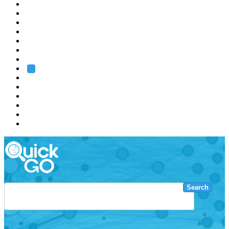
EMBL
Barcelona
Hamburg
Heidelberg
Grenoble
Rome
Search
About us
Training
Research
Services
EMBL-EBI
Search