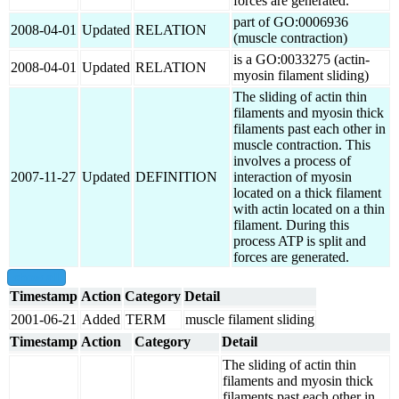
forces are generated.
part of GO:0006936
2008-04-01
Updated
RELATION
(muscle contraction)
is a GO:0033275 (actin-
2008-04-01
Updated
RELATION
myosin filament sliding)
The sliding of actin thin
filaments and myosin thick
filaments past each other in
muscle contraction. This
involves a process of
2007-11-27
Updated
DEFINITION
interaction of myosin
located on a thick filament
with actin located on a thin
filament. During this
process ATP is split and
forces are generated.
show all
Timestamp
Action
Category
Detail
2001-06-21
Added
TERM
muscle filament sliding
Timestamp
Action
Category
Detail
The sliding of actin thin
filaments and myosin thick
filaments past each other in