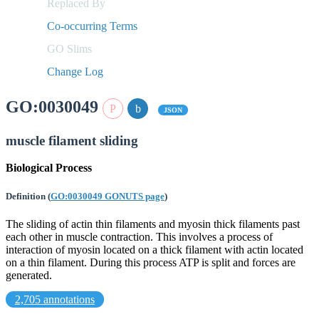
Replaced By
Co-occurring Terms
GO Slims
Change Log
GO:0030049
JSON
muscle filament sliding
Biological Process
Definition
(
GO:0030049 GONUTS page
)
The sliding of actin thin filaments and myosin thick filaments past
each other in muscle contraction. This involves a process of
interaction of myosin located on a thick filament with actin located
on a thin filament. During this process ATP is split and forces are
generated.
2,705 annotations