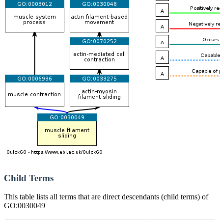
Child Terms
This table lists all terms that are direct descendants (child terms) of
GO:0030049