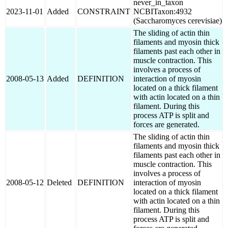
never_in_taxon
2023-11-01
Added
CONSTRAINT
NCBITaxon:4932
(Saccharomyces cerevisiae)
The sliding of actin thin
filaments and myosin thick
filaments past each other in
muscle contraction. This
involves a process of
2008-05-13
Added
DEFINITION
interaction of myosin
located on a thick filament
with actin located on a thin
filament. During this
process ATP is split and
forces are generated.
The sliding of actin thin
filaments and myosin thick
filaments past each other in
muscle contraction. This
involves a process of
2008-05-12
Deleted
DEFINITION
interaction of myosin
located on a thick filament
with actin located on a thin
filament. During this
process ATP is split and