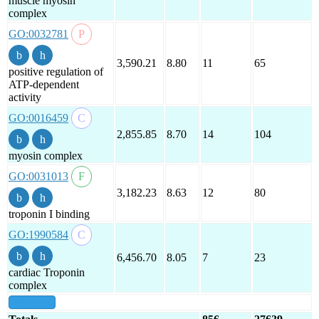
muscle myosin
complex
GO:0032781
3,590.21
8.80
11
65
positive regulation of
ATP-dependent
activity
GO:0016459
2,855.85
8.70
14
104
myosin complex
GO:0031013
3,182.23
8.63
12
80
troponin I binding
GO:1990584
6,456.70
8.05
7
23
cardiac Troponin
complex
show all