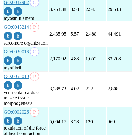
GO:0032982
3,753.38
8.58
2,543
29,513
myosin filament
GO:0045214
2,435.95
5.57
2,488
44,491
sarcomere organization
GO:0030016
2,170.92
4.83
1,655
33,208
myofibril
GO:0055010
3,288.73
4.02
212
2,808
ventricular cardiac
muscle tissue
morphogenesis
GO:0002026
5,664.17
3.58
126
969
regulation of the force
of heart contraction