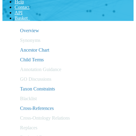
Help
Contact
API
Basket
Overview
Synonyms
Ancestor Chart
Child Terms
Annotation Guidance
GO Discussions
Taxon Constraints
Blacklist
Cross-References
Cross-Ontology Relations
Replaces