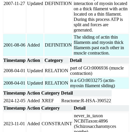
2007-11-27
Updated
DEFINITION
interaction of myosin located
on a thick filament with actin
located on a thin filament.
During this process ATP is
split and forces are
generated.
The sliding of actin thin
filaments and myosin thick
2001-08-06
Added
DEFINITION
filaments past each other in
muscle contraction.
Timestamp
Action
Category
Detail
part of GO:0006936 (muscle
2008-04-01
Updated
RELATION
contraction)
is a GO:0033275 (actin-
2008-04-01
Updated
RELATION
myosin filament sliding)
Timestamp
Action
Category
Detail
2024-12-05
Added
XREF
Reactome:R-HSA-390522
Timestamp
Action
Category
Detail
never_in_taxon
NCBITaxon:4896
2023-11-01
Added
CONSTRAINT
(Schizosaccharomyces
pombe)