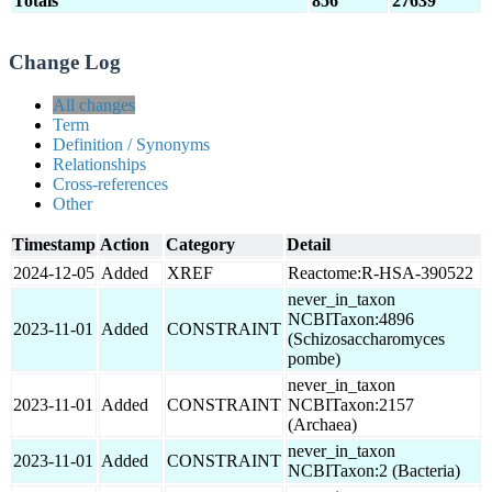
Totals
856
27639
Change Log
All changes
Term
Definition / Synonyms
Relationships
Cross-references
Other
Timestamp
Action
Category
Detail
2024-12-05
Added
XREF
Reactome:R-HSA-390522
never_in_taxon
NCBITaxon:4896
2023-11-01
Added
CONSTRAINT
(Schizosaccharomyces
pombe)
never_in_taxon
2023-11-01
Added
CONSTRAINT
NCBITaxon:2157
(Archaea)
never_in_taxon
2023-11-01
Added
CONSTRAINT
NCBITaxon:2 (Bacteria)