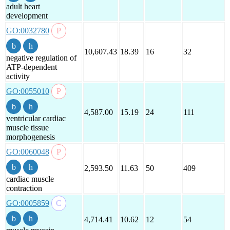
adult heart
development
GO:0032780
10,607.43
18.39
16
32
negative regulation of
ATP-dependent
activity
GO:0055010
4,587.00
15.19
24
111
ventricular cardiac
muscle tissue
morphogenesis
GO:0060048
2,593.50
11.63
50
409
cardiac muscle
contraction
GO:0005859
4,714.41
10.62
12
54