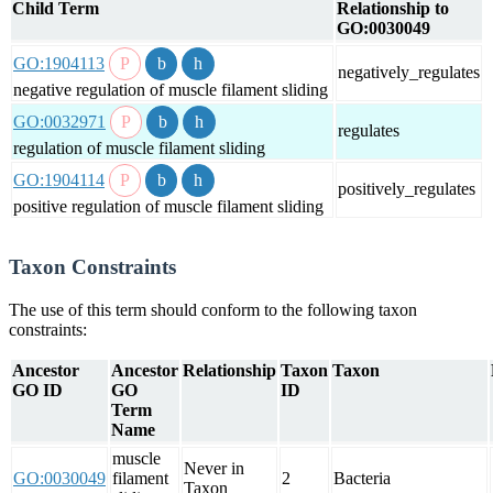
Child Term
Relationship to
GO:0030049
GO:1904113
negatively_regulates
negative regulation of muscle filament sliding
GO:0032971
regulates
regulation of muscle filament sliding
GO:1904114
positively_regulates
positive regulation of muscle filament sliding
Taxon Constraints
The use of this term should conform to the following taxon
constraints:
Ancestor
Ancestor
Relationship
Taxon
Taxon
GO ID
GO
ID
Term
Name
muscle
Never in
GO:0030049
filament
2
Bacteria
Taxon