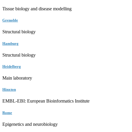
Tissue biology and disease modelling
Grenoble
Structural biology
Hamburg
Structural biology
Heidelberg
Main laboratory
Hinxton
EMBL-EBI: European Bioinformatics Institute
Rome
Epigenetics and neurobiology