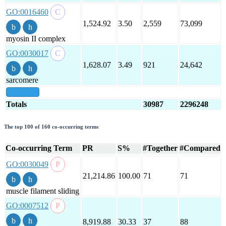
GO:0016460
1,524.92
3.50
2,559
73,099
myosin II complex
GO:0030017
1,628.07
3.49
921
24,642
sarcomere
show all
Totals
30987
2296248
The top 100 of 160 co-occurring terms
Co-occurring Term
PR
S%
#Together
#Compared
GO:0030049
21,214.86
100.00
71
71
muscle filament sliding
GO:0007512
8,919.88
30.33
37
88