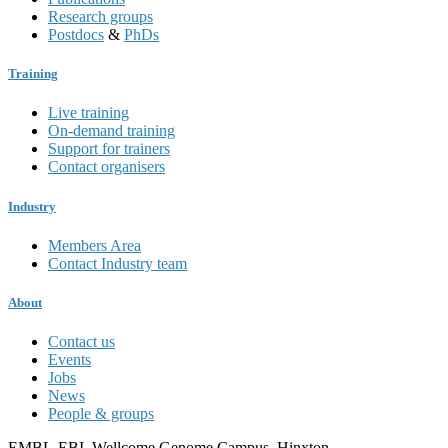
Research groups
Postdocs
&
PhDs
Training
Live training
On-demand training
Support for trainers
Contact organisers
Industry
Members Area
Contact Industry team
About
Contact us
Events
Jobs
News
People & groups
EMBL-EBI, Wellcome Genome Campus, Hinxton,