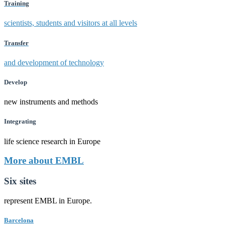
Training
scientists, students and visitors at all levels
Transfer
and development of technology
Develop
new instruments and methods
Integrating
life science research in Europe
More about EMBL
Six sites
represent EMBL in Europe.
Barcelona