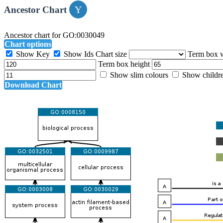
Ancestor Chart
Ancestor chart for GO:0030049
Chart options
Show Key
Show Ids
Chart size
Term box 
Term box height
Show slim colours
Show childr
Download Chart