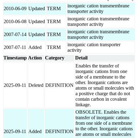
inorganic cation transmembrane
2010-06-09
Updated
TERM
transporter activity
inorganic cation transmembrane
2010-06-08
Updated
TERM
transporter activity
inorganic cation transmembrane
2007-07-14
Updated
TERM
transporter activity
inorganic cation transporter
2007-07-11
Added
TERM
activity
Timestamp
Action
Category
Detail
Enables the transfer of
inorganic cations from one
side of a membrane to the
other. Inorganic cations are
2025-09-11
Deleted
DEFINITION
atoms or small molecules with
a positive charge that do not
contain carbon in covalent
linkage.
OBSOLETE. Enables the
transfer of inorganic cations
from one side of a membrane
to the other. Inorganic cations
2025-09-11
Added
DEFINITION
are atoms or small molecules