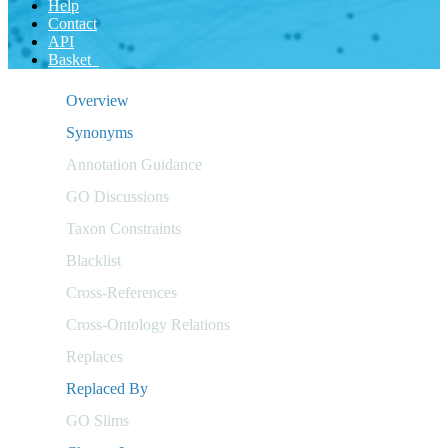
Help
Contact
API
Basket
Overview
Synonyms
Annotation Guidance
GO Discussions
Taxon Constraints
Blacklist
Cross-References
Cross-Ontology Relations
Replaces
Replaced By
GO Slims