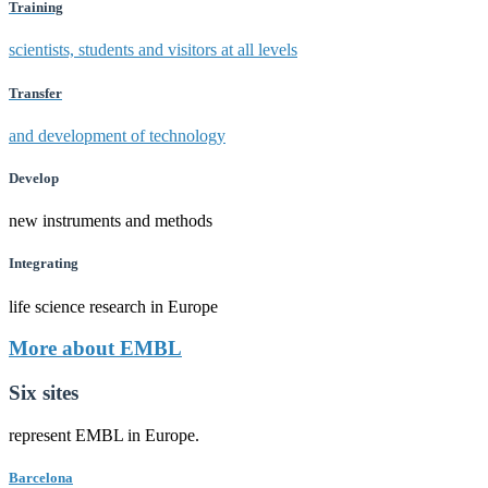
Training
scientists, students and visitors at all levels
Transfer
and development of technology
Develop
new instruments and methods
Integrating
life science research in Europe
More about EMBL
Six sites
represent EMBL in Europe.
Barcelona