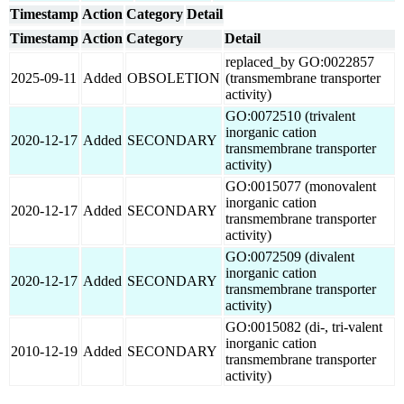
Timestamp
Action
Category
Detail
Timestamp
Action
Category
Detail
replaced_by GO:0022857
2025-09-11
Added
OBSOLETION
(transmembrane transporter
activity)
GO:0072510 (trivalent
inorganic cation
2020-12-17
Added
SECONDARY
transmembrane transporter
activity)
GO:0015077 (monovalent
inorganic cation
2020-12-17
Added
SECONDARY
transmembrane transporter
activity)
GO:0072509 (divalent
inorganic cation
2020-12-17
Added
SECONDARY
transmembrane transporter
activity)
GO:0015082 (di-, tri-valent
inorganic cation
2010-12-19
Added
SECONDARY
transmembrane transporter
activity)