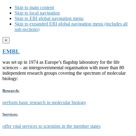
Skip to main content
Skip to local navigation
Skip to EBI global navigation menu
Skip to expanded EBI global navigation menu (includes all
sub-sections)
×
EMBL
was set up in 1974 as Europe’s flagship laboratory for the life
sciences – an intergovernmental organisation with more than 80
independent research groups covering the spectrum of molecular
biology:
Research:
perform basic research in molecular biology
Services:
offer vital services to scientists in the member states