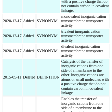
with a positive charge that do
not contain carbon in covalent
linkage.
monovalent inorganic cation
2020-12-17
Added
SYNONYM
transmembrane transporter
activity
trivalent inorganic cation
2020-12-17
Added
SYNONYM
transmembrane transporter
activity
divalent inorganic cation
2020-12-17
Added
SYNONYM
transmembrane transporter
activity
Catalysis of the transfer of
inorganic cations from one
side of a membrane to the
other. Inorganic cations are
2015-05-11
Deleted
DEFINITION
atoms or small molecules with
a positive charge that do not
contain carbon in covalent
linkage.
Enables the transfer of
inorganic cations from one
side of a membrane to the