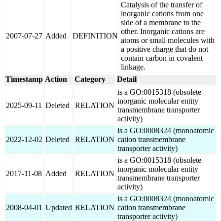
Catalysis of the transfer of
inorganic cations from one
side of a membrane to the
other. Inorganic cations are
2007-07-27
Added
DEFINITION
atoms or small molecules with
a positive charge that do not
contain carbon in covalent
linkage.
Timestamp
Action
Category
Detail
is a GO:0015318 (obsolete
inorganic molecular entity
2025-09-11
Deleted
RELATION
transmembrane transporter
activity)
is a GO:0008324 (monoatomic
2022-12-02
Deleted
RELATION
cation transmembrane
transporter activity)
is a GO:0015318 (obsolete
inorganic molecular entity
2017-11-08
Added
RELATION
transmembrane transporter
activity)
is a GO:0008324 (monoatomic
2008-04-01
Updated
RELATION
cation transmembrane
transporter activity)