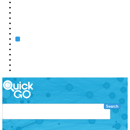
EMBL
Barcelona
Hamburg
Heidelberg
Grenoble
Rome
Search
About us
Training
Research
Services
EMBL-EBI
Search