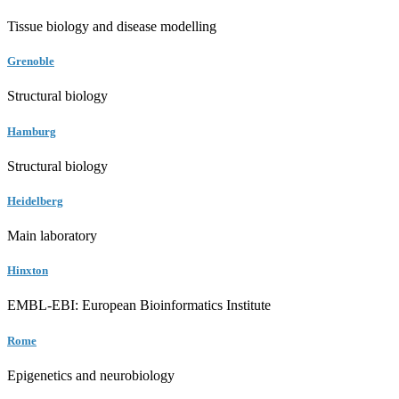
Tissue biology and disease modelling
Grenoble
Structural biology
Hamburg
Structural biology
Heidelberg
Main laboratory
Hinxton
EMBL-EBI: European Bioinformatics Institute
Rome
Epigenetics and neurobiology