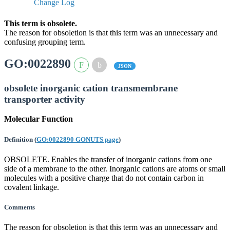
Change Log
This term is obsolete.
The reason for obsoletion is that this term was an unnecessary and
confusing grouping term.
GO:0022890
JSON
obsolete inorganic cation transmembrane
transporter activity
Molecular Function
Definition
(
GO:0022890 GONUTS page
)
OBSOLETE. Enables the transfer of inorganic cations from one
side of a membrane to the other. Inorganic cations are atoms or small
molecules with a positive charge that do not contain carbon in
covalent linkage.
Comments
The reason for obsoletion is that this term was an unnecessary and