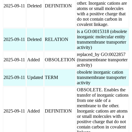
other. Inorganic cations are
2025-09-11
Deleted
DEFINITION
atoms or small molecules
with a positive charge that
do not contain carbon in
covalent linkage.
is a GO:0015318 (obsolete
inorganic molecular entity
2025-09-11
Deleted
RELATION
transmembrane transporter
activity)
replaced_by GO:0022857
2025-09-11
Added
OBSOLETION
(transmembrane transporter
activity)
obsolete inorganic cation
2025-09-11
Updated
TERM
transmembrane transporter
activity
OBSOLETE. Enables the
transfer of inorganic cations
from one side of a
membrane to the other.
2025-09-11
Added
DEFINITION
Inorganic cations are atoms
or small molecules with a
positive charge that do not
contain carbon in covalent