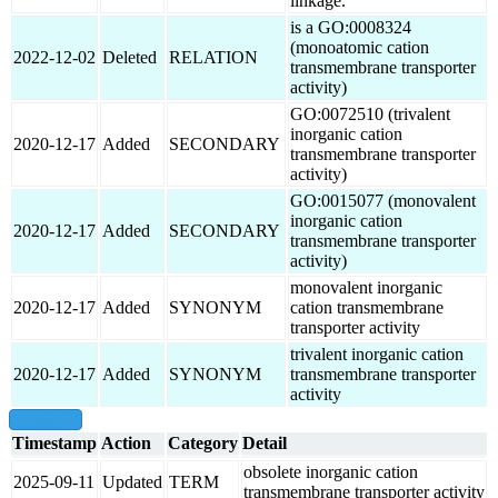
linkage.
is a GO:0008324
(monoatomic cation
2022-12-02
Deleted
RELATION
transmembrane transporter
activity)
GO:0072510 (trivalent
inorganic cation
2020-12-17
Added
SECONDARY
transmembrane transporter
activity)
GO:0015077 (monovalent
inorganic cation
2020-12-17
Added
SECONDARY
transmembrane transporter
activity)
monovalent inorganic
2020-12-17
Added
SYNONYM
cation transmembrane
transporter activity
trivalent inorganic cation
2020-12-17
Added
SYNONYM
transmembrane transporter
activity
show all
Timestamp
Action
Category
Detail
obsolete inorganic cation
2025-09-11
Updated
TERM
transmembrane transporter activity