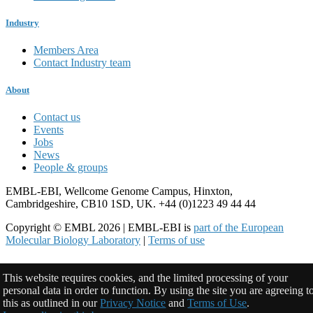
Industry
Members Area
Contact Industry team
About
Contact us
Events
Jobs
News
People & groups
EMBL-EBI, Wellcome Genome Campus, Hinxton,
Cambridgeshire, CB10 1SD, UK. +44 (0)1223 49 44 44
Copyright © EMBL 2026 | EMBL-EBI is
part of the European
Molecular Biology Laboratory
|
Terms of use
This website requires cookies, and the limited processing of your
personal data in order to function. By using the site you are agreeing t
this as outlined in our
Privacy Notice
and
Terms of Use
.