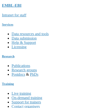
EMBL-EBI
Intranet for staff
Services
Data resources and tools
Data submission
Help & Support
Licensing
Research
Publications
Research groups
Postdocs
&
PhDs
Training
Live training
On-demand training
Support for trainers
Contact organisers