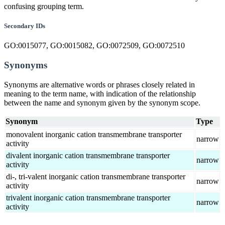
confusing grouping term.
Secondary IDs
GO:0015077, GO:0015082, GO:0072509, GO:0072510
Synonyms
Synonyms are alternative words or phrases closely related in
meaning to the term name, with indication of the relationship
between the name and synonym given by the synonym scope.
Synonym
Type
monovalent inorganic cation transmembrane transporter
narrow
activity
divalent inorganic cation transmembrane transporter
narrow
activity
di-, tri-valent inorganic cation transmembrane transporter
narrow
activity
trivalent inorganic cation transmembrane transporter
narrow
activity