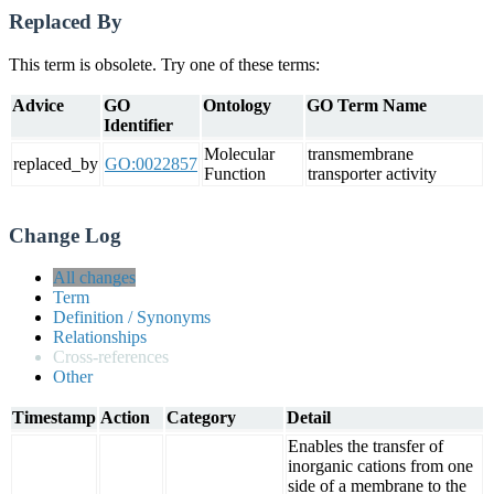
Replaced By
This term is obsolete. Try one of these terms:
Advice
GO
Ontology
GO Term Name
Identifier
Molecular
transmembrane
replaced_by
GO:0022857
Function
transporter activity
Change Log
All changes
Term
Definition / Synonyms
Relationships
Cross-references
Other
Timestamp
Action
Category
Detail
Enables the transfer of
inorganic cations from one
side of a membrane to the