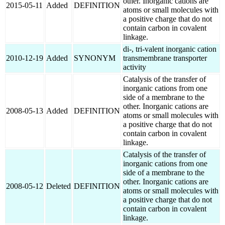
other. Inorganic cations are
2015-05-11
Added
DEFINITION
atoms or small molecules with
a positive charge that do not
contain carbon in covalent
linkage.
di-, tri-valent inorganic cation
2010-12-19
Added
SYNONYM
transmembrane transporter
activity
Catalysis of the transfer of
inorganic cations from one
side of a membrane to the
other. Inorganic cations are
2008-05-13
Added
DEFINITION
atoms or small molecules with
a positive charge that do not
contain carbon in covalent
linkage.
Catalysis of the transfer of
inorganic cations from one
side of a membrane to the
other. Inorganic cations are
2008-05-12
Deleted
DEFINITION
atoms or small molecules with
a positive charge that do not
contain carbon in covalent
linkage.