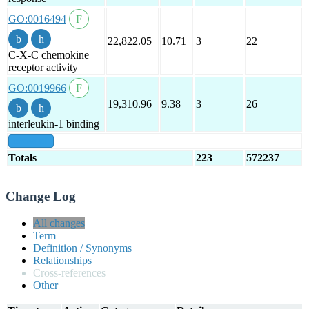
GO:0016494
22,822.05
10.71
3
22
C-X-C chemokine
receptor activity
GO:0019966
19,310.96
9.38
3
26
interleukin-1 binding
show all
Totals
223
572237
Change Log
All changes
Term
Definition / Synonyms
Relationships
Cross-references
Other