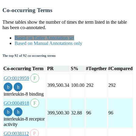
Co-occurring Terms
These tables show the number of times the term listed in the table
has been co-annotated.
Based on Entire Annotation set
Based on Manual Annotations only
The top 92 of 92 co-occurring terms
Co-occurring Term
PR
S%
#Together
#Compared
GO:0019959
399,500.34
100.00
292
292
interleukin-8 binding
GO:0004918
399,500.30
32.88
96
96
interleukin-8 receptor
activity
GO:0038112