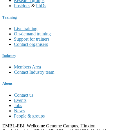
Research groups
Postdocs
&
PhDs
Training
Live training
On-demand training
Support for trainers
Contact organisers
Industry
Members Area
Contact Industry team
About
Contact us
Events
Jobs
News
People & groups
EMBL-EBI, Wellcome Genome Campus, Hinxton,