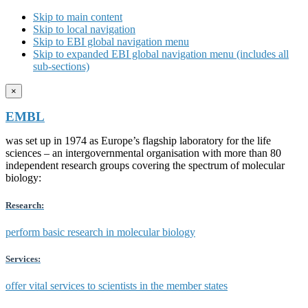
Skip to main content
Skip to local navigation
Skip to EBI global navigation menu
Skip to expanded EBI global navigation menu (includes all
sub-sections)
×
EMBL
was set up in 1974 as Europe’s flagship laboratory for the life
sciences – an intergovernmental organisation with more than 80
independent research groups covering the spectrum of molecular
biology:
Research:
perform basic research in molecular biology
Services:
offer vital services to scientists in the member states