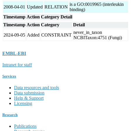
is a GO:0019965 (interleukin
2008-04-01
Updated
RELATION
binding)
Timestamp
Action
Category
Detail
Timestamp
Action
Category
Detail
never_in_taxon
2024-09-05
Added
CONSTRAINT
NCBITaxon:4751 (Fungi)
EMBL-EBI
Intranet for staff
Services
Data resources and tools
Data submission
Help & Support
Licensing
Research
Publications