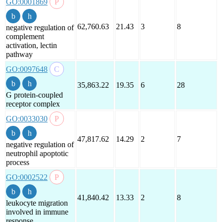
GO:0001869
62,760.63
21.43
3
8
negative regulation of
complement
activation, lectin
pathway
GO:0097648
35,863.22
19.35
6
28
G protein-coupled
receptor complex
GO:0033030
47,817.62
14.29
2
7
negative regulation of
neutrophil apoptotic
process
GO:0002522
41,840.42
13.33
2
8
leukocyte migration
involved in immune
response