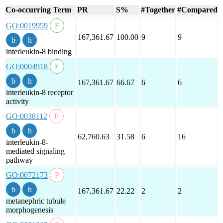
Co-occurring Term
PR
S%
#Together
#Compared
GO:0019959
167,361.67
100.00
9
9
interleukin-8 binding
GO:0004918
167,361.67
66.67
6
6
interleukin-8 receptor
activity
GO:0038112
62,760.63
31.58
6
16
interleukin-8-
mediated signaling
pathway
GO:0072173
167,361.67
22.22
2
2
metanephric tubule
morphogenesis