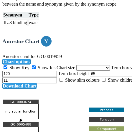
between the name and synonym given by the synonym scope.
Synonym
Type
IL-8 binding
exact
Ancestor Chart
Ancestor chart for GO:0019959
Chart options
Show Key
Show Ids
Chart size
Term box 
Term box height
Show slim colours
Show childr
Download Chart