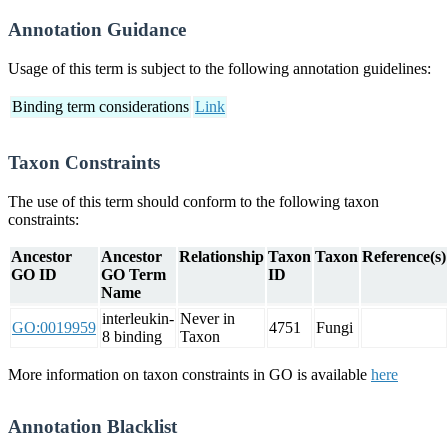
Annotation Guidance
Usage of this term is subject to the following annotation guidelines:
Binding term considerations
Link
Taxon Constraints
The use of this term should conform to the following taxon
constraints:
Ancestor
Ancestor
Relationship
Taxon
Taxon
Reference(s)
GO ID
GO Term
ID
Name
interleukin-
Never in
GO:0019959
4751
Fungi
8 binding
Taxon
More information on taxon constraints in GO is available
here
Annotation Blacklist