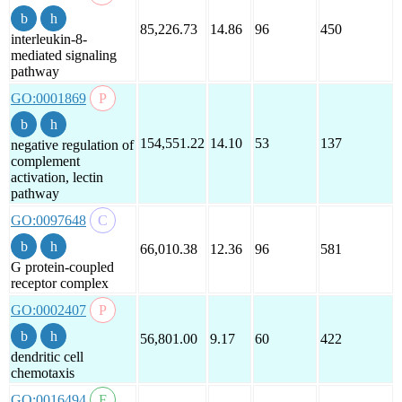
85,226.73
14.86
96
450
interleukin-8-
mediated signaling
pathway
GO:0001869
154,551.22
14.10
53
137
negative regulation of
complement
activation, lectin
pathway
GO:0097648
66,010.38
12.36
96
581
G protein-coupled
receptor complex
GO:0002407
56,801.00
9.17
60
422
dendritic cell
chemotaxis
GO:0016494