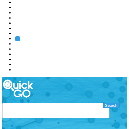
EMBL
Barcelona
Hamburg
Heidelberg
Grenoble
Rome
Search
About us
Training
Research
Services
EMBL-EBI
Search