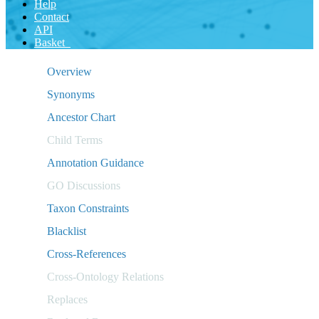
Help
Contact
API
Basket
Overview
Synonyms
Ancestor Chart
Child Terms
Annotation Guidance
GO Discussions
Taxon Constraints
Blacklist
Cross-References
Cross-Ontology Relations
Replaces