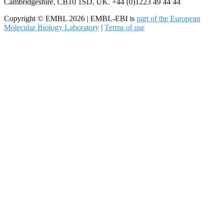
Cambridgeshire, CB10 1SD, UK. +44 (0)1223 49 44 44
Copyright © EMBL 2026 | EMBL-EBI is
part of the European
Molecular Biology Laboratory
|
Terms of use