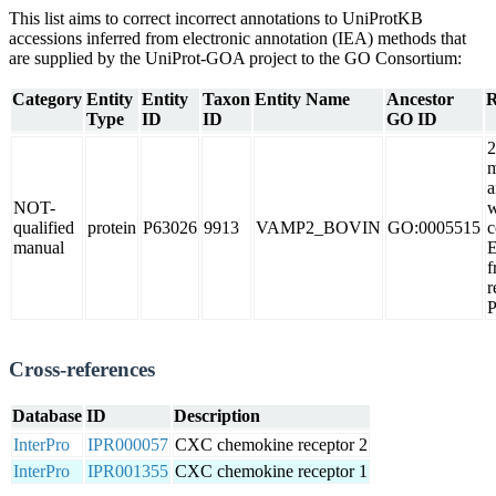
This list aims to correct incorrect annotations to UniProtKB
accessions inferred from electronic annotation (IEA) methods that
are supplied by the UniProt-GOA project to the GO Consortium:
Category
Entity
Entity
Taxon
Entity Name
Ancestor
R
Type
ID
ID
GO ID
2
m
a
NOT-
w
qualified
protein
P63026
9913
VAMP2_BOVIN
GO:0005515
c
manual
f
r
Cross-references
Database
ID
Description
InterPro
IPR000057
CXC chemokine receptor 2
InterPro
IPR001355
CXC chemokine receptor 1