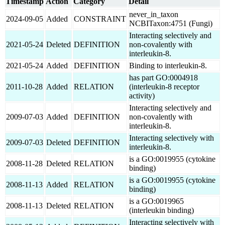
Timestamp
Action
Category
Detail
never_in_taxon
2024-09-05
Added
CONSTRAINT
NCBITaxon:4751 (Fungi)
Interacting selectively and
2021-05-24
Deleted
DEFINITION
non-covalently with
interleukin-8.
2021-05-24
Added
DEFINITION
Binding to interleukin-8.
has part GO:0004918
2011-10-28
Added
RELATION
(interleukin-8 receptor
activity)
Interacting selectively and
2009-07-03
Added
DEFINITION
non-covalently with
interleukin-8.
Interacting selectively with
2009-07-03
Deleted
DEFINITION
interleukin-8.
is a GO:0019955 (cytokine
2008-11-28
Deleted
RELATION
binding)
is a GO:0019955 (cytokine
2008-11-13
Added
RELATION
binding)
is a GO:0019965
2008-11-13
Deleted
RELATION
(interleukin binding)
Interacting selectively with