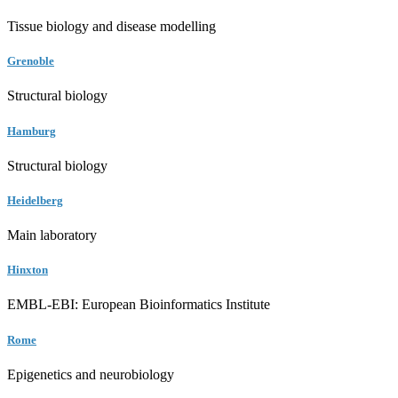
Tissue biology and disease modelling
Grenoble
Structural biology
Hamburg
Structural biology
Heidelberg
Main laboratory
Hinxton
EMBL-EBI: European Bioinformatics Institute
Rome
Epigenetics and neurobiology