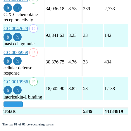
34,936.18
8.58
239
2,733
C-X-C chemokine
receptor activity
GO:0042629
92,841.63
8.23
33
142
mast cell granule
GO:0006968
30,376.75
4.76
33
434
cellular defense
response
GO:0019966
18,605.90
3.85
53
1,138
interleukin-1 binding
show all
Totals
5349
44184819
The top 81 of 81 co-occurring terms