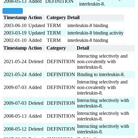
2008-05-13
Added
DEFINITION
interleukin-8.
show all
Timestamp
Action
Category
Detail
2003-06-10
Updated
TERM
interleukin-8 binding
2003-03-19
Updated
TERM
interleukin-8 binding activity
2002-01-10
Added
TERM
interleukin-8 binding
Timestamp
Action
Category
Detail
Interacting selectively and
2021-05-24
Deleted
DEFINITION
non-covalently with
interleukin-8.
2021-05-24
Added
DEFINITION
Binding to interleukin-8.
Interacting selectively and
2009-07-03
Added
DEFINITION
non-covalently with
interleukin-8.
Interacting selectively with
2009-07-03
Deleted
DEFINITION
interleukin-8.
Interacting selectively with
2008-05-13
Added
DEFINITION
interleukin-8.
Interacting selectively with
2008-05-12
Deleted
DEFINITION
interleukin-8.