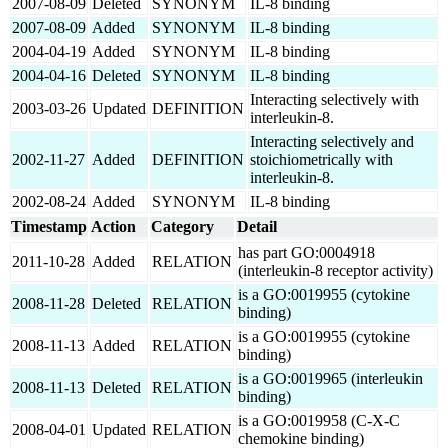
2007-08-09
Deleted
SYNONYM
IL-8 binding
2007-08-09
Added
SYNONYM
IL-8 binding
2004-04-19
Added
SYNONYM
IL-8 binding
2004-04-16
Deleted
SYNONYM
IL-8 binding
Interacting selectively with
2003-03-26
Updated
DEFINITION
interleukin-8.
Interacting selectively and
2002-11-27
Added
DEFINITION
stoichiometrically with
interleukin-8.
2002-08-24
Added
SYNONYM
IL-8 binding
Timestamp
Action
Category
Detail
has part GO:0004918
2011-10-28
Added
RELATION
(interleukin-8 receptor activity)
is a GO:0019955 (cytokine
2008-11-28
Deleted
RELATION
binding)
is a GO:0019955 (cytokine
2008-11-13
Added
RELATION
binding)
is a GO:0019965 (interleukin
2008-11-13
Deleted
RELATION
binding)
is a GO:0019958 (C-X-C
2008-04-01
Updated
RELATION
chemokine binding)