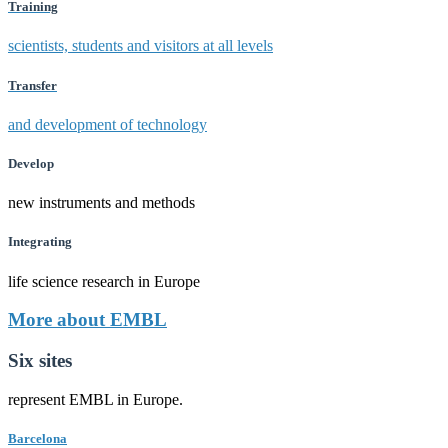
Training
scientists, students and visitors at all levels
Transfer
and development of technology
Develop
new instruments and methods
Integrating
life science research in Europe
More about EMBL
Six sites
represent EMBL in Europe.
Barcelona