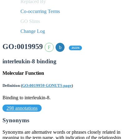
Replaced By
Co-occurring Terms
GO Slims
Change Log
GO:0019959
JSON
interleukin-8 binding
Molecular Function
Definition
(
GO:0019959 GONUTS page
)
Binding to interleukin-8.
298 annotations
Synonyms
Synonyms are alternative words or phrases closely related in
meaning to the term name, with indication of the relationship