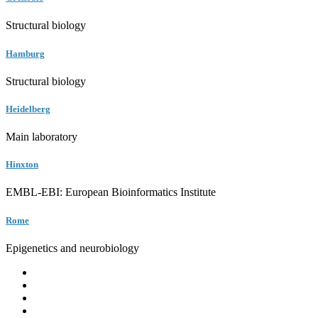
Structural biology
Hamburg
Structural biology
Heidelberg
Main laboratory
Hinxton
EMBL-EBI: European Bioinformatics Institute
Rome
Epigenetics and neurobiology
EMBL
Barcelona
Hamburg