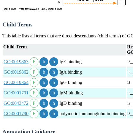
Child Terms
This table lists all terms that are direct descendants (child terms) of
Child Term
Re
GO
is_
GO:0019863
IgE binding
is_
GO:0019862
IgA binding
is_
GO:0019864
IgG binding
is_
GO:0001791
IgM binding
is_
GO:0043472
IgD binding
is_
GO:0001790
polymeric immunoglobulin binding
Annotation Guidance