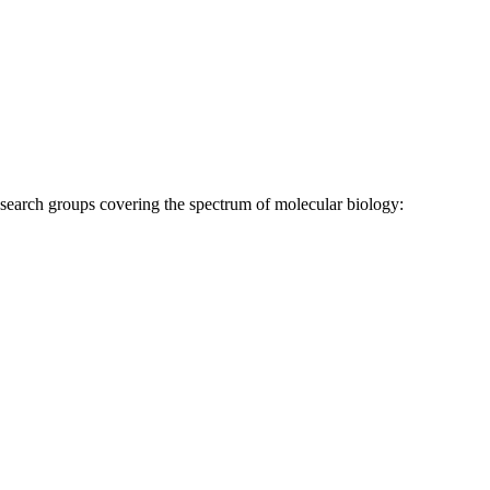
research groups covering the spectrum of molecular biology: