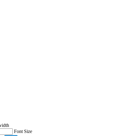
width
Font Size