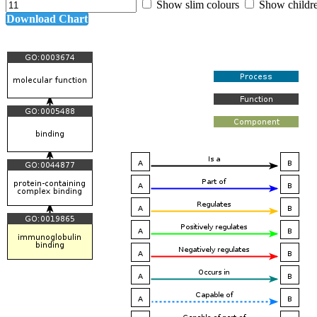
Show slim colours
Show childr
Download Chart