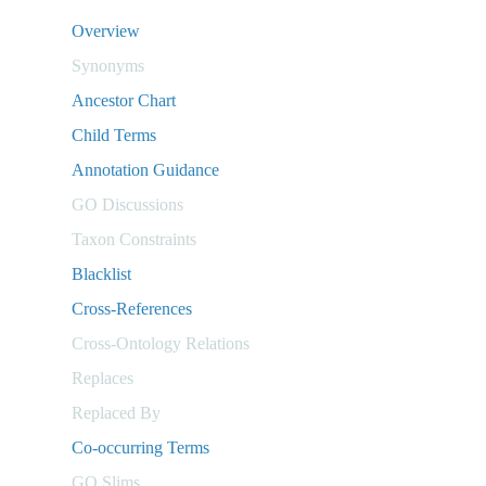
Overview
Synonyms
Ancestor Chart
Child Terms
Annotation Guidance
GO Discussions
Taxon Constraints
Blacklist
Cross-References
Cross-Ontology Relations
Replaces
Replaced By
Co-occurring Terms
GO Slims