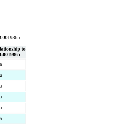
 GO:0019865
lationship to
:0019865
a
a
a
a
a
a