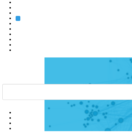
Heidelberg
Grenoble
Rome
Search
About us
Training
Research
Services
EMBL-EBI
Help
Contact
API
Basket