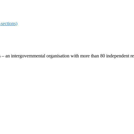
sections)
ces – an intergovernmental organisation with more than 80 independent 