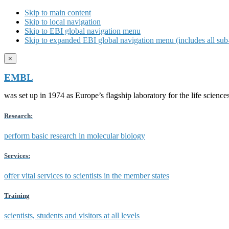
Skip to main content
Skip to local navigation
Skip to EBI global navigation menu
Skip to expanded EBI global navigation menu (includes all sub-
×
EMBL
was set up in 1974 as Europe’s flagship laboratory for the life scien
Research:
perform basic research in molecular biology
Services:
offer vital services to scientists in the member states
Training
scientists, students and visitors at all levels