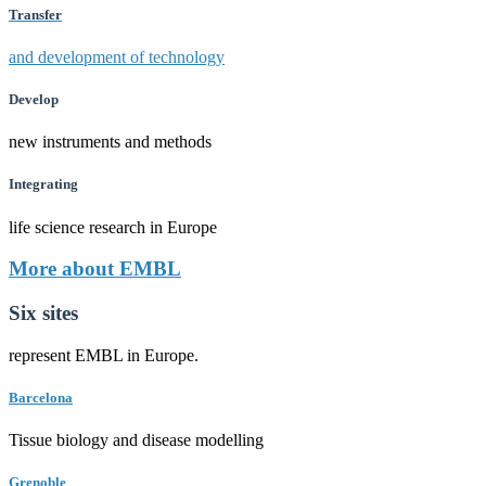
Transfer
and development of technology
Develop
new instruments and methods
Integrating
life science research in Europe
More about EMBL
Six sites
represent EMBL in Europe.
Barcelona
Tissue biology and disease modelling
Grenoble