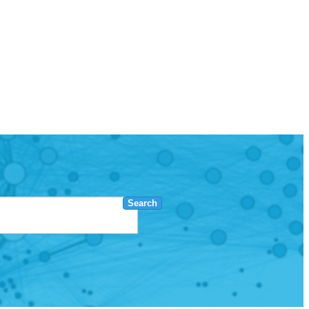
Search