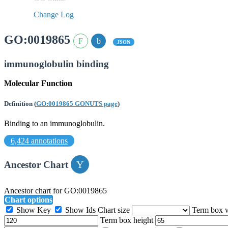
Change Log
GO:0019865
JSON
immunoglobulin binding
Molecular Function
Definition
(
GO:0019865 GONUTS page
)
Binding to an immunoglobulin.
6,424 annotations
Ancestor Chart
Ancestor chart for GO:0019865
Chart options
Show Key
Show Ids
Chart size
Term box 
Term box height