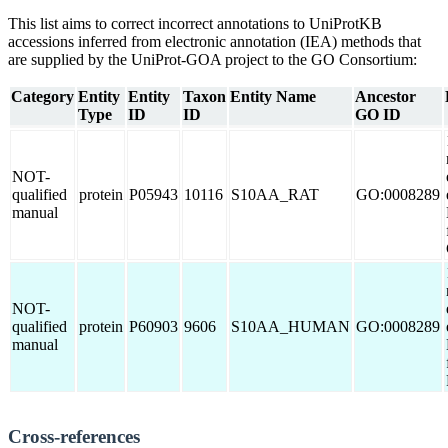
This list aims to correct incorrect annotations to UniProtKB
accessions inferred from electronic annotation (IEA) methods that
are supplied by the UniProt-GOA project to the GO Consortium:
Category
Entity
Entity
Taxon
Entity Name
Ancestor
Type
ID
ID
GO ID
NOT-
qualified
protein
P05943
10116
S10AA_RAT
GO:0008289
manual
NOT-
qualified
protein
P60903
9606
S10AA_HUMAN
GO:0008289
manual
Cross-references