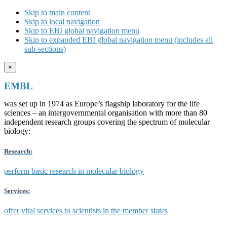
Skip to main content
Skip to local navigation
Skip to EBI global navigation menu
Skip to expanded EBI global navigation menu (includes all
sub-sections)
×
EMBL
was set up in 1974 as Europe’s flagship laboratory for the life
sciences – an intergovernmental organisation with more than 80
independent research groups covering the spectrum of molecular
biology:
Research:
perform basic research in molecular biology
Services:
offer vital services to scientists in the member states