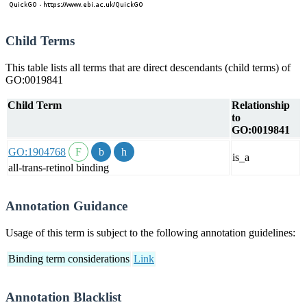
Child Terms
This table lists all terms that are direct descendants (child terms) of
GO:0019841
Child Term
Relationship
to
GO:0019841
GO:1904768
is_a
all-trans-retinol binding
Annotation Guidance
Usage of this term is subject to the following annotation guidelines:
Binding term considerations
Link
Annotation Blacklist