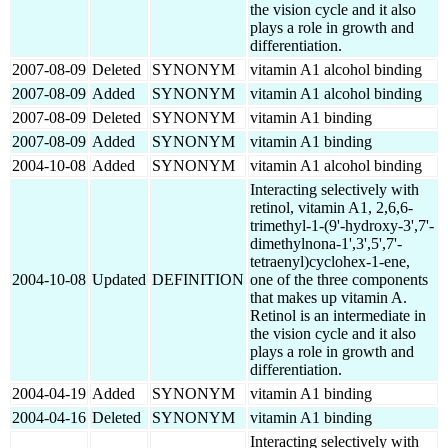
the vision cycle and it also
plays a role in growth and
differentiation.
2007-08-09
Deleted
SYNONYM
vitamin A1 alcohol binding
2007-08-09
Added
SYNONYM
vitamin A1 alcohol binding
2007-08-09
Deleted
SYNONYM
vitamin A1 binding
2007-08-09
Added
SYNONYM
vitamin A1 binding
2004-10-08
Added
SYNONYM
vitamin A1 alcohol binding
Interacting selectively with
retinol, vitamin A1, 2,6,6-
trimethyl-1-(9'-hydroxy-3',7'-
dimethylnona-1',3',5',7'-
tetraenyl)cyclohex-1-ene,
2004-10-08
Updated
DEFINITION
one of the three components
that makes up vitamin A.
Retinol is an intermediate in
the vision cycle and it also
plays a role in growth and
differentiation.
2004-04-19
Added
SYNONYM
vitamin A1 binding
2004-04-16
Deleted
SYNONYM
vitamin A1 binding
Interacting selectively with