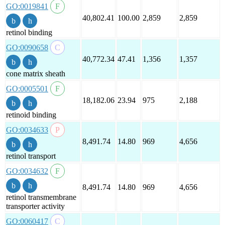
GO:0019841
40,802.41
100.00
2,859
2,859
retinol binding
GO:0090658
40,772.34
47.41
1,356
1,357
cone matrix sheath
GO:0005501
18,182.06
23.94
975
2,188
retinoid binding
GO:0034633
8,491.74
14.80
969
4,656
retinol transport
GO:0034632
8,491.74
14.80
969
4,656
retinol transmembrane
transporter activity
GO:0060417