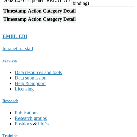
2008-04-01
Updated
RELATION
binding)
Timestamp
Action
Category
Detail
Timestamp
Action
Category
Detail
EMBL-EBI
Intranet for staff
Services
Data resources and tools
Data submission
Help & Support
Licensing
Research
Publications
Research groups
Postdocs
&
PhDs
Training