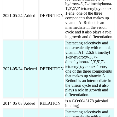
hydroxy-3',7'-dimethylnona-
1',3',5',7'-tetraenyl)cyclohex-
1-ene, one of the three
2021-05-24
Added
DEFINITION
components that makes up
vitamin A. Retinol is an
intermediate in the vision
cycle and it also plays a role
in growth and differentiation.
Interacting selectively and
non-covalently with retinol,
vitamin A1, 2,6,6-trimethyl-
1-(9'-hydroxy-3',7'-
dimethylnona-1',3',5',7'-
tetraenyl)cyclohex-1-ene,
2021-05-24
Deleted
DEFINITION
one of the three components
that makes up vitamin A.
Retinol is an intermediate in
the vision cycle and it also
plays a role in growth and
differentiation.
is a GO:0043178 (alcohol
2014-05-08
Added
RELATION
binding)
Interacting selectively and
non-covalently with retinol,