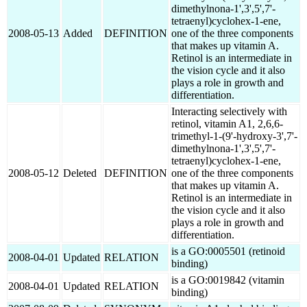
dimethylnona-1',3',5',7'-
tetraenyl)cyclohex-1-ene,
2008-05-13
Added
DEFINITION
one of the three components
that makes up vitamin A.
Retinol is an intermediate in
the vision cycle and it also
plays a role in growth and
differentiation.
Interacting selectively with
retinol, vitamin A1, 2,6,6-
trimethyl-1-(9'-hydroxy-3',7'-
dimethylnona-1',3',5',7'-
tetraenyl)cyclohex-1-ene,
2008-05-12
Deleted
DEFINITION
one of the three components
that makes up vitamin A.
Retinol is an intermediate in
the vision cycle and it also
plays a role in growth and
differentiation.
is a GO:0005501 (retinoid
2008-04-01
Updated
RELATION
binding)
is a GO:0019842 (vitamin
2008-04-01
Updated
RELATION
binding)