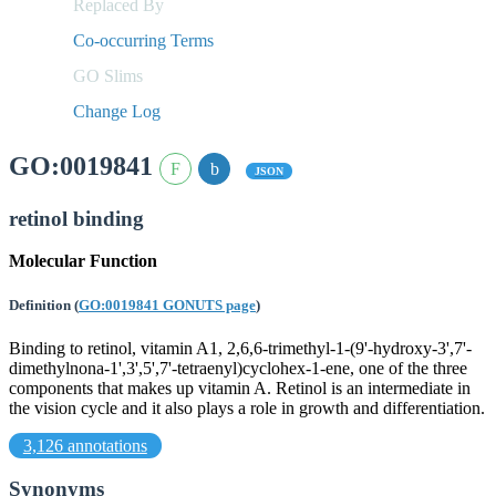
Replaced By
Co-occurring Terms
GO Slims
Change Log
GO:0019841
JSON
retinol binding
Molecular Function
Definition
(
GO:0019841 GONUTS page
)
Binding to retinol, vitamin A1, 2,6,6-trimethyl-1-(9'-hydroxy-3',7'-
dimethylnona-1',3',5',7'-tetraenyl)cyclohex-1-ene, one of the three
components that makes up vitamin A. Retinol is an intermediate in
the vision cycle and it also plays a role in growth and differentiation.
3,126 annotations
Synonyms