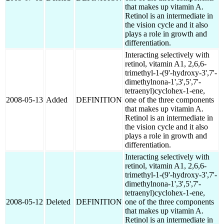
that makes up vitamin A.
Retinol is an intermediate in
the vision cycle and it also
plays a role in growth and
differentiation.
Interacting selectively with
retinol, vitamin A1, 2,6,6-
trimethyl-1-(9'-hydroxy-3',7'-
dimethylnona-1',3',5',7'-
tetraenyl)cyclohex-1-ene,
2008-05-13
Added
DEFINITION
one of the three components
that makes up vitamin A.
Retinol is an intermediate in
the vision cycle and it also
plays a role in growth and
differentiation.
Interacting selectively with
retinol, vitamin A1, 2,6,6-
trimethyl-1-(9'-hydroxy-3',7'-
dimethylnona-1',3',5',7'-
tetraenyl)cyclohex-1-ene,
2008-05-12
Deleted
DEFINITION
one of the three components
that makes up vitamin A.
Retinol is an intermediate in