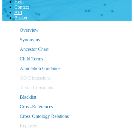
Help
Contact
API
Basket
Overview
Synonyms
Ancestor Chart
Child Terms
Annotation Guidance
GO Discussions
Taxon Constraints
Blacklist
Cross-References
Cross-Ontology Relations
Replaces