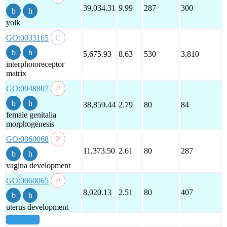
39,034.31
9.99
287
300
yolk
GO:0033165
5,675.93
8.63
530
3,810
interphotoreceptor
matrix
GO:0048807
38,859.44
2.79
80
84
female genitalia
morphogenesis
GO:0060068
11,373.50
2.61
80
287
vagina development
GO:0060065
8,020.13
2.51
80
407
uterus development
show all