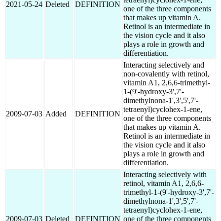
2021-05-24
Deleted
DEFINITION
one of the three components
that makes up vitamin A.
Retinol is an intermediate in
the vision cycle and it also
plays a role in growth and
differentiation.
Interacting selectively and
non-covalently with retinol,
vitamin A1, 2,6,6-trimethyl-
1-(9'-hydroxy-3',7'-
dimethylnona-1',3',5',7'-
tetraenyl)cyclohex-1-ene,
2009-07-03
Added
DEFINITION
one of the three components
that makes up vitamin A.
Retinol is an intermediate in
the vision cycle and it also
plays a role in growth and
differentiation.
Interacting selectively with
retinol, vitamin A1, 2,6,6-
trimethyl-1-(9'-hydroxy-3',7'-
dimethylnona-1',3',5',7'-
tetraenyl)cyclohex-1-ene,
2009-07-03
Deleted
DEFINITION
one of the three components