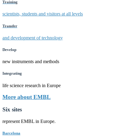
Training
scientists, students and visitors at all levels
Transfer
and development of technology
Develop
new instruments and methods
Integrating
life science research in Europe
More about EMBL
Six sites
represent EMBL in Europe.
Barcelona