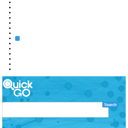
EMBL
Barcelona
Hamburg
Heidelberg
Grenoble
Rome
Search
About us
Training
Research
Services
EMBL-EBI
Search