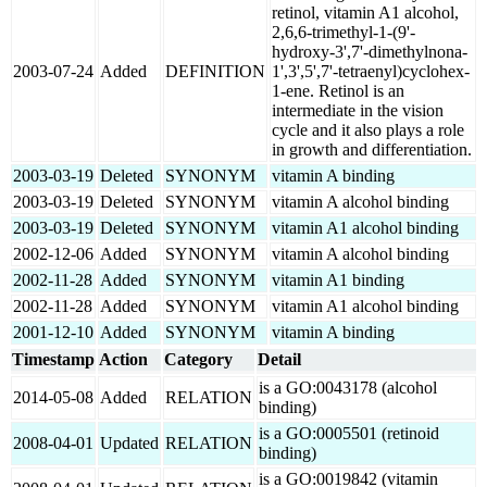
retinol, vitamin A1 alcohol,
2,6,6-trimethyl-1-(9'-
hydroxy-3',7'-dimethylnona-
2003-07-24
Added
DEFINITION
1',3',5',7'-tetraenyl)cyclohex-
1-ene. Retinol is an
intermediate in the vision
cycle and it also plays a role
in growth and differentiation.
2003-03-19
Deleted
SYNONYM
vitamin A binding
2003-03-19
Deleted
SYNONYM
vitamin A alcohol binding
2003-03-19
Deleted
SYNONYM
vitamin A1 alcohol binding
2002-12-06
Added
SYNONYM
vitamin A alcohol binding
2002-11-28
Added
SYNONYM
vitamin A1 binding
2002-11-28
Added
SYNONYM
vitamin A1 alcohol binding
2001-12-10
Added
SYNONYM
vitamin A binding
Timestamp
Action
Category
Detail
is a GO:0043178 (alcohol
2014-05-08
Added
RELATION
binding)
is a GO:0005501 (retinoid
2008-04-01
Updated
RELATION
binding)
is a GO:0019842 (vitamin