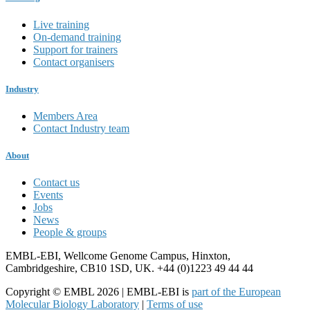
Live training
On-demand training
Support for trainers
Contact organisers
Industry
Members Area
Contact Industry team
About
Contact us
Events
Jobs
News
People & groups
EMBL-EBI, Wellcome Genome Campus, Hinxton,
Cambridgeshire, CB10 1SD, UK. +44 (0)1223 49 44 44
Copyright © EMBL 2026 | EMBL-EBI is
part of the European
Molecular Biology Laboratory
|
Terms of use