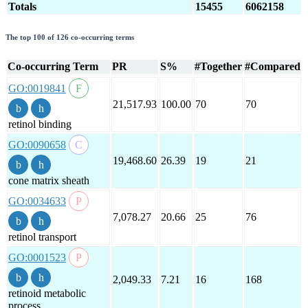
Totals
15455
6062158
The top 100 of 126 co-occurring terms
Co-occurring Term
PR
S%
#Together
#Compared
GO:0019841
21,517.93
100.00
70
70
retinol binding
GO:0090658
19,468.60
26.39
19
21
cone matrix sheath
GO:0034633
7,078.27
20.66
25
76
retinol transport
GO:0001523
2,049.33
7.21
16
168
retinoid metabolic
process