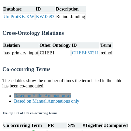
Database
ID
Description
UniProtKB-KW
KW-0683
Retinol-binding
Cross-Ontology Relations
Relation
Other Ontology
ID
Term
has_primary_input
CHEBI
CHEBI:50211
retinol
Co-occurring Terms
These tables show the number of times the term listed in the table
has been co-annotated.
Based on Entire Annotation set
Based on Manual Annotations only
The top 100 of 166 co-occurring terms
Co-occurring Term
PR
S%
#Together
#Compared