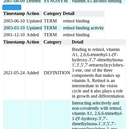
2007-08-09
Deleted
SYNONYM
vitamin A1 alcohol binding
show all
Timestamp
Action
Category
Detail
2003-06-10
Updated
TERM
retinol binding
2003-03-19
Updated
TERM
retinol binding activity
2001-12-10
Added
TERM
retinol binding
Timestamp
Action
Category
Detail
Binding to retinol, vitamin
A1, 2,6,6-trimethyl-1-(9'-
hydroxy-3',7'-dimethylnona-
1',3',5',7'-tetraenyl)cyclohex-
1-ene, one of the three
2021-05-24
Added
DEFINITION
components that makes up
vitamin A. Retinol is an
intermediate in the vision
cycle and it also plays a role
in growth and differentiation.
Interacting selectively and
non-covalently with retinol,
vitamin A1, 2,6,6-trimethyl-
1-(9'-hydroxy-3',7'-
dimethylnona-1',3',5',7'-
tetraenyl)cyclohex-1-ene,