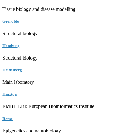
Tissue biology and disease modelling
Grenoble
Structural biology
Hamburg
Structural biology
Heidelberg
Main laboratory
Hinxton
EMBL-EBI: European Bioinformatics Institute
Rome
Epigenetics and neurobiology