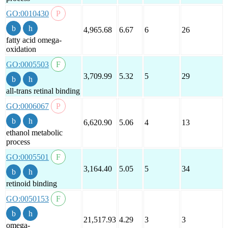
GO:0010430
4,965.68
6.67
6
26
fatty acid omega-
oxidation
GO:0005503
3,709.99
5.32
5
29
all-trans retinal binding
GO:0006067
6,620.90
5.06
4
13
ethanol metabolic
process
GO:0005501
3,164.40
5.05
5
34
retinoid binding
GO:0050153
21,517.93
4.29
3
3
omega-