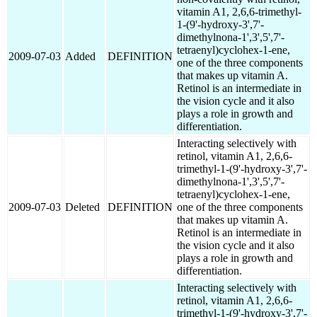
vitamin A1, 2,6,6-trimethyl-
1-(9'-hydroxy-3',7'-
dimethylnona-1',3',5',7'-
tetraenyl)cyclohex-1-ene,
2009-07-03
Added
DEFINITION
one of the three components
that makes up vitamin A.
Retinol is an intermediate in
the vision cycle and it also
plays a role in growth and
differentiation.
Interacting selectively with
retinol, vitamin A1, 2,6,6-
trimethyl-1-(9'-hydroxy-3',7'-
dimethylnona-1',3',5',7'-
tetraenyl)cyclohex-1-ene,
2009-07-03
Deleted
DEFINITION
one of the three components
that makes up vitamin A.
Retinol is an intermediate in
the vision cycle and it also
plays a role in growth and
differentiation.
Interacting selectively with
retinol, vitamin A1, 2,6,6-
trimethyl-1-(9'-hydroxy-3',7'-