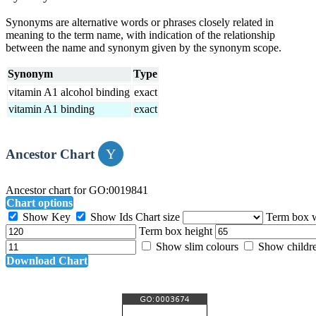
Synonyms are alternative words or phrases closely related in
meaning to the term name, with indication of the relationship
between the name and synonym given by the synonym scope.
Synonym
Type
vitamin A1 alcohol binding
exact
vitamin A1 binding
exact
Ancestor Chart
Ancestor chart for GO:0019841
Chart options
Show Key
Show Ids
Chart size
Term box 
Term box height
Show slim colours
Show childr
Download Chart