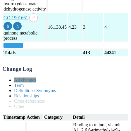
hydroxydecanoate
dehydrogenase activity
GO:1901661
16,138.45
4.23
3
4
quinone metabolic
process
show all
Totals
413
44241
Change Log
All changes
Term
Definition / Synonyms
Relationships
Cross-references
Other
Timestamp
Action
Category
Detail
Binding to retinol, vitamin
A1, 2,6,6-trimethyl-1-(9'-