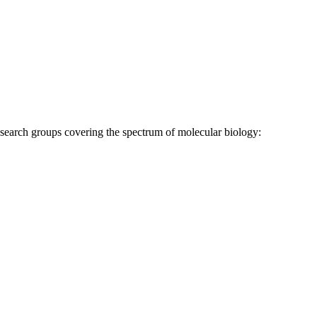
research groups covering the spectrum of molecular biology: