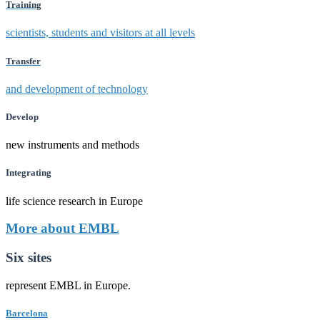
Training
scientists, students and visitors at all levels
Transfer
and development of technology
Develop
new instruments and methods
Integrating
life science research in Europe
More about EMBL
Six sites
represent EMBL in Europe.
Barcelona