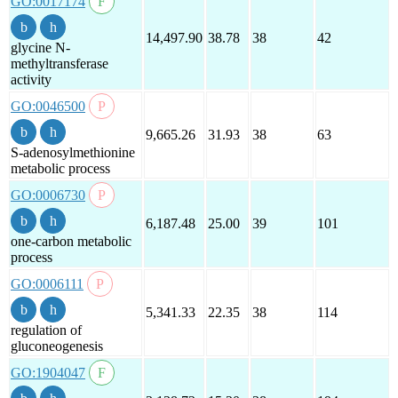
GO:0017174
14,497.90
38.78
38
42
glycine N-
methyltransferase
activity
GO:0046500
9,665.26
31.93
38
63
S-adenosylmethionine
metabolic process
GO:0006730
6,187.48
25.00
39
101
one-carbon metabolic
process
GO:0006111
5,341.33
22.35
38
114
regulation of
gluconeogenesis
GO:1904047