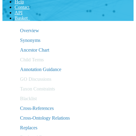
Help
Contact
API
Basket
Overview
Synonyms
Ancestor Chart
Child Terms
Annotation Guidance
GO Discussions
Taxon Constraints
Blacklist
Cross-References
Cross-Ontology Relations
Replaces