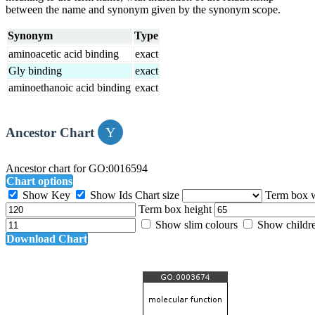
between the name and synonym given by the synonym scope.
Synonym
Type
aminoacetic acid binding
exact
Gly binding
exact
aminoethanoic acid binding
exact
Ancestor Chart
Ancestor chart for GO:0016594
Chart options
Show Key
Show Ids
Chart size
Term box 
Term box height
Show slim colours
Show childr
Download Chart