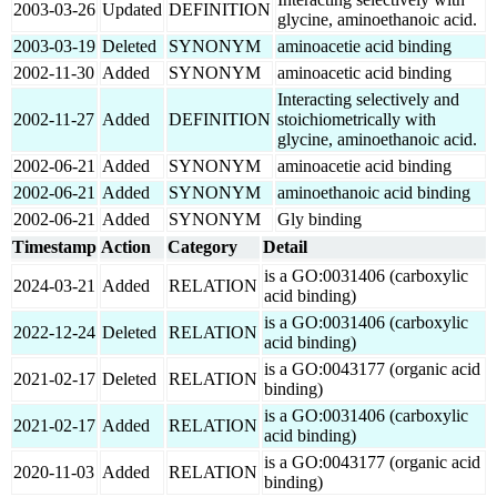
2003-03-26
Updated
DEFINITION
glycine, aminoethanoic acid.
2003-03-19
Deleted
SYNONYM
aminoacetie acid binding
2002-11-30
Added
SYNONYM
aminoacetic acid binding
Interacting selectively and
2002-11-27
Added
DEFINITION
stoichiometrically with
glycine, aminoethanoic acid.
2002-06-21
Added
SYNONYM
aminoacetie acid binding
2002-06-21
Added
SYNONYM
aminoethanoic acid binding
2002-06-21
Added
SYNONYM
Gly binding
Timestamp
Action
Category
Detail
is a GO:0031406 (carboxylic
2024-03-21
Added
RELATION
acid binding)
is a GO:0031406 (carboxylic
2022-12-24
Deleted
RELATION
acid binding)
is a GO:0043177 (organic acid
2021-02-17
Deleted
RELATION
binding)
is a GO:0031406 (carboxylic
2021-02-17
Added
RELATION
acid binding)
is a GO:0043177 (organic acid
2020-11-03
Added
RELATION
binding)