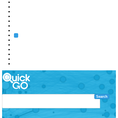
EMBL
Barcelona
Hamburg
Heidelberg
Grenoble
Rome
Search
About us
Training
Research
Services
EMBL-EBI
Search