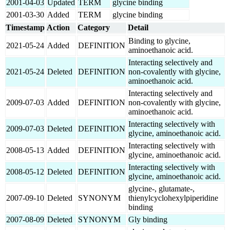
2001-04-03
Updated
TERM
glycine binding
2001-03-30
Added
TERM
glycine binding
Timestamp
Action
Category
Detail
Binding to glycine,
2021-05-24
Added
DEFINITION
aminoethanoic acid.
Interacting selectively and
2021-05-24
Deleted
DEFINITION
non-covalently with glycine,
aminoethanoic acid.
Interacting selectively and
2009-07-03
Added
DEFINITION
non-covalently with glycine,
aminoethanoic acid.
Interacting selectively with
2009-07-03
Deleted
DEFINITION
glycine, aminoethanoic acid.
Interacting selectively with
2008-05-13
Added
DEFINITION
glycine, aminoethanoic acid.
Interacting selectively with
2008-05-12
Deleted
DEFINITION
glycine, aminoethanoic acid.
glycine-, glutamate-,
2007-09-10
Deleted
SYNONYM
thienylcyclohexylpiperidine
binding
2007-08-09
Deleted
SYNONYM
Gly binding