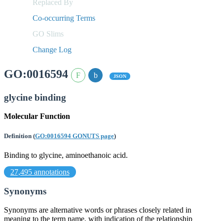
Replaced By
Co-occurring Terms
GO Slims
Change Log
GO:0016594
JSON
glycine binding
Molecular Function
Definition
(
GO:0016594 GONUTS page
)
Binding to glycine, aminoethanoic acid.
27,495 annotations
Synonyms
Synonyms are alternative words or phrases closely related in
meaning to the term name, with indication of the relationship