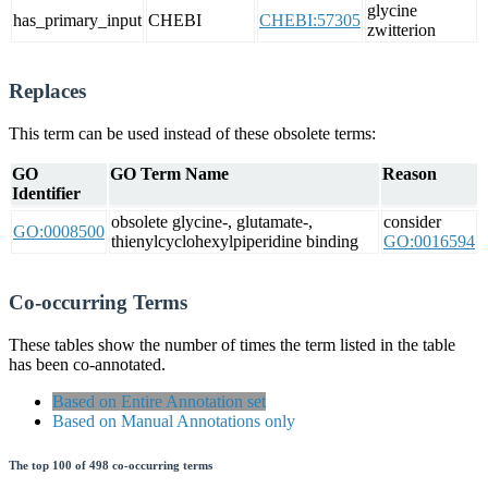
glycine
has_primary_input
CHEBI
CHEBI:57305
zwitterion
Replaces
This term can be used instead of these obsolete terms:
GO
GO Term Name
Reason
Identifier
obsolete glycine-, glutamate-,
consider
GO:0008500
thienylcyclohexylpiperidine binding
GO:0016594
Co-occurring Terms
These tables show the number of times the term listed in the table
has been co-annotated.
Based on Entire Annotation set
Based on Manual Annotations only
The top 100 of 498 co-occurring terms