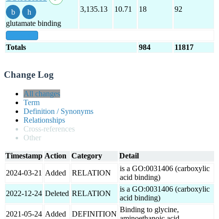
3,135.13
10.71
18
92
glutamate binding
show all
Totals
984
11817
Change Log
All changes
Term
Definition / Synonyms
Relationships
Cross-references
Other
Timestamp
Action
Category
Detail
is a GO:0031406 (carboxylic
2024-03-21
Added
RELATION
acid binding)
is a GO:0031406 (carboxylic
2022-12-24
Deleted
RELATION
acid binding)
Binding to glycine,
2021-05-24
Added
DEFINITION
aminoethanoic acid.