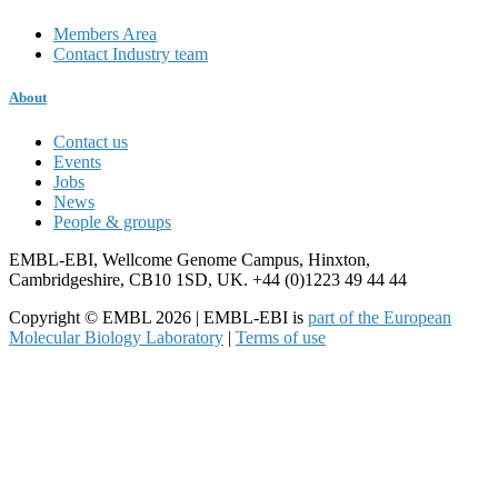
Members Area
Contact Industry team
About
Contact us
Events
Jobs
News
People & groups
EMBL-EBI, Wellcome Genome Campus, Hinxton,
Cambridgeshire, CB10 1SD, UK. +44 (0)1223 49 44 44
Copyright © EMBL 2026 | EMBL-EBI is
part of the European
Molecular Biology Laboratory
|
Terms of use