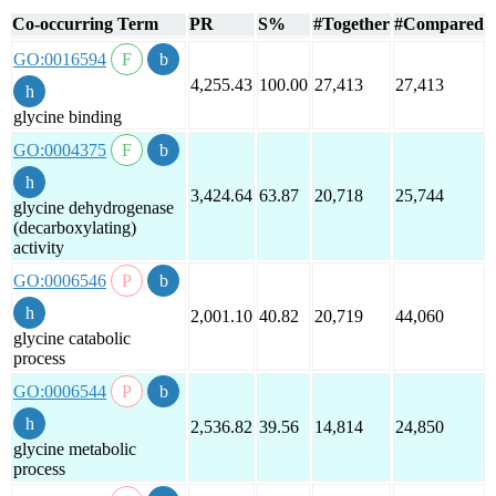
Co-occurring Term
PR
S%
#Together
#Compared
GO:0016594
4,255.43
100.00
27,413
27,413
glycine binding
GO:0004375
3,424.64
63.87
20,718
25,744
glycine dehydrogenase
(decarboxylating)
activity
GO:0006546
2,001.10
40.82
20,719
44,060
glycine catabolic
process
GO:0006544
2,536.82
39.56
14,814
24,850
glycine metabolic
process