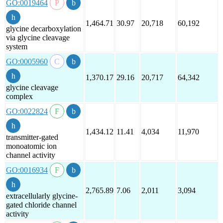
GO:0019464
1,464.71
30.97
20,718
60,192
glycine decarboxylation
via glycine cleavage
system
GO:0005960
1,370.17
29.16
20,717
64,342
glycine cleavage
complex
GO:0022824
1,434.12
11.41
4,034
11,970
transmitter-gated
monoatomic ion
channel activity
GO:0016934
2,765.89
7.06
2,011
3,094
extracellularly glycine-
gated chloride channel
activity