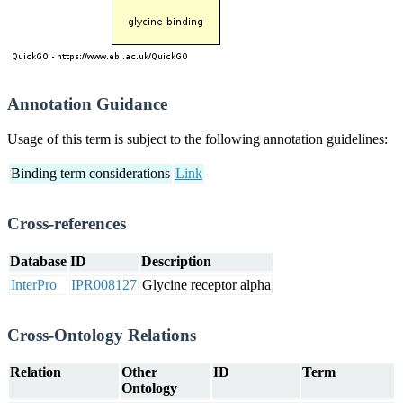
Annotation Guidance
Usage of this term is subject to the following annotation guidelines:
Binding term considerations
Link
Cross-references
Database
ID
Description
InterPro
IPR008127
Glycine receptor alpha
Cross-Ontology Relations
Relation
Other
ID
Term
Ontology