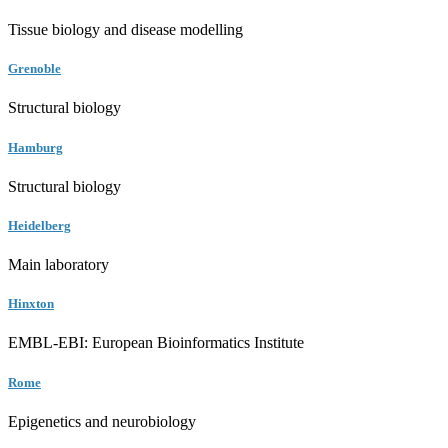
Tissue biology and disease modelling
Grenoble
Structural biology
Hamburg
Structural biology
Heidelberg
Main laboratory
Hinxton
EMBL-EBI: European Bioinformatics Institute
Rome
Epigenetics and neurobiology