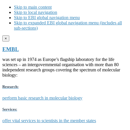
Skip to main content
Skip to local navigation
Skip to EBI global navigation menu
Skip to expanded EBI global navigation menu (includes all
sub-sections)
×
EMBL
was set up in 1974 as Europe’s flagship laboratory for the life
sciences – an intergovernmental organisation with more than 80
independent research groups covering the spectrum of molecular
biology:
Research:
perform basic research in molecular biology
Services:
offer vital services to scientists in the member states