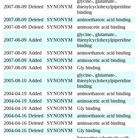
glycine-, glutamate-,
2007-08-09
Deleted
SYNONYM
thienylcyclohexylpiperidine
binding
2007-08-09
Deleted
SYNONYM
aminoethanoic acid binding
2007-08-09
Deleted
SYNONYM
aminoacetic acid binding
glycine-, glutamate-,
2007-08-09
Added
SYNONYM
thienylcyclohexylpiperidine
binding
2007-08-09
Added
SYNONYM
aminoethanoic acid binding
2007-08-09
Added
SYNONYM
aminoacetic acid binding
2007-08-09
Added
SYNONYM
Gly binding
glycine-, glutamate-,
2005-08-10
Added
SYNONYM
thienylcyclohexylpiperidine
binding
2004-04-19
Added
SYNONYM
aminoethanoic acid binding
2004-04-19
Added
SYNONYM
aminoacetic acid binding
2004-04-19
Added
SYNONYM
Gly binding
2004-04-16
Deleted
SYNONYM
aminoethanoic acid binding
2004-04-16
Deleted
SYNONYM
aminoacetic acid binding
2004-04-16
Deleted
SYNONYM
Gly binding
Interacting selectively with