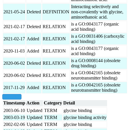
Interacting selectively and
2021-05-24
Deleted
DEFINITION
non-covalently with glycine,
aminoethanoic acid.
is a GO:0043177 (organic
2021-02-17
Deleted
RELATION
acid binding)
is a GO:0031406 (carboxylic
2021-02-17
Added
RELATION
acid binding)
is a GO:0043177 (organic
2020-11-03
Added
RELATION
acid binding)
is a GO:0008144 (obsolete
2020-06-02
Deleted
RELATION
drug binding)
is a GO:0042165 (obsolete
2020-06-02
Deleted
RELATION
neurotransmitter binding)
is a GO:0042165 (obsolete
2017-11-29
Added
RELATION
neurotransmitter binding)
show all
Timestamp
Action
Category
Detail
2003-06-10
Updated
TERM
glycine binding
2003-03-19
Updated
TERM
glycine binding activity
2002-02-06
Updated
TERM
glycine binding