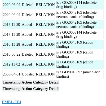
is a GO:0008144 (obsolete
2020-06-02
Deleted
RELATION
drug binding)
is a GO:0042165 (obsolete
2020-06-02
Deleted
RELATION
neurotransmitter binding)
is a GO:0042165 (obsolete
2017-11-29
Added
RELATION
neurotransmitter binding)
is a GO:0008144 (obsolete
2017-11-29
Added
RELATION
drug binding)
is a GO:0043169 (cation
2016-11-28
Added
RELATION
binding)
is a GO:0043169 (cation
2016-06-22
Deleted
RELATION
binding)
is a GO:0043169 (cation
2012-11-02
Added
RELATION
binding)
is a GO:0016597 (amino acid
2008-04-01
Updated
RELATION
binding)
Timestamp
Action
Category
Detail
Timestamp
Action
Category
Detail
EMBL-EBI