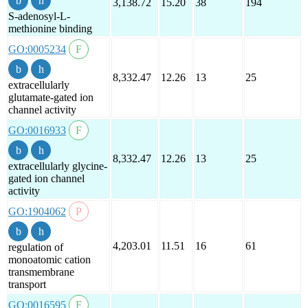
3,138.72
15.20
38
194
S-adenosyl-L-
methionine binding
GO:0005234
8,332.47
12.26
13
25
extracellularly
glutamate-gated ion
channel activity
GO:0016933
8,332.47
12.26
13
25
extracellularly glycine-
gated ion channel
activity
GO:1904062
4,203.01
11.51
16
61
regulation of
monoatomic cation
transmembrane
transport
GO:0016595