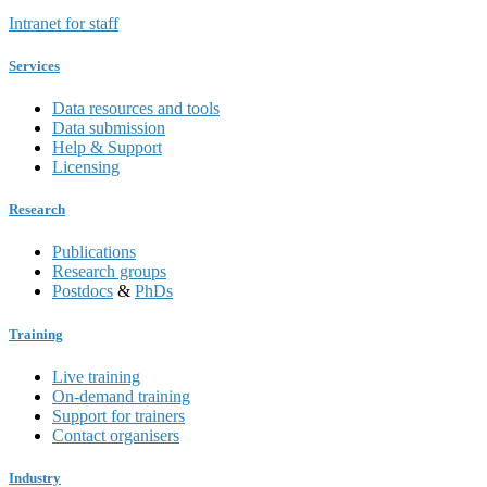
Intranet for staff
Services
Data resources and tools
Data submission
Help & Support
Licensing
Research
Publications
Research groups
Postdocs
&
PhDs
Training
Live training
On-demand training
Support for trainers
Contact organisers
Industry