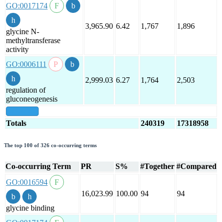
GO:0017174
3,965.90
6.42
1,767
1,896
glycine N-
methyltransferase
activity
GO:0006111
2,999.03
6.27
1,764
2,503
regulation of
gluconeogenesis
show all
Totals
240319
17318958
The top 100 of 326 co-occurring terms
Co-occurring Term
PR
S%
#Together
#Compared
GO:0016594
16,023.99
100.00
94
94
glycine binding