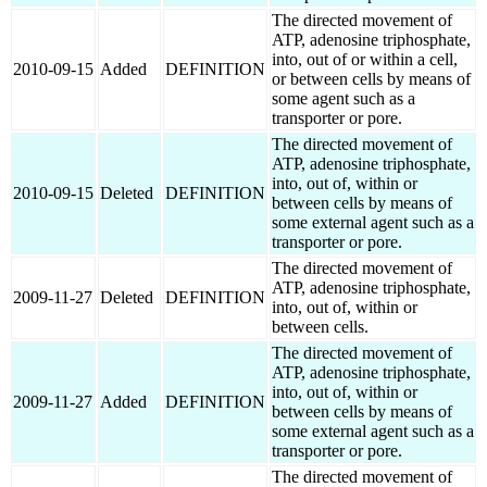
The directed movement of
ATP, adenosine triphosphate,
into, out of or within a cell,
2010-09-15
Added
DEFINITION
or between cells by means of
some agent such as a
transporter or pore.
The directed movement of
ATP, adenosine triphosphate,
into, out of, within or
2010-09-15
Deleted
DEFINITION
between cells by means of
some external agent such as a
transporter or pore.
The directed movement of
ATP, adenosine triphosphate,
2009-11-27
Deleted
DEFINITION
into, out of, within or
between cells.
The directed movement of
ATP, adenosine triphosphate,
into, out of, within or
2009-11-27
Added
DEFINITION
between cells by means of
some external agent such as a
transporter or pore.
The directed movement of