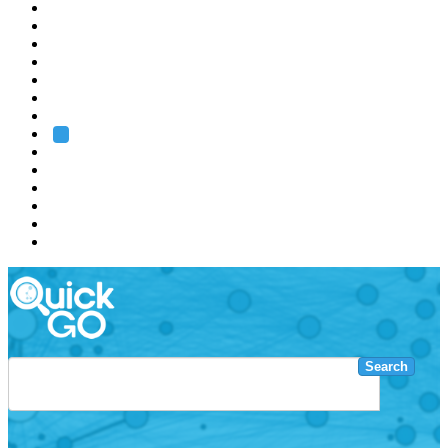
EMBL
Barcelona
Hamburg
Heidelberg
Grenoble
Rome
Search
About us
Training
Research
Services
EMBL-EBI
Search