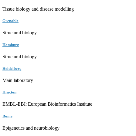
Tissue biology and disease modelling
Grenoble
Structural biology
Hamburg
Structural biology
Heidelberg
Main laboratory
Hinxton
EMBL-EBI: European Bioinformatics Institute
Rome
Epigenetics and neurobiology