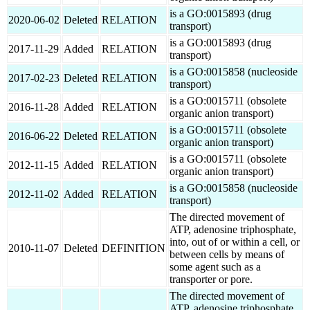
is a GO:0015893 (drug
2020-06-02
Deleted
RELATION
transport)
is a GO:0015893 (drug
2017-11-29
Added
RELATION
transport)
is a GO:0015858 (nucleoside
2017-02-23
Deleted
RELATION
transport)
is a GO:0015711 (obsolete
2016-11-28
Added
RELATION
organic anion transport)
is a GO:0015711 (obsolete
2016-06-22
Deleted
RELATION
organic anion transport)
is a GO:0015711 (obsolete
2012-11-15
Added
RELATION
organic anion transport)
is a GO:0015858 (nucleoside
2012-11-02
Added
RELATION
transport)
The directed movement of
ATP, adenosine triphosphate,
into, out of or within a cell, or
2010-11-07
Deleted
DEFINITION
between cells by means of
some agent such as a
transporter or pore.
The directed movement of
ATP, adenosine triphosphate,