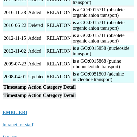
transport)
is a GO:0015711 (obsolete
2016-11-28
Added
RELATION
organic anion transport)
is a GO:0015711 (obsolete
2016-06-22
Deleted
RELATION
organic anion transport)
is a GO:0015711 (obsolete
2012-11-15
Added
RELATION
organic anion transport)
is a GO:0015858 (nucleoside
2012-11-02
Added
RELATION
transport)
is a GO:0015868 (purine
2009-07-23
Added
RELATION
ribonucleotide transport)
is a GO:0051503 (adenine
2008-04-01
Updated
RELATION
nucleotide transport)
Timestamp
Action
Category
Detail
Timestamp
Action
Category
Detail
EMBL-EBI
Intranet for staff
Services