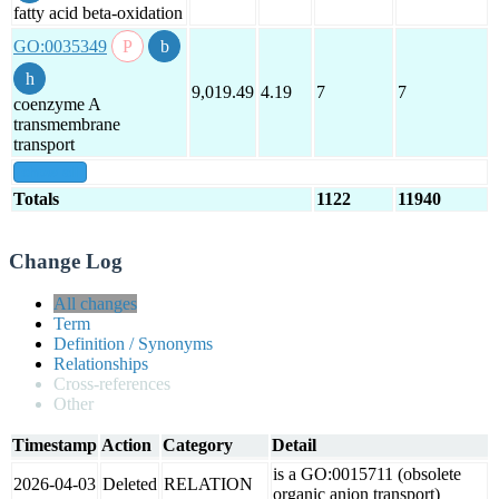
fatty acid beta-oxidation
GO:0035349
9,019.49
4.19
7
7
coenzyme A
transmembrane
transport
show all
Totals
1122
11940
Change Log
All changes
Term
Definition / Synonyms
Relationships
Cross-references
Other
Timestamp
Action
Category
Detail
is a GO:0015711 (obsolete
2026-04-03
Deleted
RELATION
organic anion transport)