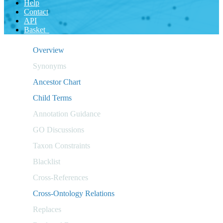
Help
Contact
API
Basket
Overview
Synonyms
Ancestor Chart
Child Terms
Annotation Guidance
GO Discussions
Taxon Constraints
Blacklist
Cross-References
Cross-Ontology Relations
Replaces