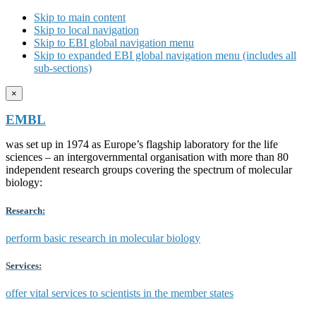
Skip to main content
Skip to local navigation
Skip to EBI global navigation menu
Skip to expanded EBI global navigation menu (includes all
sub-sections)
×
EMBL
was set up in 1974 as Europe’s flagship laboratory for the life
sciences – an intergovernmental organisation with more than 80
independent research groups covering the spectrum of molecular
biology:
Research:
perform basic research in molecular biology
Services:
offer vital services to scientists in the member states