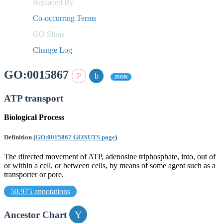
Replaced By
Co-occurring Terms
GO Slims
Change Log
GO:0015867
JSON
ATP transport
Biological Process
Definition
(
GO:0015867 GONUTS page
)
The directed movement of ATP, adenosine triphosphate, into, out of
or within a cell, or between cells, by means of some agent such as a
transporter or pore.
50,975 annotations
Ancestor Chart