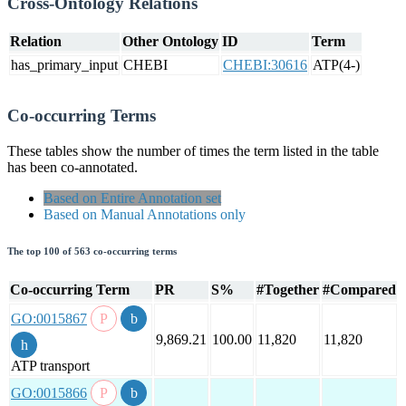
Cross-Ontology Relations
Relation
Other Ontology
ID
Term
has_primary_input
CHEBI
CHEBI:30616
ATP(4-)
Co-occurring Terms
These tables show the number of times the term listed in the table
has been co-annotated.
Based on Entire Annotation set
Based on Manual Annotations only
The top 100 of 563 co-occurring terms
Co-occurring Term
PR
S%
#Together
#Compared
GO:0015867
9,869.21
100.00
11,820
11,820
ATP transport
GO:0015866