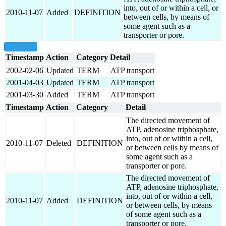
into, out of or within a cell, or
2010-11-07
Added
DEFINITION
between cells, by means of
some agent such as a
transporter or pore.
show all
Timestamp
Action
Category
Detail
2002-02-06
Updated
TERM
ATP transport
2001-04-03
Updated
TERM
ATP transport
2001-03-30
Added
TERM
ATP transport
Timestamp
Action
Category
Detail
The directed movement of
ATP, adenosine triphosphate,
into, out of or within a cell,
2010-11-07
Deleted
DEFINITION
or between cells by means of
some agent such as a
transporter or pore.
The directed movement of
ATP, adenosine triphosphate,
into, out of or within a cell,
2010-11-07
Added
DEFINITION
or between cells, by means
of some agent such as a
transporter or pore.