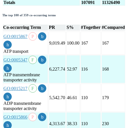
Totals
107091
11326490
The top 100 of 359 co-occurring terms
Co-occurring Term
PR
S%
#Together
#Compared
GO:0015867
9,019.49
100.00
167
167
ATP transport
GO:0005347
6,227.74
52.97
116
168
ATP transmembrane
transporter activity
GO:0015217
5,542.70
46.61
110
179
ADP transmembrane
transporter activity
GO:0015866
4,313.67
38.33
110
230