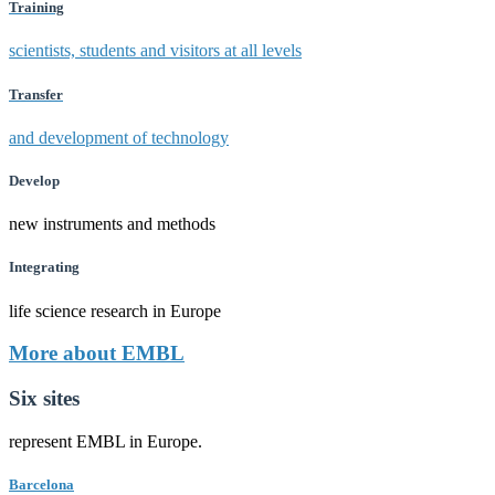
Training
scientists, students and visitors at all levels
Transfer
and development of technology
Develop
new instruments and methods
Integrating
life science research in Europe
More about EMBL
Six sites
represent EMBL in Europe.
Barcelona