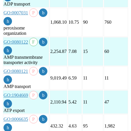
ADP transport
GO:0007031
1,068.10
10.75
90
760
peroxisome
organization
GO:0080122
2,254.87
7.08
15
60
AMP transmembrane
transporter activity
GO:0080121
9,019.49
6.59
11
11
AMP transport
GO:1904669
2,110.94
5.42
11
47
ATP export
GO:0006635
432.32
4.63
95
1,982