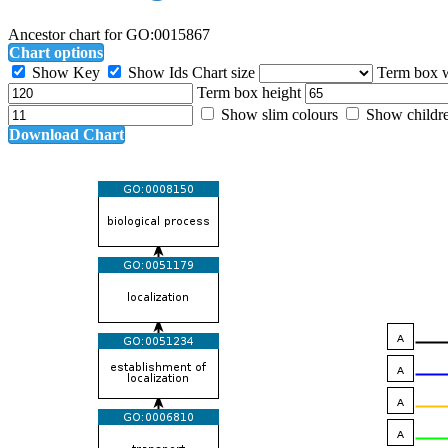
Ancestor chart for GO:0015867
Chart options
Show Key
Show Ids
Chart size
Term box 
Term box height
Show slim colours
Show childr
Download Chart