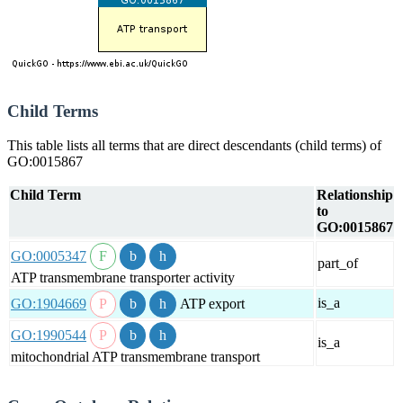
Child Terms
This table lists all terms that are direct descendants (child terms) of
GO:0015867
Child Term
Relationship
to
GO:0015867
GO:0005347
part_of
ATP transmembrane transporter activity
is_a
GO:1904669
ATP export
GO:1990544
is_a
mitochondrial ATP transmembrane transport