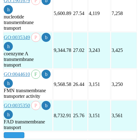
GO:1901679
5,600.89
27.54
4,119
7,258
nucleotide
transmembrane
transport
GO:0035349
9,344.78
27.02
3,243
3,425
coenzyme A
transmembrane
transport
GO:0044610
9,568.58
26.44
3,151
3,250
FMN transmembrane
transporter activity
GO:0035350
8,732.91
25.76
3,151
3,561
FAD transmembrane
transport
show all