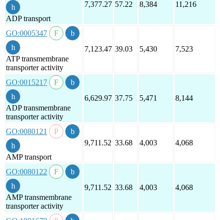
7,377.27
57.22
8,384
11,216
ADP transport
GO:0005347
7,123.47
39.03
5,430
7,523
ATP transmembrane
transporter activity
GO:0015217
6,629.97
37.75
5,471
8,144
ADP transmembrane
transporter activity
GO:0080121
9,711.52
33.68
4,003
4,068
AMP transport
GO:0080122
9,711.52
33.68
4,003
4,068
AMP transmembrane
transporter activity