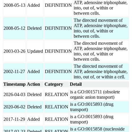
ATP, adenosine triphosphate,
2008-05-13
Added
DEFINITION
into, out of, within or
between cells.
The directed movement of
ATP, adenosine triphosphate,
2008-05-12
Deleted
DEFINITION
into, out of, within or
between cells.
The directed movement of
ATP, adenosine triphosphate,
2003-03-26
Updated
DEFINITION
into, out of, within or
between cells.
The directed movement of
2002-11-27
Added
DEFINITION
ATP, adenosine triphosphate,
into, out of, or within a cell.
Timestamp
Action
Category
Detail
is a GO:0015711 (obsolete
2026-04-03
Deleted
RELATION
organic anion transport)
is a GO:0015893 (drug
2020-06-02
Deleted
RELATION
transport)
is a GO:0015893 (drug
2017-11-29
Added
RELATION
transport)
is a GO:0015858 (nucleoside
2017-02-23
Deleted
RELATION