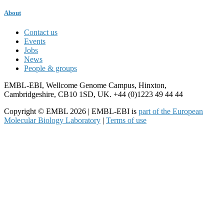
About
Contact us
Events
Jobs
News
People & groups
EMBL-EBI, Wellcome Genome Campus, Hinxton,
Cambridgeshire, CB10 1SD, UK. +44 (0)1223 49 44 44
Copyright © EMBL 2026 | EMBL-EBI is
part of the European
Molecular Biology Laboratory
|
Terms of use