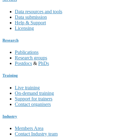
Data resources and tools
Data submission
Help & Support
Licensing
Research
Publications
Research groups
Postdocs
&
PhDs
Training
Live training
On-demand training
Support for trainers
Contact organisers
Industry
Members Area
Contact Industry team