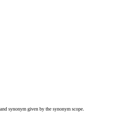
ame and synonym given by the synonym scope.