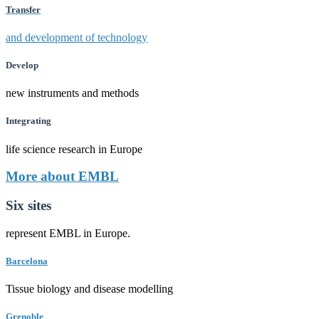
Transfer
and development of technology
Develop
new instruments and methods
Integrating
life science research in Europe
More about EMBL
Six sites
represent EMBL in Europe.
Barcelona
Tissue biology and disease modelling
Grenoble