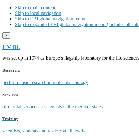
Skip to main content
Skip to local navigation
Skip to EBI global navigation menu
Skip to expanded EBI global navigation menu (includes all sub-
×
EMBL
was set up in 1974 as Europe’s flagship laboratory for the life scien
Research:
perform basic research in molecular biology
Services:
offer vital services to scientists in the member states
Training
scientists, students and visitors at all levels