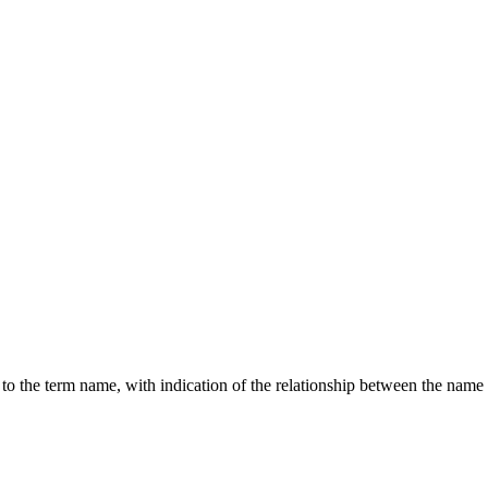
g to the term name, with indication of the relationship between the n