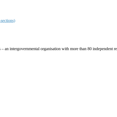
sections)
ces – an intergovernmental organisation with more than 80 independent 