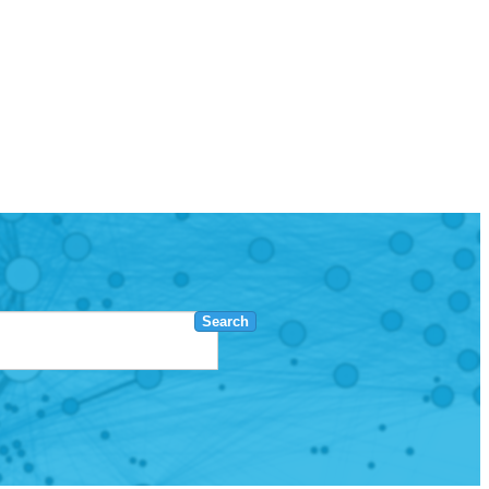
Search