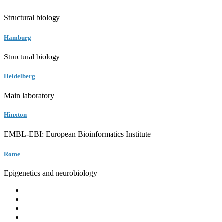
Structural biology
Hamburg
Structural biology
Heidelberg
Main laboratory
Hinxton
EMBL-EBI: European Bioinformatics Institute
Rome
Epigenetics and neurobiology
EMBL
Barcelona
Hamburg