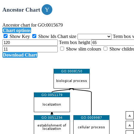
Ancestor Chart
Ancestor chart for GO:0015679
Chart options
Show Key
Show Ids
Chart size
Term box 
Term box height
Show slim colours
Show childr
Download Chart