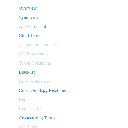
Overview
Synonyms
Ancestor Chart
Child Terms
Annotation Guidance
GO Discussions
Taxon Constraints
Blacklist
Cross-References
Cross-Ontology Relations
Replaces
Replaced By
Co-occurring Terms
GO Slims