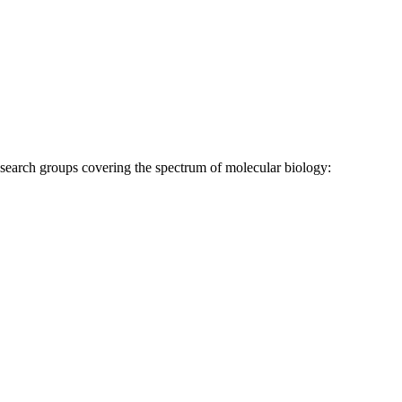
research groups covering the spectrum of molecular biology: