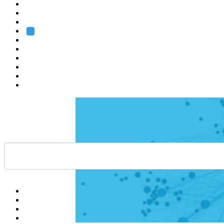
Heidelberg
Grenoble
Rome
Search
About us
Training
Research
Services
EMBL-EBI
Help
Contact
API
Basket