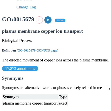
Change Log
GO:0015679
JSON
plasma membrane copper ion transport
Biological Process
Definition
(
GO:0015679 GONUTS page
)
The directed movement of copper ions across the plasma membrane.
17,873 annotations
Synonyms
Synonyms are alternative words or phrases closely related in meanin
Synonym
Type
plasma membrane copper transport
exact