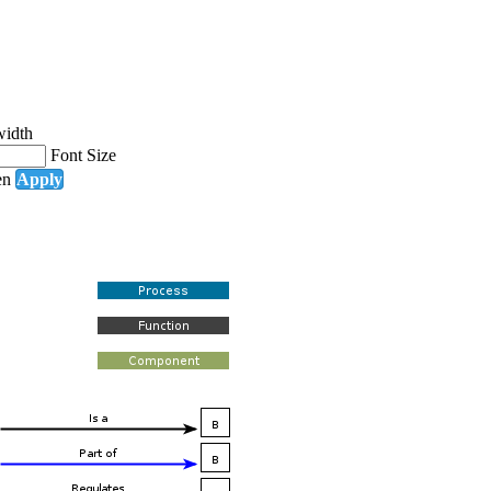
width
Font Size
en
Apply