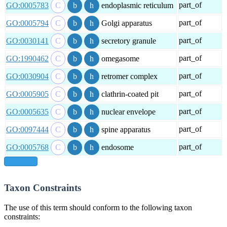
part_of
GO:0005783
endoplasmic reticulum
part_of
GO:0005794
Golgi apparatus
part_of
GO:0030141
secretory granule
part_of
GO:1990462
omegasome
part_of
GO:0030904
retromer complex
part_of
GO:0005905
clathrin-coated pit
part_of
GO:0005635
nuclear envelope
part_of
GO:0097444
spine apparatus
part_of
GO:0005768
endosome
show all
Taxon Constraints
The use of this term should conform to the following taxon
constraints: