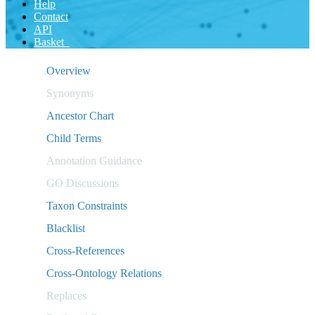
Help
Contact
API
Basket
Overview
Synonyms
Ancestor Chart
Child Terms
Annotation Guidance
GO Discussions
Taxon Constraints
Blacklist
Cross-References
Cross-Ontology Relations
Replaces