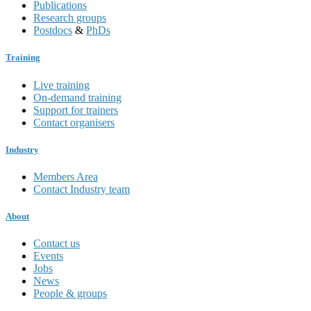
Publications
Research groups
Postdocs
&
PhDs
Training
Live training
On-demand training
Support for trainers
Contact organisers
Industry
Members Area
Contact Industry team
About
Contact us
Events
Jobs
News
People & groups