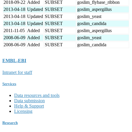
2018-09-22
Added
SUBSET
goslim_flybase_ribbon
2013-04-18
Updated
SUBSET
goslim_aspergillus
2013-04-18
Updated
SUBSET
goslim_yeast
2013-04-18
Updated
SUBSET
goslim_candida
2011-11-05
Added
SUBSET
goslim_aspergillus
2008-06-09
Added
SUBSET
goslim_yeast
2008-06-09
Added
SUBSET
goslim_candida
EMBL-EBI
Intranet for staff
Services
Data resources and tools
Data submission
Help & Support
Licensing
Research