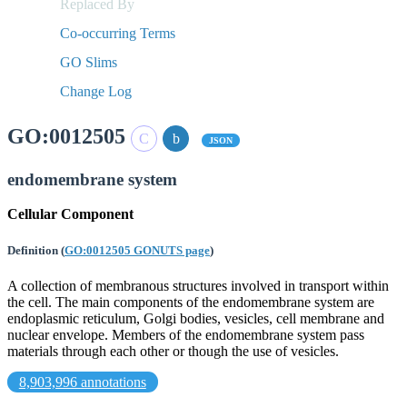
Replaced By
Co-occurring Terms
GO Slims
Change Log
GO:0012505
JSON
endomembrane system
Cellular Component
Definition
(
GO:0012505 GONUTS page
)
A collection of membranous structures involved in transport within
the cell. The main components of the endomembrane system are
endoplasmic reticulum, Golgi bodies, vesicles, cell membrane and
nuclear envelope. Members of the endomembrane system pass
materials through each other or though the use of vesicles.
8,903,996 annotations