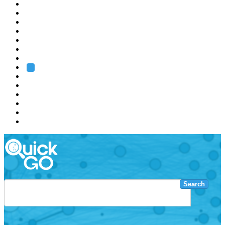
EMBL
Barcelona
Hamburg
Heidelberg
Grenoble
Rome
Search
About us
Training
Research
Services
EMBL-EBI
Search