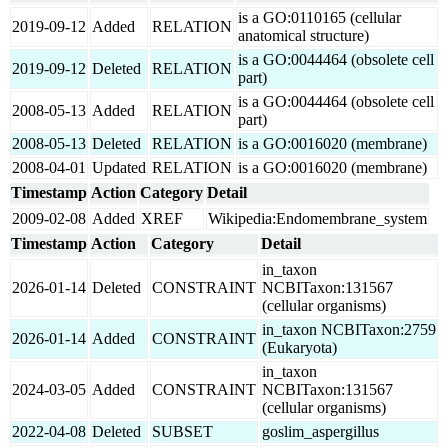
is a GO:0110165 (cellular
2019-09-12
Added
RELATION
anatomical structure)
is a GO:0044464 (obsolete cell
2019-09-12
Deleted
RELATION
part)
is a GO:0044464 (obsolete cell
2008-05-13
Added
RELATION
part)
2008-05-13
Deleted
RELATION
is a GO:0016020 (membrane)
2008-04-01
Updated
RELATION
is a GO:0016020 (membrane)
Timestamp
Action
Category
Detail
2009-02-08
Added
XREF
Wikipedia:Endomembrane_system
Timestamp
Action
Category
Detail
in_taxon
2026-01-14
Deleted
CONSTRAINT
NCBITaxon:131567
(cellular organisms)
in_taxon NCBITaxon:2759
2026-01-14
Added
CONSTRAINT
(Eukaryota)
in_taxon
2024-03-05
Added
CONSTRAINT
NCBITaxon:131567
(cellular organisms)
2022-04-08
Deleted
SUBSET
goslim_aspergillus