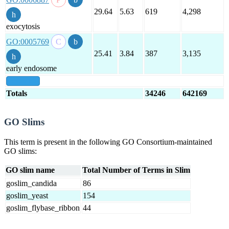
29.64
5.63
619
4,298
exocytosis
GO:0005769
25.41
3.84
387
3,135
early endosome
show all
Totals
34246
642169
GO Slims
This term is present in the following GO Consortium-maintained
GO slims:
GO slim name
Total Number of Terms in Slim
goslim_candida
86
goslim_yeast
154
goslim_flybase_ribbon
44