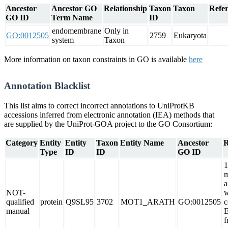
Ancestor
Ancestor GO
Relationship
Taxon
Taxon
Refer
GO ID
Term Name
ID
endomembrane
Only in
GO:0012505
2759
Eukaryota
system
Taxon
More information on taxon constraints in GO is available
here
Annotation Blacklist
This list aims to correct incorrect annotations to UniProtKB
accessions inferred from electronic annotation (IEA) methods that
are supplied by the UniProt-GOA project to the GO Consortium:
Category
Entity
Entity
Taxon
Entity Name
Ancestor
R
Type
ID
ID
GO ID
1
m
a
NOT-
w
qualified
protein
Q9SL95
3702
MOT1_ARATH
GO:0012505
c
manual
f