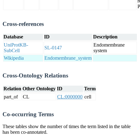
r
Cross-references
Database
ID
Description
UniProtKB-
Endomembrane
SL-0147
SubCell
system
Wikipedia
Endomembrane_system
Cross-Ontology Relations
Relation
Other Ontology
ID
Term
part_of
CL
CL:0000000
cell
Co-occurring Terms
These tables show the number of times the term listed in the table
has been co-annotated.