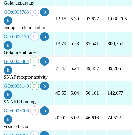
Golgi apparatus
GO:0005783
12.15
5.30
97,827
1,038,705
endoplasmic reticulum
GO:0000139
13.79
5.28
85,541
800,357
Golgi membrane
GO:0005484
71.47
5.24
49,457
89,286
SNAP receptor activity
GO:0000149
45.55
5.04
50,161
142,077
SNARE binding
GO:0006906
81.01
5.02
46,816
74,572
vesicle fusion