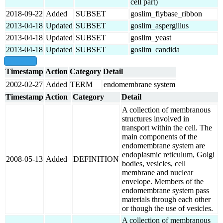
cell part)
2018-09-22
Added
SUBSET
goslim_flybase_ribbon
2013-04-18
Updated
SUBSET
goslim_aspergillus
2013-04-18
Updated
SUBSET
goslim_yeast
2013-04-18
Updated
SUBSET
goslim_candida
show all
Timestamp
Action
Category
Detail
2002-02-27
Added
TERM
endomembrane system
Timestamp
Action
Category
Detail
A collection of membranous
structures involved in
transport within the cell. The
main components of the
endomembrane system are
endoplasmic reticulum, Golgi
2008-05-13
Added
DEFINITION
bodies, vesicles, cell
membrane and nuclear
envelope. Members of the
endomembrane system pass
materials through each other
or though the use of vesicles.
A collection of membranous