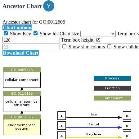
Ancestor Chart
Ancestor chart for GO:0012505
Chart options
Show Key
Show Ids
Chart size
Term box 
Term box height
Show slim colours
Show childr
Download Chart