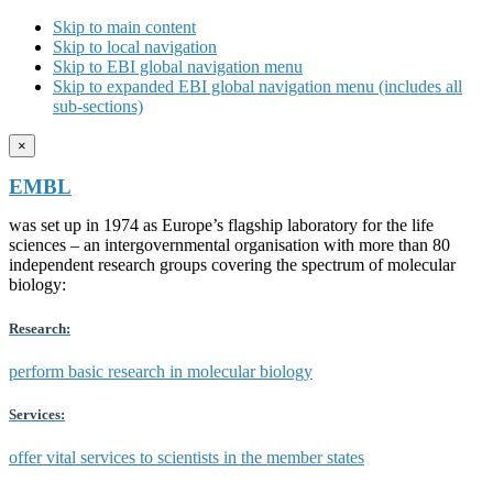
Skip to main content
Skip to local navigation
Skip to EBI global navigation menu
Skip to expanded EBI global navigation menu (includes all
sub-sections)
×
EMBL
was set up in 1974 as Europe’s flagship laboratory for the life
sciences – an intergovernmental organisation with more than 80
independent research groups covering the spectrum of molecular
biology:
Research:
perform basic research in molecular biology
Services:
offer vital services to scientists in the member states