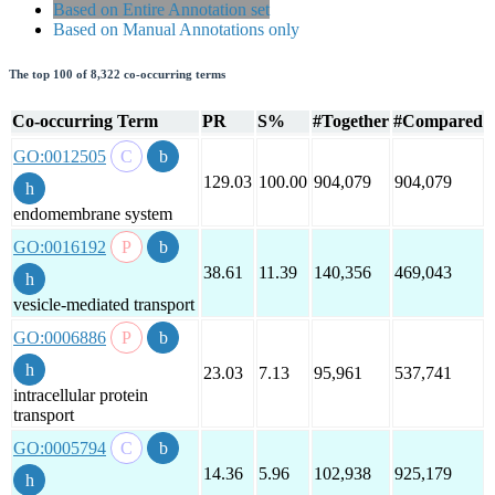
Based on Entire Annotation set
Based on Manual Annotations only
The top 100 of 8,322 co-occurring terms
Co-occurring Term
PR
S%
#Together
#Compared
GO:0012505
129.03
100.00
904,079
904,079
endomembrane system
GO:0016192
38.61
11.39
140,356
469,043
vesicle-mediated transport
GO:0006886
23.03
7.13
95,961
537,741
intracellular protein
transport
GO:0005794
14.36
5.96
102,938
925,179