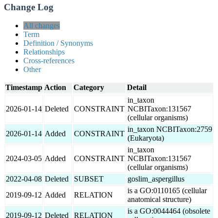
Change Log
All changes
Term
Definition / Synonyms
Relationships
Cross-references
Other
Timestamp
Action
Category
Detail
in_taxon
2026-01-14
Deleted
CONSTRAINT
NCBITaxon:131567
(cellular organisms)
in_taxon NCBITaxon:2759
2026-01-14
Added
CONSTRAINT
(Eukaryota)
in_taxon
2024-03-05
Added
CONSTRAINT
NCBITaxon:131567
(cellular organisms)
2022-04-08
Deleted
SUBSET
goslim_aspergillus
is a GO:0110165 (cellular
2019-09-12
Added
RELATION
anatomical structure)
is a GO:0044464 (obsolete
2019-09-12
Deleted
RELATION