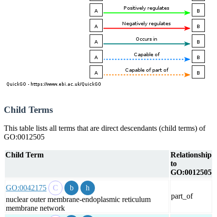
Child Terms
This table lists all terms that are direct descendants (child terms) of
GO:0012505
Child Term
Relationship
to
GO:0012505
GO:0042175
part_of
nuclear outer membrane-endoplasmic reticulum
membrane network