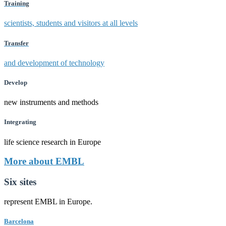
Training
scientists, students and visitors at all levels
Transfer
and development of technology
Develop
new instruments and methods
Integrating
life science research in Europe
More about EMBL
Six sites
represent EMBL in Europe.
Barcelona