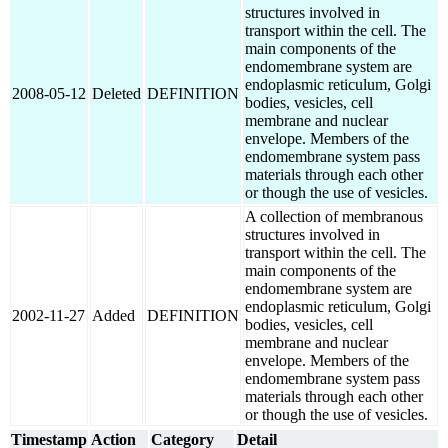
structures involved in
transport within the cell. The
main components of the
endomembrane system are
endoplasmic reticulum, Golgi
2008-05-12
Deleted
DEFINITION
bodies, vesicles, cell
membrane and nuclear
envelope. Members of the
endomembrane system pass
materials through each other
or though the use of vesicles.
A collection of membranous
structures involved in
transport within the cell. The
main components of the
endomembrane system are
endoplasmic reticulum, Golgi
2002-11-27
Added
DEFINITION
bodies, vesicles, cell
membrane and nuclear
envelope. Members of the
endomembrane system pass
materials through each other
or though the use of vesicles.
Timestamp
Action
Category
Detail