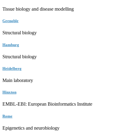
Tissue biology and disease modelling
Grenoble
Structural biology
Hamburg
Structural biology
Heidelberg
Main laboratory
Hinxton
EMBL-EBI: European Bioinformatics Institute
Rome
Epigenetics and neurobiology