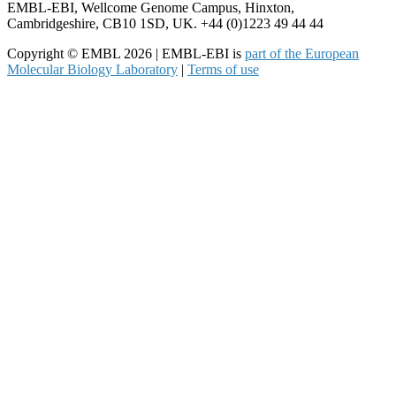
EMBL-EBI, Wellcome Genome Campus, Hinxton,
Cambridgeshire, CB10 1SD, UK. +44 (0)1223 49 44 44
Copyright © EMBL 2026 | EMBL-EBI is
part of the European
Molecular Biology Laboratory
|
Terms of use