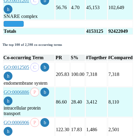
GO:0031201
56.76
4.70
45,153
102,649
SNARE complex
show all
Totals
4153125
92422049
The top 100 of 2,598 co-occurring terms
Co-occurring Term
PR
S%
#Together
#Compared
GO:0012505
205.83
100.00
7,318
7,318
endomembrane system
GO:0006886
86.60
28.40
3,412
8,110
intracellular protein
transport
GO:0006906
122.30
17.83
1,486
2,501