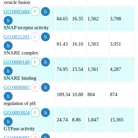
vesicle fusion
GO:0005484
84.65
16.35
1,562
3,798
SNAP receptor activity
GO:0031201
81.43
16.10
1,563
3,951
SNARE complex
GO:0000149
74.95
15.54
1,561
4,287
SNARE binding
GO:0006885
189.34
10.88
804
874
regulation of pH
GO:0003924
24.74
8.86
1,847
15,365
GTPase activity
GO:0006887