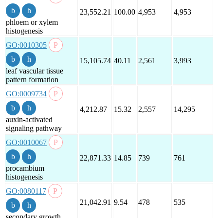
23,552.21
100.00
4,953
4,953
phloem or xylem
histogenesis
GO:0010305
15,105.74
40.11
2,561
3,993
leaf vascular tissue
pattern formation
GO:0009734
4,212.87
15.32
2,557
14,295
auxin-activated
signaling pathway
GO:0010067
22,871.33
14.85
739
761
procambium
histogenesis
GO:0080117
21,042.91
9.54
478
535
secondary growth