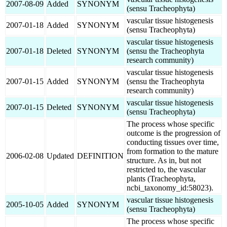
2007-08-09
Added
SYNONYM
(sensu Tracheophyta)
vascular tissue histogenesis
2007-01-18
Added
SYNONYM
(sensu Tracheophyta)
vascular tissue histogenesis
2007-01-18
Deleted
SYNONYM
(sensu the Tracheophyta
research community)
vascular tissue histogenesis
2007-01-15
Added
SYNONYM
(sensu the Tracheophyta
research community)
vascular tissue histogenesis
2007-01-15
Deleted
SYNONYM
(sensu Tracheophyta)
The process whose specific
outcome is the progression of
conducting tissues over time,
from formation to the mature
2006-02-08
Updated
DEFINITION
structure. As in, but not
restricted to, the vascular
plants (Tracheophyta,
ncbi_taxonomy_id:58023).
vascular tissue histogenesis
2005-10-05
Added
SYNONYM
(sensu Tracheophyta)
The process whose specific