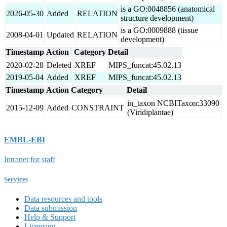
is a GO:0048856 (anatomical
2026-05-30
Added
RELATION
structure development)
is a GO:0009888 (tissue
2008-04-01
Updated
RELATION
development)
Timestamp
Action
Category
Detail
2020-02-28
Deleted
XREF
MIPS_funcat:45.02.13
2019-05-04
Added
XREF
MIPS_funcat:45.02.13
Timestamp
Action
Category
Detail
in_taxon NCBITaxon:33090
2015-12-09
Added
CONSTRAINT
(Viridiplantae)
EMBL-EBI
Intranet for staff
Services
Data resources and tools
Data submission
Help & Support
Licensing