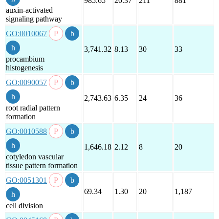
985.65
20.37
211
881
auxin-activated
signaling pathway
GO:0010067
3,741.32
8.13
30
33
procambium
histogenesis
GO:0090057
2,743.63
6.35
24
36
root radial pattern
formation
GO:0010588
1,646.18
2.12
8
20
cotyledon vascular
tissue pattern formation
GO:0051301
69.34
1.30
20
1,187
cell division