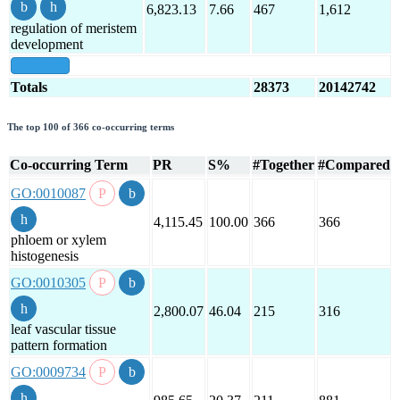
6,823.13
7.66
467
1,612
regulation of meristem
development
show all
Totals
28373
20142742
The top 100 of 366 co-occurring terms
Co-occurring Term
PR
S%
#Together
#Compared
GO:0010087
4,115.45
100.00
366
366
phloem or xylem
histogenesis
GO:0010305
2,800.07
46.04
215
316
leaf vascular tissue
pattern formation
GO:0009734