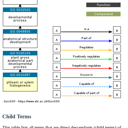
Child Terms
This table lists all terms that are direct descendants (child terms) of