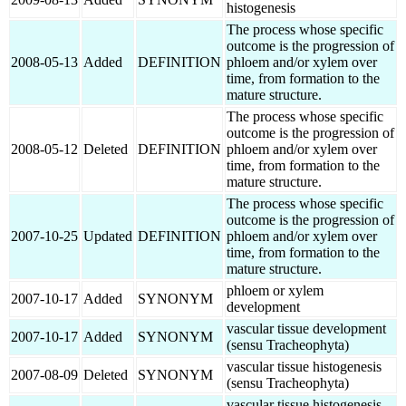
histogenesis
The process whose specific
outcome is the progression of
2008-05-13
Added
DEFINITION
phloem and/or xylem over
time, from formation to the
mature structure.
The process whose specific
outcome is the progression of
2008-05-12
Deleted
DEFINITION
phloem and/or xylem over
time, from formation to the
mature structure.
The process whose specific
outcome is the progression of
2007-10-25
Updated
DEFINITION
phloem and/or xylem over
time, from formation to the
mature structure.
phloem or xylem
2007-10-17
Added
SYNONYM
development
vascular tissue development
2007-10-17
Added
SYNONYM
(sensu Tracheophyta)
vascular tissue histogenesis
2007-08-09
Deleted
SYNONYM
(sensu Tracheophyta)
vascular tissue histogenesis