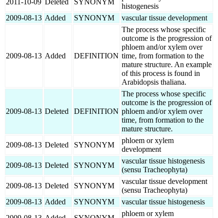
2011-10-09
Deleted
SYNONYM
histogenesis
2009-08-13
Added
SYNONYM
vascular tissue development
The process whose specific
outcome is the progression of
phloem and/or xylem over
2009-08-13
Added
DEFINITION
time, from formation to the
mature structure. An example
of this process is found in
Arabidopsis thaliana.
The process whose specific
outcome is the progression of
2009-08-13
Deleted
DEFINITION
phloem and/or xylem over
time, from formation to the
mature structure.
phloem or xylem
2009-08-13
Deleted
SYNONYM
development
vascular tissue histogenesis
2009-08-13
Deleted
SYNONYM
(sensu Tracheophyta)
vascular tissue development
2009-08-13
Deleted
SYNONYM
(sensu Tracheophyta)
2009-08-13
Added
SYNONYM
vascular tissue histogenesis
phloem or xylem
2009-08-13
Added
SYNONYM