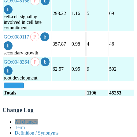
GO:0045168
298.22
1.16
5
69
cell-cell signaling
involved in cell fate
commitment
GO:0080117
357.87
0.98
4
46
secondary growth
GO:0048364
62.57
0.95
9
592
root development
show all
Totals
1196
45253
Change Log
All changes
Term
Definition / Synonyms