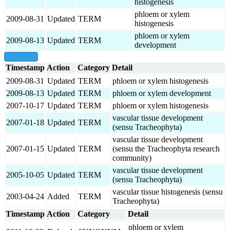
histogenesis
phloem or xylem
2009-08-31
Updated
TERM
histogenesis
phloem or xylem
2009-08-13
Updated
TERM
development
show all
Timestamp
Action
Category
Detail
2009-08-31
Updated
TERM
phloem or xylem histogenesis
2009-08-13
Updated
TERM
phloem or xylem development
2007-10-17
Updated
TERM
phloem or xylem histogenesis
vascular tissue development
2007-01-18
Updated
TERM
(sensu Tracheophyta)
vascular tissue development
2007-01-15
Updated
TERM
(sensu the Tracheophyta research
community)
vascular tissue development
2005-10-05
Updated
TERM
(sensu Tracheophyta)
vascular tissue histogenesis (sensu
2003-04-24
Added
TERM
Tracheophyta)
Timestamp
Action
Category
Detail
phloem or xylem