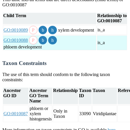
GO:0010087
Child Term
Relationship to
GO:0010087
is_a
GO:0010089
xylem development
GO:0010088
is_a
phloem development
Taxon Constraints
The use of this term should conform to the following taxon
constraints:
Ancestor
Ancestor
Relationship
Taxon
Taxon
Refere
GO ID
GO Term
ID
Name
phloem or
Only in
GO:0010087
xylem
33090
Viridiplantae
Taxon
histogenesis
More information on taxon constraints in GO is available
here