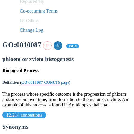
Replaced By
Co-occurring Terms
GO Slims
Change Log
GO:0010087
JSON
phloem or xylem histogenesis
Biological Process
Definition
(
GO:0010087 GONUTS page
)
The process whose specific outcome is the progression of phloem
and/or xylem over time, from formation to the mature structure. An
example of this process is found in Arabidopsis thaliana.
12,214 annotations
Synonyms