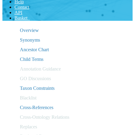
Help
Contact
API
Basket
Overview
Synonyms
Ancestor Chart
Child Terms
Annotation Guidance
GO Discussions
Taxon Constraints
Blacklist
Cross-References
Cross-Ontology Relations
Replaces