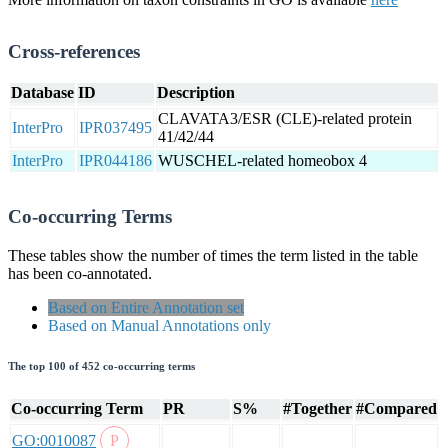
Cross-references
Database
ID
Description
CLAVATA3/ESR (CLE)-related protein
InterPro
IPR037495
41/42/44
InterPro
IPR044186
WUSCHEL-related homeobox 4
Co-occurring Terms
These tables show the number of times the term listed in the table
has been co-annotated.
Based on Entire Annotation set
Based on Manual Annotations only
The top 100 of 452 co-occurring terms
Co-occurring Term
PR
S%
#Together
#Compared
GO:0010087