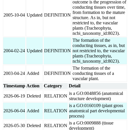
outcome is the progression of
conducting tissues over time,
from formation to the mature
2005-10-04
Updated
DEFINITION
structure. As in, but not
restricted to, the vascular
plants (Tracheophyta,
ncbi_taxonomy_id:8023).
The formation of the
conducting tissues, as in, but
2004-02-24
Updated
DEFINITION
not restricted to, the vascular
plants (Tracheophyta,
ncbi_taxonomy_id:8023).
The formation of the
2003-04-24
Added
DEFINITION
conducting tissues of a
vascular plant.
Timestamp
Action
Category
Detail
is a GO:0048856 (anatomical
2026-06-19
Deleted
RELATION
structure development)
is a GO:0160109 (plant gross
2026-06-04
Added
RELATION
anatomical part developmental
process)
is a GO:0009888 (tissue
2026-05-30
Deleted
RELATION
development)