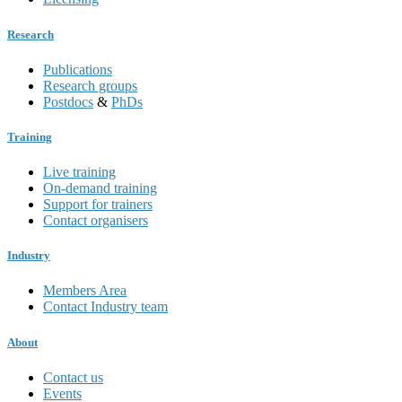
Research
Publications
Research groups
Postdocs
&
PhDs
Training
Live training
On-demand training
Support for trainers
Contact organisers
Industry
Members Area
Contact Industry team
About
Contact us
Events