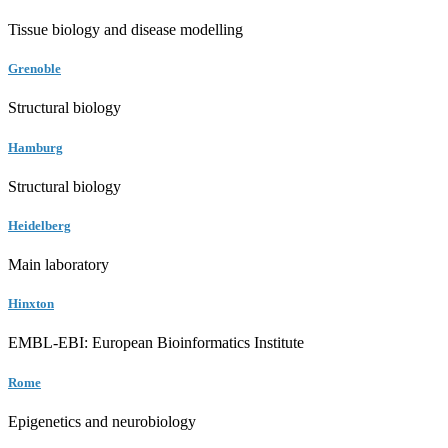
Tissue biology and disease modelling
Grenoble
Structural biology
Hamburg
Structural biology
Heidelberg
Main laboratory
Hinxton
EMBL-EBI: European Bioinformatics Institute
Rome
Epigenetics and neurobiology