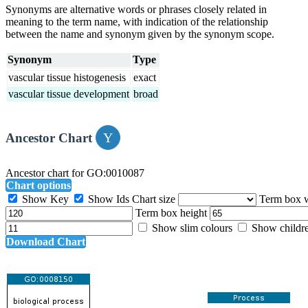
Synonyms are alternative words or phrases closely related in
meaning to the term name, with indication of the relationship
between the name and synonym given by the synonym scope.
Synonym
Type
vascular tissue histogenesis
exact
vascular tissue development
broad
Ancestor Chart
Ancestor chart for GO:0010087
Chart options
Show Key
Show Ids
Chart size
Term box 
Term box height
Show slim colours
Show childr
Download Chart