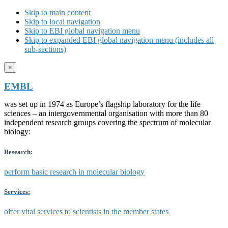
Skip to main content
Skip to local navigation
Skip to EBI global navigation menu
Skip to expanded EBI global navigation menu (includes all
sub-sections)
×
EMBL
was set up in 1974 as Europe’s flagship laboratory for the life
sciences – an intergovernmental organisation with more than 80
independent research groups covering the spectrum of molecular
biology:
Research:
perform basic research in molecular biology
Services:
offer vital services to scientists in the member states