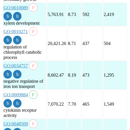
GO:0010089
5,763.91
8.73
592
2,419
xylem development
GO:0010271
20,421.26
8.71
437
504
regulation of
chlorophyll catabolic
process
GO:0034757
8,602.47
8.19
473
1,295
negative regulation of
iron ion transport
GO:0009884
7,070.22
7.70
465
1,549
cytokinin receptor
activity
GO:0048509