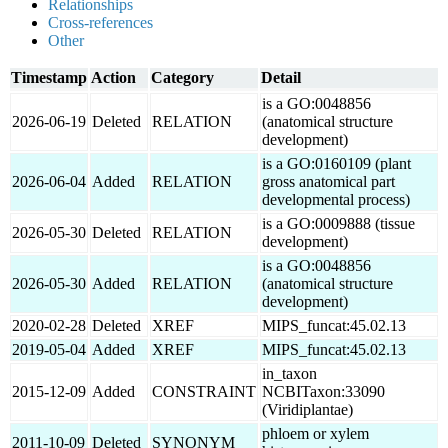
Relationships
Cross-references
Other
Timestamp
Action
Category
Detail
is a GO:0048856
2026-06-19
Deleted
RELATION
(anatomical structure
development)
is a GO:0160109 (plant
2026-06-04
Added
RELATION
gross anatomical part
developmental process)
is a GO:0009888 (tissue
2026-05-30
Deleted
RELATION
development)
is a GO:0048856
2026-05-30
Added
RELATION
(anatomical structure
development)
2020-02-28
Deleted
XREF
MIPS_funcat:45.02.13
2019-05-04
Added
XREF
MIPS_funcat:45.02.13
in_taxon
2015-12-09
Added
CONSTRAINT
NCBITaxon:33090
(Viridiplantae)
phloem or xylem
2011-10-09
Deleted
SYNONYM