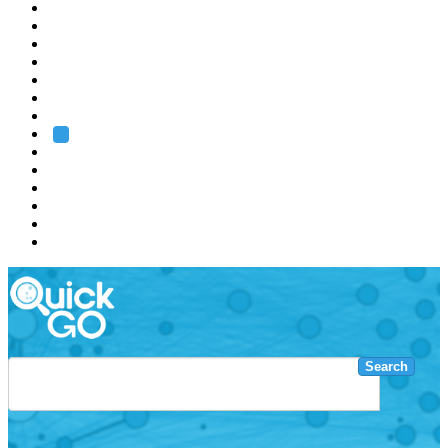
EMBL
Barcelona
Hamburg
Heidelberg
Grenoble
Rome
Search
About us
Training
Research
Services
EMBL-EBI
Search