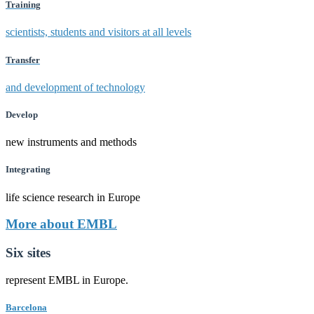
Training
scientists, students and visitors at all levels
Transfer
and development of technology
Develop
new instruments and methods
Integrating
life science research in Europe
More about EMBL
Six sites
represent EMBL in Europe.
Barcelona