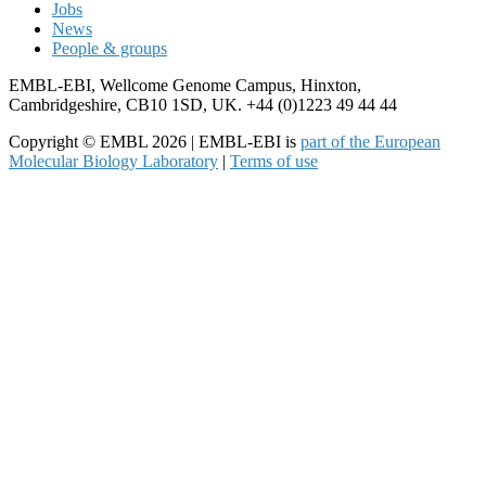
Jobs
News
People & groups
EMBL-EBI, Wellcome Genome Campus, Hinxton,
Cambridgeshire, CB10 1SD, UK. +44 (0)1223 49 44 44
Copyright © EMBL 2026 | EMBL-EBI is
part of the European
Molecular Biology Laboratory
|
Terms of use