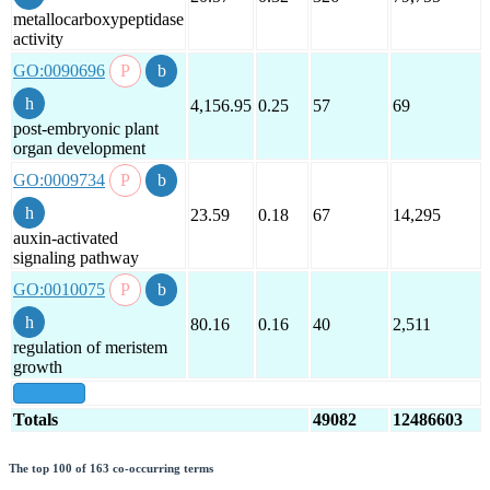
metallocarboxypeptidase
activity
GO:0090696
4,156.95
0.25
57
69
post-embryonic plant
organ development
GO:0009734
23.59
0.18
67
14,295
auxin-activated
signaling pathway
GO:0010075
80.16
0.16
40
2,511
regulation of meristem
growth
show all
Totals
49082
12486603
The top 100 of 163 co-occurring terms