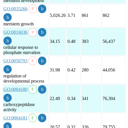
meristem development
GO:0035266
5,026.26
3.71
861
862
meristem growth
GO:0016036
34.15
0.48
383
56,437
cellular response to
phosphate starvation
GO:0050793
31.98
0.42
280
44,056
regulation of
developmental process
GO:0004180
22.49
0.34
341
76,304
carboxypeptidase
activity
GO:0004181
20.57
0.32
326
79,755