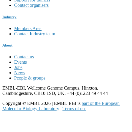
Contact organisers
Industry
Members Area
Contact Industry team
About
Contact us
Events
Jobs
News
People & groups
EMBL-EBI, Wellcome Genome Campus, Hinxton,
Cambridgeshire, CB10 1SD, UK. +44 (0)1223 49 44 44
Copyright © EMBL 2026 | EMBL-EBI is
part of the European
Molecular Biology Laboratory
|
Terms of use