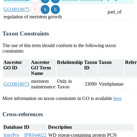
GO:0010075
part_of
regulation of meristem growth
Taxon Constraints
The use of this term should conform to the following taxon
constraints:
Ancestor
Ancestor
Relationship
Taxon
Taxon
Refer
GO ID
GO Term
ID
Name
meristem
Only in
GO:0010073
33090
Viridiplantae
maintenance
Taxon
More information on taxon constraints in GO is available
here
Cross-references
Database
ID
Description
InterPro
IPR044622
WD repeat-containing protein PCN