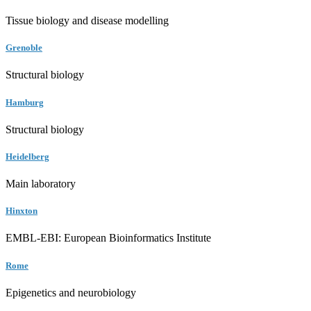
Tissue biology and disease modelling
Grenoble
Structural biology
Hamburg
Structural biology
Heidelberg
Main laboratory
Hinxton
EMBL-EBI: European Bioinformatics Institute
Rome
Epigenetics and neurobiology