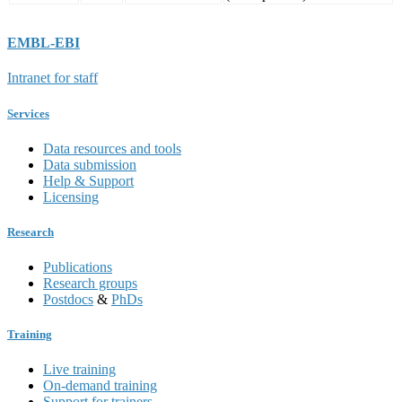
EMBL-EBI
Intranet for staff
Services
Data resources and tools
Data submission
Help & Support
Licensing
Research
Publications
Research groups
Postdocs
&
PhDs
Training
Live training
On-demand training
Support for trainers