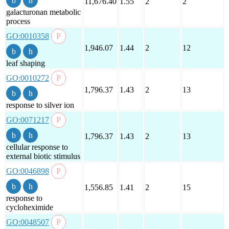
11,676.40
1.55
2
2
galacturonan metabolic
process
GO:0010358
1,946.07
1.44
2
12
leaf shaping
GO:0010272
1,796.37
1.43
2
13
response to silver ion
GO:0071217
1,796.37
1.43
2
13
cellular response to
external biotic stimulus
GO:0046898
1,556.85
1.41
2
15
response to
cycloheximide
GO:0048507