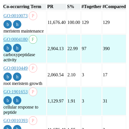
Co-occurring Term
PR
S%
#Together
#Compared
GO:0010073
11,676.40
100.00
129
129
meristem maintenance
GO:0004180
2,904.13
22.99
97
390
carboxypeptidase
activity
GO:0010449
2,060.54
2.10
3
17
root meristem growth
GO:1901653
1,129.97
1.91
3
31
cellular response to
peptide
GO:0010393