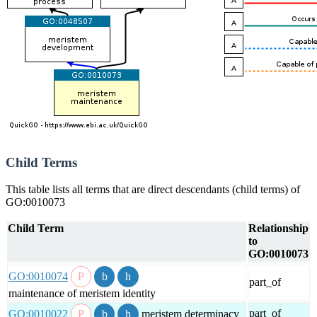
Child Terms
This table lists all terms that are direct descendants (child terms) of
GO:0010073
Child Term
Relationship
to
GO:0010073
GO:0010074
part_of
maintenance of meristem identity
part_of
GO:0010022
meristem determinacy