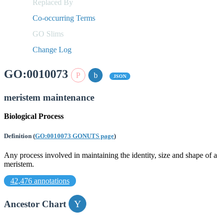
Replaced By
Co-occurring Terms
GO Slims
Change Log
GO:0010073
JSON
meristem maintenance
Biological Process
Definition
(
GO:0010073 GONUTS page
)
Any process involved in maintaining the identity, size and shape of a
meristem.
42,476 annotations
Ancestor Chart