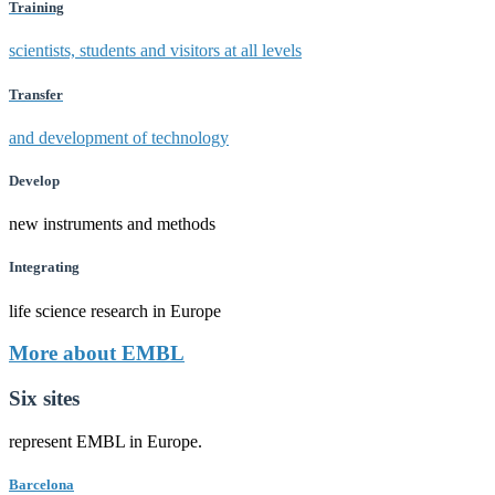
Training
scientists, students and visitors at all levels
Transfer
and development of technology
Develop
new instruments and methods
Integrating
life science research in Europe
More about EMBL
Six sites
represent EMBL in Europe.
Barcelona