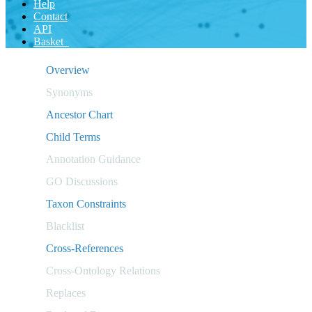
Help
Contact
API
Basket
Overview
Synonyms
Ancestor Chart
Child Terms
Annotation Guidance
GO Discussions
Taxon Constraints
Blacklist
Cross-References
Cross-Ontology Relations
Replaces