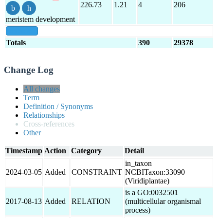
226.73
1.21
4
206
meristem development
show all
Totals
390
29378
Change Log
All changes
Term
Definition / Synonyms
Relationships
Cross-references
Other
Timestamp
Action
Category
Detail
in_taxon
2024-03-05
Added
CONSTRAINT
NCBITaxon:33090
(Viridiplantae)
is a GO:0032501
2017-08-13
Added
RELATION
(multicellular organismal
process)