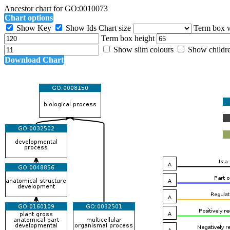
Ancestor chart for GO:0010073
Chart options
Show Key
Show Ids
Chart size
Term box 
Term box height
Show slim colours
Show childr
Download Chart