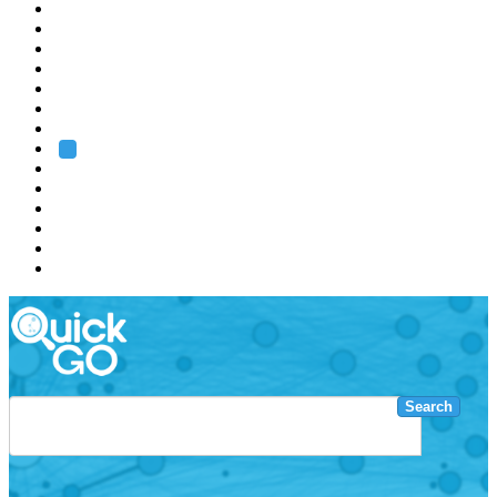
EMBL
Barcelona
Hamburg
Heidelberg
Grenoble
Rome
Search
About us
Training
Research
Services
EMBL-EBI
Search