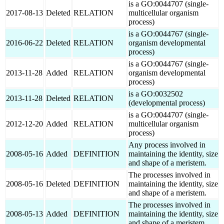
is a GO:0044707 (single-
2017-08-13
Deleted
RELATION
multicellular organism
process)
is a GO:0044767 (single-
2016-06-22
Deleted
RELATION
organism developmental
process)
is a GO:0044767 (single-
2013-11-28
Added
RELATION
organism developmental
process)
is a GO:0032502
2013-11-28
Deleted
RELATION
(developmental process)
is a GO:0044707 (single-
2012-12-20
Added
RELATION
multicellular organism
process)
Any process involved in
2008-05-16
Added
DEFINITION
maintaining the identity, size
and shape of a meristem.
The processes involved in
2008-05-16
Deleted
DEFINITION
maintaining the identity, size
and shape of a meristem.
The processes involved in
2008-05-13
Added
DEFINITION
maintaining the identity, size
and shape of a meristem.