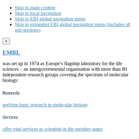
Skip to main content
Skip to local navigation
Skip to EBI global navigation menu
Skip to expanded EBI global navigation menu (includes all
sub-sections)
×
EMBL
was set up in 1974 as Europe’s flagship laboratory for the life
sciences – an intergovernmental organisation with more than 80
independent research groups covering the spectrum of molecular
biology:
Research:
perform basic research in molecular biology
Services:
offer vital services to scientists in the member states