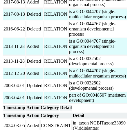
2017-08-13
Added
RELATION
organismal process)
is a GO:0044707 (single-
2017-08-13
Deleted
RELATION
multicellular organism process)
is a GO:0044767 (single-
2016-06-22
Deleted
RELATION
organism developmental
process)
is a GO:0044767 (single-
2013-11-28
Added
RELATION
organism developmental
process)
is a GO:0032502
2013-11-28
Deleted
RELATION
(developmental process)
is a GO:0044707 (single-
2012-12-20
Added
RELATION
multicellular organism process)
is a GO:0032502
2008-04-01
Updated
RELATION
(developmental process)
part of GO:0048507 (meristem
2008-04-01
Updated
RELATION
development)
Timestamp
Action
Category
Detail
Timestamp
Action
Category
Detail
in_taxon NCBITaxon:33090
2024-03-05
Added
CONSTRAINT
(Viridiplantae)