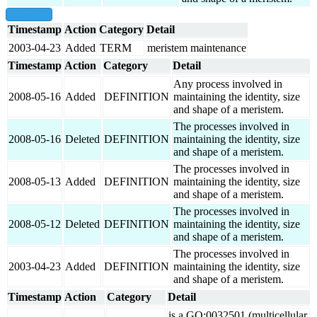
show all
Timestamp
Action
Category
Detail
2003-04-23
Added
TERM
meristem maintenance
Timestamp
Action
Category
Detail
Any process involved in
2008-05-16
Added
DEFINITION
maintaining the identity, size
and shape of a meristem.
The processes involved in
2008-05-16
Deleted
DEFINITION
maintaining the identity, size
and shape of a meristem.
The processes involved in
2008-05-13
Added
DEFINITION
maintaining the identity, size
and shape of a meristem.
The processes involved in
2008-05-12
Deleted
DEFINITION
maintaining the identity, size
and shape of a meristem.
The processes involved in
2003-04-23
Added
DEFINITION
maintaining the identity, size
and shape of a meristem.
Timestamp
Action
Category
Detail
is a GO:0032501 (multicellular