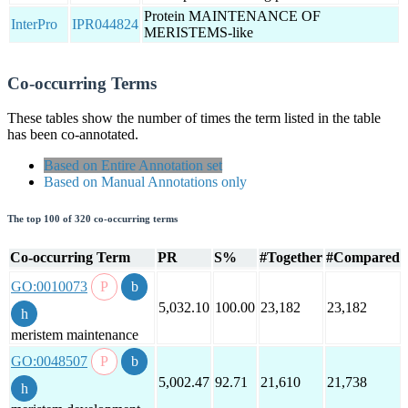
Protein MAINTENANCE OF
InterPro
IPR044824
MERISTEMS-like
Co-occurring Terms
These tables show the number of times the term listed in the table
has been co-annotated.
Based on Entire Annotation set
Based on Manual Annotations only
The top 100 of 320 co-occurring terms
Co-occurring Term
PR
S%
#Together
#Compared
GO:0010073
5,032.10
100.00
23,182
23,182
meristem maintenance
GO:0048507
5,002.47
92.71
21,610
21,738