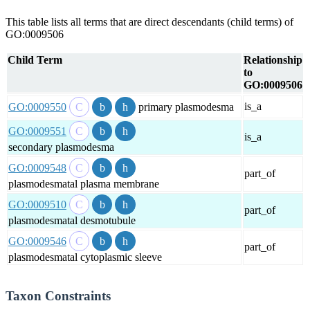
This table lists all terms that are direct descendants (child terms) of
GO:0009506
Child Term
Relationship
to
GO:0009506
is_a
GO:0009550
primary plasmodesma
GO:0009551
is_a
secondary plasmodesma
GO:0009548
part_of
plasmodesmatal plasma membrane
GO:0009510
part_of
plasmodesmatal desmotubule
GO:0009546
part_of
plasmodesmatal cytoplasmic sleeve
Taxon Constraints