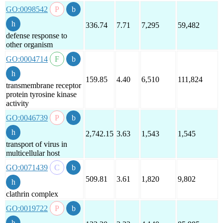
GO:0098542
336.74
7.71
7,295
59,482
defense response to
other organism
GO:0004714
159.85
4.40
6,510
111,824
transmembrane receptor
protein tyrosine kinase
activity
GO:0046739
2,742.15
3.63
1,543
1,545
transport of virus in
multicellular host
GO:0071439
509.81
3.61
1,820
9,802
clathrin complex
GO:0019722