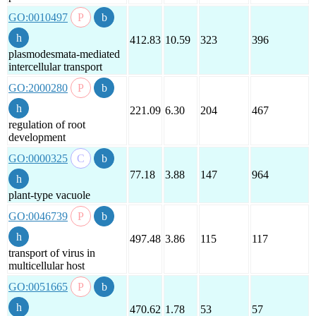
GO:0010497
412.83
10.59
323
396
plasmodesmata-mediated
intercellular transport
GO:2000280
221.09
6.30
204
467
regulation of root
development
GO:0000325
77.18
3.88
147
964
plant-type vacuole
GO:0046739
497.48
3.86
115
117
transport of virus in
multicellular host
GO:0051665
470.62
1.78
53
57