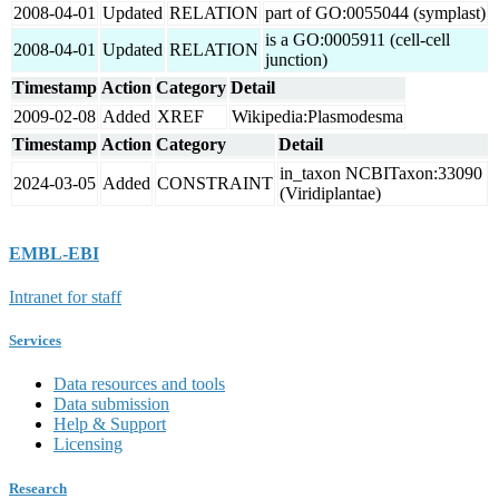
2008-04-01
Updated
RELATION
part of GO:0055044 (symplast)
is a GO:0005911 (cell-cell
2008-04-01
Updated
RELATION
junction)
Timestamp
Action
Category
Detail
2009-02-08
Added
XREF
Wikipedia:Plasmodesma
Timestamp
Action
Category
Detail
in_taxon NCBITaxon:33090
2024-03-05
Added
CONSTRAINT
(Viridiplantae)
EMBL-EBI
Intranet for staff
Services
Data resources and tools
Data submission
Help & Support
Licensing
Research