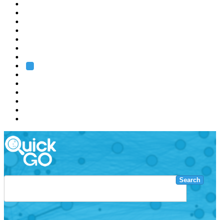
EMBL
Barcelona
Hamburg
Heidelberg
Grenoble
Rome
Search
About us
Training
Research
Services
EMBL-EBI
Search