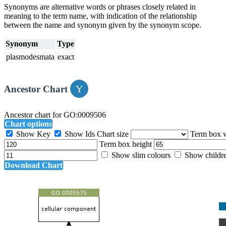
Synonyms are alternative words or phrases closely related in
meaning to the term name, with indication of the relationship
between the name and synonym given by the synonym scope.
Synonym
Type
plasmodesmata
exact
Ancestor Chart
Ancestor chart for GO:0009506
Chart options
Show Key
Show Ids
Chart size
Term box 
Term box height
Show slim colours
Show childr
Download Chart