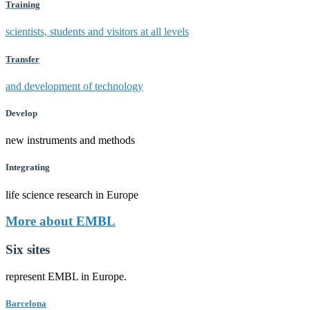
Training
scientists, students and visitors at all levels
Transfer
and development of technology
Develop
new instruments and methods
Integrating
life science research in Europe
More about EMBL
Six sites
represent EMBL in Europe.
Barcelona