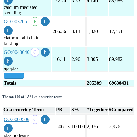
132.20
3.33
4,140
85,985
calcium-mediated
signaling
GO:0032051
286.36
3.13
1,820
17,451
clathrin light chain
binding
GO:0048046
116.11
2.96
3,805
89,982
apoplast
show all
Totals
205389
69638431
The top 100 of 1,581 co-occurring terms
Co-occurring Term
PR
S%
#Together
#Compared
GO:0009506
506.13
100.00
2,976
2,976
plasmodesma