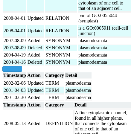
cytoplasm of one cell to
that of an adjacent cell.
part of GO:0055044
2008-04-01
Updated
RELATION
(symplast)
is a GO:0005911 (cell-cell
2008-04-01
Updated
RELATION
junction)
2007-08-09
Added
SYNONYM
plasmodesmata
2007-08-09
Deleted
SYNONYM
plasmodesmata
2004-04-19
Added
SYNONYM
plasmodesmata
2004-04-16
Deleted
SYNONYM
plasmodesmata
show all
Timestamp
Action
Category
Detail
2002-02-06
Updated
TERM
plasmodesma
2001-04-03
Updated
TERM
plasmodesma
2001-03-30
Added
TERM
plasmodesma
Timestamp
Action
Category
Detail
A fine cytoplasmic channel,
found in all higher plants,
2008-05-13
Added
DEFINITION
that connects the cytoplasm
of one cell to that of an