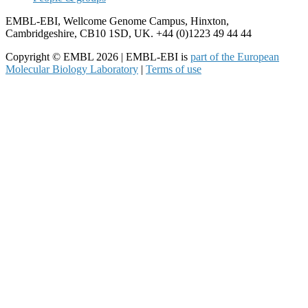
EMBL-EBI, Wellcome Genome Campus, Hinxton,
Cambridgeshire, CB10 1SD, UK. +44 (0)1223 49 44 44
Copyright © EMBL 2026 | EMBL-EBI is
part of the European
Molecular Biology Laboratory
|
Terms of use