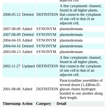
adjacent cell.
A fine cytoplasmic channel,
found in all higher plants,
2008-05-12
Deleted
DEFINITION
that connects the cytoplasm
of one cell to that of an
adjacent cell.
2007-08-09
Added
SYNONYM
plasmodesmata
2007-08-09
Deleted
SYNONYM
plasmodesmata
2004-04-19
Added
SYNONYM
plasmodesmata
2004-04-16
Deleted
SYNONYM
plasmodesmata
2003-09-13
Added
SYNONYM
plasmodesmata
A fine cytoplasmic channel,
found in all higher plants,
2002-11-27
Updated
DEFINITION
that connects the cytoplasm
of one cell to that of an
adjacent cell.
Paracrystalline assemblies of
several dozen (1,4)Beta-D-
2001-08-06
Added
DEFINITION
glucan chains hydrogen
bonded to one another along
their length.
Timestamp
Action
Category
Detail