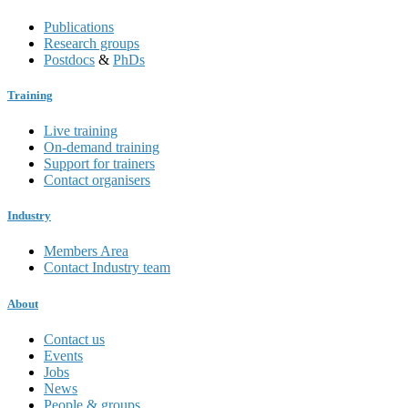
Publications
Research groups
Postdocs
&
PhDs
Training
Live training
On-demand training
Support for trainers
Contact organisers
Industry
Members Area
Contact Industry team
About
Contact us
Events
Jobs
News
People & groups