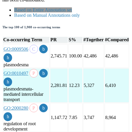
Based on Entire Annotation set
Based on Manual Annotations only
The top 100 of 1,908 co-occurring terms
Co-occurring Term
PR
S%
#Together
#Compared
GO:0009506
2,745.71
100.00
42,486
42,486
plasmodesma
GO:0010497
2,281.81
12.23
5,327
6,410
plasmodesmata-
mediated intercellular
transport
GO:2000280
1,147.72
7.85
3,747
8,964
regulation of root
development