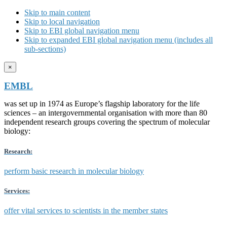
Skip to main content
Skip to local navigation
Skip to EBI global navigation menu
Skip to expanded EBI global navigation menu (includes all
sub-sections)
×
EMBL
was set up in 1974 as Europe’s flagship laboratory for the life
sciences – an intergovernmental organisation with more than 80
independent research groups covering the spectrum of molecular
biology:
Research:
perform basic research in molecular biology
Services:
offer vital services to scientists in the member states