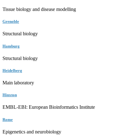
Tissue biology and disease modelling
Grenoble
Structural biology
Hamburg
Structural biology
Heidelberg
Main laboratory
Hinxton
EMBL-EBI: European Bioinformatics Institute
Rome
Epigenetics and neurobiology