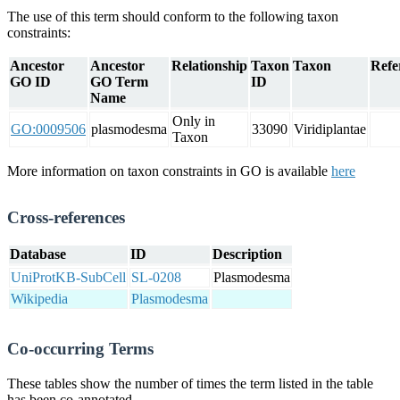
The use of this term should conform to the following taxon
constraints:
Ancestor
Ancestor
Relationship
Taxon
Taxon
Refe
GO ID
GO Term
ID
Name
Only in
GO:0009506
plasmodesma
33090
Viridiplantae
Taxon
More information on taxon constraints in GO is available
here
Cross-references
Database
ID
Description
UniProtKB-SubCell
SL-0208
Plasmodesma
Wikipedia
Plasmodesma
Co-occurring Terms
These tables show the number of times the term listed in the table
has been co-annotated.