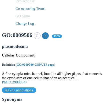
Replaced By
Co-occurring Terms
GO Slims
Change Log
GO:0009506
JSON
plasmodesma
Cellular Component
Definition
(
GO:0009506 GONUTS page
)
A fine cytoplasmic channel, found in all higher plants, that connects
the cytoplasm of one cell to that of an adjacent cell.
PMID:29880547
43,247 annotations
Synonyms