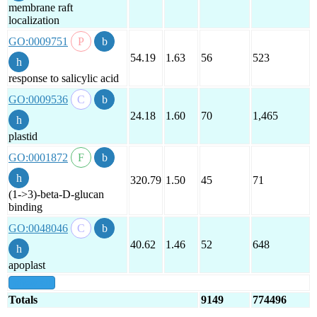
membrane raft
localization
GO:0009751
54.19
1.63
56
523
response to salicylic acid
GO:0009536
24.18
1.60
70
1,465
plastid
GO:0001872
320.79
1.50
45
71
(1->3)-beta-D-glucan
binding
GO:0048046
40.62
1.46
52
648
apoplast
show all
Totals
9149
774496