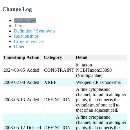
Change Log
All changes
Term
Definition / Synonyms
Relationships
Cross-references
Other
Timestamp
Action
Category
Detail
in_taxon
2024-03-05
Added
CONSTRAINT
NCBITaxon:33090
(Viridiplantae)
2009-02-08
Added
XREF
Wikipedia:Plasmodesma
A fine cytoplasmic
channel, found in all higher
2008-05-13
Added
DEFINITION
plants, that connects the
cytoplasm of one cell to
that of an adjacent cell.
A fine cytoplasmic
channel, found in all higher
2008-05-12
Deleted
DEFINITION
plants, that connects the