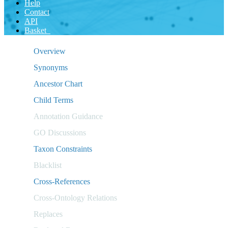
Help
Contact
API
Basket
Overview
Synonyms
Ancestor Chart
Child Terms
Annotation Guidance
GO Discussions
Taxon Constraints
Blacklist
Cross-References
Cross-Ontology Relations
Replaces