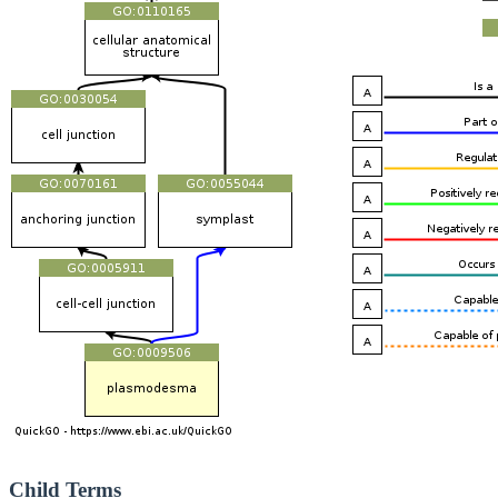
Child Terms