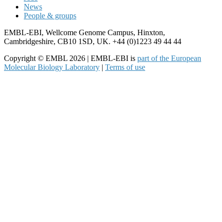
News
People & groups
EMBL-EBI, Wellcome Genome Campus, Hinxton,
Cambridgeshire, CB10 1SD, UK. +44 (0)1223 49 44 44
Copyright © EMBL 2026 | EMBL-EBI is
part of the European
Molecular Biology Laboratory
|
Terms of use