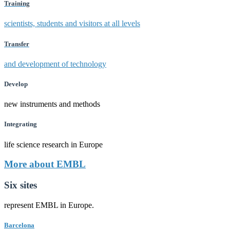
Training
scientists, students and visitors at all levels
Transfer
and development of technology
Develop
new instruments and methods
Integrating
life science research in Europe
More about EMBL
Six sites
represent EMBL in Europe.
Barcelona