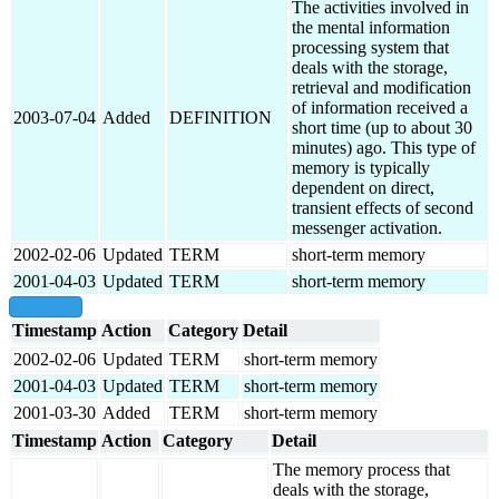
The activities involved in
the mental information
processing system that
deals with the storage,
retrieval and modification
of information received a
2003-07-04
Added
DEFINITION
short time (up to about 30
minutes) ago. This type of
memory is typically
dependent on direct,
transient effects of second
messenger activation.
2002-02-06
Updated
TERM
short-term memory
2001-04-03
Updated
TERM
short-term memory
show all
Timestamp
Action
Category
Detail
2002-02-06
Updated
TERM
short-term memory
2001-04-03
Updated
TERM
short-term memory
2001-03-30
Added
TERM
short-term memory
Timestamp
Action
Category
Detail
The memory process that
deals with the storage,