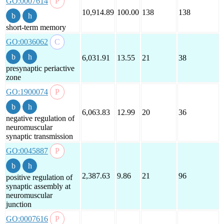
GO:0007614
10,914.89
100.00
138
138
short-term memory
GO:0036062
6,031.91
13.55
21
38
presynaptic periactive
zone
GO:1900074
6,063.83
12.99
20
36
negative regulation of
neuromuscular
synaptic transmission
GO:0045887
2,387.63
9.86
21
96
positive regulation of
synaptic assembly at
neuromuscular
junction
GO:0007616