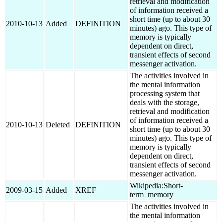
retrieval and modification
of information received a
short time (up to about 30
2010-10-13
Added
DEFINITION
minutes) ago. This type of
memory is typically
dependent on direct,
transient effects of second
messenger activation.
The activities involved in
the mental information
processing system that
deals with the storage,
retrieval and modification
of information received a
2010-10-13
Deleted
DEFINITION
short time (up to about 30
minutes) ago. This type of
memory is typically
dependent on direct,
transient effects of second
messenger activation.
Wikipedia:Short-
2009-03-15
Added
XREF
term_memory
The activities involved in
the mental information