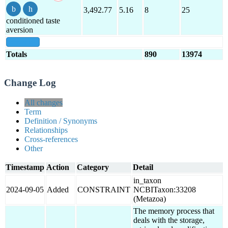
3,492.77
5.16
8
25
conditioned taste
aversion
show all
Totals
890
13974
Change Log
All changes
Term
Definition / Synonyms
Relationships
Cross-references
Other
Timestamp
Action
Category
Detail
in_taxon
2024-09-05
Added
CONSTRAINT
NCBITaxon:33208
(Metazoa)
The memory process that
deals with the storage,