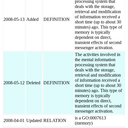
processing system that
deals with the storage,
retrieval and modification
of information received a
2008-05-13
Added
DEFINITION
short time (up to about 30
minutes) ago. This type of
memory is typically
dependent on direct,
transient effects of second
messenger activation.
The activities involved in
the mental information
processing system that
deals with the storage,
retrieval and modification
of information received a
2008-05-12
Deleted
DEFINITION
short time (up to about 30
minutes) ago. This type of
memory is typically
dependent on direct,
transient effects of second
messenger activation.
is a GO:0007613
2008-04-01
Updated
RELATION
(memory)