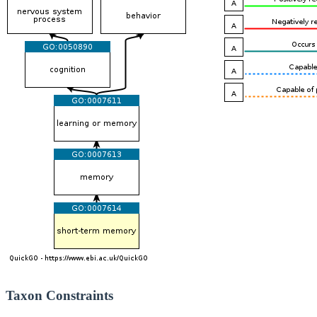
Taxon Constraints