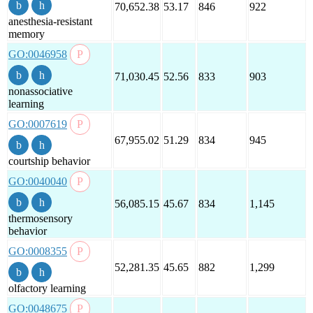
70,652.38
53.17
846
922
anesthesia-resistant
memory
GO:0046958
71,030.45
52.56
833
903
nonassociative
learning
GO:0007619
67,955.02
51.29
834
945
courtship behavior
GO:0040040
56,085.15
45.67
834
1,145
thermosensory
behavior
GO:0008355
52,281.35
45.65
882
1,299
olfactory learning
GO:0048675