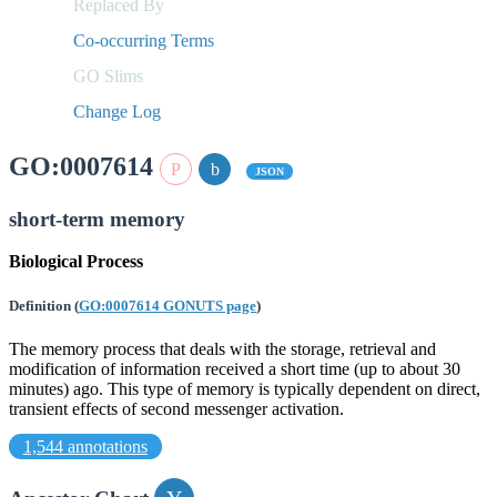
Replaced By
Co-occurring Terms
GO Slims
Change Log
GO:0007614
JSON
short-term memory
Biological Process
Definition
(
GO:0007614 GONUTS page
)
The memory process that deals with the storage, retrieval and
modification of information received a short time (up to about 30
minutes) ago. This type of memory is typically dependent on direct,
transient effects of second messenger activation.
1,544 annotations