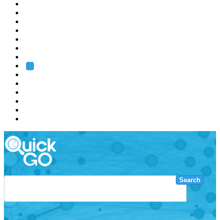
EMBL
Barcelona
Hamburg
Heidelberg
Grenoble
Rome
Search
About us
Training
Research
Services
EMBL-EBI
Search