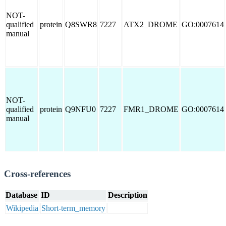
NOT-
qualified
protein
Q8SWR8
7227
ATX2_DROME
GO:0007614
manual
NOT-
qualified
protein
Q9NFU0
7227
FMR1_DROME
GO:0007614
manual
Cross-references
Database
ID
Description
Wikipedia
Short-term_memory