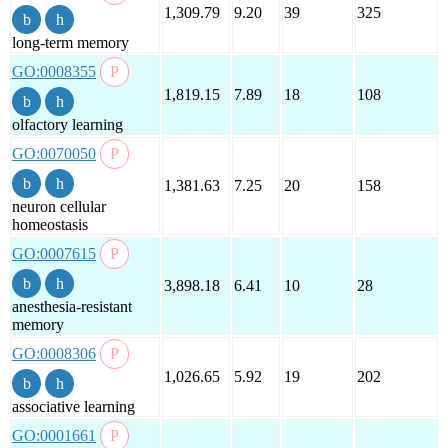
1,309.79
9.20
39
325
long-term memory
GO:0008355
1,819.15
7.89
18
108
olfactory learning
GO:0070050
1,381.63
7.25
20
158
neuron cellular
homeostasis
GO:0007615
3,898.18
6.41
10
28
anesthesia-resistant
memory
GO:0008306
1,026.65
5.92
19
202
associative learning
GO:0001661