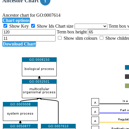
Ancestor Chart
Ancestor chart for GO:0007614
Chart options
Show Key
Show Ids
Chart size
Term box 
Term box height
Show slim colours
Show childr
Download Chart