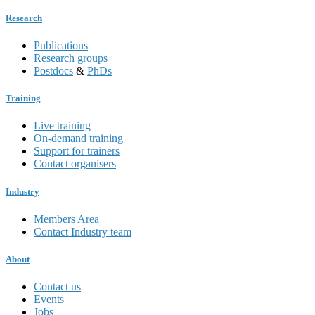
Research
Publications
Research groups
Postdocs
&
PhDs
Training
Live training
On-demand training
Support for trainers
Contact organisers
Industry
Members Area
Contact Industry team
About
Contact us
Events
Jobs