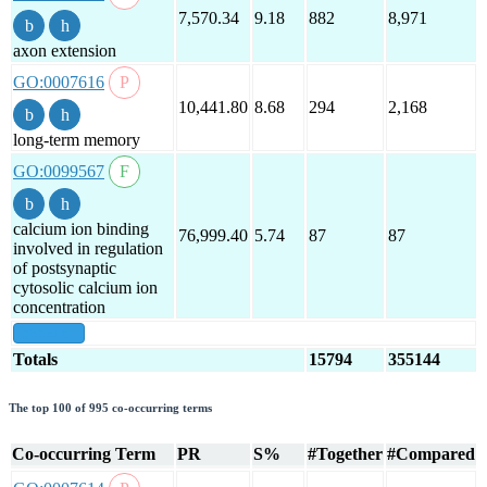
7,570.34
9.18
882
8,971
axon extension
GO:0007616
10,441.80
8.68
294
2,168
long-term memory
GO:0099567
calcium ion binding
76,999.40
5.74
87
87
involved in regulation
of postsynaptic
cytosolic calcium ion
concentration
show all
Totals
15794
355144
The top 100 of 995 co-occurring terms
Co-occurring Term
PR
S%
#Together
#Compared