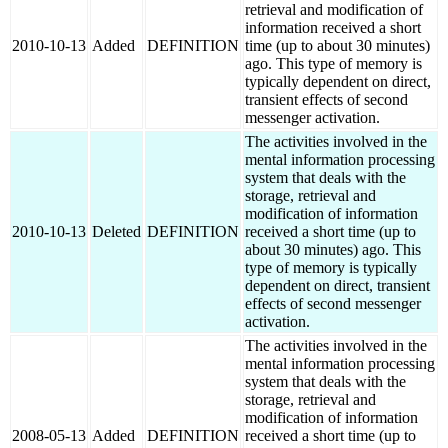
retrieval and modification of
information received a short
2010-10-13
Added
DEFINITION
time (up to about 30 minutes)
ago. This type of memory is
typically dependent on direct,
transient effects of second
messenger activation.
The activities involved in the
mental information processing
system that deals with the
storage, retrieval and
modification of information
2010-10-13
Deleted
DEFINITION
received a short time (up to
about 30 minutes) ago. This
type of memory is typically
dependent on direct, transient
effects of second messenger
activation.
The activities involved in the
mental information processing
system that deals with the
storage, retrieval and
modification of information
2008-05-13
Added
DEFINITION
received a short time (up to