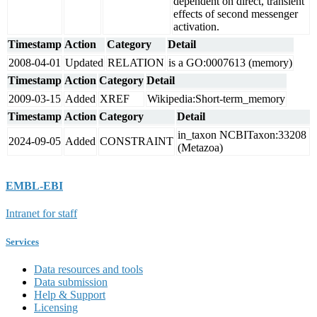
dependent on direct, transient
effects of second messenger
activation.
Timestamp
Action
Category
Detail
2008-04-01
Updated
RELATION
is a GO:0007613 (memory)
Timestamp
Action
Category
Detail
2009-03-15
Added
XREF
Wikipedia:Short-term_memory
Timestamp
Action
Category
Detail
in_taxon NCBITaxon:33208
2024-09-05
Added
CONSTRAINT
(Metazoa)
EMBL-EBI
Intranet for staff
Services
Data resources and tools
Data submission
Help & Support
Licensing