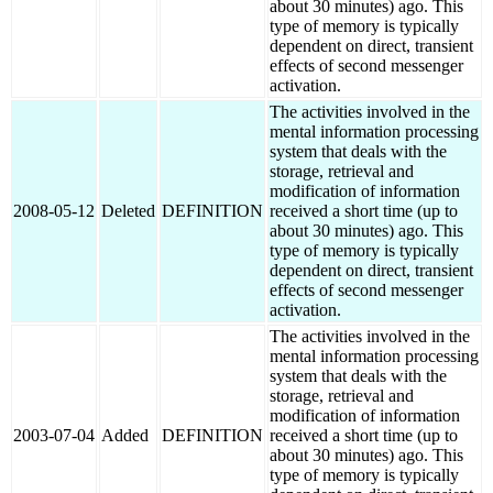
about 30 minutes) ago. This
type of memory is typically
dependent on direct, transient
effects of second messenger
activation.
The activities involved in the
mental information processing
system that deals with the
storage, retrieval and
modification of information
2008-05-12
Deleted
DEFINITION
received a short time (up to
about 30 minutes) ago. This
type of memory is typically
dependent on direct, transient
effects of second messenger
activation.
The activities involved in the
mental information processing
system that deals with the
storage, retrieval and
modification of information
2003-07-04
Added
DEFINITION
received a short time (up to
about 30 minutes) ago. This
type of memory is typically