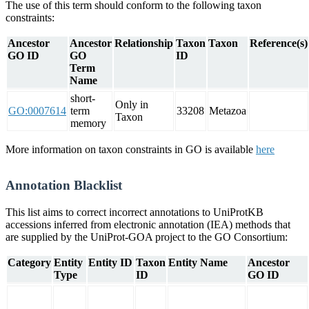
The use of this term should conform to the following taxon
constraints:
Ancestor
Ancestor
Relationship
Taxon
Taxon
Reference(s)
GO ID
GO
ID
Term
Name
short-
Only in
GO:0007614
term
33208
Metazoa
Taxon
memory
More information on taxon constraints in GO is available
here
Annotation Blacklist
This list aims to correct incorrect annotations to UniProtKB
accessions inferred from electronic annotation (IEA) methods that
are supplied by the UniProt-GOA project to the GO Consortium:
Category
Entity
Entity ID
Taxon
Entity Name
Ancestor
Type
ID
GO ID