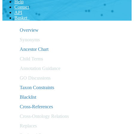
Help
Contact
API
Basket
Overview
Synonyms
Ancestor Chart
Child Terms
Annotation Guidance
GO Discussions
Taxon Constraints
Blacklist
Cross-References
Cross-Ontology Relations
Replaces