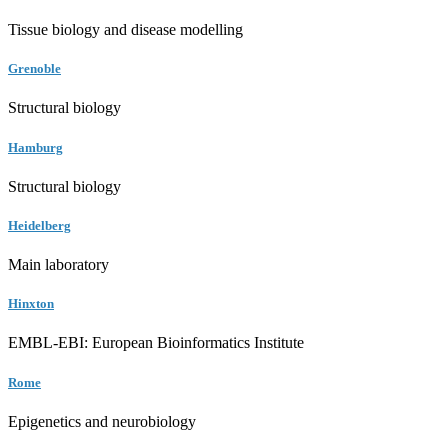
Tissue biology and disease modelling
Grenoble
Structural biology
Hamburg
Structural biology
Heidelberg
Main laboratory
Hinxton
EMBL-EBI: European Bioinformatics Institute
Rome
Epigenetics and neurobiology