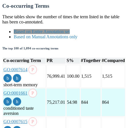
Co-occurring Terms
These tables show the number of times the term listed in the table
has been co-annotated.
Based on Entire Annotation set
Based on Manual Annotations only
The top 100 of 1,094 co-occurring terms
Co-occurring Term
PR
S%
#Together
#Compared
GO:0007614
76,999.41
100.00
1,515
1,515
short-term memory
GO:0001661
75,217.01
54.98
844
864
conditioned taste
aversion
GO:0007615