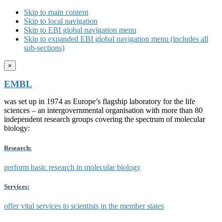
Skip to main content
Skip to local navigation
Skip to EBI global navigation menu
Skip to expanded EBI global navigation menu (includes all
sub-sections)
×
EMBL
was set up in 1974 as Europe’s flagship laboratory for the life
sciences – an intergovernmental organisation with more than 80
independent research groups covering the spectrum of molecular
biology:
Research:
perform basic research in molecular biology
Services:
offer vital services to scientists in the member states