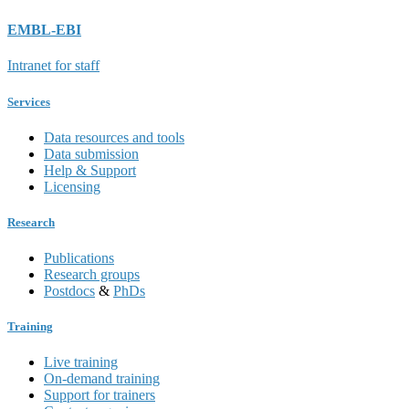
EMBL-EBI
Intranet for staff
Services
Data resources and tools
Data submission
Help & Support
Licensing
Research
Publications
Research groups
Postdocs
&
PhDs
Training
Live training
On-demand training
Support for trainers