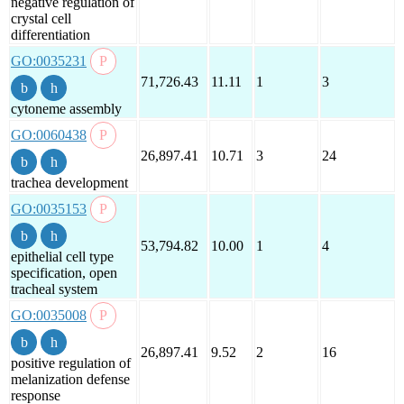
negative regulation of
crystal cell
differentiation
GO:0035231
71,726.43
11.11
1
3
cytoneme assembly
GO:0060438
26,897.41
10.71
3
24
trachea development
GO:0035153
53,794.82
10.00
1
4
epithelial cell type
specification, open
tracheal system
GO:0035008
26,897.41
9.52
2
16
positive regulation of
melanization defense
response