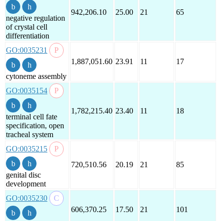
942,206.10
25.00
21
65
negative regulation
of crystal cell
differentiation
GO:0035231
1,887,051.60
23.91
11
17
cytoneme assembly
GO:0035154
1,782,215.40
23.40
11
18
terminal cell fate
specification, open
tracheal system
GO:0035215
720,510.56
20.19
21
85
genital disc
development
GO:0035230
606,370.25
17.50
21
101