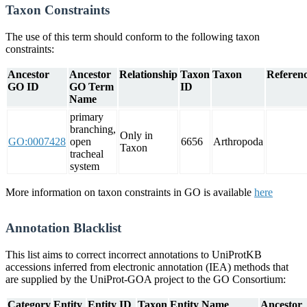
Taxon Constraints
The use of this term should conform to the following taxon
constraints:
Ancestor
Ancestor
Relationship
Taxon
Taxon
Referenc
GO ID
GO Term
ID
Name
primary
branching,
Only in
GO:0007428
open
6656
Arthropoda
Taxon
tracheal
system
More information on taxon constraints in GO is available
here
Annotation Blacklist
This list aims to correct incorrect annotations to UniProtKB
accessions inferred from electronic annotation (IEA) methods that
are supplied by the UniProt-GOA project to the GO Consortium:
Category
Entity
Entity ID
Taxon
Entity Name
Ancestor