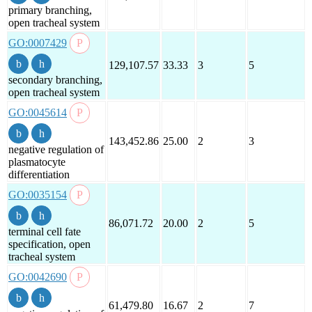
primary branching,
open tracheal system
GO:0007429
129,107.57
33.33
3
5
secondary branching,
open tracheal system
GO:0045614
143,452.86
25.00
2
3
negative regulation of
plasmatocyte
differentiation
GO:0035154
86,071.72
20.00
2
5
terminal cell fate
specification, open
tracheal system
GO:0042690
61,479.80
16.67
2
7