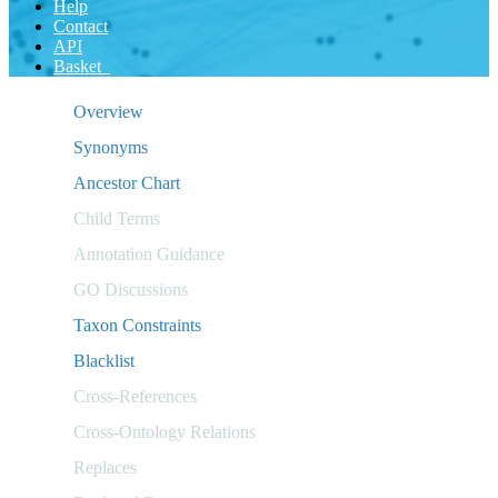
Help
Contact
API
Basket
Overview
Synonyms
Ancestor Chart
Child Terms
Annotation Guidance
GO Discussions
Taxon Constraints
Blacklist
Cross-References
Cross-Ontology Relations
Replaces