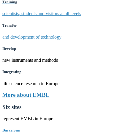
Training
scientists, students and visitors at all levels
Transfer
and development of technology
Develop
new instruments and methods
Integrating
life science research in Europe
More about EMBL
Six sites
represent EMBL in Europe.
Barcelona