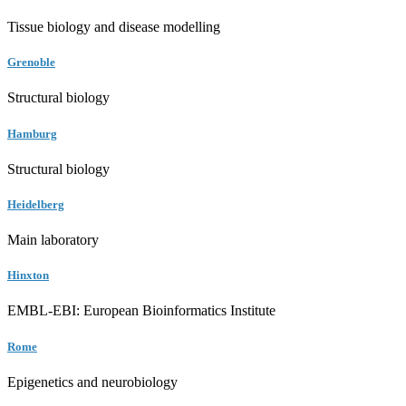
Tissue biology and disease modelling
Grenoble
Structural biology
Hamburg
Structural biology
Heidelberg
Main laboratory
Hinxton
EMBL-EBI: European Bioinformatics Institute
Rome
Epigenetics and neurobiology