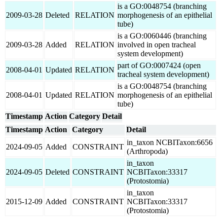
is a GO:0048754 (branching
2009-03-28
Deleted
RELATION
morphogenesis of an epithelial
tube)
is a GO:0060446 (branching
2009-03-28
Added
RELATION
involved in open tracheal
system development)
part of GO:0007424 (open
2008-04-01
Updated
RELATION
tracheal system development)
is a GO:0048754 (branching
2008-04-01
Updated
RELATION
morphogenesis of an epithelial
tube)
Timestamp
Action
Category
Detail
Timestamp
Action
Category
Detail
in_taxon NCBITaxon:6656
2024-09-05
Added
CONSTRAINT
(Arthropoda)
in_taxon
2024-09-05
Deleted
CONSTRAINT
NCBITaxon:33317
(Protostomia)
in_taxon
2015-12-09
Added
CONSTRAINT
NCBITaxon:33317
(Protostomia)