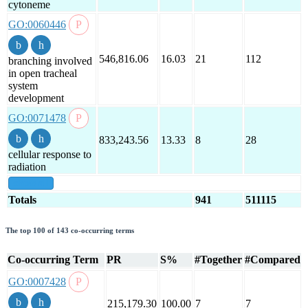
cytoneme
GO:0060446
546,816.06
16.03
21
112
branching involved
in open tracheal
system
development
GO:0071478
833,243.56
13.33
8
28
cellular response to
radiation
show all
Totals
941
511115
The top 100 of 143 co-occurring terms
Co-occurring Term
PR
S%
#Together
#Compared
GO:0007428
215,179.30
100.00
7
7