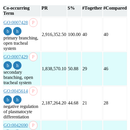
Co-occurring
PR
S%
#Together
#Compared
Term
GO:0007428
2,916,352.50
100.00
40
40
primary branching,
open tracheal
system
GO:0007429
1,838,570.10
50.88
29
46
secondary
branching, open
tracheal system
GO:0045614
2,187,264.20
44.68
21
28
negative regulation
of plasmatocyte
differentiation
GO:0042690