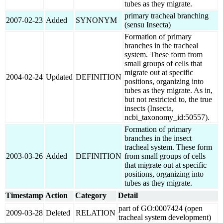
tubes as they migrate.
primary tracheal branching
2007-02-23
Added
SYNONYM
(sensu Insecta)
Formation of primary
branches in the tracheal
system. These form from
small groups of cells that
migrate out at specific
2004-02-24
Updated
DEFINITION
positions, organizing into
tubes as they migrate. As in,
but not restricted to, the true
insects (Insecta,
ncbi_taxonomy_id:50557).
Formation of primary
branches in the insect
tracheal system. These form
2003-03-26
Added
DEFINITION
from small groups of cells
that migrate out at specific
positions, organizing into
tubes as they migrate.
Timestamp
Action
Category
Detail
part of GO:0007424 (open
2009-03-28
Deleted
RELATION
tracheal system development)