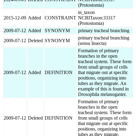
(Protostomia)
in_taxon
2015-12-09
Added
CONSTRAINT
NCBITaxon:33317
(Protostomia)
2009-07-12
Added
SYNONYM
primary tracheal branching
primary tracheal branching
2009-07-12
Deleted
SYNONYM
(sensu Insecta)
Formation of primary
branches in the open
tracheal system. These form
from small groups of cells
2009-07-12
Added
DEFINITION
that migrate out at specific
positions, organizing into
tubes as they migrate. An
example of this is found in
Drosophila melanogaster.
Formation of primary
branches in the open
tracheal system. These form
2009-07-12
Deleted
DEFINITION
from small groups of cells
that migrate out at specific
positions, organizing into
tubes as they migrate.