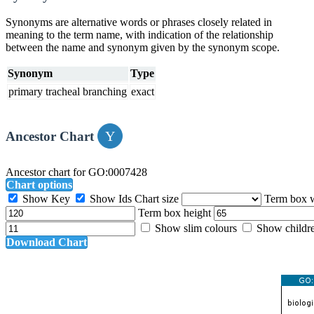
Synonyms are alternative words or phrases closely related in
meaning to the term name, with indication of the relationship
between the name and synonym given by the synonym scope.
Synonym
Type
primary tracheal branching
exact
Ancestor Chart
Ancestor chart for GO:0007428
Chart options
Show Key
Show Ids
Chart size
Term box 
Term box height
Show slim colours
Show childr
Download Chart