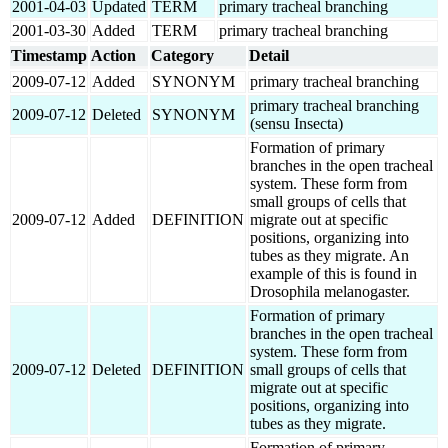
2001-04-03
Updated
TERM
primary tracheal branching
2001-03-30
Added
TERM
primary tracheal branching
Timestamp
Action
Category
Detail
2009-07-12
Added
SYNONYM
primary tracheal branching
primary tracheal branching
2009-07-12
Deleted
SYNONYM
(sensu Insecta)
Formation of primary
branches in the open tracheal
system. These form from
small groups of cells that
2009-07-12
Added
DEFINITION
migrate out at specific
positions, organizing into
tubes as they migrate. An
example of this is found in
Drosophila melanogaster.
Formation of primary
branches in the open tracheal
system. These form from
2009-07-12
Deleted
DEFINITION
small groups of cells that
migrate out at specific
positions, organizing into
tubes as they migrate.
Formation of primary