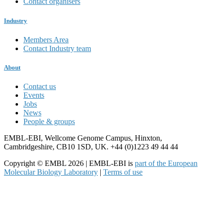
Contact organisers
Industry
Members Area
Contact Industry team
About
Contact us
Events
Jobs
News
People & groups
EMBL-EBI, Wellcome Genome Campus, Hinxton,
Cambridgeshire, CB10 1SD, UK. +44 (0)1223 49 44 44
Copyright © EMBL 2026 | EMBL-EBI is
part of the European
Molecular Biology Laboratory
|
Terms of use