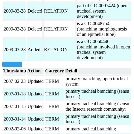
part of GO:0007424 (open
2009-03-28
Deleted
RELATION
tracheal system
development)
is a GO:0048754
2009-03-28
Deleted
RELATION
(branching morphogenesis
of an epithelial tube)
is a GO:0060446
(branching involved in open
2009-03-28
Added
RELATION
tracheal system
development)
show all
Timestamp
Action
Category
Detail
primary branching, open tracheal
2007-02-23
Updated
TERM
system
primary tracheal branching (sensu
2007-01-18
Updated
TERM
Insecta)
primary tracheal branching (sensu
2007-01-15
Updated
TERM
the Insecta research community)
primary tracheal branching (sensu
2003-01-14
Updated
TERM
Insecta)
2002-02-06
Updated
TERM
primary tracheal branching