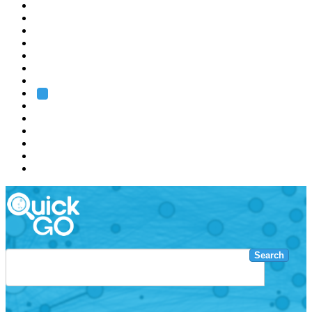
EMBL
Barcelona
Hamburg
Heidelberg
Grenoble
Rome
Search
About us
Training
Research
Services
EMBL-EBI
Search