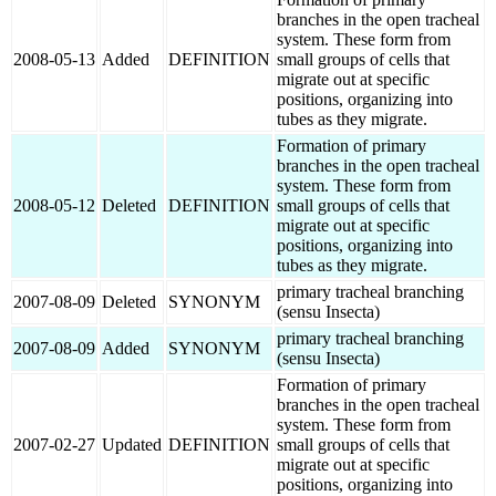
branches in the open tracheal
system. These form from
2008-05-13
Added
DEFINITION
small groups of cells that
migrate out at specific
positions, organizing into
tubes as they migrate.
Formation of primary
branches in the open tracheal
system. These form from
2008-05-12
Deleted
DEFINITION
small groups of cells that
migrate out at specific
positions, organizing into
tubes as they migrate.
primary tracheal branching
2007-08-09
Deleted
SYNONYM
(sensu Insecta)
primary tracheal branching
2007-08-09
Added
SYNONYM
(sensu Insecta)
Formation of primary
branches in the open tracheal
system. These form from
2007-02-27
Updated
DEFINITION
small groups of cells that
migrate out at specific
positions, organizing into