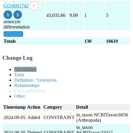
GO:0001742
43,035.86
9.09
1
5
oenocyte
differentiation
show all
Totals
130
16619
Change Log
All changes
Term
Definition / Synonyms
Relationships
Cross-references
Other
Timestamp
Action
Category
Detail
in_taxon NCBITaxon:6656
2024-09-05
Added
CONSTRAINT
(Arthropoda)
in_taxon
2024-09-05
Deleted
CONSTRAINT
NCBITaxon:33317