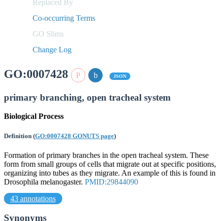
Replaced By
Co-occurring Terms
GO Slims
Change Log
GO:0007428
JSON
primary branching, open tracheal system
Biological Process
Definition
(
GO:0007428 GONUTS page
)
Formation of primary branches in the open tracheal system. These
form from small groups of cells that migrate out at specific positions,
organizing into tubes as they migrate. An example of this is found in
Drosophila melanogaster.
PMID:29844090
43 annotations
Synonyms