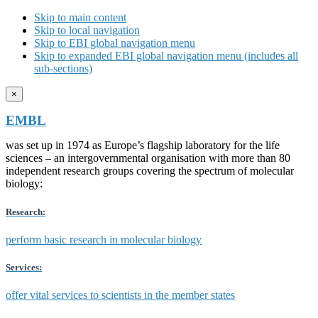
Skip to main content
Skip to local navigation
Skip to EBI global navigation menu
Skip to expanded EBI global navigation menu (includes all
sub-sections)
×
EMBL
was set up in 1974 as Europe’s flagship laboratory for the life
sciences – an intergovernmental organisation with more than 80
independent research groups covering the spectrum of molecular
biology:
Research:
perform basic research in molecular biology
Services:
offer vital services to scientists in the member states