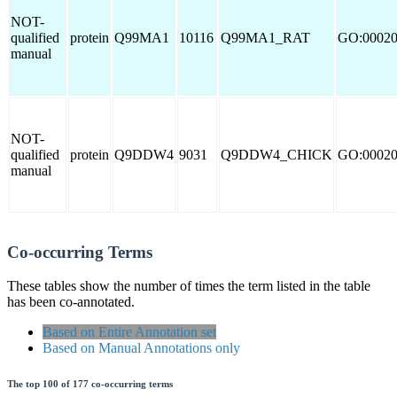
NOT-
qualified
protein
Q99MA1
10116
Q99MA1_RAT
GO:0002
manual
NOT-
qualified
protein
Q9DDW4
9031
Q9DDW4_CHICK
GO:0002
manual
Co-occurring Terms
These tables show the number of times the term listed in the table
has been co-annotated.
Based on Entire Annotation set
Based on Manual Annotations only
The top 100 of 177 co-occurring terms