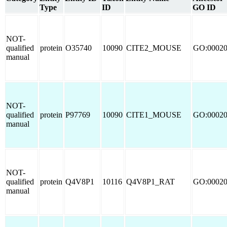
Type
ID
GO ID
NOT-
qualified
protein
O35740
10090
CITE2_MOUSE
GO:0002
manual
NOT-
qualified
protein
P97769
10090
CITE1_MOUSE
GO:0002
manual
NOT-
qualified
protein
Q4V8P1
10116
Q4V8P1_RAT
GO:0002
manual