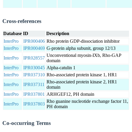
Cross-references
Database
ID
Description
InterPro
IPR000406
Rho protein GDP-dissociation inhibitor
InterPro
IPR000469
G-protein alpha subunit, group 12/13
Unconventional myosin-IXb, Rho-GAP
InterPro
IPR028557
domain
InterPro
IPR030045
Alpha-catulin 1
InterPro
IPR037310
Rho-associated protein kinase 1, HR1
Rho-associated protein kinase 2, HR1
InterPro
IPR037311
domain
InterPro
IPR037801
ARHGEF12, PH domain
Rho guanine nucleotide exchange factor 11,
InterPro
IPR037803
PH domain
Co-occurring Terms