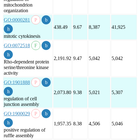
mitochondrion
organization
GO:0000281
438.49
9.67
8,387
41,925
mitotic cytokinesis
GO:0072518
2,191.92
9.47
5,042
5,042
Rho-dependent protein
serine/threonine kinase
activity
GO:1901888
2,073.80
9.38
5,021
5,307
regulation of cell
junction assembly
GO:1900029
1,957.35
8.38
4,506
5,046
positive regulation of
ruffle assembly