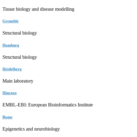
Tissue biology and disease modelling
Grenoble
Structural biology
Hamburg
Structural biology
Heidelberg
Main laboratory
Hinxton
EMBL-EBI: European Bioinformatics Institute
Rome
Epigenetics and neurobiology