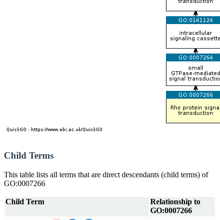
Child Terms
This table lists all terms that are direct descendants (child terms) of
GO:0007266
Child Term
Relationship to
GO:0007266