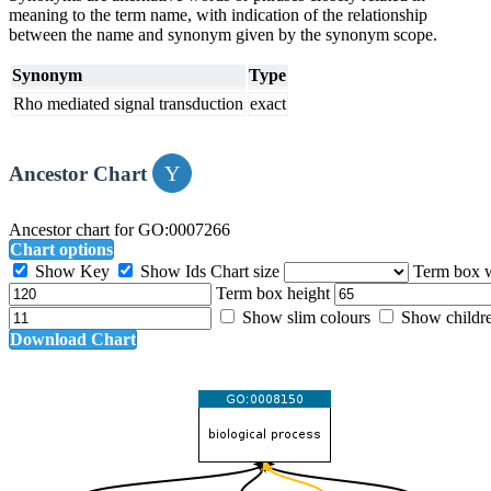
meaning to the term name, with indication of the relationship
between the name and synonym given by the synonym scope.
Synonym
Type
Rho mediated signal transduction
exact
Ancestor Chart
Ancestor chart for GO:0007266
Chart options
Show Key
Show Ids
Chart size
Term box 
Term box height
Show slim colours
Show childr
Download Chart