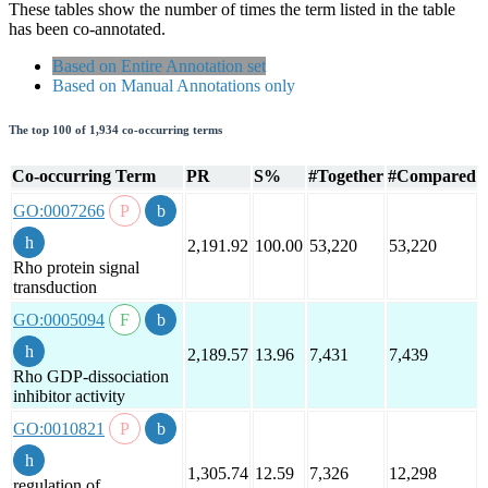
These tables show the number of times the term listed in the table
has been co-annotated.
Based on Entire Annotation set
Based on Manual Annotations only
The top 100 of 1,934 co-occurring terms
Co-occurring Term
PR
S%
#Together
#Compared
GO:0007266
2,191.92
100.00
53,220
53,220
Rho protein signal
transduction
GO:0005094
2,189.57
13.96
7,431
7,439
Rho GDP-dissociation
inhibitor activity
GO:0010821
1,305.74
12.59
7,326
12,298
regulation of