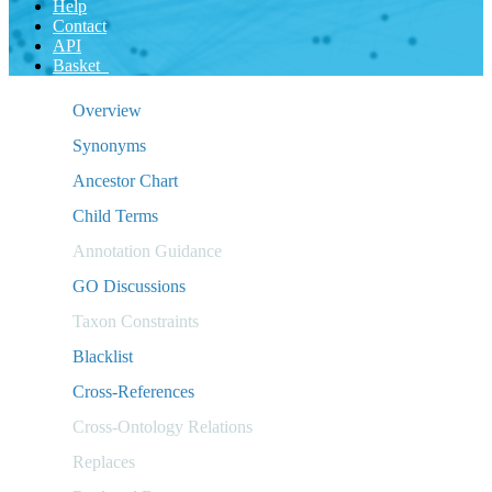
Help
Contact
API
Basket
Overview
Synonyms
Ancestor Chart
Child Terms
Annotation Guidance
GO Discussions
Taxon Constraints
Blacklist
Cross-References
Cross-Ontology Relations
Replaces