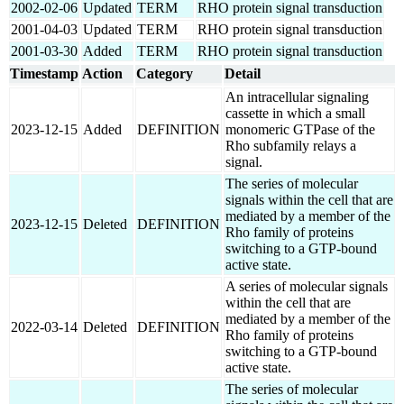
2002-02-06
Updated
TERM
RHO protein signal transduction
2001-04-03
Updated
TERM
RHO protein signal transduction
2001-03-30
Added
TERM
RHO protein signal transduction
Timestamp
Action
Category
Detail
An intracellular signaling
cassette in which a small
2023-12-15
Added
DEFINITION
monomeric GTPase of the
Rho subfamily relays a
signal.
The series of molecular
signals within the cell that are
mediated by a member of the
2023-12-15
Deleted
DEFINITION
Rho family of proteins
switching to a GTP-bound
active state.
A series of molecular signals
within the cell that are
mediated by a member of the
2022-03-14
Deleted
DEFINITION
Rho family of proteins
switching to a GTP-bound
active state.
The series of molecular