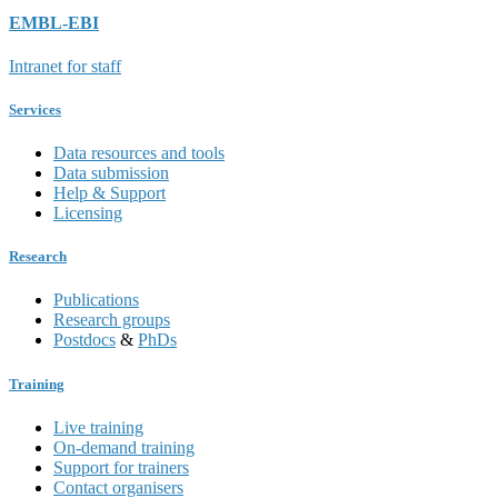
EMBL-EBI
Intranet for staff
Services
Data resources and tools
Data submission
Help & Support
Licensing
Research
Publications
Research groups
Postdocs
&
PhDs
Training
Live training
On-demand training
Support for trainers
Contact organisers