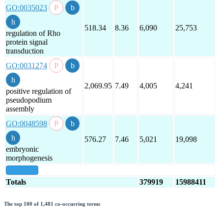
GO:0035023
518.34
8.36
6,090
25,753
regulation of Rho
protein signal
transduction
GO:0031274
2,069.95
7.49
4,005
4,241
positive regulation of
pseudopodium
assembly
GO:0048598
576.27
7.46
5,021
19,098
embryonic
morphogenesis
show all
Totals
379919
15988411
The top 100 of 1,481 co-occurring terms