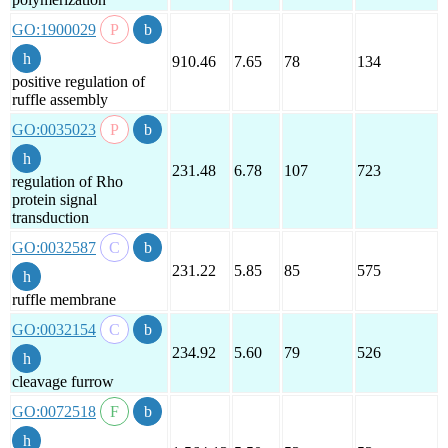
GO:1900029
910.46
7.65
78
134
positive regulation of
ruffle assembly
GO:0035023
231.48
6.78
107
723
regulation of Rho
protein signal
transduction
GO:0032587
231.22
5.85
85
575
ruffle membrane
GO:0032154
234.92
5.60
79
526
cleavage furrow
GO:0072518