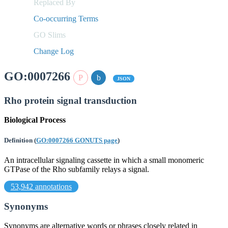
Replaced By
Co-occurring Terms
GO Slims
Change Log
GO:0007266
JSON
Rho protein signal transduction
Biological Process
Definition
(
GO:0007266 GONUTS page
)
An intracellular signaling cassette in which a small monomeric
GTPase of the Rho subfamily relays a signal.
53,942 annotations
Synonyms
Synonyms are alternative words or phrases closely related in