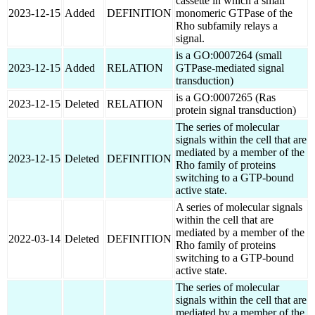
cassette in which a small
2023-12-15
Added
DEFINITION
monomeric GTPase of the
Rho subfamily relays a
signal.
is a GO:0007264 (small
2023-12-15
Added
RELATION
GTPase-mediated signal
transduction)
is a GO:0007265 (Ras
2023-12-15
Deleted
RELATION
protein signal transduction)
The series of molecular
signals within the cell that are
mediated by a member of the
2023-12-15
Deleted
DEFINITION
Rho family of proteins
switching to a GTP-bound
active state.
A series of molecular signals
within the cell that are
mediated by a member of the
2022-03-14
Deleted
DEFINITION
Rho family of proteins
switching to a GTP-bound
active state.
The series of molecular
signals within the cell that are
mediated by a member of the