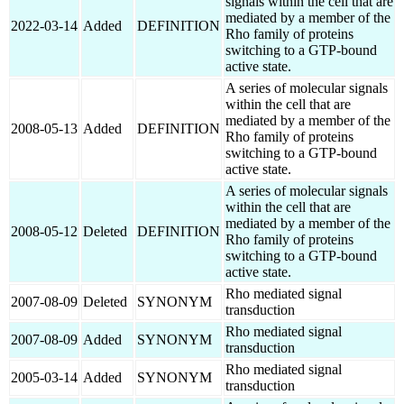
signals within the cell that are
mediated by a member of the
2022-03-14
Added
DEFINITION
Rho family of proteins
switching to a GTP-bound
active state.
A series of molecular signals
within the cell that are
mediated by a member of the
2008-05-13
Added
DEFINITION
Rho family of proteins
switching to a GTP-bound
active state.
A series of molecular signals
within the cell that are
mediated by a member of the
2008-05-12
Deleted
DEFINITION
Rho family of proteins
switching to a GTP-bound
active state.
Rho mediated signal
2007-08-09
Deleted
SYNONYM
transduction
Rho mediated signal
2007-08-09
Added
SYNONYM
transduction
Rho mediated signal
2005-03-14
Added
SYNONYM
transduction