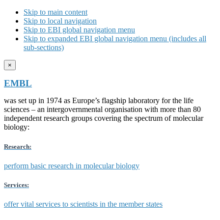
Skip to main content
Skip to local navigation
Skip to EBI global navigation menu
Skip to expanded EBI global navigation menu (includes all
sub-sections)
×
EMBL
was set up in 1974 as Europe’s flagship laboratory for the life
sciences – an intergovernmental organisation with more than 80
independent research groups covering the spectrum of molecular
biology:
Research:
perform basic research in molecular biology
Services:
offer vital services to scientists in the member states