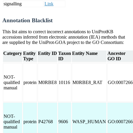
signalling
Link
Annotation Blacklist
This list aims to correct incorrect annotations to UniProtKB
accessions inferred from electronic annotation (IEA) methods that
are supplied by the UniProt-GOA project to the GO Consortium:
Category
Entity
Entity ID
Taxon
Entity Name
Ancestor
Type
ID
GO ID
NOT-
qualified
protein
M0RBE8
10116
M0RBE8_RAT
GO:0007266
manual
NOT-
qualified
protein
P42768
9606
WASP_HUMAN
GO:0007266
manual