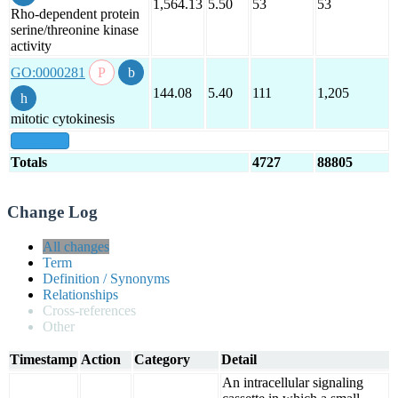
1,564.13
5.50
53
53
Rho-dependent protein
serine/threonine kinase
activity
GO:0000281
144.08
5.40
111
1,205
mitotic cytokinesis
show all
Totals
4727
88805
Change Log
All changes
Term
Definition / Synonyms
Relationships
Cross-references
Other
Timestamp
Action
Category
Detail
An intracellular signaling