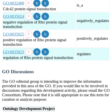
GO:0032488
is_a
Cdc42 protein signal transduction
GO:0035024
negatively_regulates
negative regulation of Rho protein signal
transduction
GO:0035025
positively_regulates
positive regulation of Rho protein signal
transduction
GO:0035023
regulates
regulation of Rho protein signal transduction
GO Discussions
The GO editorial group is intending to improve the information
provided in this area of the GO. If you would like to be involved in
discussions regarding this development activity, please email the GO
Consortium. Please note that it is still appropriate to use this term for
curation or analysis purpose:
Ontology Development Project