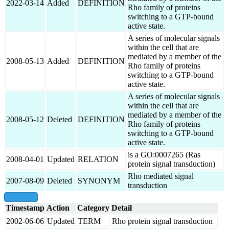
2022-03-14
Added
DEFINITION
Rho family of proteins
switching to a GTP-bound
active state.
A series of molecular signals
within the cell that are
mediated by a member of the
2008-05-13
Added
DEFINITION
Rho family of proteins
switching to a GTP-bound
active state.
A series of molecular signals
within the cell that are
mediated by a member of the
2008-05-12
Deleted
DEFINITION
Rho family of proteins
switching to a GTP-bound
active state.
is a GO:0007265 (Ras
2008-04-01
Updated
RELATION
protein signal transduction)
Rho mediated signal
2007-08-09
Deleted
SYNONYM
transduction
show all
Timestamp
Action
Category
Detail
2002-06-06
Updated
TERM
Rho protein signal transduction