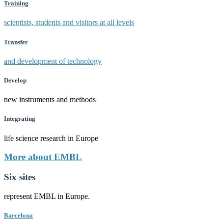
Training
scientists, students and visitors at all levels
Transfer
and development of technology
Develop
new instruments and methods
Integrating
life science research in Europe
More about EMBL
Six sites
represent EMBL in Europe.
Barcelona