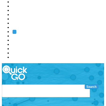
EMBL
Barcelona
Hamburg
Heidelberg
Grenoble
Rome
Search
About us
Training
Research
Services
EMBL-EBI
Search