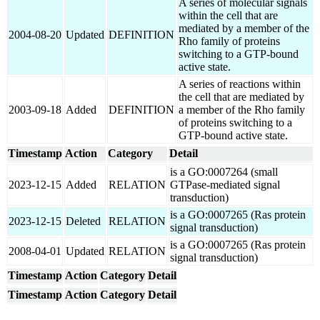
A series of molecular signals
within the cell that are
mediated by a member of the
2004-08-20
Updated
DEFINITION
Rho family of proteins
switching to a GTP-bound
active state.
A series of reactions within
the cell that are mediated by
2003-09-18
Added
DEFINITION
a member of the Rho family
of proteins switching to a
GTP-bound active state.
Timestamp
Action
Category
Detail
is a GO:0007264 (small
2023-12-15
Added
RELATION
GTPase-mediated signal
transduction)
is a GO:0007265 (Ras protein
2023-12-15
Deleted
RELATION
signal transduction)
is a GO:0007265 (Ras protein
2008-04-01
Updated
RELATION
signal transduction)
Timestamp
Action
Category
Detail
Timestamp
Action
Category
Detail