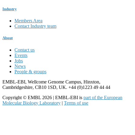
Industry
Members Area
Contact Industry team
About
Contact us
Events
Jobs
News
People & groups
EMBL-EBI, Wellcome Genome Campus, Hinxton,
Cambridgeshire, CB10 1SD, UK. +44 (0)1223 49 44 44
Copyright © EMBL 2026 | EMBL-EBI is
part of the European
Molecular Biology Laboratory
|
Terms of use