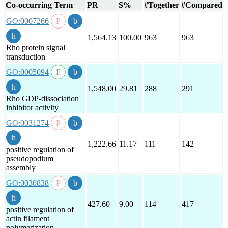
Co-occurring Term
PR
S%
#Together
#Compared
GO:0007266
1,564.13
100.00
963
963
Rho protein signal
transduction
GO:0005094
1,548.00
29.81
288
291
Rho GDP-dissociation
inhibitor activity
GO:0031274
1,222.66
11.17
111
142
positive regulation of
pseudopodium
assembly
GO:0030838
427.60
9.00
114
417
positive regulation of
actin filament
polymerization