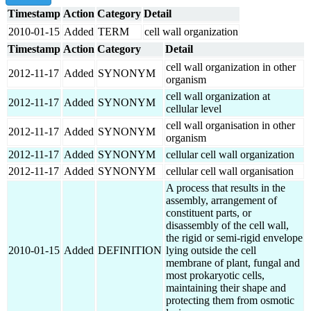
Timestamp
Action
Category
Detail
2010-01-15
Added
TERM
cell wall organization
Timestamp
Action
Category
Detail
cell wall organization in other
2012-11-17
Added
SYNONYM
organism
cell wall organization at
2012-11-17
Added
SYNONYM
cellular level
cell wall organisation in other
2012-11-17
Added
SYNONYM
organism
2012-11-17
Added
SYNONYM
cellular cell wall organization
2012-11-17
Added
SYNONYM
cellular cell wall organisation
A process that results in the
assembly, arrangement of
constituent parts, or
disassembly of the cell wall,
the rigid or semi-rigid envelope
2010-01-15
Added
DEFINITION
lying outside the cell
membrane of plant, fungal and
most prokaryotic cells,
maintaining their shape and
protecting them from osmotic