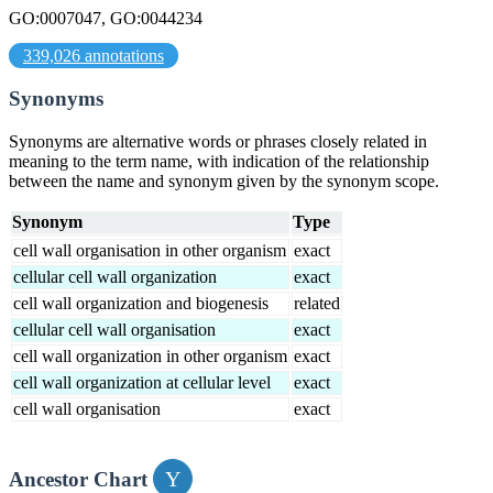
GO:0007047, GO:0044234
339,026 annotations
Synonyms
Synonyms are alternative words or phrases closely related in
meaning to the term name, with indication of the relationship
between the name and synonym given by the synonym scope.
Synonym
Type
cell wall organisation in other organism
exact
cellular cell wall organization
exact
cell wall organization and biogenesis
related
cellular cell wall organisation
exact
cell wall organization in other organism
exact
cell wall organization at cellular level
exact
cell wall organisation
exact
Ancestor Chart