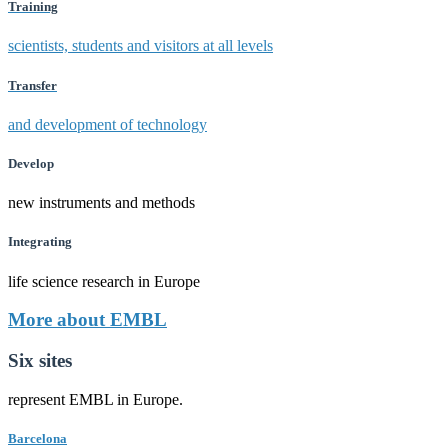
Training
scientists, students and visitors at all levels
Transfer
and development of technology
Develop
new instruments and methods
Integrating
life science research in Europe
More about EMBL
Six sites
represent EMBL in Europe.
Barcelona