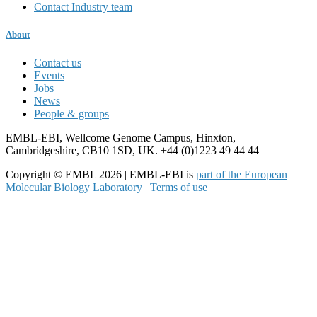
Contact Industry team
About
Contact us
Events
Jobs
News
People & groups
EMBL-EBI, Wellcome Genome Campus, Hinxton,
Cambridgeshire, CB10 1SD, UK. +44 (0)1223 49 44 44
Copyright © EMBL 2026 | EMBL-EBI is
part of the European
Molecular Biology Laboratory
|
Terms of use