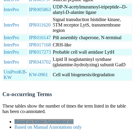
UDP-N-acetylmuramoyl-tripeptide--D-
InterPro
IPR005863
alanyl-D-alanine ligase
Signal transduction histidine kinase,
InterPro
IPR011620
5TM receptor LytS, transmembrane
region
InterPro
IPR016147
Pili assembly chaperone, N-terminal
InterPro
IPR017168
CRH-like
InterPro
IPR017273
Probable cell wall amidase LytH
Lipid II isoglutaminyl synthase
InterPro
IPR043702
(glutamine-hydrolyzing) subunit GatD
UniProtKB-
KW-0961
Cell wall biogenesis/degradation
KW
Co-occurring Terms
These tables show the number of times the term listed in the table
has been co-annotated.
Based on Entire Annotation set
Based on Manual Annotations only