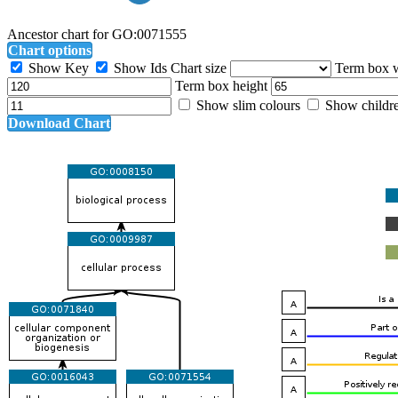
Ancestor chart for GO:0071555
Chart options
Show Key
Show Ids
Chart size
Term box 
Term box height
Show slim colours
Show childr
Download Chart