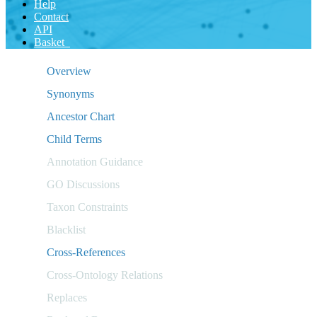
Help
Contact
API
Basket
Overview
Synonyms
Ancestor Chart
Child Terms
Annotation Guidance
GO Discussions
Taxon Constraints
Blacklist
Cross-References
Cross-Ontology Relations
Replaces