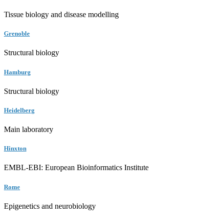
Tissue biology and disease modelling
Grenoble
Structural biology
Hamburg
Structural biology
Heidelberg
Main laboratory
Hinxton
EMBL-EBI: European Bioinformatics Institute
Rome
Epigenetics and neurobiology