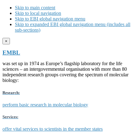
Skip to main content
Skip to local navigation
Skip to EBI global navigation menu
Skip to expanded EBI global navigation menu (includes all
sub-sections)
×
EMBL
was set up in 1974 as Europe’s flagship laboratory for the life
sciences – an intergovernmental organisation with more than 80
independent research groups covering the spectrum of molecular
biology:
Research:
perform basic research in molecular biology
Services:
offer vital services to scientists in the member states