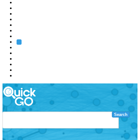
EMBL
Barcelona
Hamburg
Heidelberg
Grenoble
Rome
Search
About us
Training
Research
Services
EMBL-EBI
Search