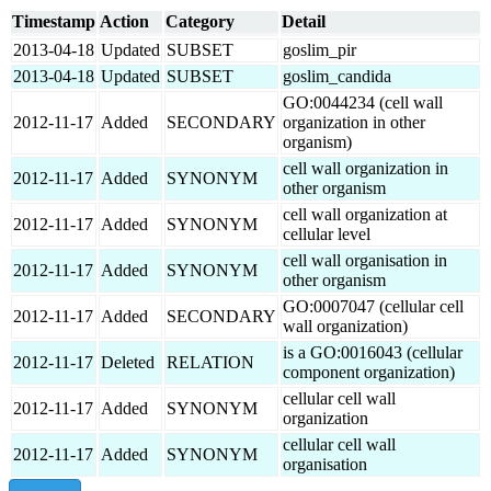
Timestamp
Action
Category
Detail
2013-04-18
Updated
SUBSET
goslim_pir
2013-04-18
Updated
SUBSET
goslim_candida
GO:0044234 (cell wall
2012-11-17
Added
SECONDARY
organization in other
organism)
cell wall organization in
2012-11-17
Added
SYNONYM
other organism
cell wall organization at
2012-11-17
Added
SYNONYM
cellular level
cell wall organisation in
2012-11-17
Added
SYNONYM
other organism
GO:0007047 (cellular cell
2012-11-17
Added
SECONDARY
wall organization)
is a GO:0016043 (cellular
2012-11-17
Deleted
RELATION
component organization)
cellular cell wall
2012-11-17
Added
SYNONYM
organization
cellular cell wall
2012-11-17
Added
SYNONYM
organisation
show all