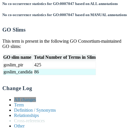
No co-occurrence statistics for GO:0007047 based on ALL annotations
No co-occurrence statistics for GO:0007047 based on MANUAL annotations
GO Slims
This term is present in the following GO Consortium-maintained
GO slims:
GO slim name
Total Number of Terms in Slim
goslim_pir
425
goslim_candida
86
Change Log
All changes
Term
Definition / Synonyms
Relationships
Cross-references
Other