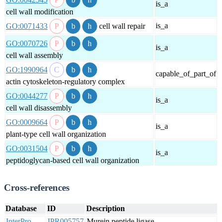
is_a
cell wall modification
is_a
GO:0071433
cell wall repair
GO:0070726
is_a
cell wall assembly
GO:1990964
capable_of_part_of
actin cytoskeleton-regulatory complex
GO:0044277
is_a
cell wall disassembly
GO:0009664
is_a
plant-type cell wall organization
GO:0031504
is_a
peptidoglycan-based cell wall organization
Cross-references
Database
ID
Description
InterPro
IPR005757
Murein peptide ligase