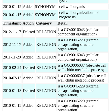
lysis.
2010-01-15
Added
SYNONYM
cell wall organisation
cell wall organization and
2010-01-15
Added
SYNONYM
biogenesis
Timestamp
Action
Category
Detail
is a GO:0016043 (cellular
2012-11-17
Deleted
RELATION
component organization)
is a GO:0045229 (external
2012-11-17
Added
RELATION
encapsulating structure
organization)
is a GO:0016043 (cellular
2011-11-20
Added
RELATION
component organization)
is a GO:0006037 (obsolete cell
2010-02-24
Deleted
RELATION
wall chitin metabolic process)
is a GO:0006037 (obsolete cell
2010-02-13
Added
RELATION
wall chitin metabolic process)
is a GO:0045229 (external
2010-01-18
Deleted
RELATION
encapsulating structure
organization)
is a GO:0045229 (external
2010-01-15
Added
RELATION
encapsulating structure
organization)