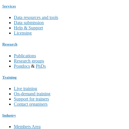
Services
Data resources and tools
Data submission
Help & Support
Licensing
Research
Publications
Research groups
Postdocs
&
PhDs
Training
Live training
On-demand training
Support for trainers
Contact organisers
Industry
Members Area