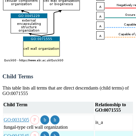
Child Terms
This table lists all terms that are direct descendants (child terms) of
GO:0071555
Child Term
Relationship to
GO:0071555
GO:0031505
is_a
fungal-type cell wall organization
GO:0042545