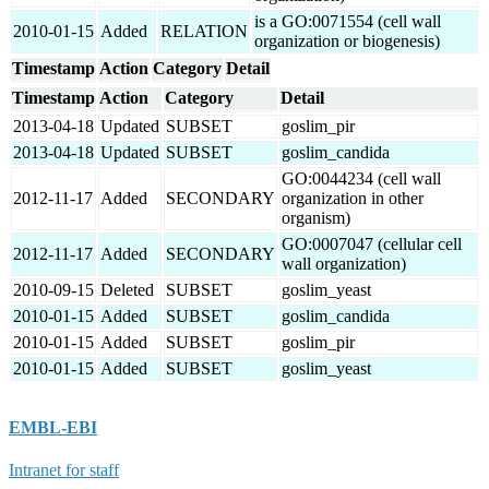
is a GO:0071554 (cell wall
2010-01-15
Added
RELATION
organization or biogenesis)
Timestamp
Action
Category
Detail
Timestamp
Action
Category
Detail
2013-04-18
Updated
SUBSET
goslim_pir
2013-04-18
Updated
SUBSET
goslim_candida
GO:0044234 (cell wall
2012-11-17
Added
SECONDARY
organization in other
organism)
GO:0007047 (cellular cell
2012-11-17
Added
SECONDARY
wall organization)
2010-09-15
Deleted
SUBSET
goslim_yeast
2010-01-15
Added
SUBSET
goslim_candida
2010-01-15
Added
SUBSET
goslim_pir
2010-01-15
Added
SUBSET
goslim_yeast
EMBL-EBI
Intranet for staff