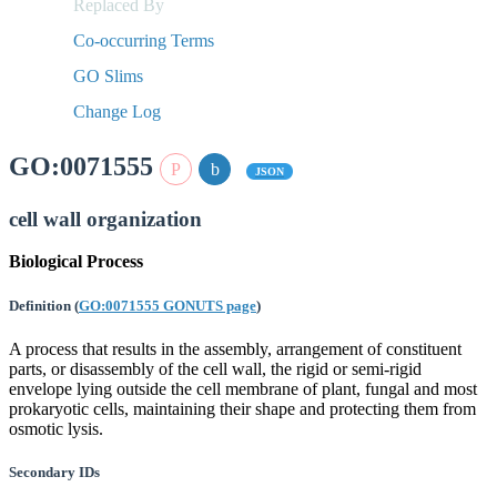
Replaced By
Co-occurring Terms
GO Slims
Change Log
GO:0071555
JSON
cell wall organization
Biological Process
Definition
(
GO:0071555 GONUTS page
)
A process that results in the assembly, arrangement of constituent
parts, or disassembly of the cell wall, the rigid or semi-rigid
envelope lying outside the cell membrane of plant, fungal and most
prokaryotic cells, maintaining their shape and protecting them from
osmotic lysis.
Secondary IDs