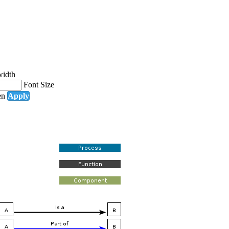
width
Font Size
en
Apply