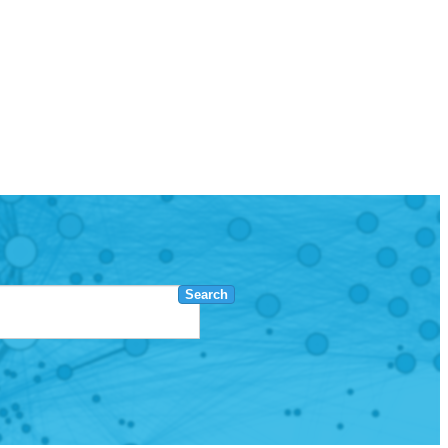
Search