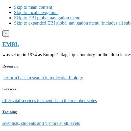
Skip to main content
Skip to local navigation
Skip to EBI global navigation menu
Skip to expanded EBI global navigation menu (includes all sub-
×
EMBL
was set up in 1974 as Europe’s flagship laboratory for the life scien
Research:
perform basic research in molecular biology
Services:
offer vital services to scientists in the member states
Training
scientists, students and visitors at all levels