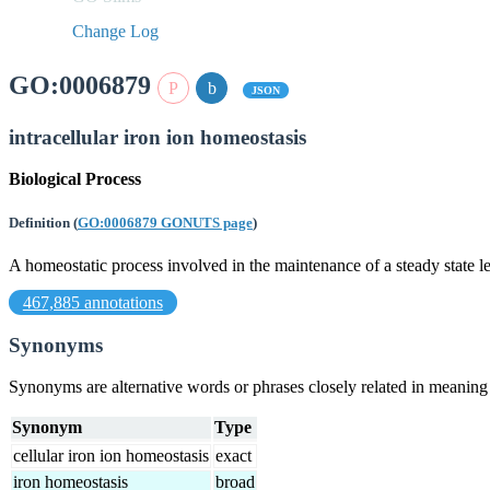
Change Log
GO:0006879
JSON
intracellular iron ion homeostasis
Biological Process
Definition
(
GO:0006879 GONUTS page
)
A homeostatic process involved in the maintenance of a steady state lev
467,885 annotations
Synonyms
Synonyms are alternative words or phrases closely related in meanin
Synonym
Type
cellular iron ion homeostasis
exact
iron homeostasis
broad