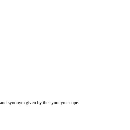
ame and synonym given by the synonym scope.