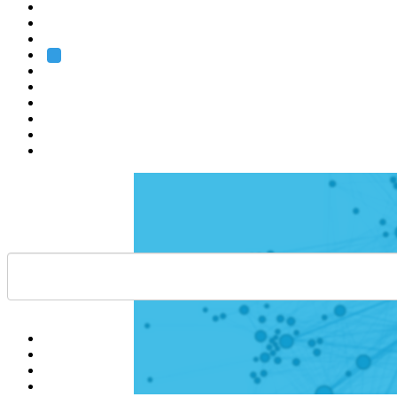
Heidelberg
Grenoble
Rome
Search
About us
Training
Research
Services
EMBL-EBI
Help
Contact
API
Basket