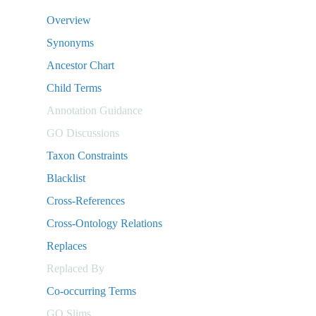
Overview
Synonyms
Ancestor Chart
Child Terms
Annotation Guidance
GO Discussions
Taxon Constraints
Blacklist
Cross-References
Cross-Ontology Relations
Replaces
Replaced By
Co-occurring Terms
GO Slims