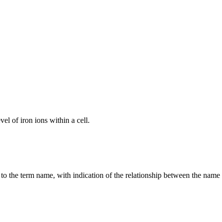
el of iron ions within a cell.
g to the term name, with indication of the relationship between the n