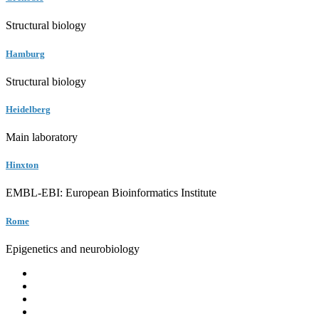
Structural biology
Hamburg
Structural biology
Heidelberg
Main laboratory
Hinxton
EMBL-EBI: European Bioinformatics Institute
Rome
Epigenetics and neurobiology
EMBL
Barcelona
Hamburg