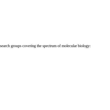
research groups covering the spectrum of molecular biology: