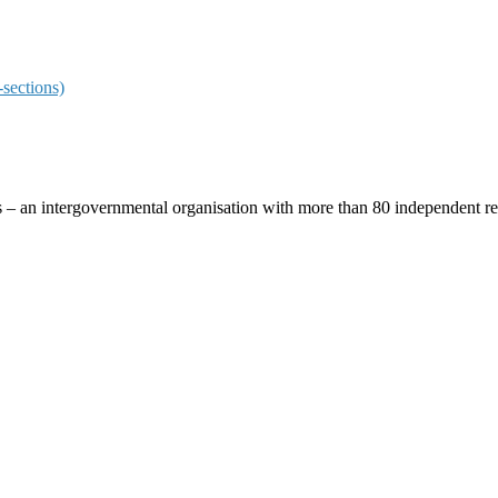
sections)
ces – an intergovernmental organisation with more than 80 independent 