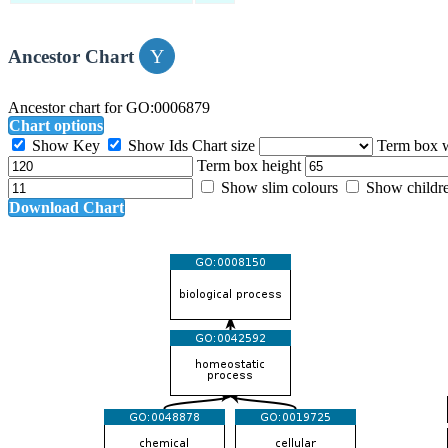
Ancestor Chart
Ancestor chart for GO:0006879
Chart options
Show Key
Show Ids
Chart size
Term box 
Term box height
Show slim colours
Show childr
Download Chart