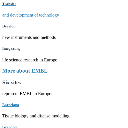
Transfer
and development of technology
Develop
new instruments and methods
Integrating
life science research in Europe
More about EMBL
Six sites
represent EMBL in Europe.
Barcelona
Tissue biology and disease modelling
Grenoble