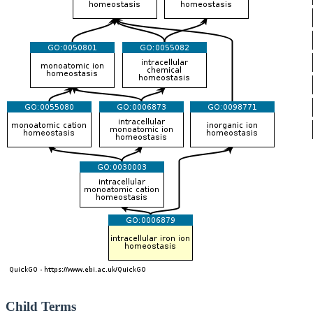
Child Terms