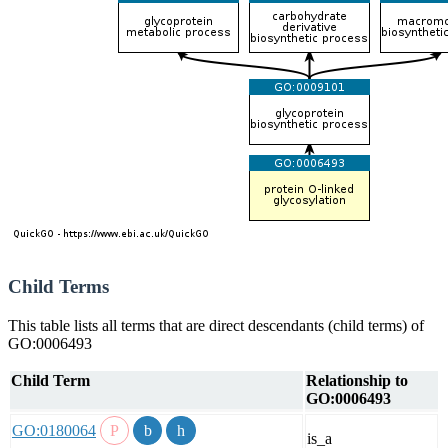
Child Terms
This table lists all terms that are direct descendants (child terms) of
GO:0006493
Child Term
Relationship to
GO:0006493
GO:0180064
is_a