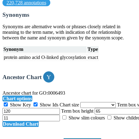
220,728 annotations
Synonyms
Synonyms are alternative words or phrases closely related in
meaning to the term name, with indication of the relationship
between the name and synonym given by the synonym scope.
Synonym
Type
protein amino acid O-linked glycosylation
exact
Ancestor Chart
Ancestor chart for GO:0006493
Chart options
Show Key
Show Ids
Chart size
Term box 
Term box height
Show slim colours
Show childr
Download Chart