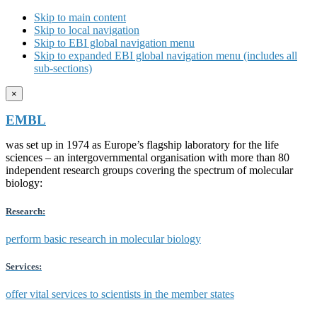
Skip to main content
Skip to local navigation
Skip to EBI global navigation menu
Skip to expanded EBI global navigation menu (includes all
sub-sections)
×
EMBL
was set up in 1974 as Europe’s flagship laboratory for the life
sciences – an intergovernmental organisation with more than 80
independent research groups covering the spectrum of molecular
biology:
Research:
perform basic research in molecular biology
Services:
offer vital services to scientists in the member states