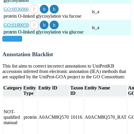
glycosylation
GO:0036066
is_a
protein O-linked glycosylation via fucose
GO:0180059
is_a
protein O-linked glycosylation via glucose
show all
Annotation Blacklist
This list aims to correct incorrect annotations to UniProtKB
accessions inferred from electronic annotation (IEA) methods that
are supplied by the UniProt-GOA project to the GO Consortium:
Category
Entity
Entity ID
Taxon
Entity Name
An
Type
ID
GO
NOT-
qualified
protein
A0ACM8Q570
10116
A0ACM8Q570_RAT
GO
manual