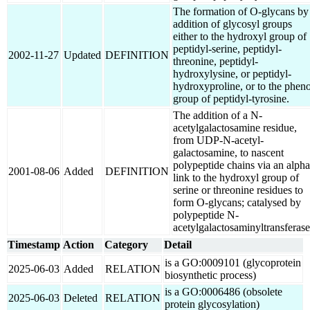
The formation of O-glycans by
addition of glycosyl groups
either to the hydroxyl group of
peptidyl-serine, peptidyl-
2002-11-27
Updated
DEFINITION
threonine, peptidyl-
hydroxylysine, or peptidyl-
hydroxyproline, or to the pheno
group of peptidyl-tyrosine.
The addition of a N-
acetylgalactosamine residue,
from UDP-N-acetyl-
galactosamine, to nascent
polypeptide chains via an alpha
2001-08-06
Added
DEFINITION
link to the hydroxyl group of
serine or threonine residues to
form O-glycans; catalysed by
polypeptide N-
acetylgalactosaminyltransferase
Timestamp
Action
Category
Detail
is a GO:0009101 (glycoprotein
2025-06-03
Added
RELATION
biosynthetic process)
is a GO:0006486 (obsolete
2025-06-03
Deleted
RELATION
protein glycosylation)