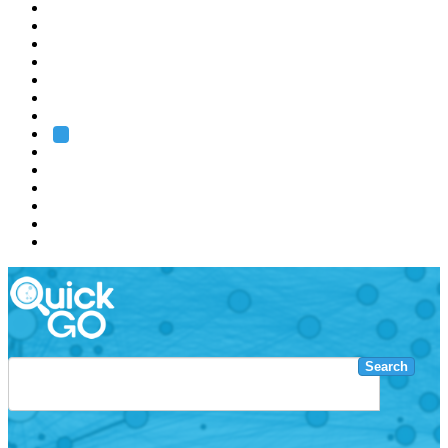
EMBL
Barcelona
Hamburg
Heidelberg
Grenoble
Rome
Search
About us
Training
Research
Services
EMBL-EBI
Search