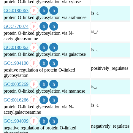
protein O-linked glycosylation via xylose
GO:0180063
is_a
protein O-linked glycosylation via arabinose
GO:7770074
is_a
protein O-linked glycosylation via N-
acetylglucosamine
GO:0180062
is_a
protein O-linked glycosylation via galactose
GO:1904100
positively_regulates
positive regulation of protein O-linked
glycosylation
GO:0035269
is_a
protein O-linked glycosylation via mannose
GO:0016266
is_a
protein O-linked glycosylation via N-
acetylgalactosamine
GO:1904099
negatively_regulates
negative regulation of protein O-linked