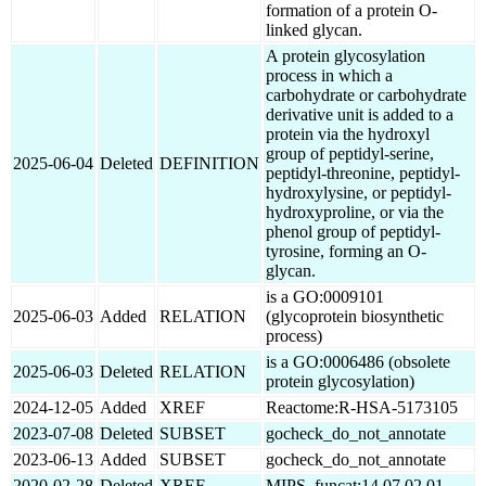
formation of a protein O-
linked glycan.
A protein glycosylation
process in which a
carbohydrate or carbohydrate
derivative unit is added to a
protein via the hydroxyl
group of peptidyl-serine,
2025-06-04
Deleted
DEFINITION
peptidyl-threonine, peptidyl-
hydroxylysine, or peptidyl-
hydroxyproline, or via the
phenol group of peptidyl-
tyrosine, forming an O-
glycan.
is a GO:0009101
2025-06-03
Added
RELATION
(glycoprotein biosynthetic
process)
is a GO:0006486 (obsolete
2025-06-03
Deleted
RELATION
protein glycosylation)
2024-12-05
Added
XREF
Reactome:R-HSA-5173105
2023-07-08
Deleted
SUBSET
gocheck_do_not_annotate
2023-06-13
Added
SUBSET
gocheck_do_not_annotate
2020-02-28
Deleted
XREF
MIPS_funcat:14.07.02.01