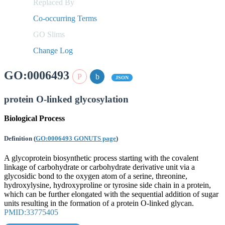
Replaced By
Co-occurring Terms
GO Slims
Change Log
GO:0006493
JSON
protein O-linked glycosylation
Biological Process
Definition
(
GO:0006493 GONUTS page
)
A glycoprotein biosynthetic process starting with the covalent
linkage of carbohydrate or carbohydrate derivative unit via a
glycosidic bond to the oxygen atom of a serine, threonine,
hydroxylysine, hydroxyproline or tyrosine side chain in a protein,
which can be further elongated with the sequential addition of sugar
units resulting in the formation of a protein O-linked glycan.
PMID:33775405