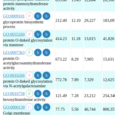
protein mannosyltransferase
activity
GO:0009101
212.49
12.10
29,227
183,09
glycoprotein biosynthetic
process
GO:0035269
414.23
11.18
13,015
41,826
protein O-linked glycosylation
via mannose
GO:0097363
protein O-
673.22
8.29
7,905
15,631
acetylglucosaminyltransferase
activity
GO:0016266
772.78
7.89
7,329
12,625
protein O-linked glycosylation
via N-acetylgalactosamine
GO:0016758
121.49
7.28
23,212
254,34
hexosyltransferase activity
GO:0000139
77.75
5.56
46,744
800,35
Golgi membrane