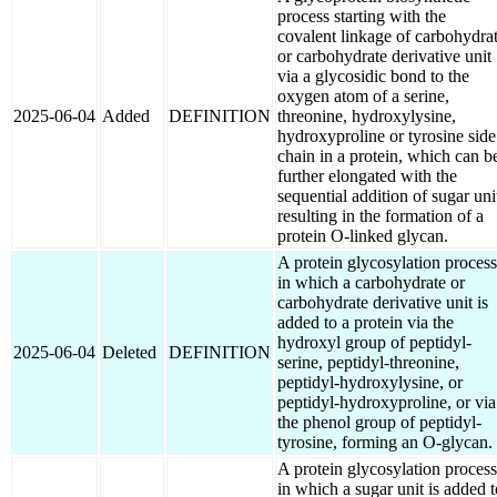
process starting with the
covalent linkage of carbohydra
or carbohydrate derivative unit
via a glycosidic bond to the
oxygen atom of a serine,
2025-06-04
Added
DEFINITION
threonine, hydroxylysine,
hydroxyproline or tyrosine side
chain in a protein, which can b
further elongated with the
sequential addition of sugar uni
resulting in the formation of a
protein O-linked glycan.
A protein glycosylation process
in which a carbohydrate or
carbohydrate derivative unit is
added to a protein via the
hydroxyl group of peptidyl-
2025-06-04
Deleted
DEFINITION
serine, peptidyl-threonine,
peptidyl-hydroxylysine, or
peptidyl-hydroxyproline, or via
the phenol group of peptidyl-
tyrosine, forming an O-glycan.
A protein glycosylation process
in which a sugar unit is added t