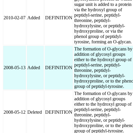
sugar unit is added to a protein
via the hydroxyl group of
peptidyl-serine, peptidyl-
2010-02-07
Added
DEFINITION
threonine, peptidyl-
hydroxylysine, or peptidyl-
hydroxyproline, or via the
phenol group of peptidyl-
tyrosine, forming an O-glycan.
The formation of O-glycans by
addition of glycosyl groups
either to the hydroxyl group of
peptidyl-serine, peptidyl-
2008-05-13
Added
DEFINITION
threonine, peptidyl-
hydroxylysine, or peptidyl-
hydroxyproline, or to the pheno
group of peptidyl-tyrosine.
The formation of O-glycans by
addition of glycosyl groups
either to the hydroxyl group of
peptidyl-serine, peptidyl-
2008-05-12
Deleted
DEFINITION
threonine, peptidyl-
hydroxylysine, or peptidyl-
hydroxyproline, or to the pheno
group of peptidyl-tyrosine.