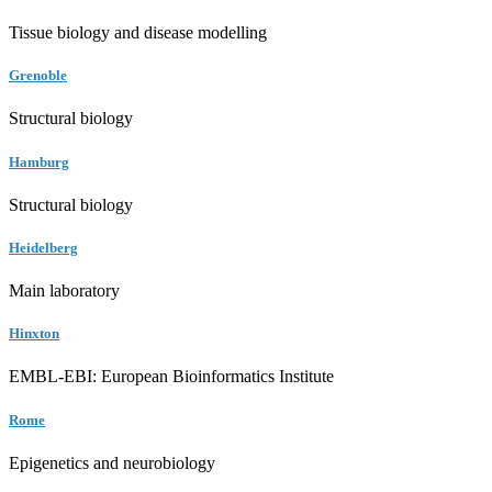
Tissue biology and disease modelling
Grenoble
Structural biology
Hamburg
Structural biology
Heidelberg
Main laboratory
Hinxton
EMBL-EBI: European Bioinformatics Institute
Rome
Epigenetics and neurobiology