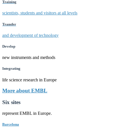
Training
scientists, students and visitors at all levels
Transfer
and development of technology
Develop
new instruments and methods
Integrating
life science research in Europe
More about EMBL
Six sites
represent EMBL in Europe.
Barcelona