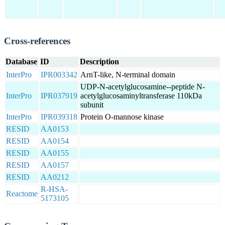
Cross-references
Database
ID
Description
InterPro
IPR003342
ArnT-like, N-terminal domain
UDP-N-acetylglucosamine--peptide N-
InterPro
IPR037919
acetylglucosaminyltransferase 110kDa
subunit
InterPro
IPR039318
Protein O-mannose kinase
RESID
AA0153
RESID
AA0154
RESID
AA0155
RESID
AA0157
RESID
AA0212
R-HSA-
Reactome
5173105