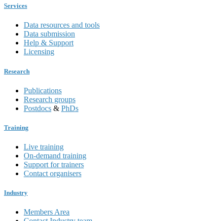
Services
Data resources and tools
Data submission
Help & Support
Licensing
Research
Publications
Research groups
Postdocs
&
PhDs
Training
Live training
On-demand training
Support for trainers
Contact organisers
Industry
Members Area
Contact Industry team