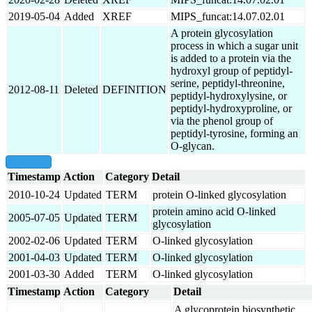
2019-05-04
Added
XREF
MIPS_funcat:14.07.02.01
A protein glycosylation
process in which a sugar unit
is added to a protein via the
hydroxyl group of peptidyl-
serine, peptidyl-threonine,
2012-08-11
Deleted
DEFINITION
peptidyl-hydroxylysine, or
peptidyl-hydroxyproline, or
via the phenol group of
peptidyl-tyrosine, forming an
O-glycan.
show all
Timestamp
Action
Category
Detail
2010-10-24
Updated
TERM
protein O-linked glycosylation
protein amino acid O-linked
2005-07-05
Updated
TERM
glycosylation
2002-02-06
Updated
TERM
O-linked glycosylation
2001-04-03
Updated
TERM
O-linked glycosylation
2001-03-30
Added
TERM
O-linked glycosylation
Timestamp
Action
Category
Detail
A glycoprotein biosynthetic