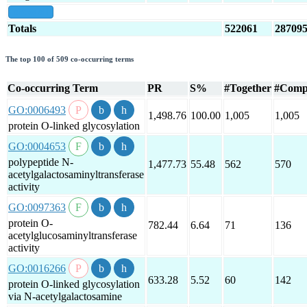
show all
Totals
522061
28709
The top 100 of 509 co-occurring terms
Co-occurring Term
PR
S%
#Together
#Comp
GO:0006493
1,498.76
100.00
1,005
1,005
protein O-linked glycosylation
GO:0004653
polypeptide N-
1,477.73
55.48
562
570
acetylgalactosaminyltransferase
activity
GO:0097363
protein O-
782.44
6.64
71
136
acetylglucosaminyltransferase
activity
GO:0016266
633.28
5.52
60
142
protein O-linked glycosylation
via N-acetylgalactosamine