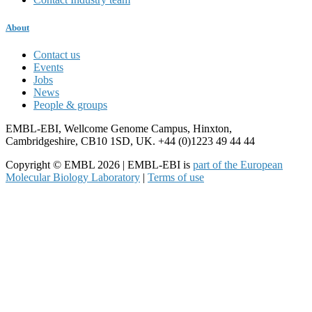
About
Contact us
Events
Jobs
News
People & groups
EMBL-EBI, Wellcome Genome Campus, Hinxton,
Cambridgeshire, CB10 1SD, UK. +44 (0)1223 49 44 44
Copyright © EMBL 2026 | EMBL-EBI is
part of the European
Molecular Biology Laboratory
|
Terms of use