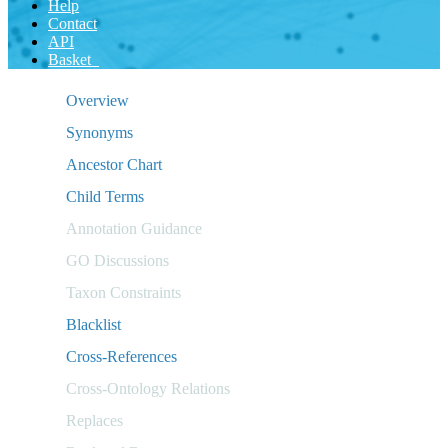
Help
Contact
API
Basket
Overview
Synonyms
Ancestor Chart
Child Terms
Annotation Guidance
GO Discussions
Taxon Constraints
Blacklist
Cross-References
Cross-Ontology Relations
Replaces