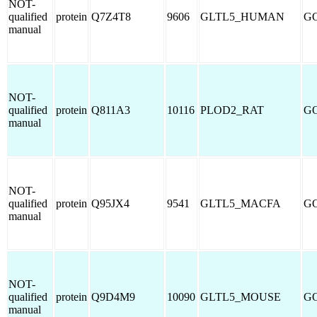
NOT-
qualified
protein
Q7Z4T8
9606
GLTL5_HUMAN
GO
manual
NOT-
qualified
protein
Q811A3
10116
PLOD2_RAT
GO
manual
NOT-
qualified
protein
Q95JX4
9541
GLTL5_MACFA
GO
manual
NOT-
qualified
protein
Q9D4M9
10090
GLTL5_MOUSE
GO
manual