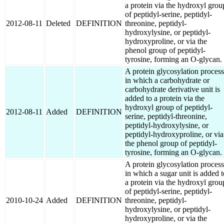
a protein via the hydroxyl grou
of peptidyl-serine, peptidyl-
2012-08-11
Deleted
DEFINITION
threonine, peptidyl-
hydroxylysine, or peptidyl-
hydroxyproline, or via the
phenol group of peptidyl-
tyrosine, forming an O-glycan.
A protein glycosylation process
in which a carbohydrate or
carbohydrate derivative unit is
added to a protein via the
hydroxyl group of peptidyl-
2012-08-11
Added
DEFINITION
serine, peptidyl-threonine,
peptidyl-hydroxylysine, or
peptidyl-hydroxyproline, or via
the phenol group of peptidyl-
tyrosine, forming an O-glycan.
A protein glycosylation process
in which a sugar unit is added t
a protein via the hydroxyl grou
of peptidyl-serine, peptidyl-
2010-10-24
Added
DEFINITION
threonine, peptidyl-
hydroxylysine, or peptidyl-
hydroxyproline, or via the