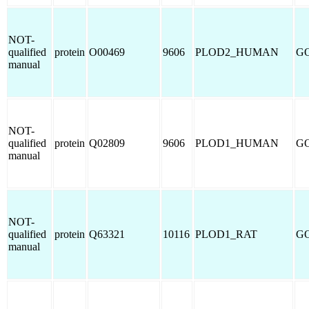
NOT-
qualified
protein
O00469
9606
PLOD2_HUMAN
GO
manual
NOT-
qualified
protein
Q02809
9606
PLOD1_HUMAN
GO
manual
NOT-
qualified
protein
Q63321
10116
PLOD1_RAT
GO
manual