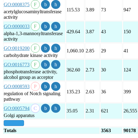
GO:0008375
115.53
3.89
73
947
acetylglucosaminyltransferase
activity
GO:0000033
429.64
3.87
43
150
alpha-1,3-mannosyltransferase
activity
GO:0019200
1,060.10
2.85
29
41
carbohydrate kinase activity
GO:0016773
362.60
2.73
30
124
phosphotransferase activity,
alcohol group as acceptor
GO:0008593
135.23
2.63
36
399
regulation of Notch signaling
pathway
GO:0005794
35.05
2.31
621
26,555
Golgi apparatus
show all
Totals
3563
90178