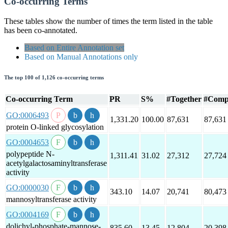
Co-occurring Terms
These tables show the number of times the term listed in the table
has been co-annotated.
Based on Entire Annotation set
Based on Manual Annotations only
The top 100 of 1,126 co-occurring terms
Co-occurring Term
PR
S%
#Together
#Comp
GO:0006493
1,331.20
100.00
87,631
87,631
protein O-linked glycosylation
GO:0004653
polypeptide N-
1,311.41
31.02
27,312
27,724
acetylgalactosaminyltransferase
activity
GO:0000030
343.10
14.07
20,741
80,473
mannosyltransferase activity
GO:0004169
dolichyl-phosphate-mannose-
835.60
13.45
12,804
20,398