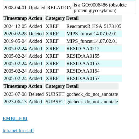
is a GO:0006486 (obsolete
2008-04-01
Updated
RELATION
protein glycosylation)
Timestamp
Action
Category
Detail
2024-12-05
Added
XREF
Reactome:R-HSA-5173105
2020-02-28
Deleted
XREF
MIPS_funcat:14.07.02.01
2019-05-04
Added
XREF
MIPS_funcat:14.07.02.01
2005-02-24
Added
XREF
RESID:AA0212
2005-02-24
Added
XREF
RESID:AA0155
2005-02-24
Added
XREF
RESID:AA0153
2005-02-24
Added
XREF
RESID:AA0154
2005-02-24
Added
XREF
RESID:AA0157
Timestamp
Action
Category
Detail
2023-07-08
Deleted
SUBSET
gocheck_do_not_annotate
2023-06-13
Added
SUBSET
gocheck_do_not_annotate
EMBL-EBI
Intranet for staff