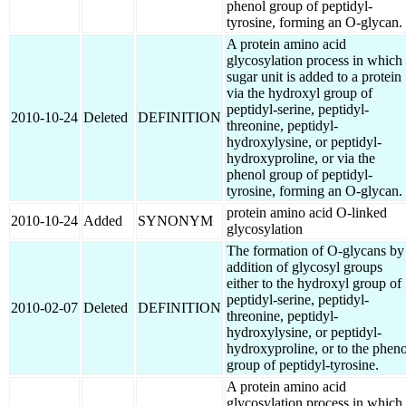
phenol group of peptidyl-
tyrosine, forming an O-glycan.
A protein amino acid
glycosylation process in which
sugar unit is added to a protein
via the hydroxyl group of
peptidyl-serine, peptidyl-
2010-10-24
Deleted
DEFINITION
threonine, peptidyl-
hydroxylysine, or peptidyl-
hydroxyproline, or via the
phenol group of peptidyl-
tyrosine, forming an O-glycan.
protein amino acid O-linked
2010-10-24
Added
SYNONYM
glycosylation
The formation of O-glycans by
addition of glycosyl groups
either to the hydroxyl group of
peptidyl-serine, peptidyl-
2010-02-07
Deleted
DEFINITION
threonine, peptidyl-
hydroxylysine, or peptidyl-
hydroxyproline, or to the pheno
group of peptidyl-tyrosine.
A protein amino acid
glycosylation process in which