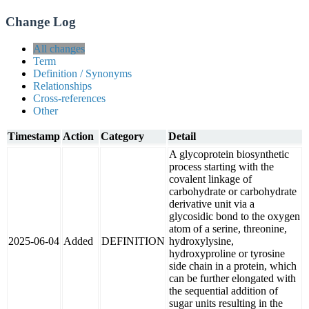
Change Log
All changes
Term
Definition / Synonyms
Relationships
Cross-references
Other
Timestamp
Action
Category
Detail
A glycoprotein biosynthetic
process starting with the
covalent linkage of
carbohydrate or carbohydrate
derivative unit via a
glycosidic bond to the oxygen
atom of a serine, threonine,
2025-06-04
Added
DEFINITION
hydroxylysine,
hydroxyproline or tyrosine
side chain in a protein, which
can be further elongated with
the sequential addition of
sugar units resulting in the