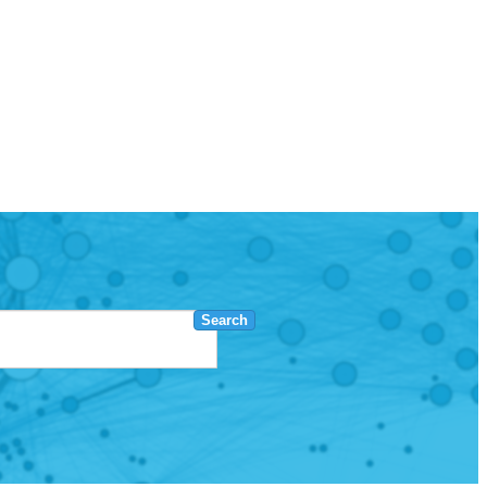
Search