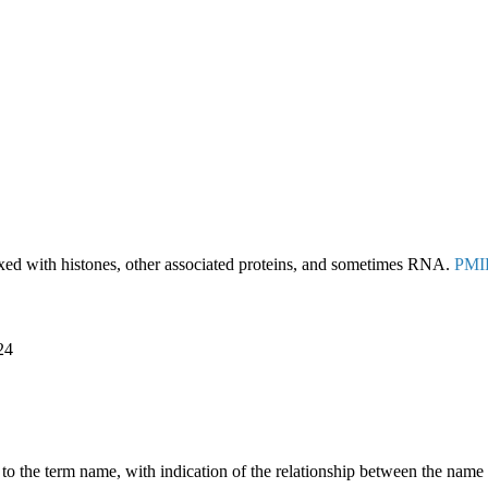
d with histones, other associated proteins, and sometimes RNA.
PMI
24
g to the term name, with indication of the relationship between the n