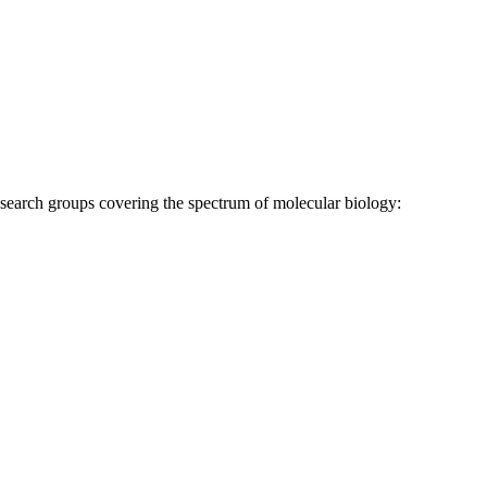
research groups covering the spectrum of molecular biology: