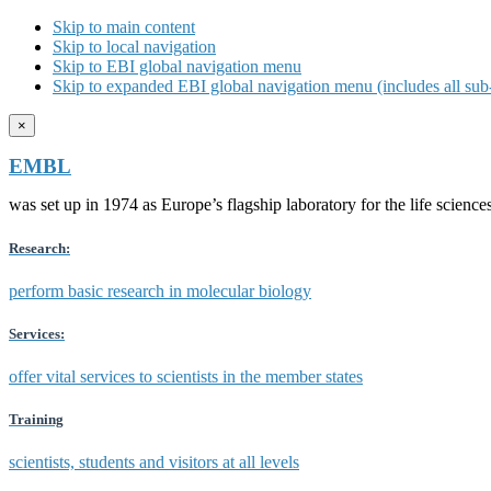
Skip to main content
Skip to local navigation
Skip to EBI global navigation menu
Skip to expanded EBI global navigation menu (includes all sub-
×
EMBL
was set up in 1974 as Europe’s flagship laboratory for the life scien
Research:
perform basic research in molecular biology
Services:
offer vital services to scientists in the member states
Training
scientists, students and visitors at all levels