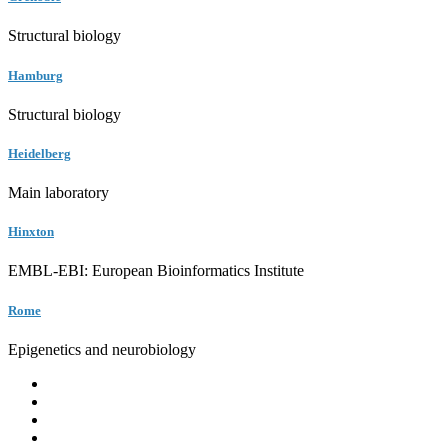
Structural biology
Hamburg
Structural biology
Heidelberg
Main laboratory
Hinxton
EMBL-EBI: European Bioinformatics Institute
Rome
Epigenetics and neurobiology
EMBL
Barcelona
Hamburg