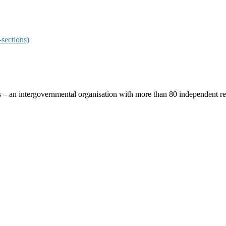
sections)
ces – an intergovernmental organisation with more than 80 independent 