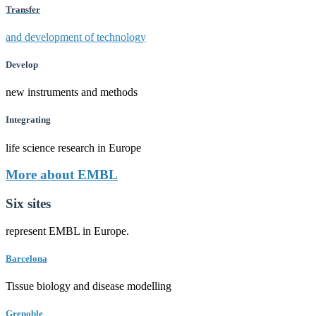
Transfer
and development of technology
Develop
new instruments and methods
Integrating
life science research in Europe
More about EMBL
Six sites
represent EMBL in Europe.
Barcelona
Tissue biology and disease modelling
Grenoble