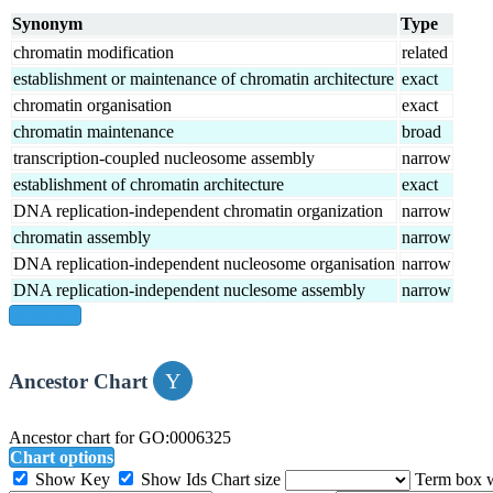
Synonym
Type
chromatin modification
related
establishment or maintenance of chromatin architecture
exact
chromatin organisation
exact
chromatin maintenance
broad
transcription-coupled nucleosome assembly
narrow
establishment of chromatin architecture
exact
DNA replication-independent chromatin organization
narrow
chromatin assembly
narrow
DNA replication-independent nucleosome organisation
narrow
DNA replication-independent nuclesome assembly
narrow
show all
Ancestor Chart
Ancestor chart for GO:0006325
Chart options
Show Key
Show Ids
Chart size
Term box 