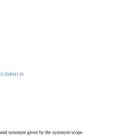
D:20404130
ame and synonym given by the synonym scope.