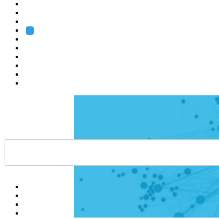
Heidelberg
Grenoble
Rome
Search
About us
Training
Research
Services
EMBL-EBI
Help
Contact
API
Basket