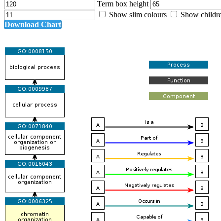
Term box height
Show slim colours
Show childr
Download Chart