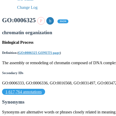
Change Log
GO:0006325
JSON
chromatin organization
Biological Process
Definition
(
GO:0006325 GONUTS page
)
The assembly or remodeling of chromatin composed of DNA complexe
Secondary IDs
GO:0006333, GO:0006336, GO:0016568, GO:0031497, GO:00347
1,617,764 annotations
Synonyms
Synonyms are alternative words or phrases closely related in meanin