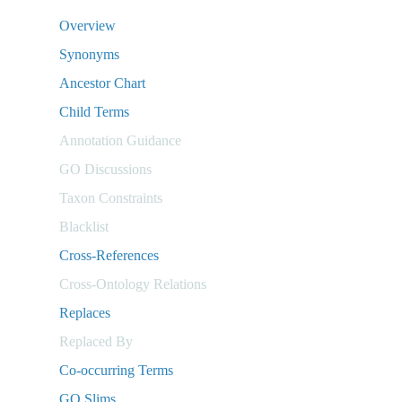
Overview
Synonyms
Ancestor Chart
Child Terms
Annotation Guidance
GO Discussions
Taxon Constraints
Blacklist
Cross-References
Cross-Ontology Relations
Replaces
Replaced By
Co-occurring Terms
GO Slims