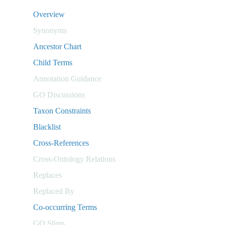
Overview
Synonyms
Ancestor Chart
Child Terms
Annotation Guidance
GO Discussions
Taxon Constraints
Blacklist
Cross-References
Cross-Ontology Relations
Replaces
Replaced By
Co-occurring Terms
GO Slims