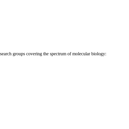
research groups covering the spectrum of molecular biology: