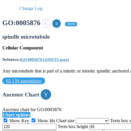
Change Log
GO:0005876
JSON
spindle microtubule
Cellular Component
Definition
(
GO:0005876 GONUTS page
)
Any microtubule that is part of a mitotic or meiotic spindle; anchored 
62,139 annotations
Ancestor Chart
Ancestor chart for GO:0005876
Chart options
Show Key
Show Ids
Chart size
Term box 
Term box height