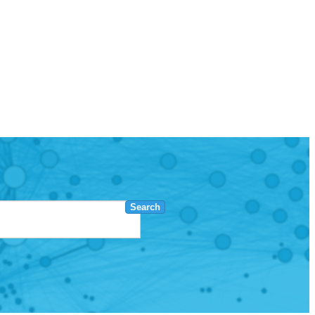
Search