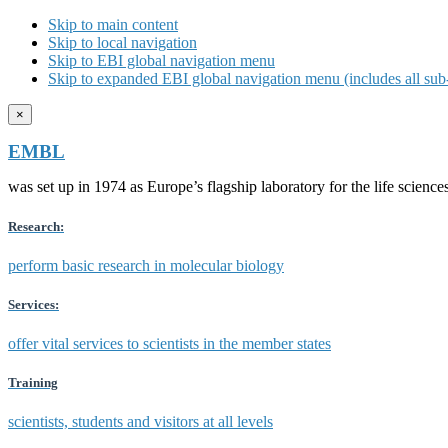
Skip to main content
Skip to local navigation
Skip to EBI global navigation menu
Skip to expanded EBI global navigation menu (includes all sub-
×
EMBL
was set up in 1974 as Europe’s flagship laboratory for the life scien
Research:
perform basic research in molecular biology
Services:
offer vital services to scientists in the member states
Training
scientists, students and visitors at all levels