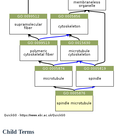
Child Terms