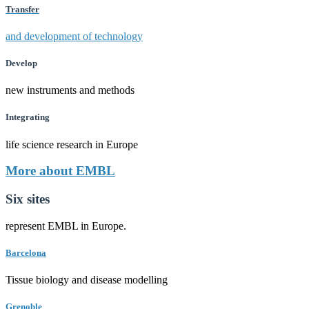
Transfer
and development of technology
Develop
new instruments and methods
Integrating
life science research in Europe
More about EMBL
Six sites
represent EMBL in Europe.
Barcelona
Tissue biology and disease modelling
Grenoble