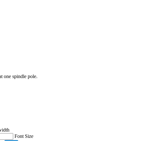
at one spindle pole.
width
Font Size