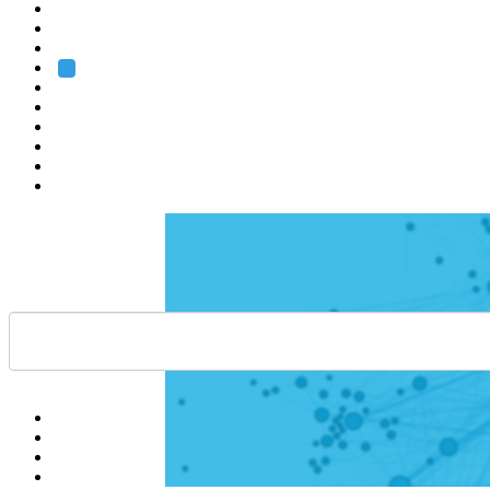
Heidelberg
Grenoble
Rome
Search
About us
Training
Research
Services
EMBL-EBI
Help
Contact
API
Basket