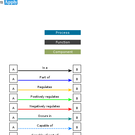
en
Apply