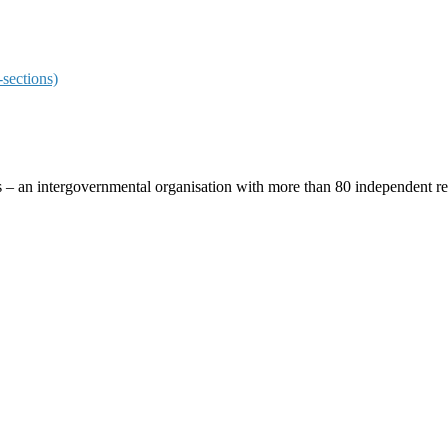
sections)
ces – an intergovernmental organisation with more than 80 independent 