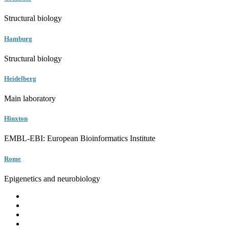
Structural biology
Hamburg
Structural biology
Heidelberg
Main laboratory
Hinxton
EMBL-EBI: European Bioinformatics Institute
Rome
Epigenetics and neurobiology
EMBL
Barcelona
Hamburg