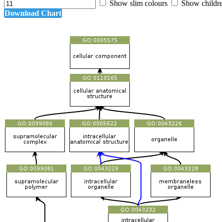
Show slim colours
Show childr
Download Chart